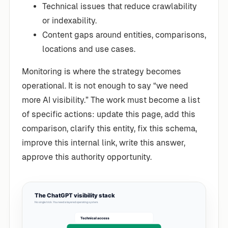
Technical issues that reduce crawlability
or indexability.
Content gaps around entities, comparisons,
locations and use cases.
Monitoring is where the strategy becomes
operational. It is not enough to say “we need
more AI visibility.” The work must become a list
of specific actions: update this page, add this
comparison, clarify this entity, fix this schema,
improve this internal link, write this answer,
approve this authority opportunity.