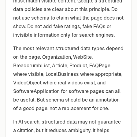
must match visible content. Google’s structured
data policies are clear about this principle. Do
not use schema to claim what the page does not
show. Do not add fake ratings, fake FAQs or
invisible information only for search engines.
The most relevant structured data types depend
on the page. Organization, WebSite,
BreadcrumbList, Article, Product, FAQPage
where visible, LocalBusiness where appropriate,
VideoObject where real videos exist, and
SoftwareApplication for software pages can all
be useful. But schema should be an annotation
of a good page, not a replacement for one.
In AI search, structured data may not guarantee
a citation, but it reduces ambiguity. It helps