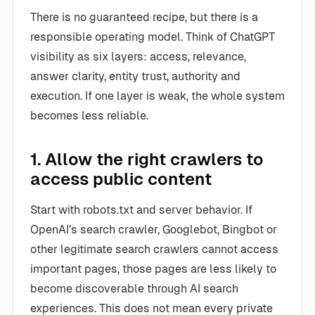
There is no guaranteed recipe, but there is a
responsible operating model. Think of ChatGPT
visibility as six layers: access, relevance,
answer clarity, entity trust, authority and
execution. If one layer is weak, the whole system
becomes less reliable.
1. Allow the right crawlers to
access public content
Start with robots.txt and server behavior. If
OpenAI’s search crawler, Googlebot, Bingbot or
other legitimate search crawlers cannot access
important pages, those pages are less likely to
become discoverable through AI search
experiences. This does not mean every private