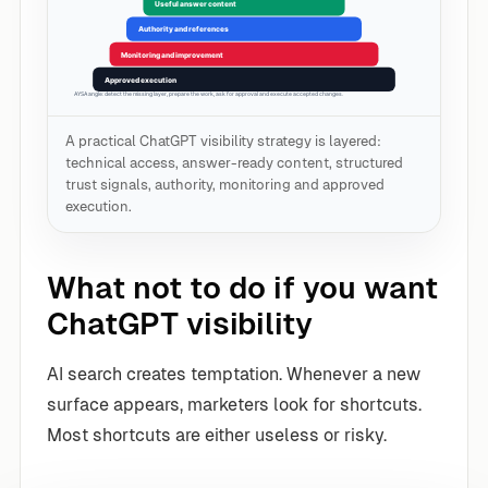
A practical ChatGPT visibility strategy is layered:
technical access, answer-ready content, structured
trust signals, authority, monitoring and approved
execution.
What not to do if you want
ChatGPT visibility
AI search creates temptation. Whenever a new
surface appears, marketers look for shortcuts.
Most shortcuts are either useless or risky.