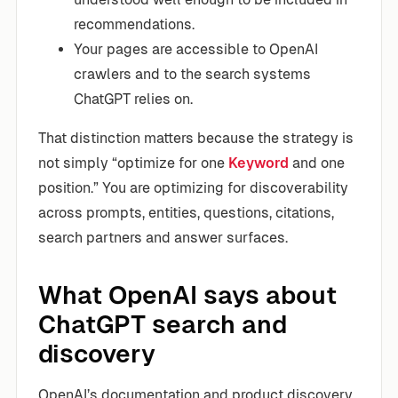
recommendations.
Your pages are accessible to OpenAI
crawlers and to the search systems
ChatGPT relies on.
That distinction matters because the strategy is
not simply “optimize for one
Keyword
and one
position.” You are optimizing for discoverability
across prompts, entities, questions, citations,
search partners and answer surfaces.
What OpenAI says about
ChatGPT search and
discovery
OpenAI’s documentation and product discovery