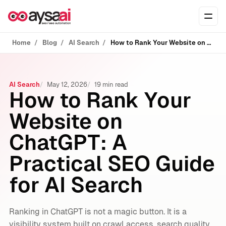
Skip to content
Ope
Home
Blog
AI Search
How to Rank Your Website on ChatGPT: A Practical SEO Guide for AI Search
AI Search
May 12, 2026
19 min read
How to Rank Your
Website on
ChatGPT: A
Practical SEO Guide
for AI Search
Ranking in ChatGPT is not a magic button. It is a
visibility system built on crawl access, search quality,