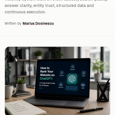
answer clarity, entity trust, structured data and
continuous execution.
Written by
Marius Dosinescu