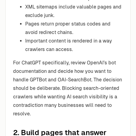
XML sitemaps include valuable pages and
exclude junk.
Pages return proper status codes and
avoid redirect chains.
Important content is rendered in a way
crawlers can access.
For ChatGPT specifically, review OpenAI’s bot
documentation and decide how you want to
handle GPTBot and OAI-SearchBot. The decision
should be deliberate. Blocking search-oriented
crawlers while wanting AI search visibility is a
contradiction many businesses will need to
resolve.
2. Build pages that answer