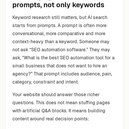
prompts, not only keywords
Keyword research still matters, but AI search
starts from prompts. A prompt is often more
conversational, more comparative and more
context-heavy than a keyword. Someone may
not ask “SEO automation software.” They may
ask, “What is the best SEO automation tool for a
small business that does not want to hire an
agency?” That prompt includes audience, pain,
category, constraint and intent.
Your website should answer those richer
questions. This does not mean stuffing pages
with artificial Q&A blocks. It means building
content around real decision points: