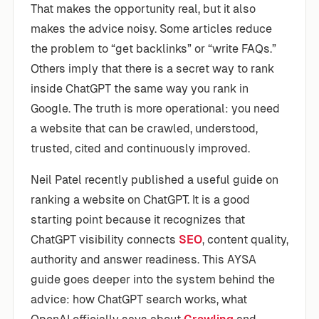
That makes the opportunity real, but it also
makes the advice noisy. Some articles reduce
the problem to “get backlinks” or “write FAQs.”
Others imply that there is a secret way to rank
inside ChatGPT the same way you rank in
Google. The truth is more operational: you need
a website that can be crawled, understood,
trusted, cited and continuously improved.
Neil Patel recently published a useful guide on
ranking a website on ChatGPT. It is a good
starting point because it recognizes that
ChatGPT visibility connects
SEO
, content quality,
authority and answer readiness. This AYSA
guide goes deeper into the system behind the
advice: how ChatGPT search works, what