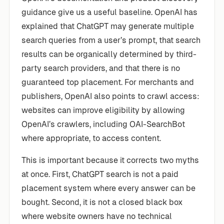
guidance give us a useful baseline. OpenAI has
explained that ChatGPT may generate multiple
search queries from a user’s prompt, that search
results can be organically determined by third-
party search providers, and that there is no
guaranteed top placement. For merchants and
publishers, OpenAI also points to crawl access:
websites can improve eligibility by allowing
OpenAI’s crawlers, including OAI-SearchBot
where appropriate, to access content.
This is important because it corrects two myths
at once. First, ChatGPT search is not a paid
placement system where every answer can be
bought. Second, it is not a closed black box
where website owners have no technical