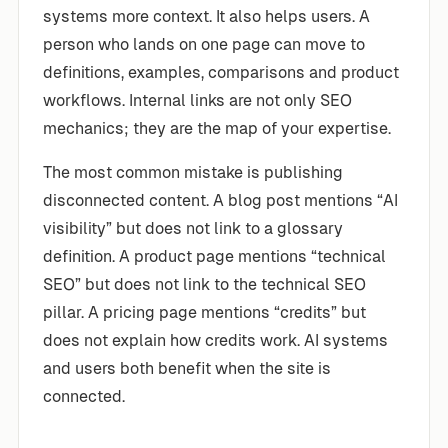
systems more context. It also helps users. A
person who lands on one page can move to
definitions, examples, comparisons and product
workflows. Internal links are not only SEO
mechanics; they are the map of your expertise.
The most common mistake is publishing
disconnected content. A blog post mentions “AI
visibility” but does not link to a glossary
definition. A product page mentions “technical
SEO” but does not link to the technical SEO
pillar. A pricing page mentions “credits” but
does not explain how credits work. AI systems
and users both benefit when the site is
connected.