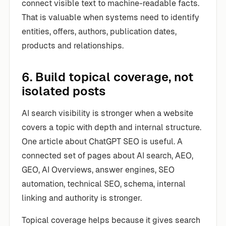
connect visible text to machine-readable facts.
That is valuable when systems need to identify
entities, offers, authors, publication dates,
products and relationships.
6. Build topical coverage, not
isolated posts
AI search visibility is stronger when a website
covers a topic with depth and internal structure.
One article about ChatGPT SEO is useful. A
connected set of pages about AI search, AEO,
GEO, AI Overviews, answer engines, SEO
automation, technical SEO, schema, internal
linking and authority is stronger.
Topical coverage helps because it gives search