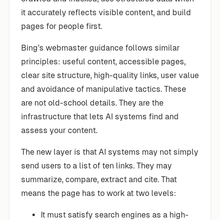
it accurately reflects visible content, and build
pages for people first.
Bing’s webmaster guidance follows similar
principles: useful content, accessible pages,
clear site structure, high-quality links, user value
and avoidance of manipulative tactics. These
are not old-school details. They are the
infrastructure that lets AI systems find and
assess your content.
The new layer is that AI systems may not simply
send users to a list of ten links. They may
summarize, compare, extract and cite. That
means the page has to work at two levels:
It must satisfy search engines as a high-