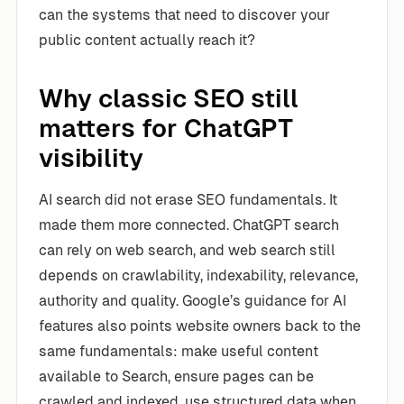
can the systems that need to discover your
public content actually reach it?
Why classic SEO still
matters for ChatGPT
visibility
AI search did not erase SEO fundamentals. It
made them more connected. ChatGPT search
can rely on web search, and web search still
depends on crawlability, indexability, relevance,
authority and quality. Google’s guidance for AI
features also points website owners back to the
same fundamentals: make useful content
available to Search, ensure pages can be
crawled and indexed, use structured data when