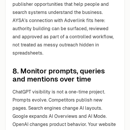
publisher opportunities that help people and
search systems understand the business.
AYSA’s connection with Adverlink fits here:
authority building can be surfaced, reviewed
and approved as part of a controlled workflow,
not treated as messy outreach hidden in
spreadsheets.
8. Monitor prompts, queries
and mentions over time
ChatGPT visibility is not a one-time project.
Prompts evolve. Competitors publish new
pages. Search engines change AI layouts.
Google expands AI Overviews and AI Mode.
OpenAI changes product behavior. Your website