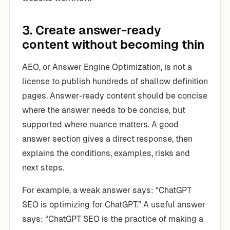
3. Create answer-ready
content without becoming thin
AEO, or Answer Engine Optimization, is not a
license to publish hundreds of shallow definition
pages. Answer-ready content should be concise
where the answer needs to be concise, but
supported where nuance matters. A good
answer section gives a direct response, then
explains the conditions, examples, risks and
next steps.
For example, a weak answer says: “ChatGPT
SEO is optimizing for ChatGPT.” A useful answer
says: “ChatGPT SEO is the practice of making a