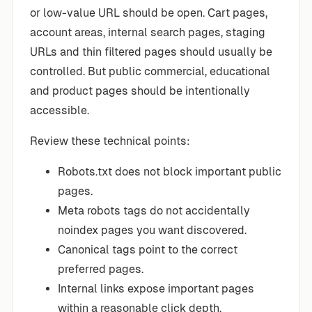
or low-value URL should be open. Cart pages,
account areas, internal search pages, staging
URLs and thin filtered pages should usually be
controlled. But public commercial, educational
and product pages should be intentionally
accessible.
Review these technical points:
Robots.txt does not block important public
pages.
Meta robots tags do not accidentally
noindex pages you want discovered.
Canonical tags point to the correct
preferred pages.
Internal links expose important pages
within a reasonable click depth.