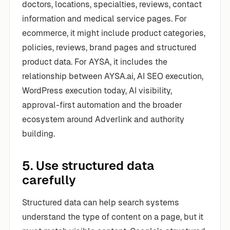
doctors, locations, specialties, reviews, contact
information and medical service pages. For
ecommerce, it might include product categories,
policies, reviews, brand pages and structured
product data. For AYSA, it includes the
relationship between AYSA.ai, AI SEO execution,
WordPress execution today, AI visibility,
approval-first automation and the broader
ecosystem around Adverlink and authority
building.
5. Use structured data
carefully
Structured data can help search systems
understand the type of content on a page, but it