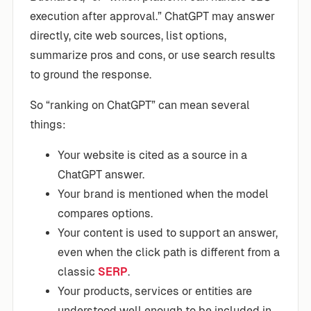
execution after approval.” ChatGPT may answer
directly, cite web sources, list options,
summarize pros and cons, or use search results
to ground the response.
So “ranking on ChatGPT” can mean several
things:
Your website is cited as a source in a
ChatGPT answer.
Your brand is mentioned when the model
compares options.
Your content is used to support an answer,
even when the click path is different from a
classic
SERP
.
Your products, services or entities are
understood well enough to be included in