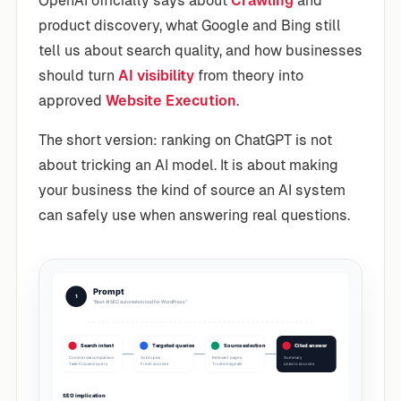
OpenAI officially says about
Crawling
and
product discovery, what Google and Bing still
tell us about search quality, and how businesses
should turn
AI visibility
from theory into
approved
Website Execution
.
The short version: ranking on ChatGPT is not
about tricking an AI model. It is about making
your business the kind of source an AI system
can safely use when answering real questions.