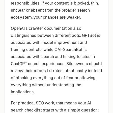
responsibilities. If your content is blocked, thin,
unclear or absent from the broader search
ecosystem, your chances are weaker.
OpenAI’s crawler documentation also
distinguishes between different bots. GPTBot is
associated with model improvement and
training controls, while OAI-SearchBot is
associated with search and linking to sites in
ChatGPT search experiences. Site owners should
review their robots.txt rules intentionally instead
of blocking everything out of fear or allowing
everything without understanding the
implications.
For practical SEO work, that means your AI
search checklist starts with a simple question: