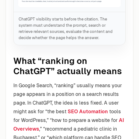
ChatGPT visibility starts before the citation. The
system must understand the prompt, search or
retrieve relevant sources, evaluate the content and
decide whether the page helps the answer.
What “ranking on
ChatGPT” actually means
In Google Search, “ranking” usually means your
page appears in a position on a search results
page. In ChatGPT, the idea is less fixed. A user
might ask for “the best
SEO Automation
tools
for WordPress,” “how to prepare a website for
AI
Overviews
,” “recommend a pediatric clinic in
Bucharest,” or “which platform can handle SEO