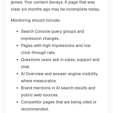
grows. Your content decays. A page that was
clear six months ago may be incomplete today.
Monitoring should include:
Search Console query groups and
impression changes.
Pages with high impressions and low
click-through rate.
Questions users ask in sales, support and
chat.
AI Overview and answer-engine visibility
where measurable.
Brand mentions in AI search results and
public web sources.
Competitor pages that are being cited or
recommended.