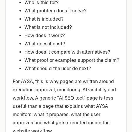
Who is this for?
What problem does it solve?
What is included?
What is not included?
How does it work?
What does it cost?
How does it compare with alternatives?
What proof or examples support the claim?
What should the user do next?
For AYSA, this is why pages are written around
execution, approval, monitoring, AI visibility and
workflow. A generic “AI SEO tool” page is less
useful than a page that explains what AYSA
monitors, what it prepares, what the user
approves and what gets executed inside the
website workflow.