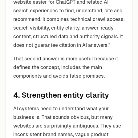
website easier for ChatGPT and related AI
search experiences to find, understand, cite and
recommend. It combines technical crawl access,
search visibility, entity clarity, answer-ready
content, structured data and authority signals. It
does not guarantee citation in AI answers.”
That second answer is more useful because it
defines the concept, includes the main
components and avoids false promises.
4. Strengthen entity clarity
AI systems need to understand what your
business is. That sounds obvious, but many
websites are surprisingly ambiguous. They use
inconsistent brand names, vague product