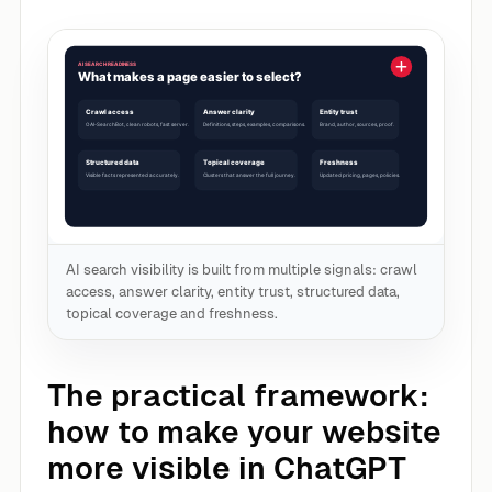
AI search visibility is built from multiple signals: crawl
access, answer clarity, entity trust, structured data,
topical coverage and freshness.
The practical framework:
how to make your website
more visible in ChatGPT