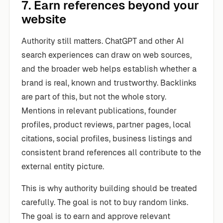
7. Earn references beyond your
website
Authority still matters. ChatGPT and other AI
search experiences can draw on web sources,
and the broader web helps establish whether a
brand is real, known and trustworthy. Backlinks
are part of this, but not the whole story.
Mentions in relevant publications, founder
profiles, product reviews, partner pages, local
citations, social profiles, business listings and
consistent brand references all contribute to the
external entity picture.
This is why authority building should be treated
carefully. The goal is not to buy random links.
The goal is to earn and approve relevant