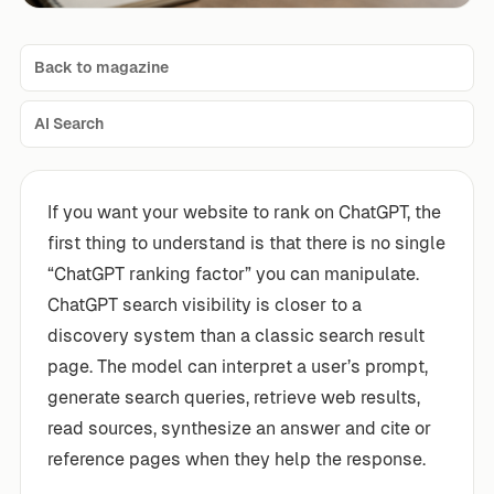
Back to magazine
AI Search
If you want your website to rank on ChatGPT, the
first thing to understand is that there is no single
“ChatGPT ranking factor” you can manipulate.
ChatGPT search visibility is closer to a
discovery system than a classic search result
page. The model can interpret a user’s prompt,
generate search queries, retrieve web results,
read sources, synthesize an answer and cite or
reference pages when they help the response.