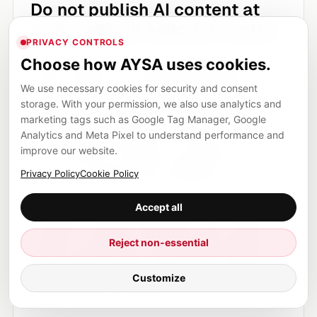
Do not publish AI content at
scale without editorial control
PRIVACY CONTROLS
Large volumes of low-quality generated content
Choose how AYSA uses cookies.
will not make a site trustworthy. Google’s
We use necessary cookies for security and consent
guidance focuses on helpful, reliable, people-
storage. With your permission, we also use analytics and
first content, regardless of whether AI was used
marketing tags such as Google Tag Manager, Google
Analytics and Meta Pixel to understand performance and
in the production process. The issue is not the
improve our website.
tool. The issue is whether the page has value,
Privacy Policy
Cookie Policy
accuracy, originality and usefulness.
Accept all
If you use AI to produce content, use it inside a
workflow: research, draft, edit, verify, improve,
Reject non-essential
approve and publish. That workflow should be
even stricter for YMYL topics such as health,
Customize
finance and legal content.