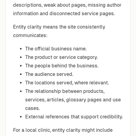
descriptions, weak about pages, missing author
information and disconnected service pages.
Entity clarity means the site consistently
communicates:
The official business name.
The product or service category.
The people behind the business.
The audience served.
The locations served, where relevant.
The relationship between products,
services, articles, glossary pages and use
cases.
External references that support credibility.
For a local clinic, entity clarity might include