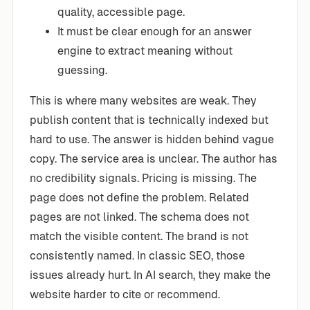
quality, accessible page.
It must be clear enough for an answer
engine to extract meaning without
guessing.
This is where many websites are weak. They
publish content that is technically indexed but
hard to use. The answer is hidden behind vague
copy. The service area is unclear. The author has
no credibility signals. Pricing is missing. The
page does not define the problem. Related
pages are not linked. The schema does not
match the visible content. The brand is not
consistently named. In classic SEO, those
issues already hurt. In AI search, they make the
website harder to cite or recommend.