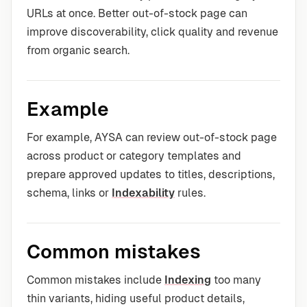
URLs at once. Better out-of-stock page can
improve discoverability, click quality and revenue
from organic search.
Example
For example, AYSA can review out-of-stock page
across product or category templates and
prepare approved updates to titles, descriptions,
schema, links or
Indexability
rules.
Common mistakes
Common mistakes include
Indexing
too many
thin variants, hiding useful product details,