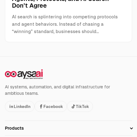
Don’t Agree
AI search is splintering into competing protocols
and agent behaviors. Instead of chasing a
“winning” standard, businesses should…
AI systems, automation, and digital infrastructure for
ambitious teams.
LinkedIn
Facebook
TikTok
Products