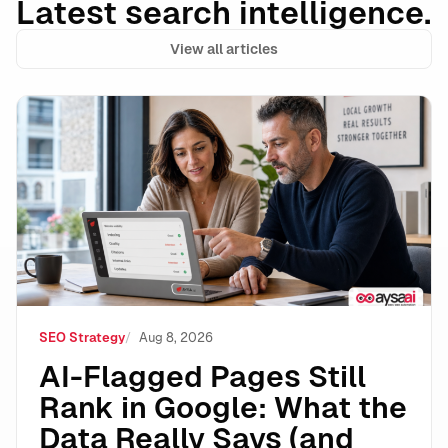
Latest search intelligence.
View all articles
AI-Flagged Pages Still Rank in Google: What the Dat
SEO Strategy
Aug 8, 2026
AI-Flagged Pages Still
Rank in Google: What the
Data Really Says (and