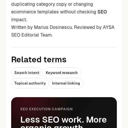
duplicating category copy or changing
ecommerce templates without checking
SEO
impact.
Written by Marius Dosinescu. Reviewed by AYSA
SEO Editorial Team.
Related terms
Search intent
Keyword research
Topical authority
Internal linking
SEO EXECUTION CAMPAIGN
Less SEO work. More
organic growth.