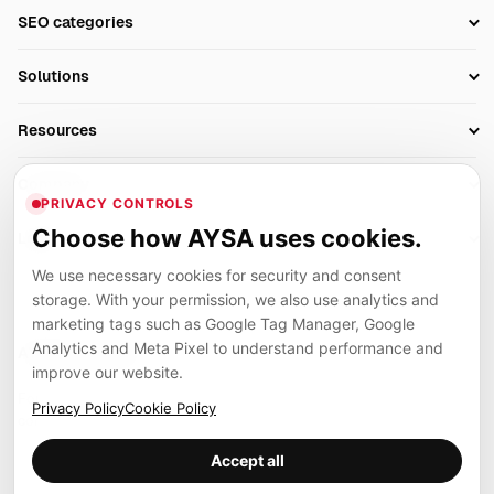
Setup SEO Profile
SEO categories
Research
SEO Automation Tools
Solutions
Technical SEO
AI SEO Tools
Business Owners
On-Page SEO
Resources
AI Search Monitoring
Bloggers
Off-Page SEO
Blog
AI Overviews SEO
Company
Ecommerce
Monitoring & AI Visibility
PRIVACY CONTROLS
Glossary
SEO Audit Tool
About
Agencies
Client Area
Choose how AYSA uses cookies.
Legal
Algorithm Tracker
Rank Tracking
Contact
We use necessary cookies for security and consent
Privacy
SEO Events
SEO Reporting
Careers
storage. With your permission, we also use analytics and
Terms
Case Studies
Link Building Tools
marketing tags such as Google Tag Manager, Google
Partners
Analytics and Meta Pixel to understand performance and
Cookies
Compare SEO Tools
AYSA ecosystem
Local SEO Tools
improve our website.
Contact
Guides
Founder, R&D, authority building and selected partner projects
Privacy Policy
Cookie Policy
connected to the AYSA vision.
Help Center
Accept all
Examples