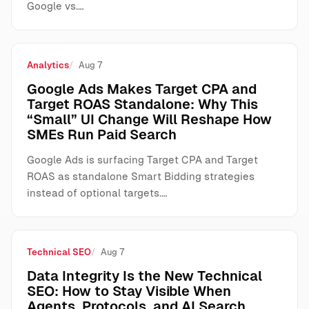
Google vs.…
Analytics
Aug 7
Google Ads Makes Target CPA and
Target ROAS Standalone: Why This
“Small” UI Change Will Reshape How
SMEs Run Paid Search
Google Ads is surfacing Target CPA and Target
ROAS as standalone Smart Bidding strategies
instead of optional targets.…
Technical SEO
Aug 7
Data Integrity Is the New Technical
SEO: How to Stay Visible When
Agents, Protocols, and AI Search