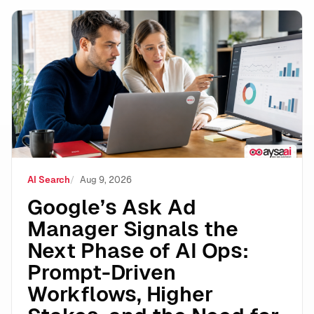
Google’s Ask Ad Manager Signals the Next Phase of A
AI Search
Aug 9, 2026
Google’s Ask Ad
Manager Signals the
Next Phase of AI Ops:
Prompt-Driven
Workflows, Higher