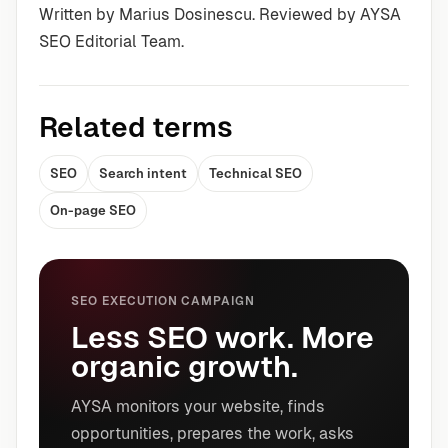
Written by Marius Dosinescu. Reviewed by AYSA
SEO Editorial Team.
Related terms
SEO
Search intent
Technical SEO
On-page SEO
SEO EXECUTION CAMPAIGN
Less SEO work. More
organic growth.
AYSA monitors your website, finds
opportunities, prepares the work, asks