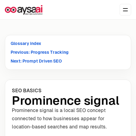
Skip to content
Ope
Glossary index
Previous: Progress Tracking
Next: Prompt Driven SEO
SEO BASICS
Prominence signal
Prominence signal is a local SEO concept
connected to how businesses appear for
location-based searches and map results.