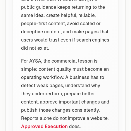
public guidance keeps returning to the
same idea: create helpful, reliable,
people-first content, avoid scaled or
deceptive content, and make pages that
users would trust even if search engines
did not exist.
For AYSA, the commercial lesson is
simple: content quality must become an
operating workflow. A business has to
detect weak pages, understand why
they underperform, prepare better
content, approve important changes and
publish those changes consistently.
Reports alone do not improve a website.
Approved Execution
does.