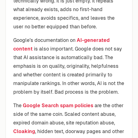
technically wrong. It is just empty. It repeats
what already exists, adds no first-hand
experience, avoids specifics, and leaves the
user no better equipped than before.
Google’s documentation on
AI-generated
content
is also important. Google does not say
that AI assistance is automatically bad. The
emphasis is on quality, originality, helpfulness
and whether content is created primarily to
manipulate rankings. In other words, AI is not the
problem by itself. Bad process is the problem.
The
Google Search spam policies
are the other
side of the same coin. Scaled content abuse,
expired domain abuse, site reputation abuse,
Cloaking
, hidden text, doorway pages and other