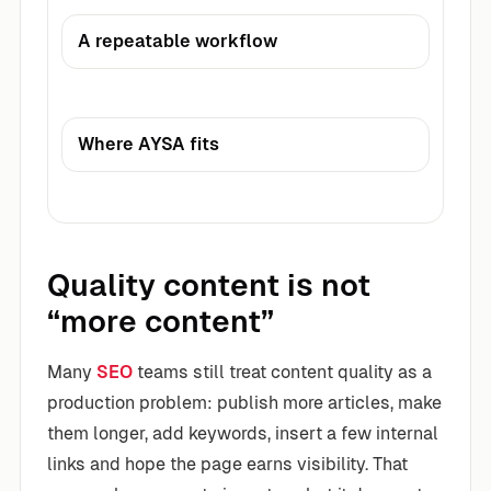
A repeatable workflow
Where AYSA fits
Quality content is not
“more content”
Many
SEO
teams still treat content quality as a
production problem: publish more articles, make
them longer, add keywords, insert a few internal
links and hope the page earns visibility. That