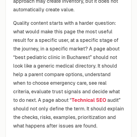
approach may create inventory, but it does not
automatically create value.
Quality content starts with a harder question:
what would make this page the most useful
result for a specific user, at a specific stage of
the journey, in a specific market? A page about
“best pediatric clinic in Bucharest” should not
look like a generic medical directory. It should
help a parent compare options, understand
when to choose emergency care, see real
criteria, evaluate trust signals and decide what
to do next. A page about “
Technical SEO
audit”
should not only define the term. It should explain
the checks, risks, examples, prioritization and
what happens after issues are found.