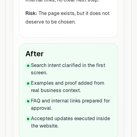
Risk:
The page exists, but it does not
deserve to be chosen.
After
Search intent clarified in the first
screen.
Examples and proof added from
real business context.
FAQ and internal links prepared for
approval.
Accepted updates executed inside
the website.