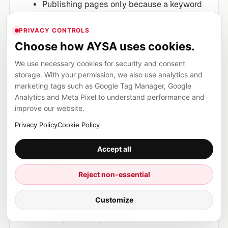
Publishing pages only because a keyword
has volume.
PRIVACY CONTROLS
Using AI to generate generic articles
Choose how AYSA uses cookies.
without business context.
Writing long introductions that delay the
We use necessary cookies for security and consent
storage. With your permission, we also use analytics and
answer.
marketing tags such as Google Tag Manager, Google
Adding FAQ schema for questions that are
Analytics and Meta Pixel to understand performance and
not visible or useful.
improve our website.
Copying competitor structure without
Privacy Policy
Cookie Policy
adding original value.
Ignoring internal links between related
Accept all
topics.
Reject non-essential
Forgetting to update old content after
search behavior changes.
Customize
Treating technical SEO and content quality
as separate departments.