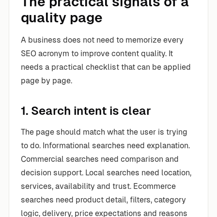
The practical signals of a
quality page
A business does not need to memorize every
SEO acronym to improve content quality. It
needs a practical checklist that can be applied
page by page.
1. Search intent is clear
The page should match what the user is trying
to do. Informational searches need explanation.
Commercial searches need comparison and
decision support. Local searches need location,
services, availability and trust. Ecommerce
searches need product detail, filters, category
logic, delivery, price expectations and reasons