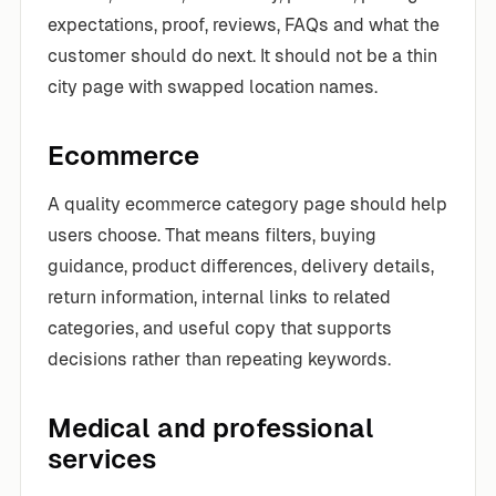
expectations, proof, reviews, FAQs and what the
customer should do next. It should not be a thin
city page with swapped location names.
Ecommerce
A quality ecommerce category page should help
users choose. That means filters, buying
guidance, product differences, delivery details,
return information, internal links to related
categories, and useful copy that supports
decisions rather than repeating keywords.
Medical and professional
services