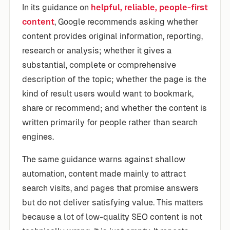
In its guidance on
helpful, reliable, people-first
content
, Google recommends asking whether
content provides original information, reporting,
research or analysis; whether it gives a
substantial, complete or comprehensive
description of the topic; whether the page is the
kind of result users would want to bookmark,
share or recommend; and whether the content is
written primarily for people rather than search
engines.
The same guidance warns against shallow
automation, content made mainly to attract
search visits, and pages that promise answers
but do not deliver satisfying value. This matters
because a lot of low-quality SEO content is not