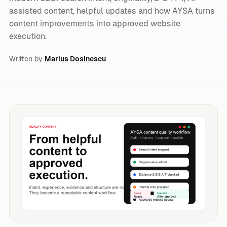
assisted content, helpful updates and how AYSA turns
content improvements into approved website
execution.
Written by
Marius Dosinescu