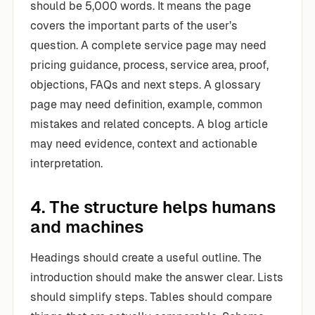
should be 5,000 words. It means the page
covers the important parts of the user’s
question. A complete service page may need
pricing guidance, process, service area, proof,
objections, FAQs and next steps. A glossary
page may need definition, example, common
mistakes and related concepts. A blog article
may need evidence, context and actionable
interpretation.
4. The structure helps humans
and machines
Headings should create a useful outline. The
introduction should make the answer clear. Lists
should simplify steps. Tables should compare