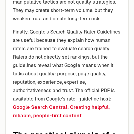
manipulative tactics are not quality strategies.
They may create short-term volume, but they
weaken trust and create long-term risk.
Finally, Google’s Search Quality Rater Guidelines
are useful because they explain how human
raters are trained to evaluate search quality.
Raters do not directly set rankings, but the
guidelines reveal what Google means when it
talks about quality: purpose, page quality,
reputation, experience, expertise,
authoritativeness and trust. The official PDF is
available from Google’s rater guideline host:
Google Search Central: Creating helpful,
reliable, people-first content
.