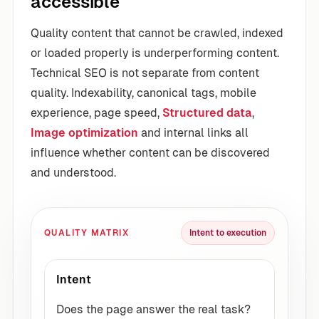
accessible
Quality content that cannot be crawled, indexed
or loaded properly is underperforming content.
Technical SEO is not separate from content
quality. Indexability, canonical tags, mobile
experience, page speed,
Structured data
,
Image optimization
and internal links all
influence whether content can be discovered
and understood.
QUALITY MATRIX
Intent to execution
Intent
Does the page answer the real task?