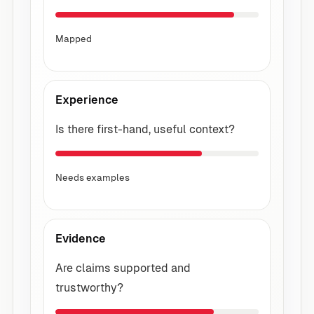
Mapped
Experience
Is there first-hand, useful context?
Needs examples
Evidence
Are claims supported and
trustworthy?