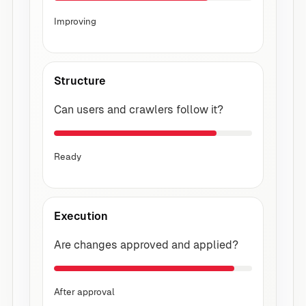
Improving
Structure
Can users and crawlers follow it?
Ready
Execution
Are changes approved and applied?
After approval