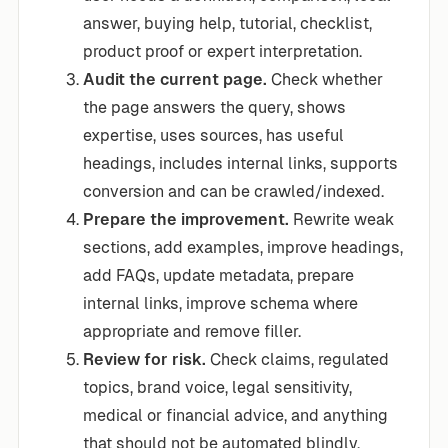
answer, buying help, tutorial, checklist,
product proof or expert interpretation.
Audit the current page.
Check whether
the page answers the query, shows
expertise, uses sources, has useful
headings, includes internal links, supports
conversion and can be crawled/indexed.
Prepare the improvement.
Rewrite weak
sections, add examples, improve headings,
add FAQs, update metadata, prepare
internal links, improve schema where
appropriate and remove filler.
Review for risk.
Check claims, regulated
topics, brand voice, legal sensitivity,
medical or financial advice, and anything
that should not be automated blindly.