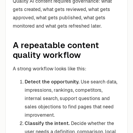
Quality AI content requires governance: what
gets created, what gets reviewed, what gets
approved, what gets published, what gets
monitored and what gets refreshed later.
A repeatable content
quality workflow
A strong workflow looks like this:
Detect the opportunity.
Use search data,
impressions, rankings, competitors,
internal search, support questions and
sales objections to find pages that need
improvement.
Classify the intent.
Decide whether the
user needs a definition, comparison, local