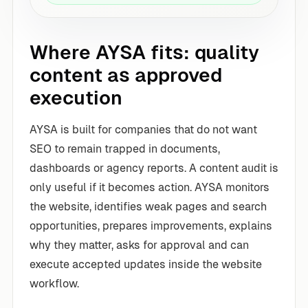
Where AYSA fits: quality
content as approved
execution
AYSA is built for companies that do not want
SEO to remain trapped in documents,
dashboards or agency reports. A content audit is
only useful if it becomes action. AYSA monitors
the website, identifies weak pages and search
opportunities, prepares improvements, explains
why they matter, asks for approval and can
execute accepted updates inside the website
workflow.