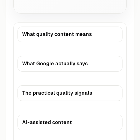
What quality content means
What Google actually says
The practical quality signals
AI-assisted content