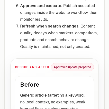
Approve and execute.
Publish accepted
changes inside the website workflow, then
monitor results.
Refresh when search changes.
Content
quality decays when markets, competitors,
products and search behavior change.
Quality is maintained, not only created.
BEFORE AND AFTER
Approved update prepared
Before
Generic article targeting a keyword,
no local context, no examples, weak
internal links, no clear next step.