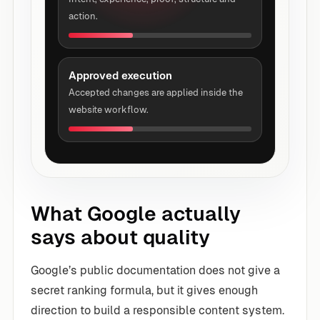
action.
Approved execution
Accepted changes are applied inside the
website workflow.
What Google actually
says about quality
Google’s public documentation does not give a
secret ranking formula, but it gives enough
direction to build a responsible content system.