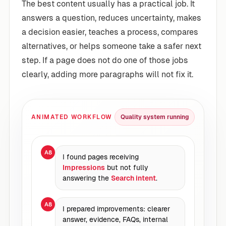
The best content usually has a practical job. It
answers a question, reduces uncertainty, makes
a decision easier, teaches a process, compares
alternatives, or helps someone take a safer next
step. If a page does not do one of those jobs
clearly, adding more paragraphs will not fix it.
ANIMATED WORKFLOW
Quality system running
A8
I found pages receiving
Impressions
but not fully
answering the
Search intent
.
A8
I prepared improvements: clearer
answer, evidence, FAQs, internal