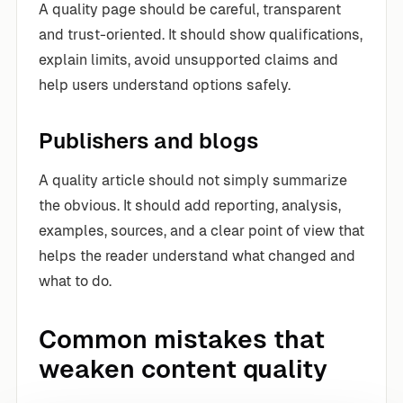
A quality page should be careful, transparent
and trust-oriented. It should show qualifications,
explain limits, avoid unsupported claims and
help users understand options safely.
Publishers and blogs
A quality article should not simply summarize
the obvious. It should add reporting, analysis,
examples, sources, and a clear point of view that
helps the reader understand what changed and
what to do.
Common mistakes that
weaken content quality