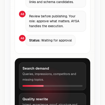
links and schema candidates.
A8
Review before publishing. Your
role: approve what matters. AYSA
handles the execution.
A8
Status:
Waiting for approval
Search demand
Queries, impressions, competitors and
missing topics.
Quality rewrite
Intent, experience, proof, structure and