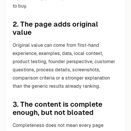
to buy.
2. The page adds original
value
Original value can come from first-hand
experience, examples, data, local context,
product testing, founder perspective, customer
questions, process details, screenshots,
comparison criteria or a stronger explanation
than the generic results already ranking.
3. The content is complete
enough, but not bloated
Completeness does not mean every page