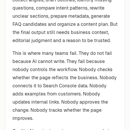
questions, compare intent patterns, rewrite
unclear sections, prepare metadata, generate
FAQ candidates and organize a content plan. But
the final output still needs business context,
editorial judgment and a reason to be trusted.
This is where many teams fail. They do not fail
because AI cannot write. They fail because
nobody controls the workflow. Nobody checks
whether the page reflects the business. Nobody
connects it to Search Console data. Nobody
adds examples from customers. Nobody
updates internal links. Nobody approves the
change. Nobody tracks whether the page
improves.