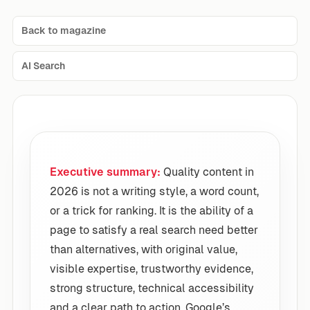
Back to magazine
AI Search
Executive summary:
Quality content in
2026 is not a writing style, a word count,
or a trick for ranking. It is the ability of a
page to satisfy a real search need better
than alternatives, with original value,
visible expertise, trustworthy evidence,
strong structure, technical accessibility
and a clear path to action. Google’s