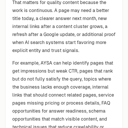
That matters for quality content because the
work is continuous. A page may need a better
title today, a clearer answer next month, new
internal links after a content cluster grows, a
refresh after a Google update, or additional proof
when AI search systems start favoring more
explicit entity and trust signals.
For example, AYSA can help identify pages that
get impressions but weak CTR, pages that rank
but do not fully satisfy the query, topics where
the business lacks enough coverage, internal
links that should connect related pages, service
pages missing pricing or process details, FAQ
opportunities for answer readiness, schema
opportunities that match visible content, and
technical issues that reduce crawlability or