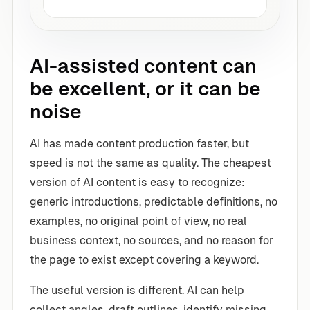
AI-assisted content can
be excellent, or it can be
noise
AI has made content production faster, but
speed is not the same as quality. The cheapest
version of AI content is easy to recognize:
generic introductions, predictable definitions, no
examples, no original point of view, no real
business context, no sources, and no reason for
the page to exist except covering a keyword.
The useful version is different. AI can help
collect angles, draft outlines, identify missing