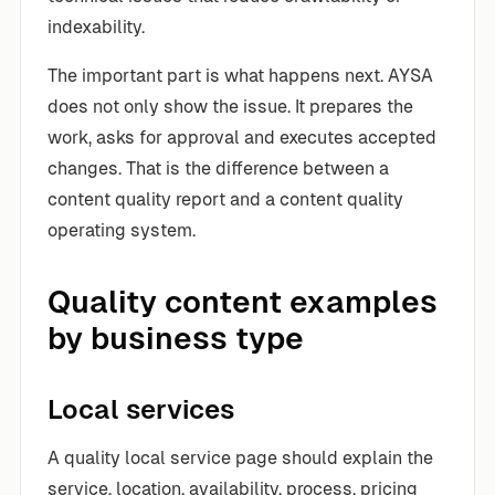
indexability.
The important part is what happens next. AYSA
does not only show the issue. It prepares the
work, asks for approval and executes accepted
changes. That is the difference between a
content quality report and a content quality
operating system.
Quality content examples
by business type
Local services
A quality local service page should explain the
service, location, availability, process, pricing