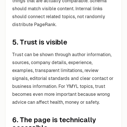
things that are actually comparable. Schema
should match visible content. Internal links
should connect related topics, not randomly
distribute PageRank.
5. Trust is visible
Trust can be shown through author information,
sources, company details, experience,
examples, transparent limitations, review
signals, editorial standards and clear contact or
business information. For YMYL topics, trust
becomes even more important because wrong
advice can affect health, money or safety.
6. The page is technically