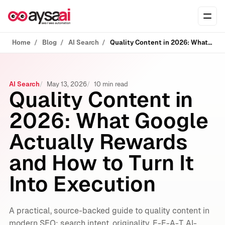
Skip to content
Ope
Home
Blog
AI Search
Quality Content in 2026: What Google Actually Rewards and How to Turn It Into Execution
AI Search
May 13, 2026
10 min read
Quality Content in
2026: What Google
Actually Rewards
and How to Turn It
Into Execution
A practical, source-backed guide to quality content in
modern SEO: search intent, originality, E-E-A-T, AI-