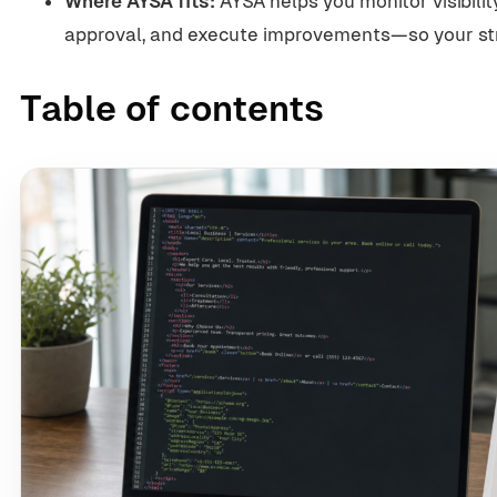
Where AYSA fits:
AYSA helps you monitor visibilit
approval, and execute improvements—so your stra
Table of contents