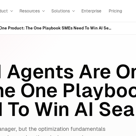
duct
Resources
Solutions
Enterprise
Pricing
Search + AI Agents Are One Product: The One Playbook SMEs Need To Win AI Search
I Agents Are O
he One Playbo
To Win AI Sea
anager, but the optimization fundamentals