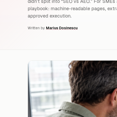
didn’t split into “SEO vs AEO.” For SMEs
playbook: machine-readable pages, extra
approved execution.
Written by
Marius Dosinescu