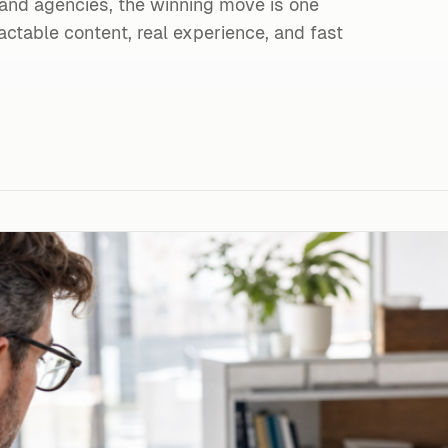
 and agencies, the winning move is one
ctable content, real experience, and fast