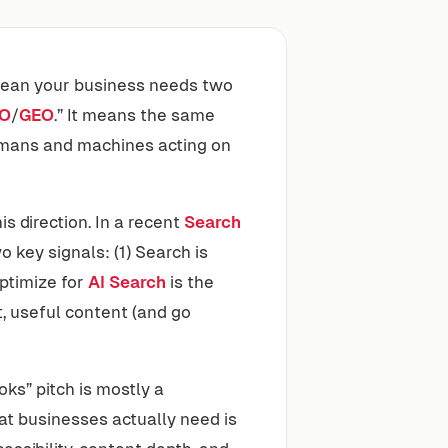
 mean your business needs two
O
/
GEO
.” It means the same
humans and machines acting on
s direction. In a recent
Search
key signals: (1) Search is
optimize for
AI Search
is the
, useful content (and go
ks” pitch is mostly a
at businesses actually need is