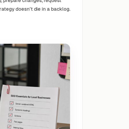
y, prepare changes, request
tegy doesn’t die in a backlog.