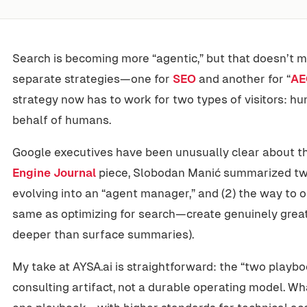
Search is becoming more “agentic,” but that doesn’t
separate strategies—one for
SEO
and another for “
AE
strategy now has to work for two types of visitors: 
behalf of humans.
Google executives have been unusually clear about thi
Engine Journal
piece, Slobodan Manić summarized two 
evolving into an “agent manager,” and (2) the way to 
same as optimizing for search—create genuinely great
deeper than surface summaries).
My take at AYSA.ai is straightforward: the “two playboo
consulting artifact, not a durable operating model. Wh