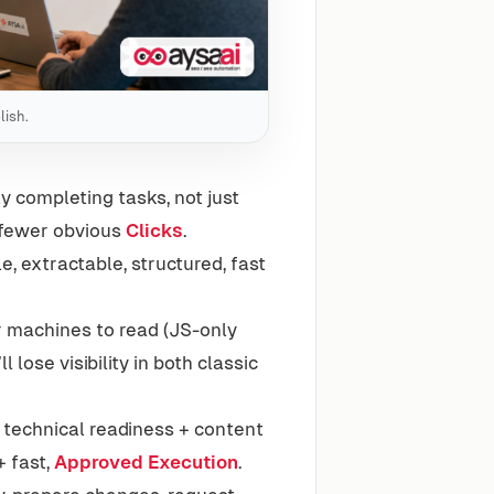
lish.
y completing tasks, not just
d fewer obvious
Clicks
.
, extractable, structured, fast
or machines to read (JS-only
l lose visibility in both classic
 technical readiness + content
 fast,
Approved Execution
.