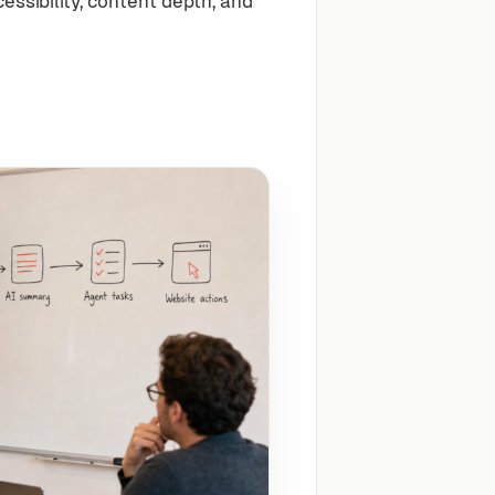
ssibility, content depth, and