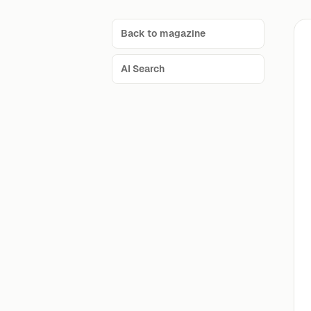
Back to magazine
AI Search