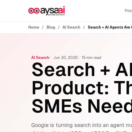
Skip to content
Pro
Home
Blog
AI Search
AI Search
Jun 30, 2026
15 min read
Search + A
Product: T
SMEs Need 
Google is turning search into an agent m