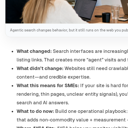
Agentic search changes behavior, but it still runs on the web you pub
What changed:
Search interfaces are increasingl
listing links. That creates more “agent” visits an
What didn’t change:
Websites still need crawlable
content—and credible expertise.
What this means for SMEs:
If your site is hard f
rendering, thin pages, unclear entity signals), you’l
search and AI answers.
What to do now:
Build one operational playbook:
that adds non-commodity value + measurement +