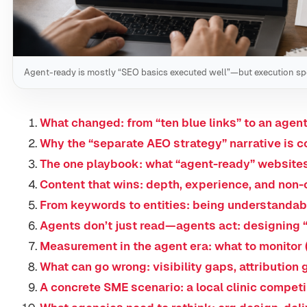
Agent-ready is mostly “SEO basics executed well”—but execution s
What changed: from “ten blue links” to an age
Why the “separate AEO strategy” narrative is c
The one playbook: what “agent-ready” websites
Content that wins: depth, experience, and non
From keywords to entities: being understandab
Agents don’t just read—agents act: designing 
Measurement in the agent era: what to monitor 
What can go wrong: visibility gaps, attribution
A concrete SME scenario: a local clinic compet