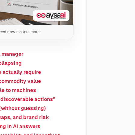
peed now matters more.
nt manager
ollapsing
 actually require
-commodity value
le to machines
“discoverable actions”
(without guessing)
 gaps, and brand risk
ing in AI answers