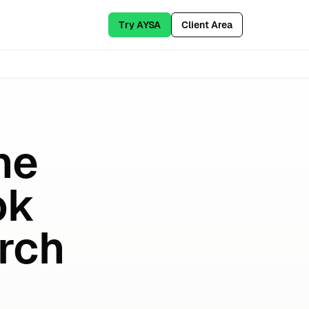
Try AYSA
Client Area
ne
ok
rch