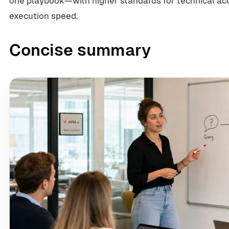
one playbook—with higher standards for technical acce
execution speed.
Concise summary