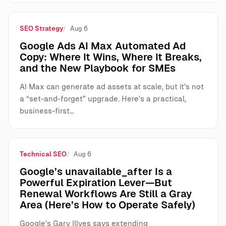
SEO Strategy
Aug 6
Google Ads AI Max Automated Ad
Copy: Where It Wins, Where It Breaks,
and the New Playbook for SMEs
AI Max can generate ad assets at scale, but it’s not
a “set-and-forget” upgrade. Here’s a practical,
business-first…
Technical SEO
Aug 6
Google’s unavailable_after Is a
Powerful Expiration Lever—But
Renewal Workflows Are Still a Gray
Area (Here’s How to Operate Safely)
Google’s Gary Illyes says extending