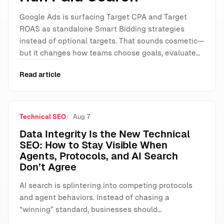
Google Ads is surfacing Target CPA and Target
ROAS as standalone Smart Bidding strategies
instead of optional targets. That sounds cosmetic—
but it changes how teams choose goals, evaluate…
Read article
Technical SEO
Aug 7
Data Integrity Is the New Technical
SEO: How to Stay Visible When
Agents, Protocols, and AI Search
Don’t Agree
AI search is splintering into competing protocols
and agent behaviors. Instead of chasing a
“winning” standard, businesses should…