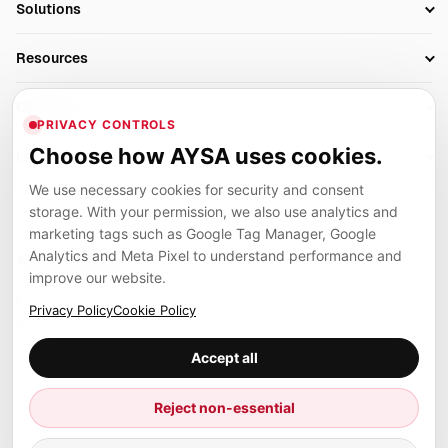
Solutions
Technical SEO
AI SEO Tools
Business Owners
On-Page SEO
Resources
AI Search Monitoring
Bloggers
Off-Page SEO
Blog
AI Overviews SEO
Company
Ecommerce
Monitoring & AI Visibility
PRIVACY CONTROLS
Glossary
SEO Audit Tool
About
Agencies
Client Area
Choose how AYSA uses cookies.
Legal
Algorithm Tracker
Rank Tracking
Contact
We use necessary cookies for security and consent
Privacy
SEO Events
SEO Reporting
Careers
storage. With your permission, we also use analytics and
Terms
Case Studies
Link Building Tools
marketing tags such as Google Tag Manager, Google
Partners
Analytics and Meta Pixel to understand performance and
Cookies
Compare SEO Tools
AYSA ecosystem
Local SEO Tools
improve our website.
Contact
Guides
Founder, R&D, authority building and selected partner projects
Privacy Policy
Cookie Policy
connected to the AYSA vision.
Help Center
Accept all
Examples
Press
Marius Dosinescu
Reject non-essential
Founder personal website
Site Map