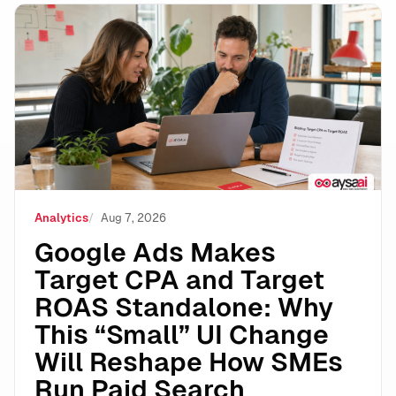
Google Ads Makes Target CPA and Target ROAS Stand
Analytics
Aug 7, 2026
Google Ads Makes
Target CPA and Target
ROAS Standalone: Why
This “Small” UI Change
Will Reshape How SMEs
Run Paid Search