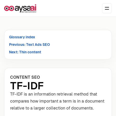
Skip to content
Ope
Glossary index
Previous: Text Ads SEO
Next: Thin content
CONTENT SEO
TF-IDF
TF-IDF is an information retrieval method that
compares how important a term is in a document
relative to a larger collection of documents.