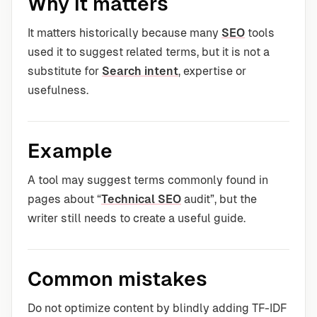
Why it matters
It matters historically because many
SEO
tools
used it to suggest related terms, but it is not a
substitute for
Search intent
, expertise or
usefulness.
Example
A tool may suggest terms commonly found in
pages about “
Technical SEO
audit”, but the
writer still needs to create a useful guide.
Common mistakes
Do not optimize content by blindly adding TF-IDF