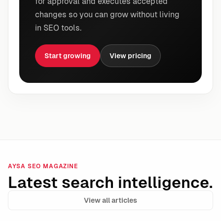
for approval and executes accepted
changes so you can grow without living
in SEO tools.
Start growing
View pricing
AYSA SEO MAGAZINE
Latest search intelligence.
View all articles