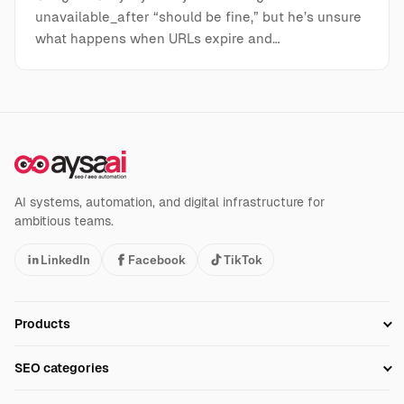
unavailable_after “should be fine,” but he’s unsure
what happens when URLs expire and…
AI systems, automation, and digital infrastructure for
ambitious teams.
LinkedIn
Facebook
TikTok
Products
Setup SEO Profile
SEO categories
Research
SEO Automation Tools