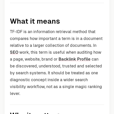
What it means
TF-IDF is an information retrieval method that
compares how important a term is in a document
relative to a larger collection of documents. In
SEO
work, this term is useful when auditing how
a page, website, brand or
Backlink Profile
can
be discovered, understood, trusted and selected
by search systems. It should be treated as one
diagnostic concept inside a wider search
visibility workflow, not as a single magic ranking
lever.