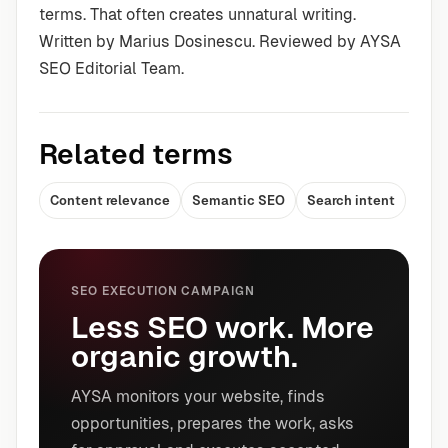
terms. That often creates unnatural writing.
Written by Marius Dosinescu. Reviewed by AYSA
SEO Editorial Team.
Related terms
Content relevance
Semantic SEO
Search intent
SEO EXECUTION CAMPAIGN
Less SEO work. More
organic growth.
AYSA monitors your website, finds
opportunities, prepares the work, asks