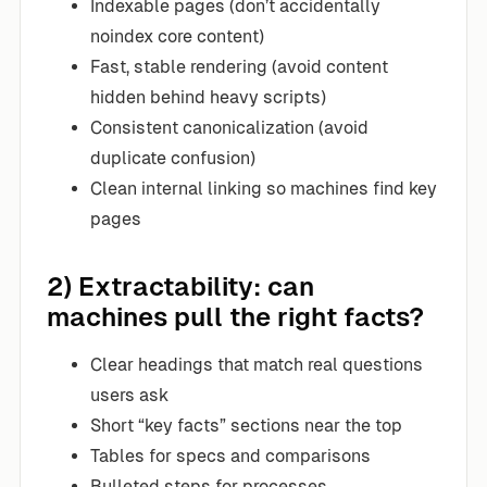
Indexable pages (don’t accidentally
noindex core content)
Fast, stable rendering (avoid content
hidden behind heavy scripts)
Consistent canonicalization (avoid
duplicate confusion)
Clean internal linking so machines find key
pages
2) Extractability: can
machines pull the right facts?
Clear headings that match real questions
users ask
Short “key facts” sections near the top
Tables for specs and comparisons
Bulleted steps for processes