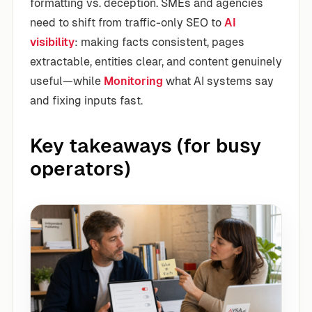
formatting vs. deception. SMEs and agencies
need to shift from traffic-only SEO to
AI
visibility
: making facts consistent, pages
extractable, entities clear, and content genuinely
useful—while
Monitoring
what AI systems say
and fixing inputs fast.
Key takeaways (for busy
operators)