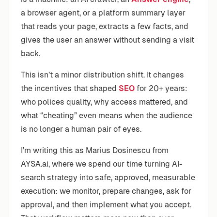
a browser agent, or a platform summary layer
that reads your page, extracts a few facts, and
gives the user an answer without sending a visit
back.
This isn’t a minor distribution shift. It changes
the incentives that shaped
SEO
for 20+ years:
who polices quality, why access mattered, and
what “cheating” even means when the audience
is no longer a human pair of eyes.
I’m writing this as Marius Dosinescu from
AYSA.ai, where we spend our time turning AI-
search strategy into safe, approved, measurable
execution: we monitor, prepare changes, ask for
approval, and then implement what you accept.