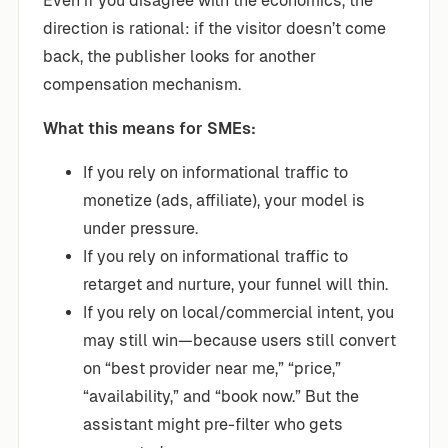
Even if you disagree with the economics, the
direction is rational: if the visitor doesn’t come
back, the publisher looks for another
compensation mechanism.
What this means for SMEs:
If you rely on informational traffic to
monetize (ads, affiliate), your model is
under pressure.
If you rely on informational traffic to
retarget and nurture, your funnel will thin.
If you rely on local/commercial intent, you
may still win—because users still convert
on “best provider near me,” “price,”
“availability,” and “book now.” But the
assistant might pre-filter who gets