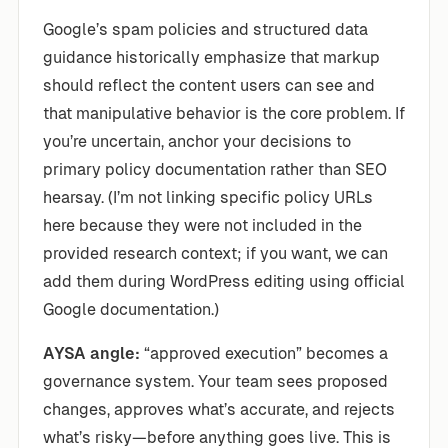
Google’s spam policies and structured data
guidance historically emphasize that markup
should reflect the content users can see and
that manipulative behavior is the core problem. If
you’re uncertain, anchor your decisions to
primary policy documentation rather than SEO
hearsay. (I’m not linking specific policy URLs
here because they were not included in the
provided research context; if you want, we can
add them during WordPress editing using official
Google documentation.)
AYSA angle:
“approved execution” becomes a
governance system. Your team sees proposed
changes, approves what’s accurate, and rejects
what’s risky—before anything goes live. This is