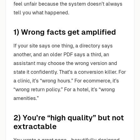
feel unfair because the system doesn’t always
tell you what happened.
1) Wrong facts get amplified
If your site says one thing, a directory says
another, and an older PDF says a third, an
assistant may choose the wrong version and
state it confidently. That’s a conversion killer. For
a clinic, it’s “wrong hours.” For ecommerce, it’s
“wrong return policy.” For a hotel, it’s “wrong
amenities.”
2) You’re “high quality” but not
extractable