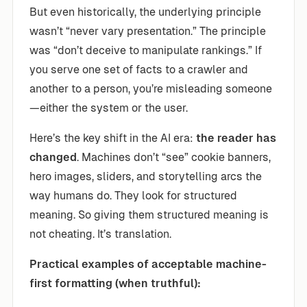
But even historically, the underlying principle
wasn’t “never vary presentation.” The principle
was “don’t deceive to manipulate rankings.” If
you serve one set of facts to a crawler and
another to a person, you’re misleading someone
—either the system or the user.
Here’s the key shift in the AI era:
the reader has
changed
. Machines don’t “see” cookie banners,
hero images, sliders, and storytelling arcs the
way humans do. They look for structured
meaning. So giving them structured meaning is
not cheating. It’s translation.
Practical examples of acceptable machine-
first formatting (when truthful):