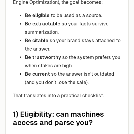
Engine Optimization), the goal becomes:
Be eligible
to be used as a source.
Be extractable
so your facts survive
summarization.
Be citable
so your brand stays attached to
the answer.
Be trustworthy
so the system prefers you
when stakes are high.
Be current
so the answer isn’t outdated
(and you don’t lose the sale).
That translates into a practical checklist.
1) Eligibility: can machines
access and parse you?