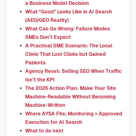
a Business Model Decision
What “Good” Looks Like in AI Search
(AEO/GEO Reality)
What Can Go Wrong: Failure Modes
SMEs Don’t Expect
A Practical SME Scenario: The Local
Clinic That Lost Clicks but Gained
Patients
Agency Reset: Selling SEO When Traffic
Isn’t the KPI
The 2026 Action Plan: Make Your Site
Machine-Readable Without Becoming
Machine-Written
Where AYSA Fits: Monitoring + Approved
Execution for AI Search
What to do next