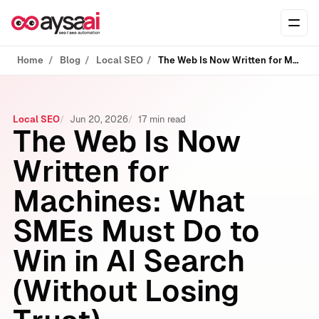
Skip to content
Ope
Home
Blog
Local SEO
The Web Is Now Written for Machines: What SMEs Must Do to Win in AI Search (Without Losing Trust)
Local SEO
Jun 20, 2026
17 min read
The Web Is Now
Written for
Machines: What
SMEs Must Do to
Win in AI Search
(Without Losing