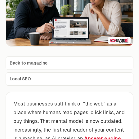
Back to magazine
Local SEO
Most businesses still think of “the web” as a
place where humans read pages, click links, and
buy things. That mental model is now outdated.
Increasingly, the first real reader of your content
is a machine: an AI crawler, an
Answer engine
,