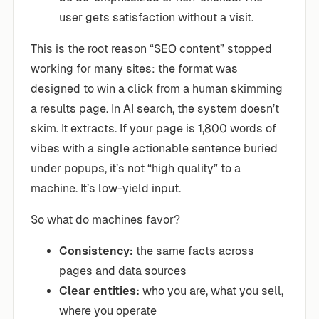
user gets satisfaction without a visit.
This is the root reason “SEO content” stopped
working for many sites: the format was
designed to win a click from a human skimming
a results page. In AI search, the system doesn’t
skim. It extracts. If your page is 1,800 words of
vibes with a single actionable sentence buried
under popups, it’s not “high quality” to a
machine. It’s low-yield input.
So what do machines favor?
Consistency:
the same facts across
pages and data sources
Clear entities:
who you are, what you sell,
where you operate