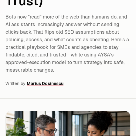
Trust)
Bots now “read” more of the web than humans do, and
AI assistants increasingly answer without sending
clicks back. That flips old SEO assumptions about
policing, access, and what counts as cheating. Here’s a
practical playbook for SMEs and agencies to stay
findable, cited, and trusted—while using AYSA’s
approved-execution model to turn strategy into safe,
measurable changes.
Written by
Marius Dosinescu