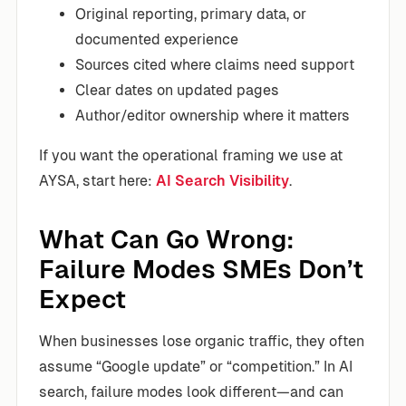
Original reporting, primary data, or
documented experience
Sources cited where claims need support
Clear dates on updated pages
Author/editor ownership where it matters
If you want the operational framing we use at
AYSA, start here:
AI Search Visibility
.
What Can Go Wrong:
Failure Modes SMEs Don’t
Expect
When businesses lose organic traffic, they often
assume “Google update” or “competition.” In AI
search, failure modes look different—and can