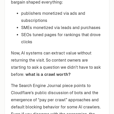
bargain shaped everything:
publishers monetized via ads and
subscriptions
SMEs monetized via leads and purchases
SEOs tuned pages for rankings that drove
clicks
Now, AI systems can extract value without
returning the visit. So content owners are
starting to ask a question we didn’t have to ask
before:
what is a crawl worth?
The Search Engine Journal piece points to
Cloudflare’s public discussion of bots and the
emergence of “pay per crawl” approaches and
default blocking behavior for some AI crawlers.