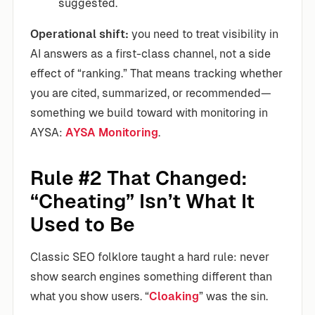
suggested.
Operational shift:
you need to treat visibility in
AI answers as a first-class channel, not a side
effect of “ranking.” That means tracking whether
you are cited, summarized, or recommended—
something we build toward with monitoring in
AYSA:
AYSA Monitoring
.
Rule #2 That Changed:
“Cheating” Isn’t What It
Used to Be
Classic SEO folklore taught a hard rule: never
show search engines something different than
what you show users. “
Cloaking
” was the sin.