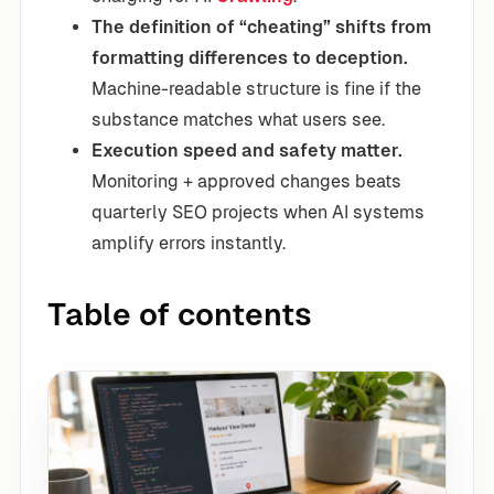
The definition of “cheating” shifts from
formatting differences to deception.
Machine-readable structure is fine if the
substance matches what users see.
Execution speed and safety matter.
Monitoring + approved changes beats
quarterly SEO projects when AI systems
amplify errors instantly.
Table of contents