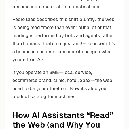
become input material—not destinations.
Pedro Dias describes this shift bluntly: the web
is being read “more than ever,” but a lot of that
reading is performed by bots and agents rather
than humans. That’s not just an SEO concern. It’s
a business concern—because it changes what
your site is
for
.
If you operate an SME—local service,
ecommerce brand, clinic, hotel, SaaS—the web
used to be your storefront. Now it’s also your
product catalog for machines.
How AI Assistants “Read”
the Web (and Why You