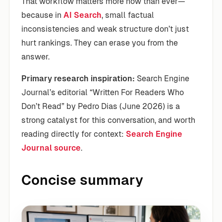
That workflow matters more now than ever—
because in
AI Search
, small factual
inconsistencies and weak structure don’t just
hurt rankings. They can erase you from the
answer.
Primary research inspiration:
Search Engine
Journal’s editorial “Written For Readers Who
Don’t Read” by Pedro Dias (June 2026) is a
strong catalyst for this conversation, and worth
reading directly for context:
Search Engine
Journal source
.
Concise summary