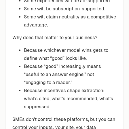
Some experiences will be ad-supported.
Some will be subscription-supported.
Some will claim neutrality as a competitive
advantage.
Why does that matter to your business?
Because whichever model wins gets to
define what “good” looks like.
Because “good” increasingly means
“useful to an answer engine,” not
“engaging to a reader.”
Because incentives shape extraction:
what’s cited, what’s recommended, what’s
suppressed.
SMEs don’t control these platforms, but you can
control your inputs: your site, your data