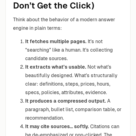
Don’t Get the Click)
Think about the behavior of a modern answer
engine in plain terms:
It fetches multiple pages.
It’s not
“searching” like a human. It’s collecting
candidate sources.
It extracts what’s usable.
Not what’s
beautifully designed. What’s structurally
clear: definitions, steps, prices, hours,
specs, policies, attributes, evidence.
It produces a compressed output.
A
paragraph, bullet list, comparison table, or
recommendation.
It may cite sources… softly.
Citations can
be de-emphasized or non-clicked. The