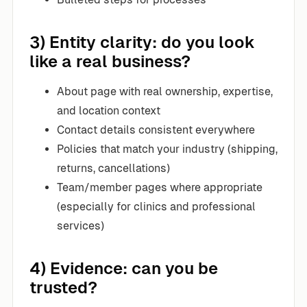
3) Entity clarity: do you look
like a real business?
About page with real ownership, expertise,
and location context
Contact details consistent everywhere
Policies that match your industry (shipping,
returns, cancellations)
Team/member pages where appropriate
(especially for clinics and professional
services)
4) Evidence: can you be
trusted?