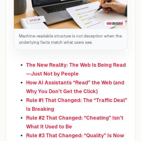
Machine-readable structure is not deception when the
underlying facts match what users see.
The New Reality: The Web Is Being Read
—Just Not by People
How AI Assistants “Read” the Web (and
Why You Don’t Get the Click)
Rule #1 That Changed: The “Traffic Deal”
Is Breaking
Rule #2 That Changed: “Cheating” Isn’t
What It Used to Be
Rule #3 That Changed: “Quality” Is Now