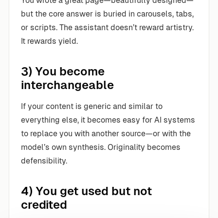
You wrote a great page—beautifully designed—
but the core answer is buried in carousels, tabs,
or scripts. The assistant doesn’t reward artistry.
It rewards yield.
3) You become
interchangeable
If your content is generic and similar to
everything else, it becomes easy for AI systems
to replace you with another source—or with the
model’s own synthesis. Originality becomes
defensibility.
4) You get used but not
credited