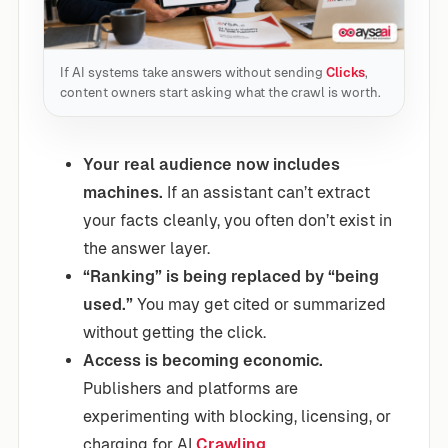
If AI systems take answers without sending
Clicks
,
content owners start asking what the crawl is worth.
Your real audience now includes
machines.
If an assistant can’t extract
your facts cleanly, you often don’t exist in
the answer layer.
“Ranking” is being replaced by “being
used.”
You may get cited or summarized
without getting the click.
Access is becoming economic.
Publishers and platforms are
experimenting with blocking, licensing, or
charging for AI
Crawling
.