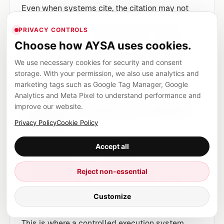
Even when systems cite, the citation may not
drive a click. You need brand reinforcement in
PRIVACY CONTROLS
what’s extracted: named methods, proprietary
Choose how AYSA uses cookies.
frameworks, distinct product naming, precise
We use necessary cookies for security and consent
policies. If the extracted content is generic, the
storage. With your permission, we also use analytics and
brand benefit disappears.
marketing tags such as Google Tag Manager, Google
Analytics and Meta Pixel to understand performance and
improve our website.
5) Risky changes get shipped
too fast
Privacy Policy
Cookie Policy
The temptation is to “optimize for AI” with
Accept all
rushed schema, AI-written pages, or
Reject non-essential
overconfident claims. That can lead to policy
issues, legal exposure, or reputation damage—
Customize
especially in YMYL categories.
This is where a controlled execution system