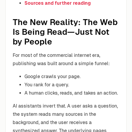
Sources and further reading
The New Reality: The Web
Is Being Read—Just Not
by People
For most of the commercial internet era,
publishing was built around a simple funnel:
Google crawls your page.
You rank for a query.
A human clicks, reads, and takes an action.
AI assistants invert that. A user asks a question,
the system reads many sources in the
background, and the user receives a
synthesized answer. The underlying pages