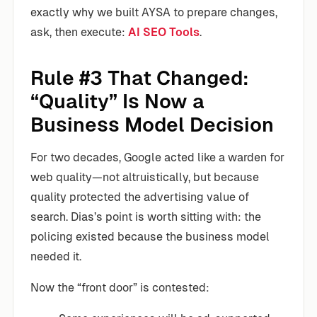
exactly why we built AYSA to prepare changes,
ask, then execute:
AI SEO Tools
.
Rule #3 That Changed:
“Quality” Is Now a
Business Model Decision
For two decades, Google acted like a warden for
web quality—not altruistically, but because
quality protected the advertising value of
search. Dias’s point is worth sitting with: the
policing existed because the business model
needed it.
Now the “front door” is contested: