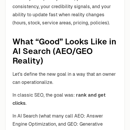
consistency, your credibility signals, and your
ability to update fast when reality changes
(hours, stock, service areas, pricing, policies).
What “Good” Looks Like in
AI Search (AEO/GEO
Reality)
Let’s define the new goal in a way that an owner
can operationalize.
In classic SEO, the goal was:
rank and get
clicks
.
In AI Search (what many call AEO: Answer
Engine Optimization, and GEO: Generative