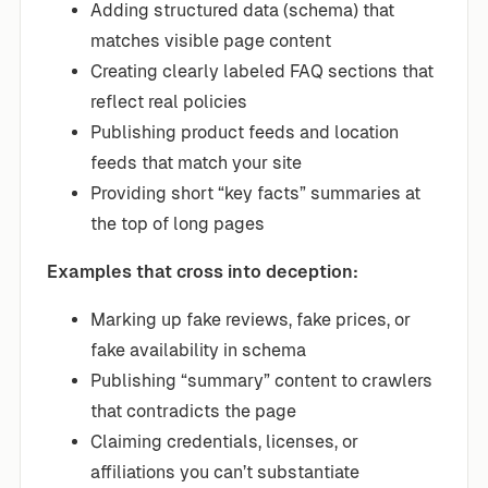
Adding structured data (schema) that
matches visible page content
Creating clearly labeled FAQ sections that
reflect real policies
Publishing product feeds and location
feeds that match your site
Providing short “key facts” summaries at
the top of long pages
Examples that cross into deception:
Marking up fake reviews, fake prices, or
fake availability in schema
Publishing “summary” content to crawlers
that contradicts the page
Claiming credentials, licenses, or
affiliations you can’t substantiate