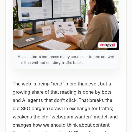
AI assistants compress many sources into one answer
—often without sending traffic back.
The web is being “read” more than ever, but a
growing share of that reading is done by bots
and AI agents that don’t click. That breaks the
old SEO bargain (crawl in exchange for traffic),
weakens the old “webspam warden” model, and
changes how we should think about content