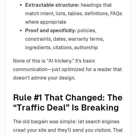
Extractable structure:
headings that
match intent, lists, tables, definitions, FAQs
where appropriate
Proof and specificity:
policies,
constraints, dates, warranty terms,
ingredients, citations, authorship
None of this is “AI trickery.” It’s basic
communication—just optimized for a reader that
doesn’t admire your design.
Rule #1 That Changed: The
“Traffic Deal” Is Breaking
The old bargain was simple: let search engines
crawl your site and they’ll send you visitors. That