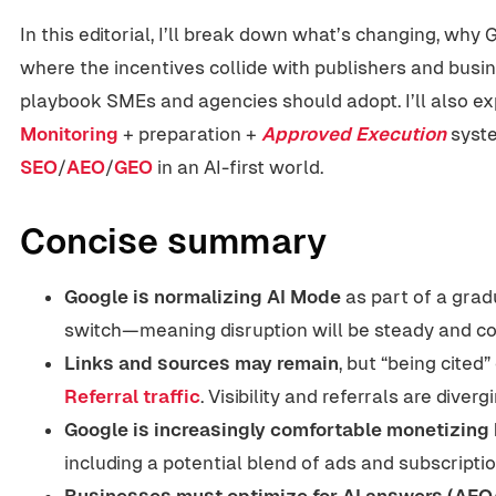
In this editorial, I’ll break down what’s changing, why 
where the incentives collide with publishers and busin
playbook SMEs and agencies should adopt. I’ll also e
Monitoring
+ preparation +
Approved Execution
syste
SEO
/
AEO
/
GEO
in an AI-first world.
Concise summary
Google is normalizing AI Mode
as part of a grad
switch—meaning disruption will be steady and c
Links and sources may remain
, but “being cite
Referral traffic
. Visibility and referrals are divergi
Google is increasingly comfortable monetizing
including a potential blend of ads and subscriptio
Businesses must optimize for AI answers (AE