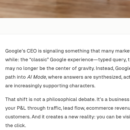
Google’s CEO is signaling something that many marke
while: the “classic” Google experience—typed query, te
may no longer be the center of gravity. Instead, Googl
path into
AI Mode
, where answers are synthesized, act
are increasingly supporting characters.
That shift is not a philosophical debate. It’s a busines
your P&L through traffic, lead flow, ecommerce revenu
customers. And it creates a new reality: you can be visi
the click.