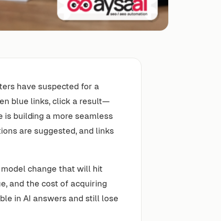
ters have suspected for a
n blue links, click a result—
e is building a more seamless
ions are suggested, and links
s model change that will hit
e, and the cost of acquiring
ble in AI answers and still lose