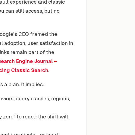
ult experience and classic
can still access, but no
Google’s CEO framed the
l adoption, user satisfaction in
inks remain part of the
Search Engine Journal –
cing Classic Search
.
 a plan. It implies:
viors, query classes, regions,
zero” to react; the shift will
ment iteratively—without