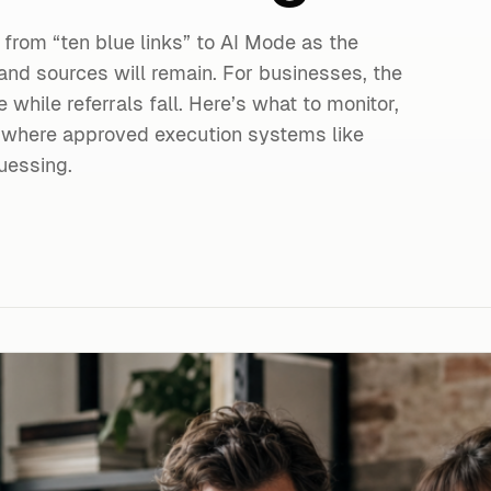
 from “ten blue links” to AI Mode as the
and sources will remain. For businesses, the
e while referrals fall. Here’s what to monitor,
 where approved execution systems like
uessing.