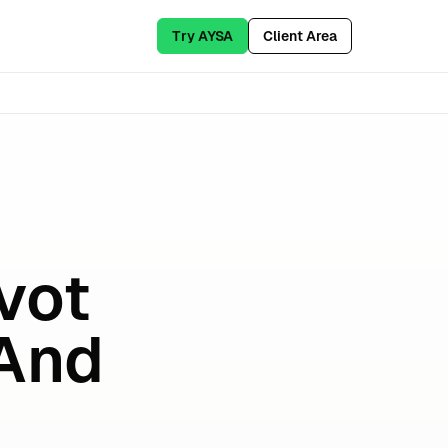
Try AYSA
Client Area
vot
 And