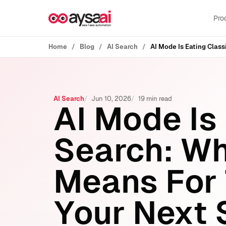
Skip to content
Pro
Home
Blog
AI Search
AI Search
Jun 10, 2026
19 min read
AI Mode Is
Search: Wh
Means For T
Your Next