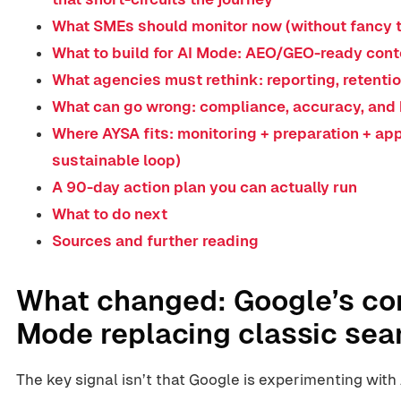
What SMEs should monitor now (without fancy t
What to build for AI Mode: AEO/GEO-ready conte
What agencies must rethink: reporting, retentio
What can go wrong: compliance, accuracy, and 
Where AYSA fits: monitoring + preparation + ap
sustainable loop)
A 90-day action plan you can actually run
What to do next
Sources and further reading
What changed: Google’s com
Mode replacing classic sea
The key signal isn’t that Google is experimenting with 