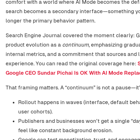
comfort with a world where AI Mode becomes the defa
search becomes a secondary interface—something you 
longer the primary behavior pattern.
Search Engine Journal covered the moment clearly: 
product evolution as a
continuum
, emphasizing gradua
internal metrics, and a commitment that sources and l
experience. You can read the original coverage here:
Google CEO Sundar Pichai Is OK With AI Mode Repla
That framing matters. A “continuum” is not a pause—it’s
Rollout happens in waves (interface, default beha
user cohorts).
Publishers and businesses won’t get a single “day 
feel like constant background erosion.
Google can test monetization, trust, and engage