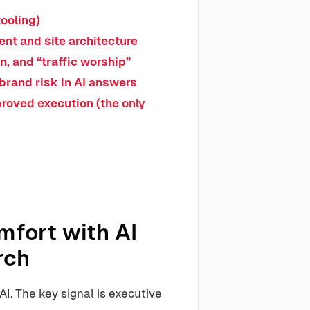
ooling)
nt and site architecture
n, and “traffic worship”
brand risk in AI answers
proved execution (the only
fort with AI
rch
AI. The key signal is executive