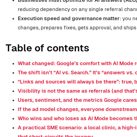
reducing dependency on any single referral chann
Execution speed and governance matter
: you 
changes, prepares fixes, gets approval, and ships
Table of contents
What changed: Google’s comfort with AI Mode r
The shift isn’t “AI vs. Search.” It’s “answers vs. 
“Links and sources will always be there”: true,
Visibility is not the same as referrals (and that’
Users, sentiment, and the metrics Google care
If the ad model changes, everyone downstrea
Who wins and who loses as AI Mode becomes t
A practical SME scenario: a local clinic, a high
that short-circuits the journey