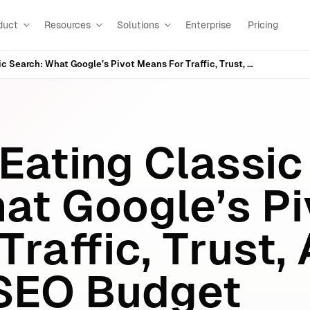
duct
Resources
Solutions
Enterprise
Pricing
AI Mode Is Eating Classic Search: What Google’s Pivot Means For Traffic, Trust, And Your Next SEO Budget
 Eating Classic
at Google’s Pi
raffic, Trust,
 SEO Budget