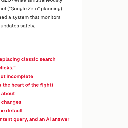
el (“Google Zero” planning).
need a system that monitors
 updates safely.
eplacing classic search
clicks.”
 but incomplete
s the heart of the fight)
s about
m changes
he default
-intent query, and an AI answer