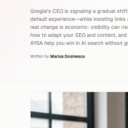
Google’s CEO is signaling a gradual shift
default experience—while insisting links 
real change is economic: visibility can ris
how to adapt your SEO and content, and
AYSA help you win in AI search without g
Written by
Marius Dosinescu