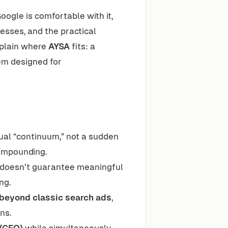
Google is comfortable with it,
esses, and the practical
xplain where
AYSA
fits: a
m designed for
ual “continuum,” not a sudden
ompounding.
d” doesn’t guarantee meaningful
ng.
 beyond classic search ads
,
ns.
O/GEO)
while simultaneously