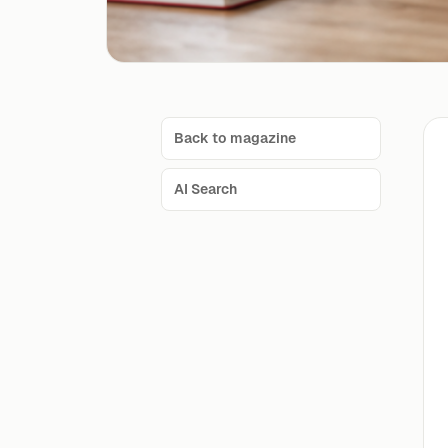
Back to magazine
AI Search