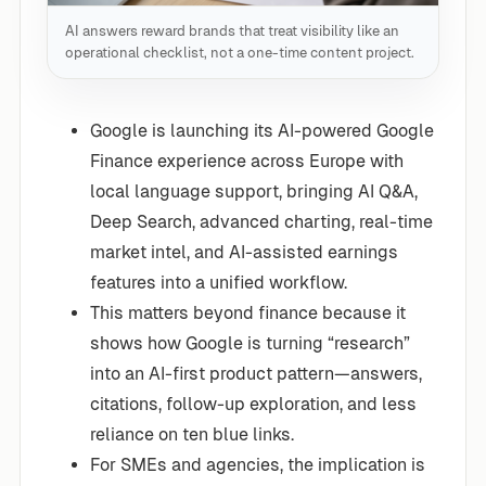
AI answers reward brands that treat visibility like an
operational checklist, not a one-time content project.
Google is launching its AI-powered Google
Finance experience across Europe with
local language support, bringing AI Q&A,
Deep Search, advanced charting, real-time
market intel, and AI-assisted earnings
features into a unified workflow.
This matters beyond finance because it
shows how Google is turning “research”
into an AI-first product pattern—answers,
citations, follow-up exploration, and less
reliance on ten blue links.
For SMEs and agencies, the implication is