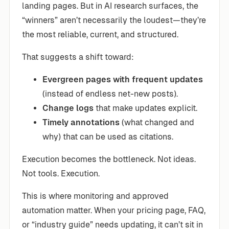
landing pages. But in AI research surfaces, the
“winners” aren’t necessarily the loudest—they’re
the most reliable, current, and structured.
That suggests a shift toward:
Evergreen pages with frequent updates
(instead of endless net-new posts).
Change logs
that make updates explicit.
Timely annotations
(what changed and
why) that can be used as citations.
Execution becomes the bottleneck. Not ideas.
Not tools. Execution.
This is where monitoring and approved
automation matter. When your pricing page, FAQ,
or “industry guide” needs updating, it can’t sit in