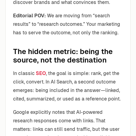
discover brands and what convinces them.
Editorial POV:
We are moving from “search
results” to “research outcomes.” Your marketing
has to serve the outcome, not only the ranking.
The hidden metric: being the
source, not the destination
In classic
SEO
, the goal is simple: rank, get the
click, convert. In AI Search, a second outcome
emerges: being included in the answer—linked,
cited, summarized, or used as a reference point.
Google explicitly notes that AI-powered
research responses come with links. That
matters: links can still send traffic, but the user