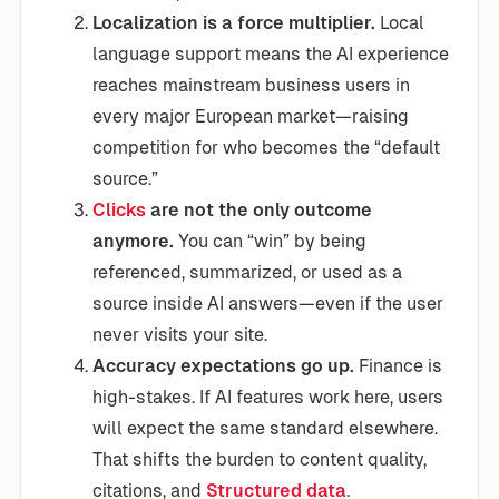
Localization is a force multiplier.
Local
language support means the AI experience
reaches mainstream business users in
every major European market—raising
competition for who becomes the “default
source.”
Clicks
are not the only outcome
anymore.
You can “win” by being
referenced, summarized, or used as a
source inside AI answers—even if the user
never visits your site.
Accuracy expectations go up.
Finance is
high-stakes. If AI features work here, users
will expect the same standard elsewhere.
That shifts the burden to content quality,
citations, and
Structured data
.