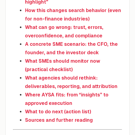
highlight”
How this changes search behavior (even
for non-finance industries)
What can go wrong: trust, errors,
overconfidence, and compliance
A concrete SME scenario: the CFO, the
founder, and the investor deck
What SMEs should monitor now
(practical checklist)
What agencies should rethink:
deliverables, reporting, and attribution
Where AYSA fits: from “insights” to
approved execution
What to do next (action list)
Sources and further reading