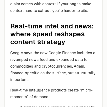
claim comes with context. If your pages make
context hard to extract, you’re harder to cite.
Real-time intel and news:
where speed reshapes
content strategy
Google says the new Google Finance includes a
revamped news feed and expanded data for
commodities and cryptocurrencies. Again:
finance-specific on the surface, but structurally
important.
Real-time intelligence products create “micro-
moments” of demand: