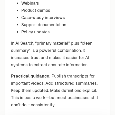
Webinars
Product demos
Case-study interviews
Support documentation
Policy updates
In AI Search, “primary material” plus “clean
summary” is a powerful combination. It
increases trust and makes it easier for AI
systems to extract accurate information.
Practical guidance:
Publish transcripts for
important videos. Add structured summaries.
Keep them updated. Make definitions explicit.
This is basic work—but most businesses still
don’t do it consistently.