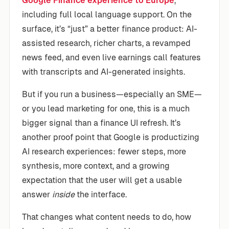
Google Finance experience to Europe
,
including full local language support. On the
surface, it’s “just” a better finance product: AI-
assisted research, richer charts, a revamped
news feed, and even live earnings call features
with transcripts and AI-generated insights.
But if you run a business—especially an SME—
or you lead marketing for one, this is a much
bigger signal than a finance UI refresh. It’s
another proof point that Google is productizing
AI research experiences: fewer steps, more
synthesis, more context, and a growing
expectation that the user will get a usable
answer
inside
the interface.
That changes what content needs to do, how