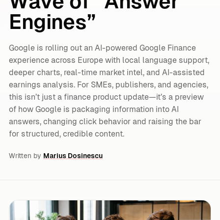
Wave of “Answer
Engines”
Google is rolling out an AI-powered Google Finance
experience across Europe with local language support,
deeper charts, real-time market intel, and AI-assisted
earnings analysis. For SMEs, publishers, and agencies,
this isn’t just a finance product update—it’s a preview
of how Google is packaging information into AI
answers, changing click behavior and raising the bar
for structured, credible content.
Written by
Marius Dosinescu