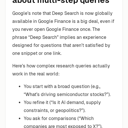
about multi-step queries
Google’s note that Deep Search is now globally
available in Google Finance is a big deal, even if
you never open Google Finance once. The
phrase “Deep Search” implies an experience
designed for questions that aren’t satisfied by
one snippet or one link.
Here’s how complex research queries actually
work in the real world:
You start with a broad question (e.g.,
“What’s driving semiconductor stocks?”).
You refine it (“Is it AI demand, supply
constraints, or geopolitics?”).
You ask for comparisons (“Which
companies are most exposed to X?”).