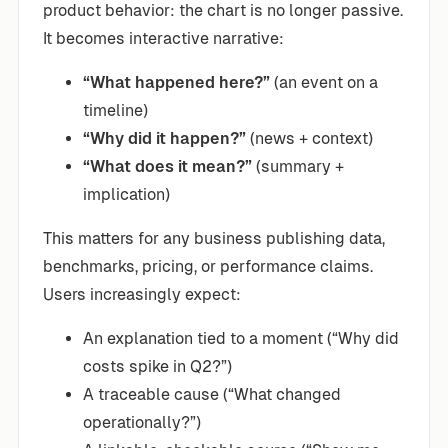
product behavior: the chart is no longer passive.
It becomes interactive narrative:
“What happened here?”
(an event on a
timeline)
“Why did it happen?”
(news + context)
“What does it mean?”
(summary +
implication)
This matters for any business publishing data,
benchmarks, pricing, or performance claims.
Users increasingly expect:
An explanation tied to a moment (“Why did
costs spike in Q2?”)
A traceable cause (“What changed
operationally?”)