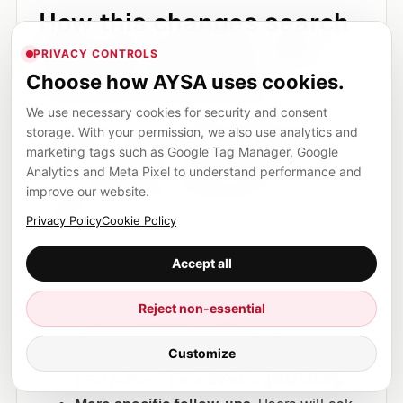
How this changes search
behavior (even for non-
PRIVACY CONTROLS
finance industries)
Choose how AYSA uses cookies.
We use necessary cookies for security and consent
The expansion of AI-powered Google Finance in
storage. With your permission, we also use analytics and
Europe is a reminder that Google is building
marketing tags such as Google Tag Manager, Google
Analytics and Meta Pixel to understand performance and
more “closed loop” journeys: research,
improve our website.
summarize, explore, and interpret—inside the
Privacy Policy
Cookie Policy
product.
Accept all
That has second-order effects on Search
behavior:
Reject non-essential
Fewer exploratory clicks.
Users who
Customize
previously clicked 5 articles may now click
1—or none—if the answer is good enough.