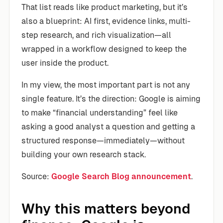
That list reads like product marketing, but it’s
also a blueprint: AI first, evidence links, multi-
step research, and rich visualization—all
wrapped in a workflow designed to keep the
user inside the product.
In my view, the most important part is not any
single feature. It’s the direction: Google is aiming
to make “financial understanding” feel like
asking a good analyst a question and getting a
structured response—immediately—without
building your own research stack.
Source:
Google Search Blog announcement
.
Why this matters beyond