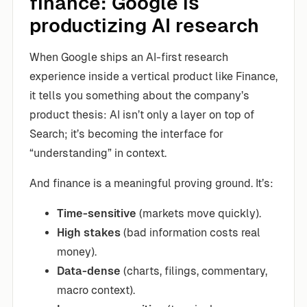
finance: Google is
productizing AI research
When Google ships an AI-first research
experience inside a vertical product like Finance,
it tells you something about the company’s
product thesis: AI isn’t only a layer on top of
Search; it’s becoming the interface for
“understanding” in context.
And finance is a meaningful proving ground. It’s:
Time-sensitive
(markets move quickly).
High stakes
(bad information costs real
money).
Data-dense
(charts, filings, commentary,
macro context).