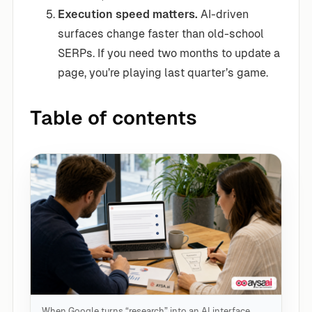
Execution speed matters.
AI-driven
surfaces change faster than old-school
SERPs. If you need two months to update a
page, you’re playing last quarter’s game.
Table of contents
When Google turns “research” into an AI interface,