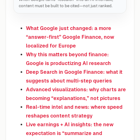
content must be built to be cited—not just ranked.
What Google just changed: a more
“answer-first” Google Finance, now
localized for Europe
Why this matters beyond finance:
Google is productizing AI research
Deep Search in Google Finance: what it
suggests about multi-step queries
Advanced visualizations: why charts are
becoming “explanations,” not pictures
Real-time intel and news: where speed
reshapes content strategy
Live earnings + AI insights: the new
expectation is “summarize and