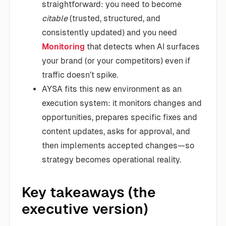
straightforward: you need to become
citable
(trusted, structured, and
consistently updated) and you need
Monitoring
that detects when AI surfaces
your brand (or your competitors) even if
traffic doesn’t spike.
AYSA fits this new environment as an
execution system: it monitors changes and
opportunities, prepares specific fixes and
content updates, asks for approval, and
then implements accepted changes—so
strategy becomes operational reality.
Key takeaways (the
executive version)