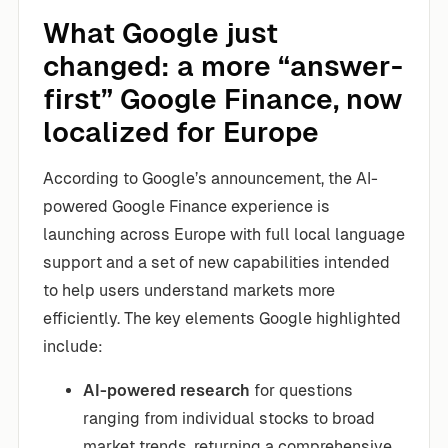
What Google just
changed: a more “answer-
first” Google Finance, now
localized for Europe
According to Google’s announcement, the AI-
powered Google Finance experience is
launching across Europe with full local language
support and a set of new capabilities intended
to help users understand markets more
efficiently. The key elements Google highlighted
include:
AI-powered research
for questions
ranging from individual stocks to broad
market trends, returning a comprehensive