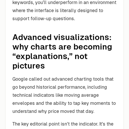
keywords, you’ll underperform in an environment
where the interface is literally designed to
support follow-up questions.
Advanced visualizations:
why charts are becoming
“explanations,” not
pictures
Google called out advanced charting tools that
go beyond historical performance, including
technical indicators like moving average
envelopes and the ability to tap key moments to
understand why price moved that day.
The key editorial point isn’t the indicator. It’s the