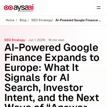
Skip to content
Ope
Home
Blog
SEO Strategy
AI-Powered Google Finance Expands to Europe: What It Signals for AI Search, Investor Intent, and the Next Wave of “Answer Engines”
SEO Strategy
Jun 1, 2026
18 min read
AI-Powered Google
Finance Expands to
Europe: What It
Signals for AI
Search, Investor
Intent, and the Next