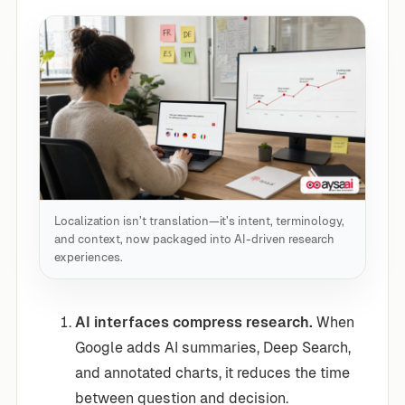
Localization isn’t translation—it’s intent, terminology,
and context, now packaged into AI-driven research
experiences.
AI interfaces compress research.
When
Google adds AI summaries, Deep Search,
and annotated charts, it reduces the time
between question and decision.