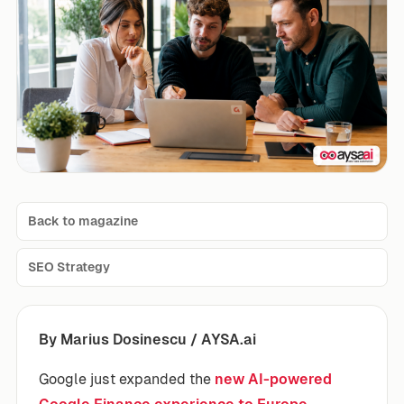
Back to magazine
SEO Strategy
By Marius Dosinescu / AYSA.ai
Google just expanded the
new AI-powered