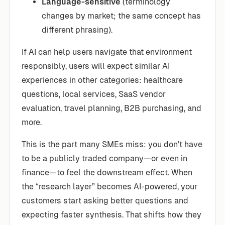
Language-sensitive
(terminology
changes by market; the same concept has
different phrasing).
If AI can help users navigate that environment
responsibly, users will expect similar AI
experiences in other categories: healthcare
questions, local services, SaaS vendor
evaluation, travel planning, B2B purchasing, and
more.
This is the part many SMEs miss: you don’t have
to be a publicly traded company—or even in
finance—to feel the downstream effect. When
the “research layer” becomes AI-powered, your
customers start asking better questions and
expecting faster synthesis. That shifts how they