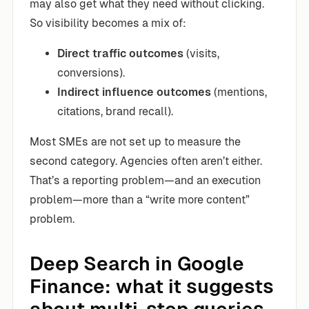
may also get what they need without clicking.
So visibility becomes a mix of:
Direct traffic outcomes
(visits,
conversions).
Indirect influence outcomes
(mentions,
citations, brand recall).
Most SMEs are not set up to measure the
second category. Agencies often aren’t either.
That’s a reporting problem—and an execution
problem—more than a “write more content”
problem.
Deep Search in Google
Finance: what it suggests