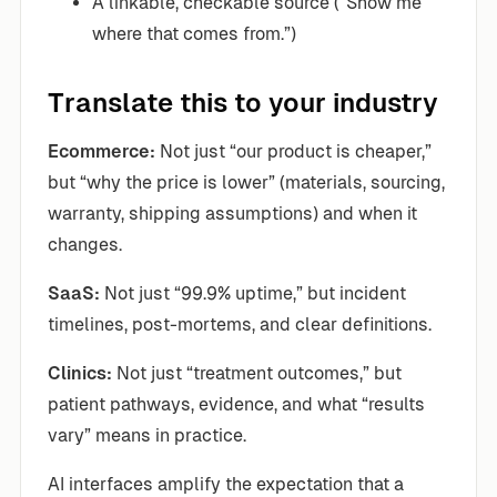
A linkable, checkable source (“Show me
where that comes from.”)
Translate this to your industry
Ecommerce:
Not just “our product is cheaper,”
but “why the price is lower” (materials, sourcing,
warranty, shipping assumptions) and when it
changes.
SaaS:
Not just “99.9% uptime,” but incident
timelines, post-mortems, and clear definitions.
Clinics:
Not just “treatment outcomes,” but
patient pathways, evidence, and what “results
vary” means in practice.
AI interfaces amplify the expectation that a