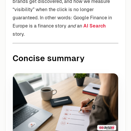
brands get discovered, and how we measure
“visibility” when the click is no longer
guaranteed. In other words: Google Finance in
Europe is a finance story
and
an
AI Search
story.
Concise summary