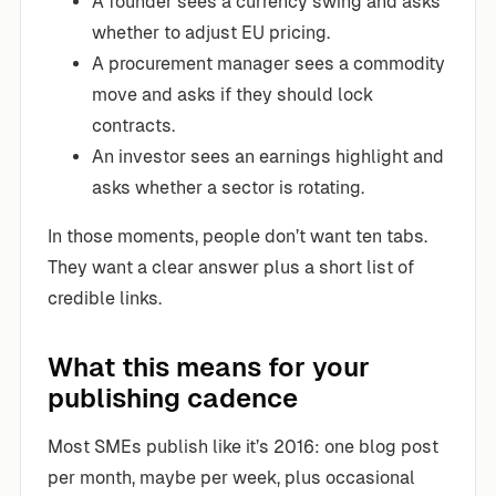
A founder sees a currency swing and asks
whether to adjust EU pricing.
A procurement manager sees a commodity
move and asks if they should lock
contracts.
An investor sees an earnings highlight and
asks whether a sector is rotating.
In those moments, people don’t want ten tabs.
They want a clear answer plus a short list of
credible links.
What this means for your
publishing cadence
Most SMEs publish like it’s 2016: one blog post
per month, maybe per week, plus occasional