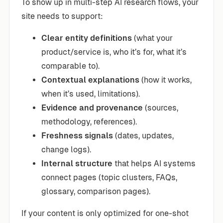
To show up in multi-step AI research flows, your
site needs to support:
Clear entity definitions
(what your
product/service is, who it’s for, what it’s
comparable to).
Contextual explanations
(how it works,
when it’s used, limitations).
Evidence and provenance
(sources,
methodology, references).
Freshness signals
(dates, updates,
change logs).
Internal structure
that helps AI systems
connect pages (topic clusters, FAQs,
glossary, comparison pages).
If your content is only optimized for one-shot