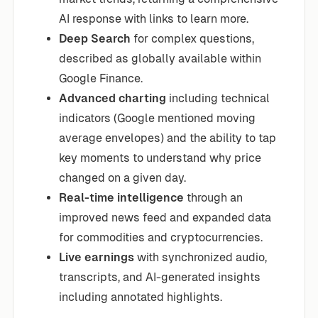
AI response with links to learn more.
Deep Search
for complex questions,
described as globally available within
Google Finance.
Advanced charting
including technical
indicators (Google mentioned moving
average envelopes) and the ability to tap
key moments to understand why price
changed on a given day.
Real-time intelligence
through an
improved news feed and expanded data
for commodities and cryptocurrencies.
Live earnings
with synchronized audio,
transcripts, and AI-generated insights
including annotated highlights.