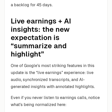
a backlog for 45 days.
Live earnings + AI
insights: the new
expectation is
“summarize and
highlight”
One of Google’s most striking features in this
update is the “live earnings” experience: live
audio, synchronized transcripts, and AI-
generated insights with annotated highlights.
Even if you never listen to earnings calls, notice
what’s being normalized here: