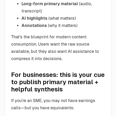
Long-form primary material
(audio,
transcript)
AI highlights
(what matters)
Annotations
(why it matters)
That’s the blueprint for modern content
consumption. Users want the raw source
available, but they also want AI assistance to
compress it into decisions.
For businesses: this is your cue
to publish primary material +
helpful synthesis
If you’re an SME, you may not have earnings
calls—but you have equivalents: