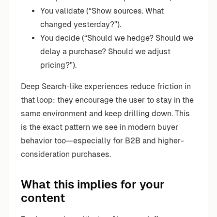
You validate (“Show sources. What
changed yesterday?”).
You decide (“Should we hedge? Should we
delay a purchase? Should we adjust
pricing?”).
Deep Search-like experiences reduce friction in
that loop: they encourage the user to stay in the
same environment and keep drilling down. This
is the exact pattern we see in modern buyer
behavior too—especially for B2B and higher-
consideration purchases.
What this implies for your
content