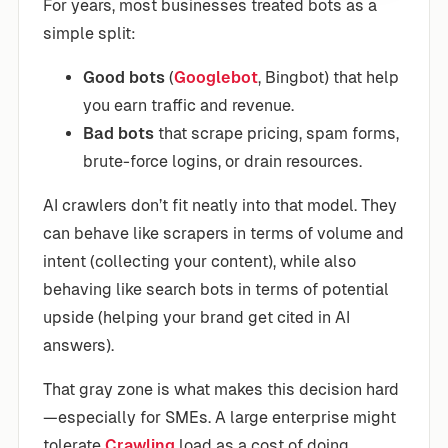
For years, most businesses treated bots as a
simple split:
Good bots
(
Googlebot
, Bingbot) that help
you earn traffic and revenue.
Bad bots
that scrape pricing, spam forms,
brute-force logins, or drain resources.
AI crawlers don’t fit neatly into that model. They
can behave like scrapers in terms of volume and
intent (collecting your content), while also
behaving like search bots in terms of potential
upside (helping your brand get cited in AI
answers).
That gray zone is what makes this decision hard
—especially for SMEs. A large enterprise might
tolerate
Crawling
load as a cost of doing