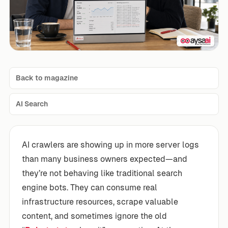
Back to magazine
AI Search
AI crawlers are showing up in more server logs
than many business owners expected—and
they’re not behaving like traditional search
engine bots. They can consume real
infrastructure resources, scrape valuable
content, and sometimes ignore the old