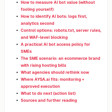
How to measure AI bot value (without
fooling yourself)
How to identify AI bots: logs first,
analytics second
Control options: robots.txt, server rules,
and WAF-level blocking
A practical AI bot access policy for
SMEs
The SME scenario: an ecommerce brand
with rising hosting bills
What agencies should rethink now
Where AYSA.ai fits: monitoring +
approved execution
What to do next (action list)
Sources and further reading