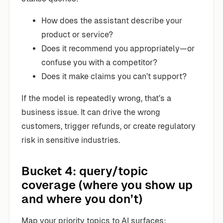
How does the assistant describe your
product or service?
Does it recommend you appropriately—or
confuse you with a competitor?
Does it make claims you can’t support?
If the model is repeatedly wrong, that’s a
business issue. It can drive the wrong
customers, trigger refunds, or create regulatory
risk in sensitive industries.
Bucket 4: query/topic
coverage (where you show up
and where you don’t)
Map your priority topics to AI surfaces: