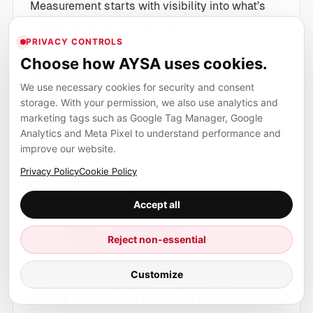
Measurement starts with visibility into what’s
happening on your infrastructure.
PRIVACY CONTROLS
Choose how AYSA uses cookies.
1) Log files (most reliable)
We use necessary cookies for security and consent
As SEJ highlights, server log files are the most
storage. With your permission, we also use analytics and
marketing tags such as Google Tag Manager, Google
complete record of bot activity. A 30-day slice
Analytics and Meta Pixel to understand performance and
is usually enough to answer:
improve our website.
Which user agents are hitting you
Privacy Policy
Cookie Policy
How frequently
Accept all
Which sections they target
Whether crawling patterns look
Reject non-essential
“reasonable” or abusive
Customize
If you’re an SME without access, ask your
hosting provider, dev partner, or IT team for help.