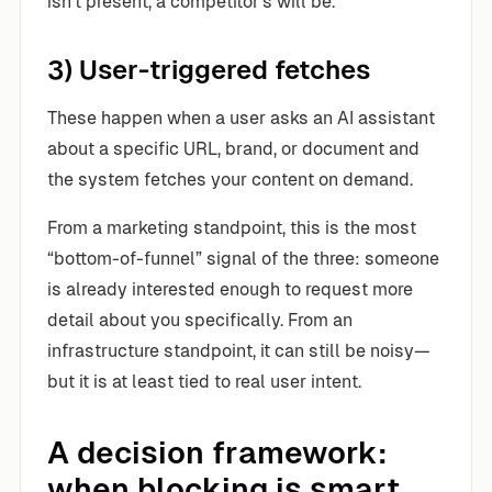
isn’t present, a competitor’s will be.
3) User-triggered fetches
These happen when a user asks an AI assistant
about a specific URL, brand, or document and
the system fetches your content on demand.
From a marketing standpoint, this is the most
“bottom-of-funnel” signal of the three: someone
is already interested enough to request more
detail about you specifically. From an
infrastructure standpoint, it can still be noisy—
but it is at least tied to real user intent.
A decision framework:
when blocking is smart,