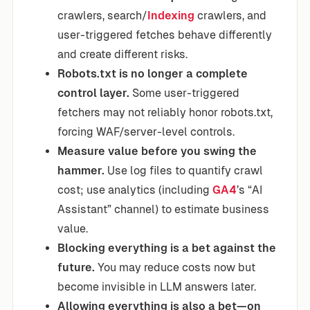
crawlers, search/
Indexing
crawlers, and
user-triggered fetches behave differently
and create different risks.
Robots.txt is no longer a complete
control layer.
Some user-triggered
fetchers may not reliably honor robots.txt,
forcing WAF/server-level controls.
Measure value before you swing the
hammer.
Use log files to quantify crawl
cost; use analytics (including
GA4
’s “AI
Assistant” channel) to estimate business
value.
Blocking everything is a bet against the
future.
You may reduce costs now but
become invisible in LLM answers later.
Allowing everything is also a bet—on