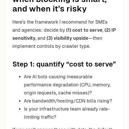
and when it’s risky
Here’s the framework I recommend for SMEs
and agencies: decide by
(1) cost to serve
,
(2) IP
sensitivity
, and
(3) visibility upside
—then
implement controls by crawler type.
Step 1: quantify “cost to serve”
Are AI bots causing measurable
performance degradation (CPU, memory,
origin requests, cache misses)?
Are bandwidth/hosting/CDN bills rising?
Is your infrastructure team already rate-
limiting traffic?