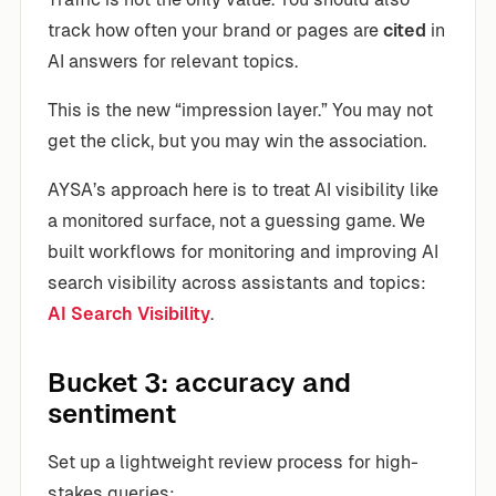
track how often your brand or pages are
cited
in
AI answers for relevant topics.
This is the new “impression layer.” You may not
get the click, but you may win the association.
AYSA’s approach here is to treat AI visibility like
a monitored surface, not a guessing game. We
built workflows for monitoring and improving AI
search visibility across assistants and topics:
AI Search Visibility
.
Bucket 3: accuracy and
sentiment
Set up a lightweight review process for high-
stakes queries: