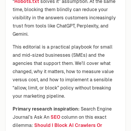
“
Robots.txt
solves it” assumption. At the same
time, blocking them blindly can reduce your
visibility in the answers customers increasingly
trust from tools like ChatGPT, Perplexity, and
Gemini.
This editorial is a practical playbook for small
and mid-sized businesses (SMEs) and the
agencies that support them. We’ll cover what
changed, why it matters, how to measure value
versus cost, and how to implement a sensible
“allow, limit, or block” policy without breaking
your marketing pipeline.
Primary research inspiration:
Search Engine
Journal’s Ask An
SEO
column on this exact
dilemma:
Should I Block AI Crawlers Or