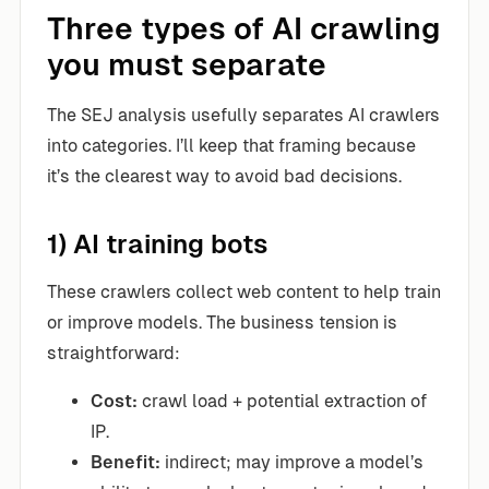
Three types of AI crawling
you must separate
The SEJ analysis usefully separates AI crawlers
into categories. I’ll keep that framing because
it’s the clearest way to avoid bad decisions.
1) AI training bots
These crawlers collect web content to help train
or improve models. The business tension is
straightforward:
Cost:
crawl load + potential extraction of
IP.
Benefit:
indirect; may improve a model’s