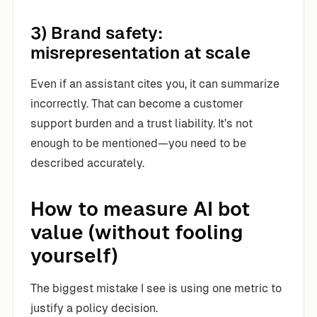
3) Brand safety:
misrepresentation at scale
Even if an assistant cites you, it can summarize
incorrectly. That can become a customer
support burden and a trust liability. It’s not
enough to be mentioned—you need to be
described accurately.
How to measure AI bot
value (without fooling
yourself)
The biggest mistake I see is using one metric to
justify a policy decision.