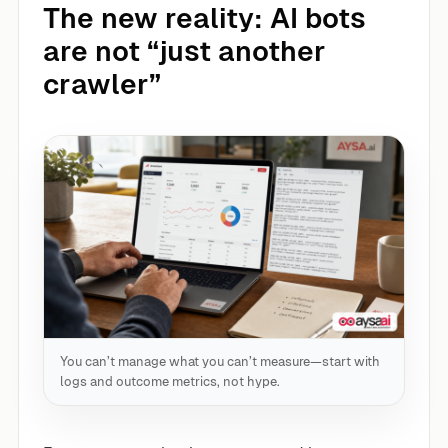
The new reality: AI bots
are not “just another
crawler”
You can’t manage what you can’t measure—start with
logs and outcome metrics, not hype.