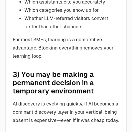
Which assistants cite you accurately
Which categories you show up for
Whether LLM-referred visitors convert
better than other channels
For most SMEs, learning is a competitive
advantage. Blocking everything removes your
learning loop.
3) You may be making a
permanent decision in a
temporary environment
AI discovery is evolving quickly. If AI becomes a
dominant discovery layer in your vertical, being
absent is expensive—even if it was cheap today.