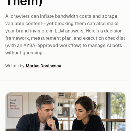
Them)
AI crawlers can inflate bandwidth costs and scrape
valuable content—yet blocking them can also make
your brand invisible in LLM answers. Here’s a decision
framework, measurement plan, and execution checklist
(with an AYSA-approved workflow) to manage AI bots
without guessing.
Written by
Marius Dosinescu