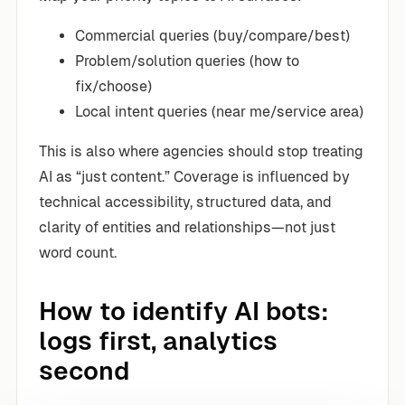
Commercial queries (buy/compare/best)
Problem/solution queries (how to
fix/choose)
Local intent queries (near me/service area)
This is also where agencies should stop treating
AI as “just content.” Coverage is influenced by
technical accessibility, structured data, and
clarity of entities and relationships—not just
word count.
How to identify AI bots:
logs first, analytics
second