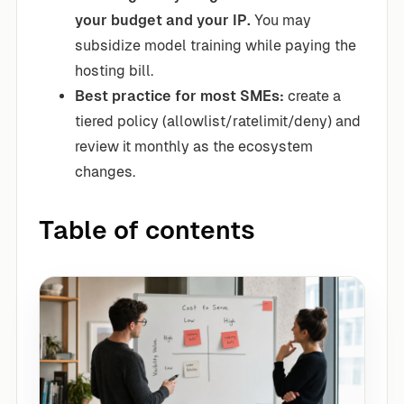
your budget and your IP.
You may
subsidize model training while paying the
hosting bill.
Best practice for most SMEs:
create a
tiered policy (allowlist/ratelimit/deny) and
review it monthly as the ecosystem
changes.
Table of contents