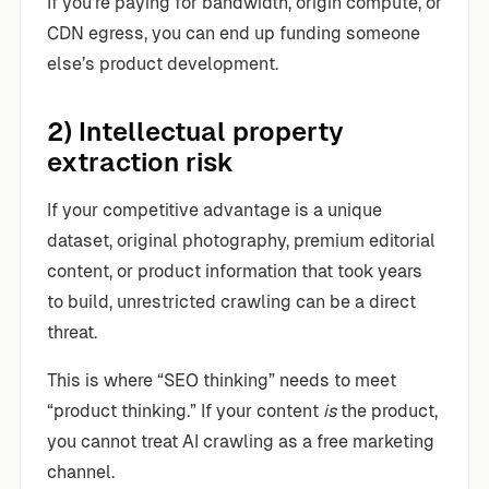
If you’re paying for bandwidth, origin compute, or
CDN egress, you can end up funding someone
else’s product development.
2) Intellectual property
extraction risk
If your competitive advantage is a unique
dataset, original photography, premium editorial
content, or product information that took years
to build, unrestricted crawling can be a direct
threat.
This is where “SEO thinking” needs to meet
“product thinking.” If your content
is
the product,
you cannot treat AI crawling as a free marketing
channel.