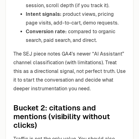
session, scroll depth (if you track it).
Intent signals:
product views, pricing
page visits, add-to-cart, demo requests.
Conversion rate:
compared to organic
search, paid search, and direct.
The SEJ piece notes GA4’s newer “AI Assistant”
channel classification (with limitations). Treat
this as a directional signal, not perfect truth. Use
it to start the conversation and decide what
deeper instrumentation you need.
Bucket 2: citations and
mentions (visibility without
clicks)
Traffic is not the only value. You should also