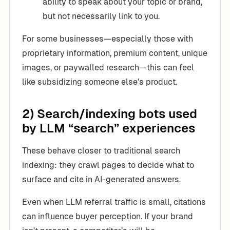
ability to speak about your topic or brand,
but not necessarily link to you.
For some businesses—especially those with
proprietary information, premium content, unique
images, or paywalled research—this can feel
like subsidizing someone else’s product.
2) Search/indexing bots used
by LLM “search” experiences
These behave closer to traditional search
indexing: they crawl pages to decide what to
surface and cite in AI-generated answers.
Even when LLM referral traffic is small, citations
can influence buyer perception. If your brand