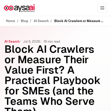
Skip to content
Ope
Home
Blog
AI Search
Block AI Crawlers or Measure Their Value First? A Practical Playbook for SMEs (and the Teams Who Serve Them)
AI Search
Jul 5, 2026
16 min read
Block AI Crawlers
or Measure Their
Value First? A
Practical Playbook
for SMEs (and the
Teams Who Serve