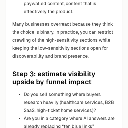
paywalled content, content that is
effectively the product.
Many businesses overreact because they think
the choice is binary. In practice, you can restrict
crawling of the high-sensitivity sections while
keeping the low-sensitivity sections open for
discoverability and brand presence.
Step 3: estimate visibility
upside by funnel impact
Do you sell something where buyers
research heavily (healthcare services, B2B
SaaS, high-ticket home services)?
Are you in a category where AI answers are
already replacing “ten blue links”