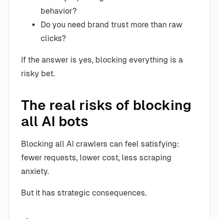
behavior?
Do you need brand trust more than raw
clicks?
If the answer is yes, blocking everything is a
risky bet.
The real risks of blocking
all AI bots
Blocking all AI crawlers can feel satisfying:
fewer requests, lower cost, less scraping
anxiety.
But it has strategic consequences.