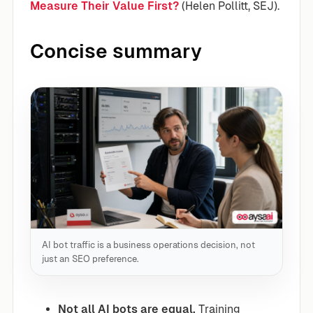
Measure Their Value First?
(Helen Pollitt, SEJ).
Concise summary
AI bot traffic is a business operations decision, not
just an SEO preference.
Not all AI bots are equal.
Training