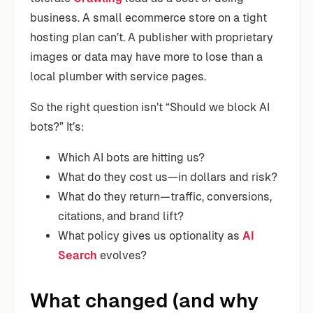
business. A small ecommerce store on a tight
hosting plan can’t. A publisher with proprietary
images or data may have more to lose than a
local plumber with service pages.
So the right question isn’t “Should we block AI
bots?” It’s:
Which AI bots are hitting us?
What do they cost us—in dollars and risk?
What do they return—traffic, conversions,
citations, and brand lift?
What policy gives us optionality as
AI
Search
evolves?
What changed (and why