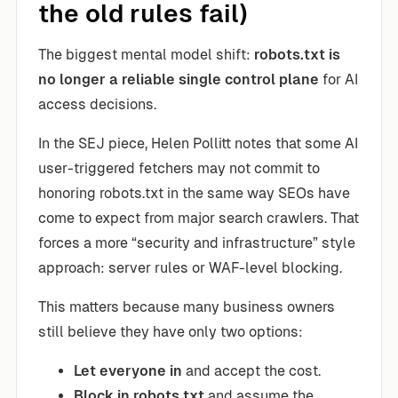
the old rules fail)
The biggest mental model shift:
robots.txt is
no longer a reliable single control plane
for AI
access decisions.
In the SEJ piece, Helen Pollitt notes that some AI
user-triggered fetchers may not commit to
honoring robots.txt in the same way SEOs have
come to expect from major search crawlers. That
forces a more “security and infrastructure” style
approach: server rules or WAF-level blocking.
This matters because many business owners
still believe they have only two options:
Let everyone in
and accept the cost.
Block in robots.txt
and assume the