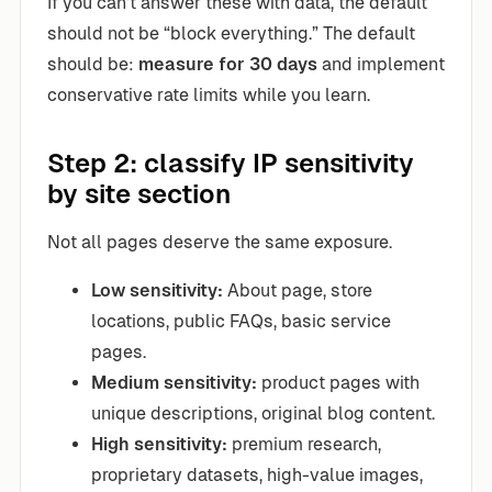
If you can’t answer these with data, the default
should not be “block everything.” The default
should be:
measure for 30 days
and implement
conservative rate limits while you learn.
Step 2: classify IP sensitivity
by site section
Not all pages deserve the same exposure.
Low sensitivity:
About page, store
locations, public FAQs, basic service
pages.
Medium sensitivity:
product pages with
unique descriptions, original blog content.
High sensitivity:
premium research,
proprietary datasets, high-value images,