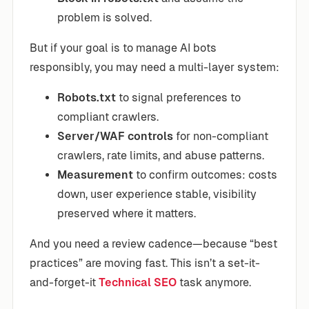
problem is solved.
But if your goal is to manage AI bots
responsibly, you may need a multi-layer system:
Robots.txt
to signal preferences to
compliant crawlers.
Server/WAF controls
for non-compliant
crawlers, rate limits, and abuse patterns.
Measurement
to confirm outcomes: costs
down, user experience stable, visibility
preserved where it matters.
And you need a review cadence—because “best
practices” are moving fast. This isn’t a set-it-
and-forget-it
Technical SEO
task anymore.