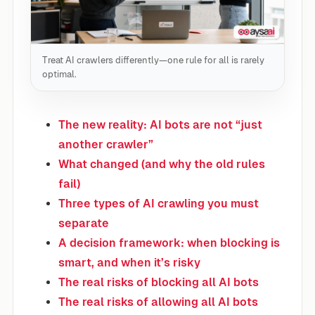
Treat AI crawlers differently—one rule for all is rarely
optimal.
The new reality: AI bots are not “just
another crawler”
What changed (and why the old rules
fail)
Three types of AI crawling you must
separate
A decision framework: when blocking is
smart, and when it’s risky
The real risks of blocking all AI bots
The real risks of allowing all AI bots