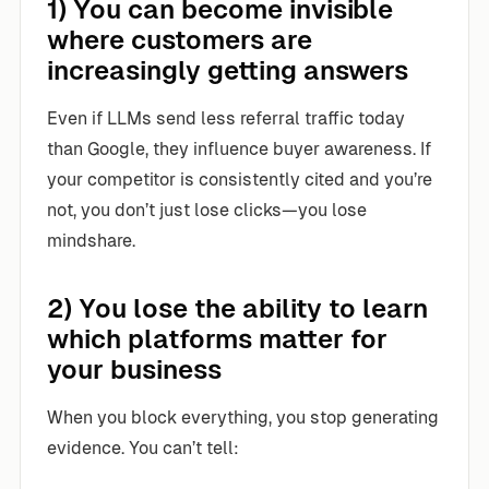
1) You can become invisible
where customers are
increasingly getting answers
Even if LLMs send less referral traffic today
than Google, they influence buyer awareness. If
your competitor is consistently cited and you’re
not, you don’t just lose clicks—you lose
mindshare.
2) You lose the ability to learn
which platforms matter for
your business
When you block everything, you stop generating
evidence. You can’t tell: