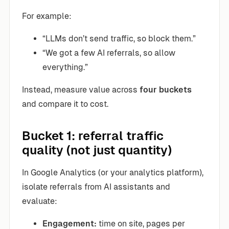
For example:
“LLMs don’t send traffic, so block them.”
“We got a few AI referrals, so allow
everything.”
Instead, measure value across
four buckets
and compare it to cost.
Bucket 1: referral traffic
quality (not just quantity)
In Google Analytics (or your analytics platform),
isolate referrals from AI assistants and
evaluate:
Engagement:
time on site, pages per