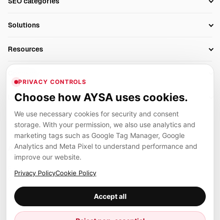
SEO categories
Research
SEO Automation Tools
Solutions
Technical SEO
AI SEO Tools
Business Owners
On-Page SEO
Resources
AI Search Monitoring
Bloggers
Off-Page SEO
Blog
AI Overviews SEO
Company
Ecommerce
Monitoring & AI Visibility
PRIVACY CONTROLS
Glossary
SEO Audit Tool
About
Agencies
Client Area
Choose how AYSA uses cookies.
Legal
Algorithm Tracker
Rank Tracking
Contact
We use necessary cookies for security and consent
Privacy
SEO Events
SEO Reporting
Careers
storage. With your permission, we also use analytics and
Terms
Case Studies
Link Building Tools
marketing tags such as Google Tag Manager, Google
Partners
Analytics and Meta Pixel to understand performance and
Cookies
Compare SEO Tools
AYSA ecosystem
Local SEO Tools
improve our website.
Contact
Guides
Founder, R&D, authority building and selected partner projects
Privacy Policy
Cookie Policy
connected to the AYSA vision.
Help Center
Accept all
Examples
Press
Marius Dosinescu