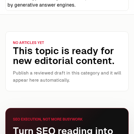
by generative answer engines.
NO ARTICLES YET
This topic is ready for
new editorial content.
Publish a reviewed draft in this category and it will
appear here automatically.
SEO EXECUTION, NOT MORE BUSYWORK
Turn SEO reading into