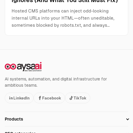
Ignores (And What You Still Must Fix)
Hosted CMS platforms can inject odd-looking
internal URLs into your HTML—often uneditable,
sometimes blocked by robots.txt, and always…
AI systems, automation, and digital infrastructure for
ambitious teams.
LinkedIn
Facebook
TikTok
Products
Setup SEO Profile