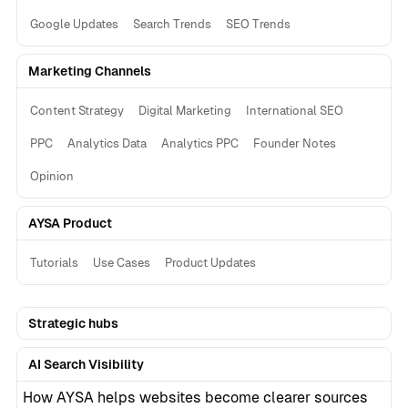
Google Updates
Search Trends
SEO Trends
Marketing Channels
Content Strategy
Digital Marketing
International SEO
PPC
Analytics Data
Analytics PPC
Founder Notes
Opinion
AYSA Product
Tutorials
Use Cases
Product Updates
Strategic hubs
AI Search Visibility
How AYSA helps websites become clearer sources