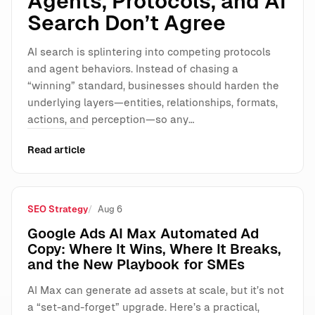
Agents, Protocols, and AI
Search Don’t Agree
AI search is splintering into competing protocols
and agent behaviors. Instead of chasing a
“winning” standard, businesses should harden the
underlying layers—entities, relationships, formats,
actions, and perception—so any…
Read article
SEO Strategy
Aug 6
Google Ads AI Max Automated Ad
Copy: Where It Wins, Where It Breaks,
and the New Playbook for SMEs
AI Max can generate ad assets at scale, but it’s not
a “set-and-forget” upgrade. Here’s a practical,