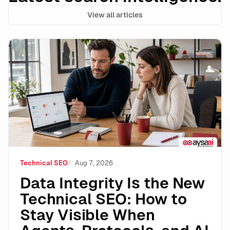
View all articles
Data Integrity Is the New Technical SEO: How to Stay 
Technical SEO
Aug 7, 2026
Data Integrity Is the New
Technical SEO: How to
Stay Visible When