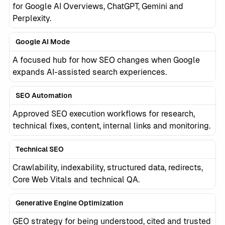
for Google AI Overviews, ChatGPT, Gemini and
Perplexity.
Google AI Mode
A focused hub for how SEO changes when Google
expands AI-assisted search experiences.
SEO Automation
Approved SEO execution workflows for research,
technical fixes, content, internal links and monitoring.
Technical SEO
Crawlability, indexability, structured data, redirects,
Core Web Vitals and technical QA.
Generative Engine Optimization
GEO strategy for being understood, cited and trusted