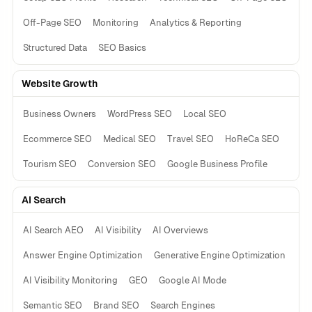
Off-Page SEO
Monitoring
Analytics & Reporting
Structured Data
SEO Basics
Website Growth
Business Owners
WordPress SEO
Local SEO
Ecommerce SEO
Medical SEO
Travel SEO
HoReCa SEO
Tourism SEO
Conversion SEO
Google Business Profile
AI Search
AI Search AEO
AI Visibility
AI Overviews
Answer Engine Optimization
Generative Engine Optimization
AI Visibility Monitoring
GEO
Google AI Mode
Semantic SEO
Brand SEO
Search Engines