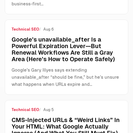
business-first…
Technical SEO
Aug 6
Google’s unavailable_after Is a
Powerful Expiration Lever—But
Renewal Workflows Are Still a Gray
Area (Here’s How to Operate Safely)
Google’s Gary Illyes says extending
unavailable_after “should be fine,” but he’s unsure
what happens when URLs expire and…
Technical SEO
Aug 5
CMS-Injected URLs & “Weird Links” In
Your HTML: What Google Actually