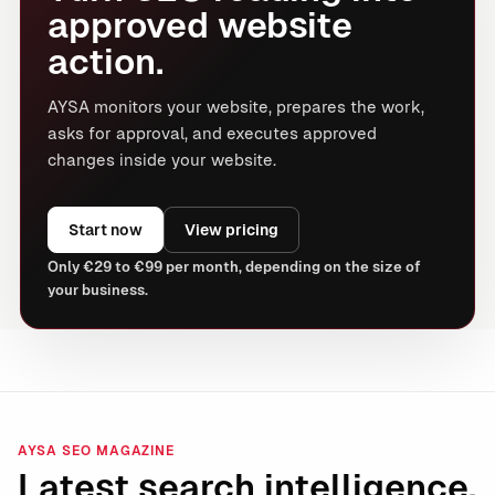
approved website
action.
AYSA monitors your website, prepares the work,
asks for approval, and executes approved
changes inside your website.
Start now
View pricing
Only €29 to €99 per month, depending on the size of
your business.
AYSA SEO MAGAZINE
Latest search intelligence.