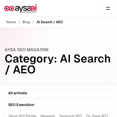
Skip to content
Ope
Home
Blog
AI Search / AEO
AYSA SEO MAGAZINE
Category:
AI Search
/ AEO
All articles
SEO Execution
Setup SEO Profile
Research
Technical SEO
On-Page SEO