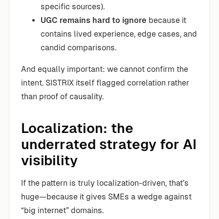
specific sources).
UGC remains hard to ignore
because it
contains lived experience, edge cases, and
candid comparisons.
And equally important: we cannot confirm the
intent. SISTRIX itself flagged correlation rather
than proof of causality.
Localization: the
underrated strategy for AI
visibility
If the pattern is truly localization-driven, that’s
huge—because it gives SMEs a wedge against
“big internet” domains.