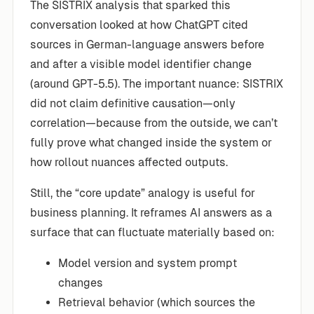
The SISTRIX analysis that sparked this
conversation looked at how ChatGPT cited
sources in German-language answers before
and after a visible model identifier change
(around GPT-5.5). The important nuance: SISTRIX
did not claim definitive causation—only
correlation—because from the outside, we can’t
fully prove what changed inside the system or
how rollout nuances affected outputs.
Still, the “core update” analogy is useful for
business planning. It reframes AI answers as a
surface that can fluctuate materially based on:
Model version and system prompt
changes
Retrieval behavior (which sources the