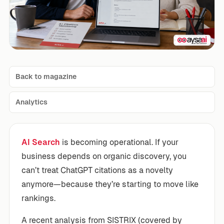
Back to magazine
Analytics
AI Search
is becoming operational. If your
business depends on organic discovery, you
can’t treat ChatGPT citations as a novelty
anymore—because they’re starting to move like
rankings.
A recent analysis from SISTRIX (covered by