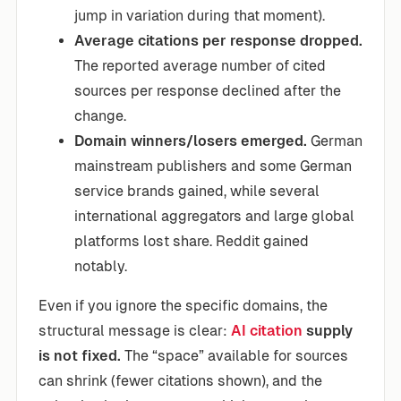
jump in variation during that moment).
Average citations per response dropped.
The reported average number of cited
sources per response declined after the
change.
Domain winners/losers emerged.
German
mainstream publishers and some German
service brands gained, while several
international aggregators and large global
platforms lost share. Reddit gained
notably.
Even if you ignore the specific domains, the
structural message is clear:
AI citation
supply
is not fixed.
The “space” available for sources
can shrink (fewer citations shown), and the