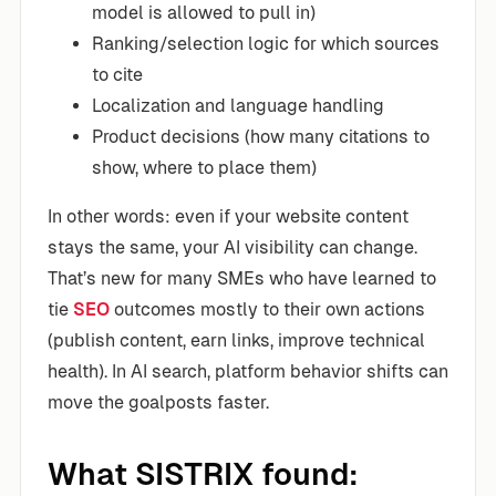
model is allowed to pull in)
Ranking/selection logic for which sources
to cite
Localization and language handling
Product decisions (how many citations to
show, where to place them)
In other words: even if your website content
stays the same, your AI visibility can change.
That’s new for many SMEs who have learned to
tie
SEO
outcomes mostly to their own actions
(publish content, earn links, improve technical
health). In AI search, platform behavior shifts can
move the goalposts faster.
What SISTRIX found: