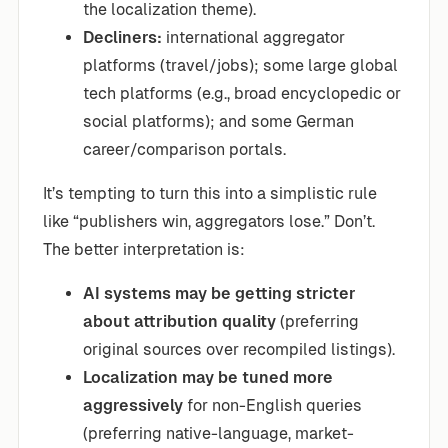
the localization theme).
Decliners:
international aggregator
platforms (travel/jobs); some large global
tech platforms (e.g., broad encyclopedic or
social platforms); and some German
career/comparison portals.
It’s tempting to turn this into a simplistic rule
like “publishers win, aggregators lose.” Don’t.
The better interpretation is:
AI systems may be getting stricter
about attribution quality
(preferring
original sources over recompiled listings).
Localization may be tuned more
aggressively
for non-English queries
(preferring native-language, market-