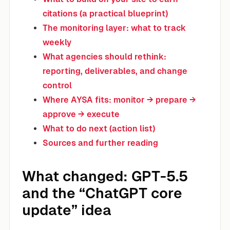
citations (a practical blueprint)
The monitoring layer: what to track
weekly
What agencies should rethink:
reporting, deliverables, and change
control
Where AYSA fits: monitor → prepare →
approve → execute
What to do next (action list)
Sources and further reading
What changed: GPT-5.5
and the “ChatGPT core
update” idea