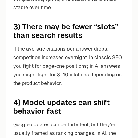
stable over time.
3) There may be fewer “slots”
than search results
If the average citations per answer drops,
competition increases overnight. In classic SEO
you fight for page-one positions; in AI answers
you might fight for 3–10 citations depending on
the product behavior.
4) Model updates can shift
behavior fast
Google updates can be turbulent, but they’re
usually framed as ranking changes. In AI, the