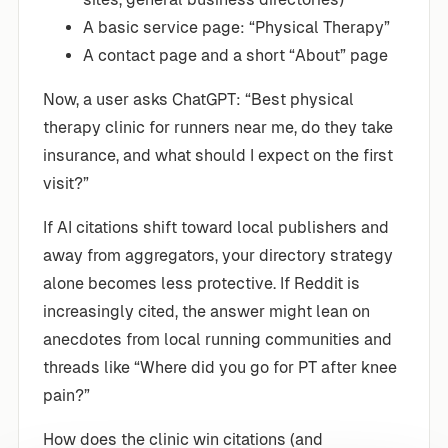
A basic service page: “Physical Therapy”
A contact page and a short “About” page
Now, a user asks ChatGPT: “Best physical
therapy clinic for runners near me, do they take
insurance, and what should I expect on the first
visit?”
If AI citations shift toward local publishers and
away from aggregators, your directory strategy
alone becomes less protective. If Reddit is
increasingly cited, the answer might lean on
anecdotes from local running communities and
threads like “Where did you go for PT after knee
pain?”
How does the clinic win citations (and