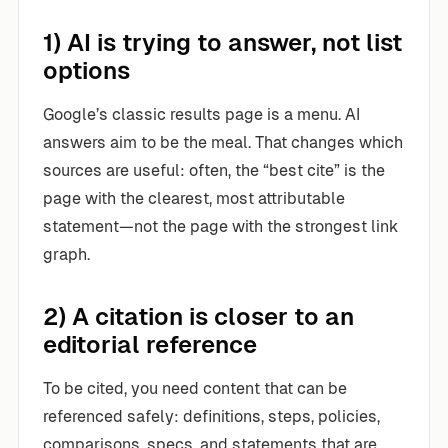
1) AI is trying to answer, not list
options
Google’s classic results page is a menu. AI
answers aim to be the meal. That changes which
sources are useful: often, the “best cite” is the
page with the clearest, most attributable
statement—not the page with the strongest link
graph.
2) A citation is closer to an
editorial reference
To be cited, you need content that can be
referenced safely: definitions, steps, policies,
comparisons, specs, and statements that are