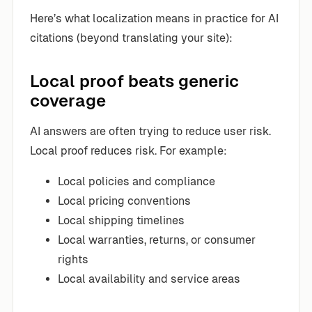
Here’s what localization means in practice for AI
citations (beyond translating your site):
Local proof beats generic
coverage
AI answers are often trying to reduce user risk.
Local proof reduces risk. For example:
Local policies and compliance
Local pricing conventions
Local shipping timelines
Local warranties, returns, or consumer
rights
Local availability and service areas