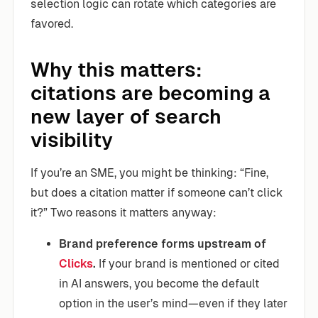
selection logic can rotate which categories are
favored.
Why this matters:
citations are becoming a
new layer of search
visibility
If you’re an SME, you might be thinking: “Fine,
but does a citation matter if someone can’t click
it?” Two reasons it matters anyway:
Brand preference forms upstream of
Clicks
.
If your brand is mentioned or cited
in AI answers, you become the default
option in the user’s mind—even if they later