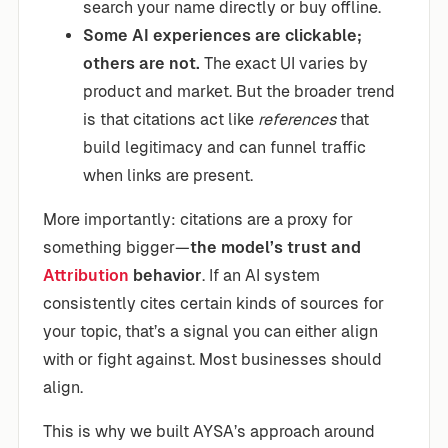
search your name directly or buy offline.
Some AI experiences are clickable;
others are not.
The exact UI varies by
product and market. But the broader trend
is that citations act like
references
that
build legitimacy and can funnel traffic
when links are present.
More importantly: citations are a proxy for
something bigger—
the model’s trust and
Attribution
behavior
. If an AI system
consistently cites certain kinds of sources for
your topic, that’s a signal you can either align
with or fight against. Most businesses should
align.
This is why we built AYSA’s approach around