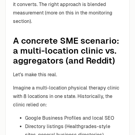
it converts. The right approach is blended
measurement (more on this in the monitoring
section).
A concrete SME scenario:
a multi-location clinic vs.
aggregators (and Reddit)
Let’s make this real.
Imagine a multi-location physical therapy clinic
with 8 locations in one state. Historically, the
clinic relied on:
Google Business Profiles and local SEO
Directory listings (Healthgrades-style
sites, general business directories)