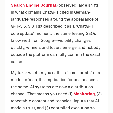
Search Engine Journal
) observed large shifts
in what domains ChatGPT cited in German-
language responses around the appearance of
GPT-5.5. SISTRIX described it as a “ChatGPT
core update” moment: the same feeling SEOs
know well from Google—visibility changes
quickly, winners and losers emerge, and nobody
outside the platform can fully confirm the exact
cause.
My take: whether you call it a “core update” or a
model refresh, the implication for businesses is
the same. AI systems are now a distribution
channel. That means you need (1)
Monitoring
, (2)
repeatable content and technical inputs that AI
models trust, and (3) controlled execution so