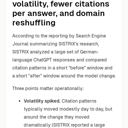
volatility, fewer citations
per answer, and domain
reshuffling
According to the reporting by Search Engine
Journal summarizing SISTRIX’s research,
SISTRIX analyzed a large set of German-
language ChatGPT responses and compared
citation patterns in a short “before” window and
a short “after” window around the model change.
Three points matter operationally:
Volatility spiked.
Citation patterns
typically moved modestly day to day, but
around the change they moved
dramatically (SISTRIX reported a large