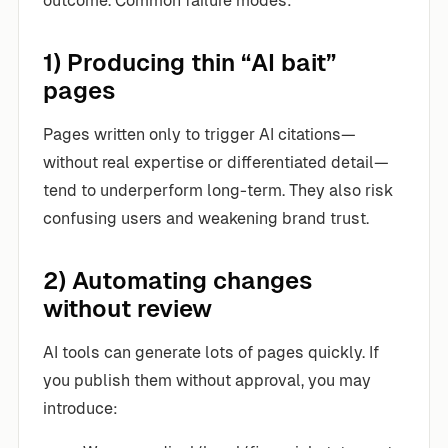
outcome. Common failure modes:
1) Producing thin “AI bait”
pages
Pages written only to trigger AI citations—
without real expertise or differentiated detail—
tend to underperform long-term. They also risk
confusing users and weakening brand trust.
2) Automating changes
without review
AI tools can generate lots of pages quickly. If
you publish them without approval, you may
introduce: