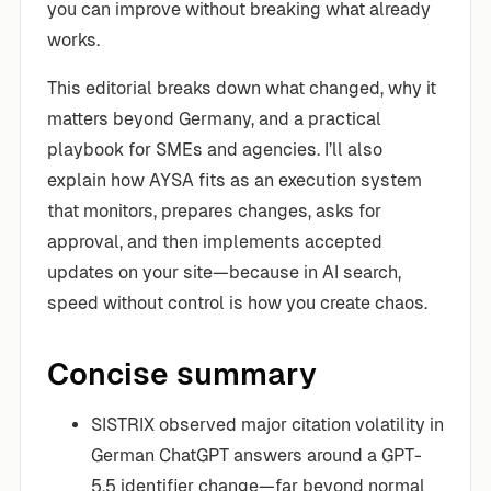
you can improve without breaking what already
works.
This editorial breaks down what changed, why it
matters beyond Germany, and a practical
playbook for SMEs and agencies. I’ll also
explain how AYSA fits as an execution system
that monitors, prepares changes, asks for
approval, and then implements accepted
updates on your site—because in AI search,
speed without control is how you create chaos.
Concise summary
SISTRIX observed major citation volatility in
German ChatGPT answers around a GPT-
5.5 identifier change—far beyond normal