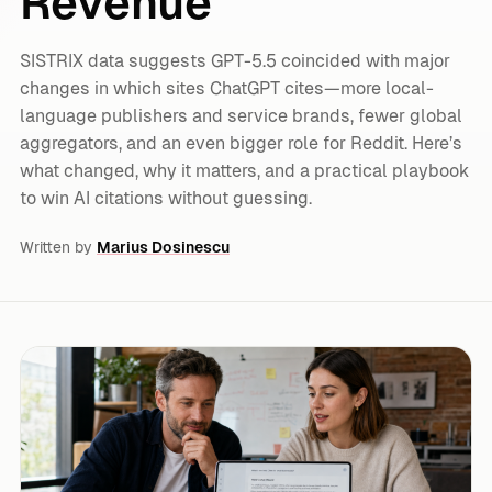
Revenue
SISTRIX data suggests GPT-5.5 coincided with major
changes in which sites ChatGPT cites—more local-
language publishers and service brands, fewer global
aggregators, and an even bigger role for Reddit. Here’s
what changed, why it matters, and a practical playbook
to win AI citations without guessing.
Written by
Marius Dosinescu