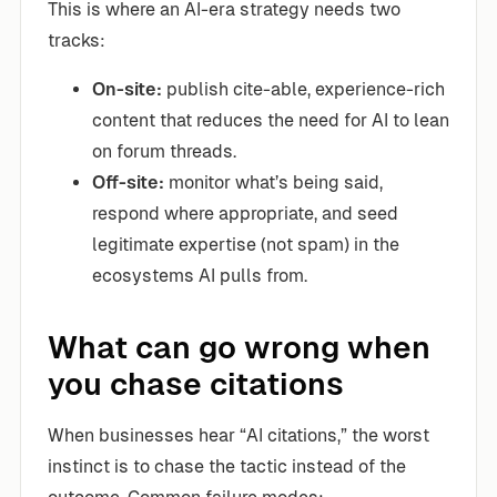
This is where an AI-era strategy needs two
tracks:
On-site:
publish cite-able, experience-rich
content that reduces the need for AI to lean
on forum threads.
Off-site:
monitor what’s being said,
respond where appropriate, and seed
legitimate expertise (not spam) in the
ecosystems AI pulls from.
What can go wrong when
you chase citations
When businesses hear “AI citations,” the worst
instinct is to chase the tactic instead of the