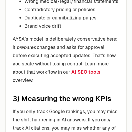
Wrong medical/legal/financial statements
Contradictory pricing or policies
Duplicate or cannibalizing pages
Brand voice drift
AYSA’s model is deliberately conservative here:
it
prepares
changes and asks for approval
before executing accepted updates. That’s how
you scale without losing control. Learn more
about that workflow in our
AI SEO tools
overview.
3) Measuring the wrong KPIs
If you only track Google rankings, you may miss
the shift happening in AI answers. If you only
track AI citations, you may miss whether any of