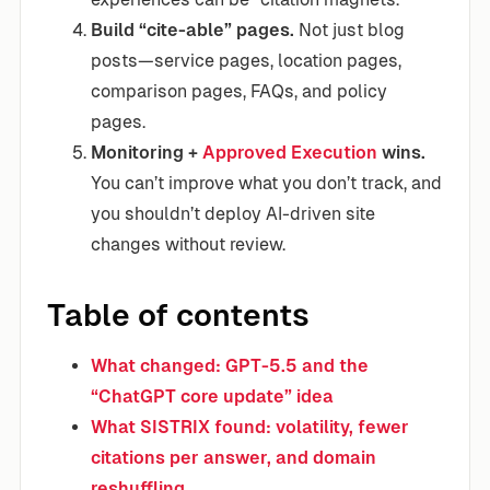
Build “cite-able” pages.
Not just blog
posts—service pages, location pages,
comparison pages, FAQs, and policy
pages.
Monitoring +
Approved Execution
wins.
You can’t improve what you don’t track, and
you shouldn’t deploy AI-driven site
changes without review.
Table of contents
What changed: GPT-5.5 and the
“ChatGPT core update” idea
What SISTRIX found: volatility, fewer
citations per answer, and domain
reshuffling