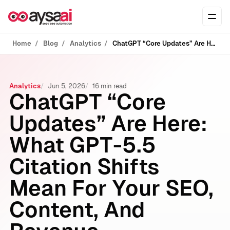
Skip to content
Ope
Home
Blog
Analytics
ChatGPT “Core Updates” Are Here: What GPT-5.5 Citation Shifts Mean For Your SEO, Content, And Revenue
Analytics
Jun 5, 2026
16 min read
ChatGPT “Core
Updates” Are Here:
What GPT-5.5
Citation Shifts
Mean For Your SEO,
Content, And