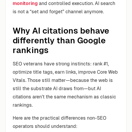
monitoring
and controlled execution. AI search
is not a “set and forget” channel anymore.
Why AI citations behave
differently than Google
rankings
SEO veterans have strong instincts: rank #1,
optimize title tags, earn links, improve Core Web
Vitals. Those still matter—because the web is
still the substrate AI draws from—but AI
citations aren’t the same mechanism as classic
rankings.
Here are the practical differences non-SEO
operators should understand: