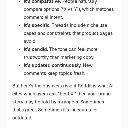
It’s comparative.
People naturally
compare options (“X vs Y”), which matches
commercial intent.
It’s specific.
Threads include niche use
cases and constraints that product pages
avoid.
It’s candid.
The tone can feel more
trustworthy than marketing copy.
It’s updated continuously.
New
comments keep topics fresh.
But here’s the business risk: if Reddit is what AI
cites when users ask “best X,” then your brand
story may be told by strangers. Sometimes
that’s great. Sometimes it’s inaccurate or
outdated.