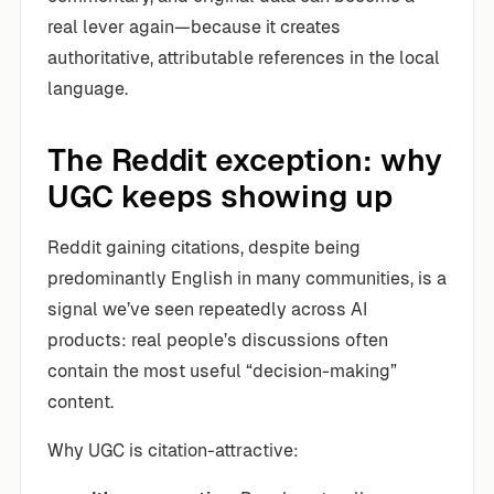
real lever again—because it creates
authoritative, attributable references in the local
language.
The Reddit exception: why
UGC keeps showing up
Reddit gaining citations, despite being
predominantly English in many communities, is a
signal we’ve seen repeatedly across AI
products: real people’s discussions often
contain the most useful “decision-making”
content.
Why UGC is citation-attractive: