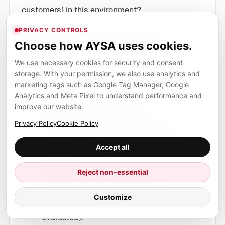
customers) in this environment?
PRIVACY CONTROLS
What the clinic changes
Choose how AYSA uses cookies.
Create runner-specific service pages
We use necessary cookies for security and consent
storage. With your permission, we also use analytics and
(e.g., “Running gait analysis,” “Return-to-
marketing tags such as Google Tag Manager, Google
run protocol,” “IT band pain rehab”) with
Analytics and Meta Pixel to understand performance and
clear steps and expectations.
improve our website.
Build robust location pages
that list
Privacy Policy
Cookie Policy
clinicians, credentials, accepted insurance,
parking/transit details, and appointment
Accept all
lead times.
Reject non-essential
Publish a first-visit explainer
that’s
stable, detailed, and easy to cite (what to
Customize
bring, typical timeline, paperwork, what’s
evaluated).