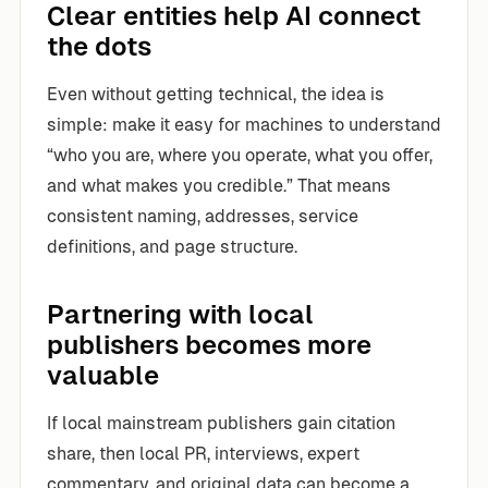
Clear entities help AI connect
the dots
Even without getting technical, the idea is
simple: make it easy for machines to understand
“who you are, where you operate, what you offer,
and what makes you credible.” That means
consistent naming, addresses, service
definitions, and page structure.
Partnering with local
publishers becomes more
valuable
If local mainstream publishers gain citation
share, then local PR, interviews, expert
commentary, and original data can become a