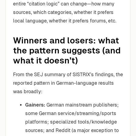
entire “citation logic” can change—how many
sources, which categories, whether it prefers
local language, whether it prefers forums, etc.
Winners and losers: what
the pattern suggests (and
what it doesn’t)
From the SEJ summary of SISTRIX’s findings, the
reported pattern in German-language results
was broadly:
Gainers:
German mainstream publishers;
some German service/streaming/sports
platforms; specialized tools/knowledge
sources; and Reddit (a major exception to