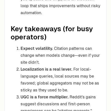
loop that ships improvements without risky
automation.
Key takeaways (for busy
operators)
Expect volatility.
Citation patterns can
change when models change—even if your
site didn’t.
Localization is a real lever.
For local-
language queries, local sources may be
favored; global aggregators may not be as
sticky as they used to be.
UGC is a force multiplier.
Reddit’s gains
suggest discussions and first-person
experiences can be “citation magnets.”