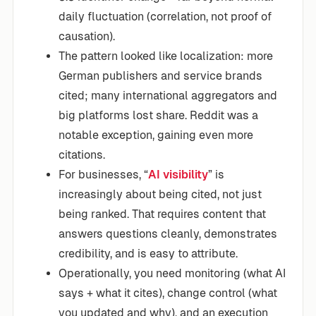
daily fluctuation (correlation, not proof of
causation).
The pattern looked like localization: more
German publishers and service brands
cited; many international aggregators and
big platforms lost share. Reddit was a
notable exception, gaining even more
citations.
For businesses, “
AI visibility
” is
increasingly about being cited, not just
being ranked. That requires content that
answers questions cleanly, demonstrates
credibility, and is easy to attribute.
Operationally, you need monitoring (what AI
says + what it cites), change control (what
you updated and why), and an execution