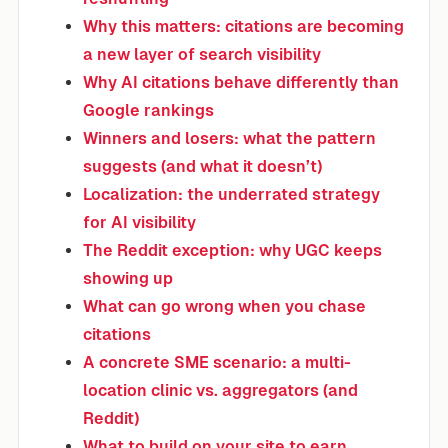
Why this matters: citations are becoming
a new layer of search visibility
Why AI citations behave differently than
Google rankings
Winners and losers: what the pattern
suggests (and what it doesn’t)
Localization: the underrated strategy
for AI visibility
The Reddit exception: why UGC keeps
showing up
What can go wrong when you chase
citations
A concrete SME scenario: a multi-
location clinic vs. aggregators (and
Reddit)
What to build on your site to earn