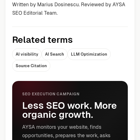
Written by Marius Dosinescu. Reviewed by AYSA
SEO Editorial Team.
Related terms
AI visibility
AI Search
LLM Optimization
Source Citation
SEO EXECUTION CAMPAIGN
Less SEO work. More
organic growth.
AYSA monitors your website, finds
opportunities, prepares the work, asks