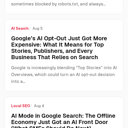
sometimes blocked by robots.txt, and always…
AI Search
Aug 5
Google’s AI Opt-Out Just Got More
Expensive: What It Means for Top
Stories, Publishers, and Every
Business That Relies on Search
Google is increasingly blending “Top Stories” into AI
Overviews, which could turn an AI opt-out decision
into a…
Local SEO
Aug 4
AI Mode in Google Search: The Offline
Economy Just Got an AI Front Door