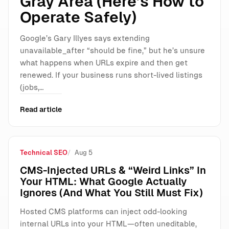
Gray Area (Here’s How to
Operate Safely)
Google’s Gary Illyes says extending
unavailable_after “should be fine,” but he’s unsure
what happens when URLs expire and then get
renewed. If your business runs short-lived listings
(jobs,…
Read article
Technical SEO
Aug 5
CMS-Injected URLs & “Weird Links” In
Your HTML: What Google Actually
Ignores (And What You Still Must Fix)
Hosted CMS platforms can inject odd-looking
internal URLs into your HTML—often uneditable,