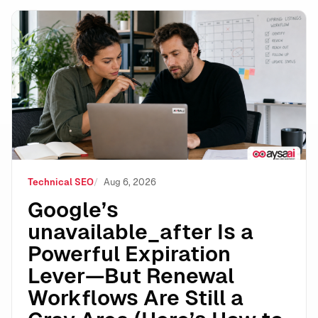
Google’s unavailable_after Is a Powerful Expiration 
Technical SEO
Aug 6, 2026
Google’s
unavailable_after Is a
Powerful Expiration
Lever—But Renewal
Workflows Are Still a