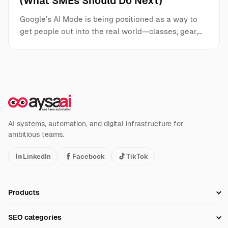
(What SMEs Should Do Next)
Google’s AI Mode is being positioned as a way to
get people out into the real world—classes, gear,…
AI systems, automation, and digital infrastructure for
ambitious teams.
LinkedIn
Facebook
TikTok
Products
Setup SEO Profile
SEO categories
Research