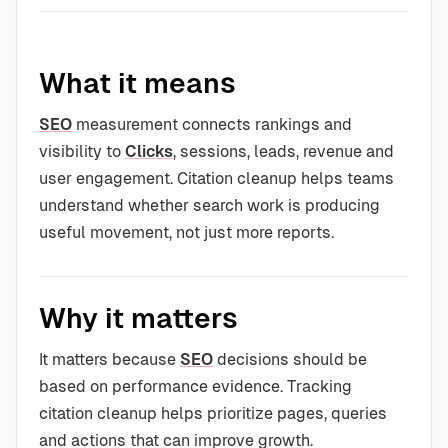
What it means
SEO
measurement connects rankings and
visibility to
Clicks
, sessions, leads, revenue and
user engagement. Citation cleanup helps teams
understand whether search work is producing
useful movement, not just more reports.
Why it matters
It matters because
SEO
decisions should be
based on performance evidence. Tracking
citation cleanup helps prioritize pages, queries
and actions that can improve growth.