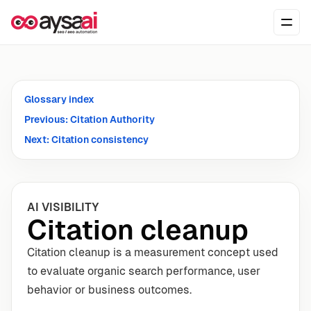
Skip to content
Ope
Glossary index
Previous: Citation Authority
Next: Citation consistency
AI VISIBILITY
Citation cleanup
Citation cleanup is a measurement concept used
to evaluate organic search performance, user
behavior or business outcomes.