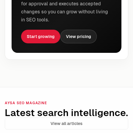
for approval and executes accepted
changes so you can grow without living
in SEO tools.
Start growing
View pricing
AYSA SEO MAGAZINE
Latest search intelligence.
View all articles