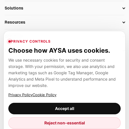
SEO Automation Tools
Solutions
Technical SEO
AI SEO Tools
Business Owners
On-Page SEO
Resources
AI Search Monitoring
Bloggers
Off-Page SEO
Blog
AI Overviews SEO
Company
Ecommerce
Monitoring & AI Visibility
PRIVACY CONTROLS
Glossary
SEO Audit Tool
About
Agencies
Client Area
Choose how AYSA uses cookies.
Legal
Algorithm Tracker
Rank Tracking
Contact
We use necessary cookies for security and consent
Privacy
SEO Events
SEO Reporting
Careers
storage. With your permission, we also use analytics and
Terms
Case Studies
Link Building Tools
marketing tags such as Google Tag Manager, Google
Partners
Analytics and Meta Pixel to understand performance and
Cookies
Compare SEO Tools
AYSA ecosystem
Local SEO Tools
improve our website.
Contact
Guides
Founder, R&D, authority building and selected partner projects
Privacy Policy
Cookie Policy
connected to the AYSA vision.
Help Center
Accept all
Examples
Press
Marius Dosinescu
Reject non-essential
Founder personal website
Site Map