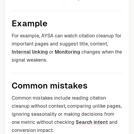
Example
For example, AYSA can watch citation cleanup for
important pages and suggest title, content,
Internal linking
or
Monitoring
changes when the
signal weakens.
Common mistakes
Common mistakes include reading citation
cleanup without context, comparing unlike pages,
ignoring seasonality or making decisions from
one metric without checking
Search intent
and
conversion impact.