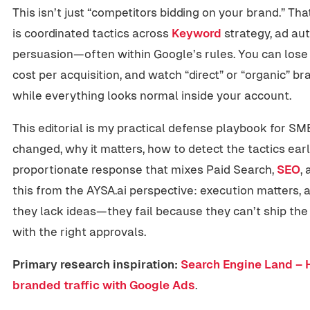
This isn’t just “competitors bidding on your brand.” Th
is coordinated tactics across
Keyword
strategy, ad au
persuasion—often within Google’s rules. You can los
cost per acquisition, and watch “direct” or “organic”
while everything looks normal inside your account.
This editorial is my practical defense playbook for 
changed, why it matters, how to detect the tactics earl
proportionate response that mixes Paid Search,
SEO
, 
this from the AYSA.ai perspective: execution matters,
they lack ideas—they fail because they can’t ship the
with the right approvals.
Primary research inspiration:
Search Engine Land – 
branded traffic with Google Ads
.