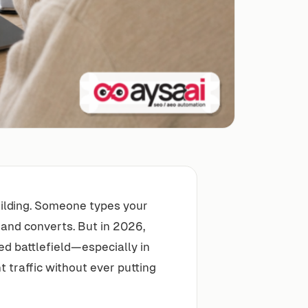
building. Someone types your
 and converts. But in 2026,
ed battlefield—especially in
traffic without ever putting