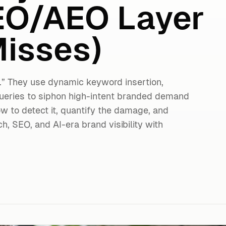
EO/AEO Layer
isses)
.” They use dynamic keyword insertion,
ueries to siphon high-intent branded demand
ow to detect it, quantify the damage, and
, SEO, and AI-era brand visibility with