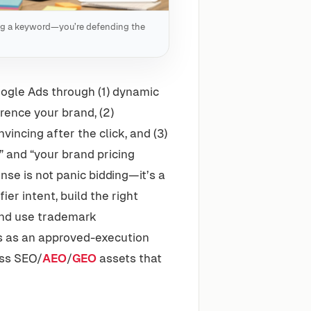
ing a keyword—you’re defending the
ogle Ads through (1) dynamic
rence your brand, (2)
incing after the click, and (3)
” and “your brand pricing
nse is not panic bidding—it’s a
r intent, build the right
and use trademark
s as an approved-execution
oss SEO/
AEO
/
GEO
assets that