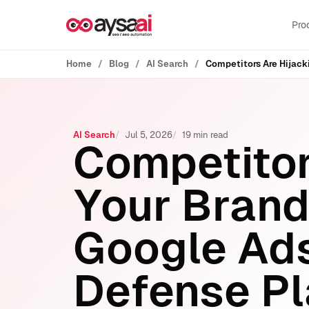
Skip to content
Pro
Home
Blog
AI Search
AI Search
Jul 5, 2026
19 min read
Competitor
Your Brand
Google Ads
Defense P