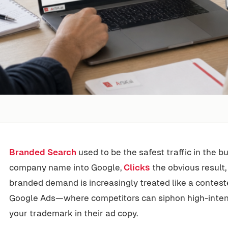
Branded Search
used to be the safest traffic in the 
company name into Google,
Clicks
the obvious result,
branded demand is increasingly treated like a contest
Google Ads—where competitors can siphon high-intent 
your trademark in their ad copy.