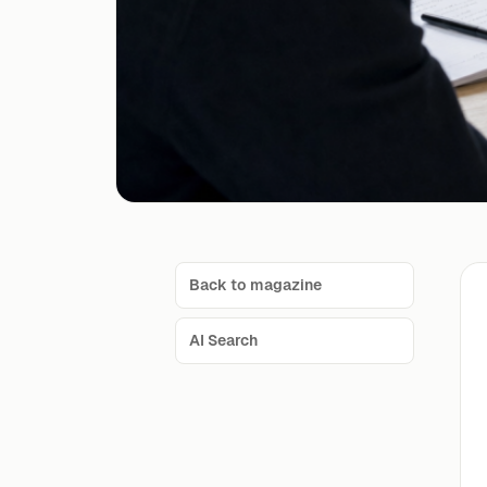
Back to magazine
AI Search