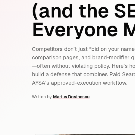
(and the S
Everyone M
Competitors don’t just “bid on your name
comparison pages, and brand‑modifier q
—often without violating policy. Here’s h
build a defense that combines Paid Search
AYSA’s approved-execution workflow.
Written by
Marius Dosinescu