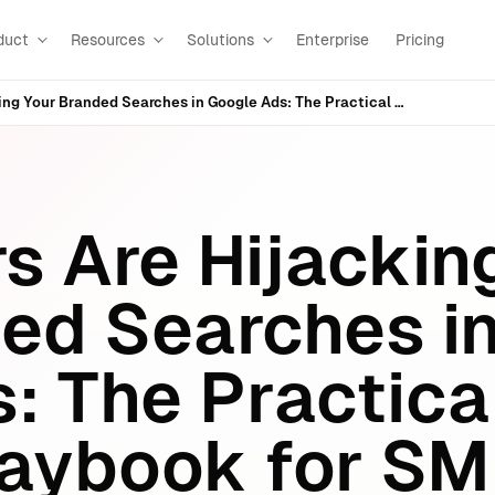
duct
Resources
Solutions
Enterprise
Pricing
Competitors Are Hijacking Your Branded Searches in Google Ads: The Practical Defense Playbook for SMEs (and the SEO/AEO Layer Everyone Misses)
s Are Hijackin
ed Searches i
: The Practica
laybook for S