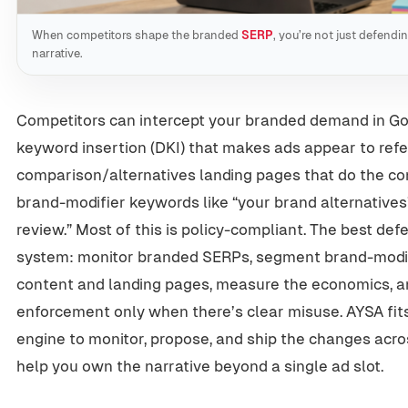
When competitors shape the branded
SERP
, you’re not just defend
narrative.
Competitors can intercept your branded demand in Go
keyword insertion (DKI) that makes ads appear to refe
comparison/alternatives landing pages that do the conv
brand-modifier keywords like “your brand alternatives
review.” Most of this is policy-compliant. The best defe
system: monitor branded SERPs, segment brand-modifie
content and landing pages, measure the economics, 
enforcement only when there’s clear misuse. AYSA fit
engine to monitor, propose, and ship the changes acr
help you own the narrative beyond a single ad slot.