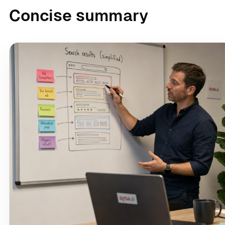
Concise summary