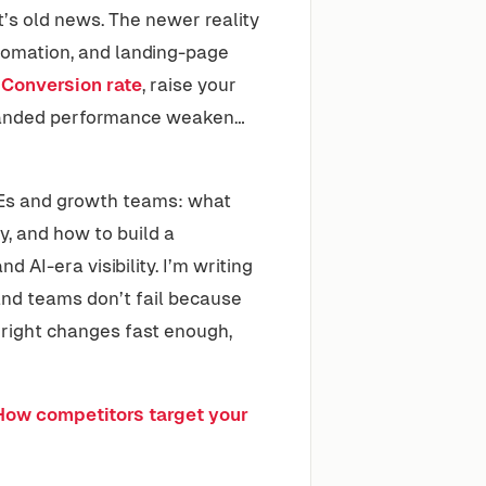
at’s old news. The newer reality
tomation, and landing-page
e
Conversion rate
, raise your
 branded performance weaken…
SMEs and growth teams: what
y, and how to build a
and AI-era visibility. I’m writing
 and teams don’t fail because
 right changes fast enough,
How competitors target your