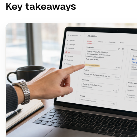
Key takeaways