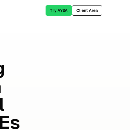
Try AYSA
Client Area
g
n
l
MEs