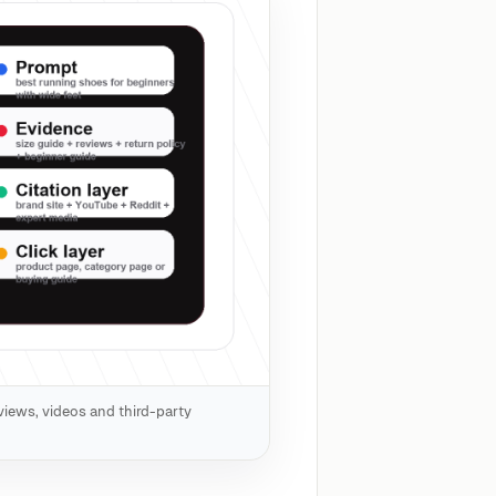
views, videos and third-party