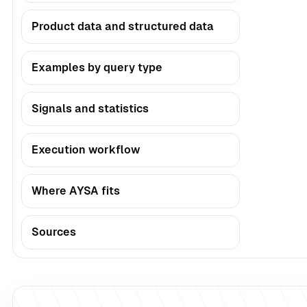
Product data and structured data
Examples by query type
Signals and statistics
Execution workflow
Where AYSA fits
Sources