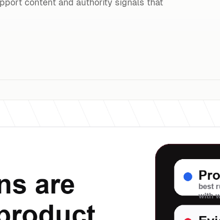
upport content and authority signals that