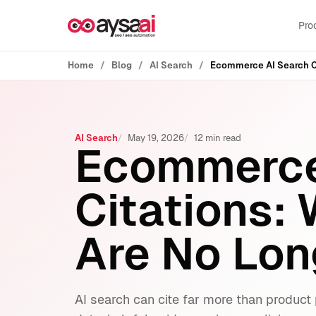
Skip to content
Pro
Home
Blog
AI Search
Ecommerce AI Search C
AI Search
May 19, 2026
12 min read
Ecommerce
Citations:
Are No Lon
AI search can cite far more than produ