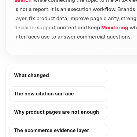
is not a report. It is an execution workflow. Bran
layer, fix product data, improve page clarity, streng
decision-support content and keep
Monitoring
wha
interfaces use to answer commercial questions.
What changed
The new citation surface
Why product pages are not enough
The ecommerce evidence layer