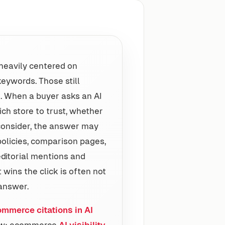
heavily centered on
eywords. Those still
. When a buyer asks an AI
ch store to trust, whether
 consider, the answer may
policies, comparison pages,
editorial mentions and
wins the click is often not
 answer.
ommerce citations in AI
view: ecommerce
AI visibility