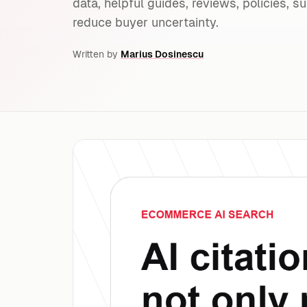
data, helpful guides, reviews, policies, s
reduce buyer uncertainty.
Written by
Marius Dosinescu