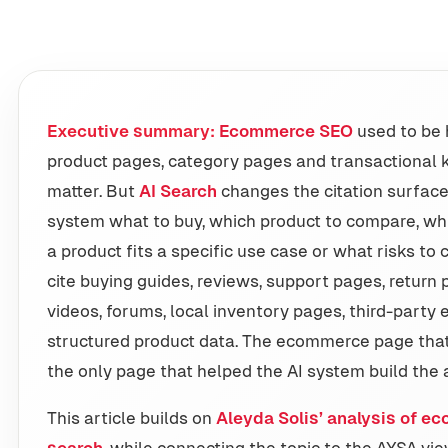
Executive summary:
Ecommerce SEO
used to be 
product pages, category pages and transactional k
matter. But
AI Search
changes the citation surface
system what to buy, which product to compare, whi
a product fits a specific use case or what risks to
cite buying guides, reviews, support pages, return 
videos, forums, local inventory pages, third-party 
structured product data. The ecommerce page that 
the only page that helped the AI system build the
This article builds on
Aleyda Solis’ analysis of ec
search
, while connecting the topic to the AYSA 