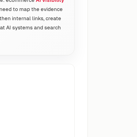
ds need to map the evidence
then internal links, create
t AI systems and search