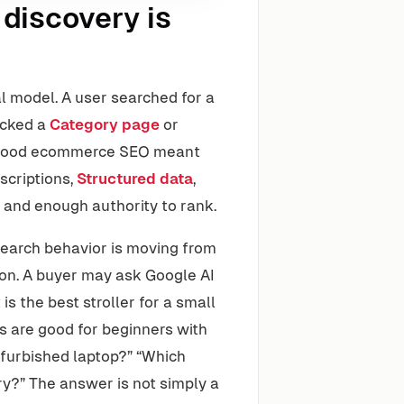
discovery is
l model. A user searched for a
licked a
Category page
or
. Good ecommerce SEO meant
scriptions,
Structured data
,
ol and enough authority to rank.
 Search behavior is moving from
on. A buyer may ask Google AI
s the best stroller for a small
 are good for beginners with
efurbished laptop?” “Which
ery?” The answer is not simply a