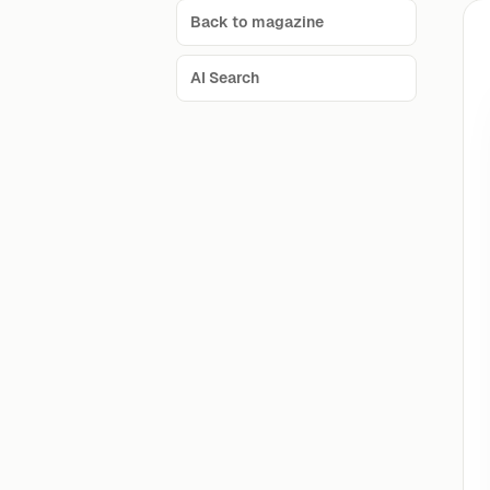
Back to magazine
AI Search