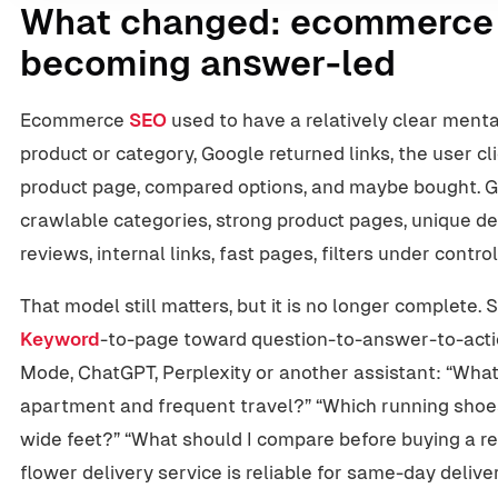
What changed: ecommerce 
becoming answer-led
Ecommerce
SEO
used to have a relatively clear menta
product or category, Google returned links, the user c
product page, compared options, and maybe bought
crawlable categories, strong product pages, unique de
reviews, internal links, fast pages, filters under contr
That model still matters, but it is no longer complete.
Keyword
-to-page toward question-to-answer-to-acti
Mode, ChatGPT, Perplexity or another assistant: “What i
apartment and frequent travel?” “Which running shoes
wide feet?” “What should I compare before buying a r
flower delivery service is reliable for same-day deliv