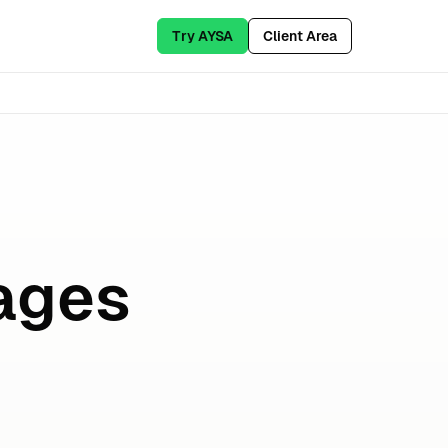
Try AYSA
Client Area
ages