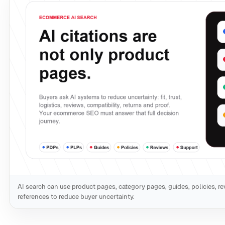
AI search can use product pages, category pages, guides, policies, re
references to reduce buyer uncertainty.