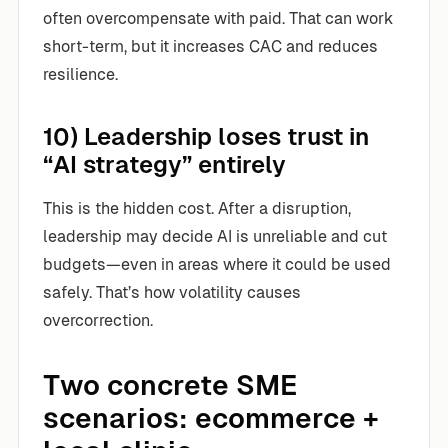
often overcompensate with paid. That can work
short-term, but it increases CAC and reduces
resilience.
10) Leadership loses trust in
“AI strategy” entirely
This is the hidden cost. After a disruption,
leadership may decide AI is unreliable and cut
budgets—even in areas where it could be used
safely. That’s how volatility causes
overcorrection.
Two concrete SME
scenarios: ecommerce +