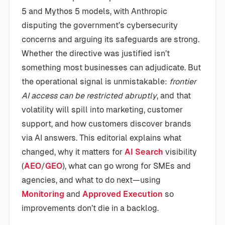
5 and Mythos 5 models, with Anthropic
disputing the government’s cybersecurity
concerns and arguing its safeguards are strong.
Whether the directive was justified isn’t
something most businesses can adjudicate. But
the operational signal is unmistakable:
frontier
AI access can be restricted abruptly
, and that
volatility will spill into marketing, customer
support, and how customers discover brands
via AI answers. This editorial explains what
changed, why it matters for
AI Search
visibility
(
AEO
/
GEO
), what can go wrong for SMEs and
agencies, and what to do next—using
Monitoring
and
Approved Execution
so
improvements don’t die in a backlog.