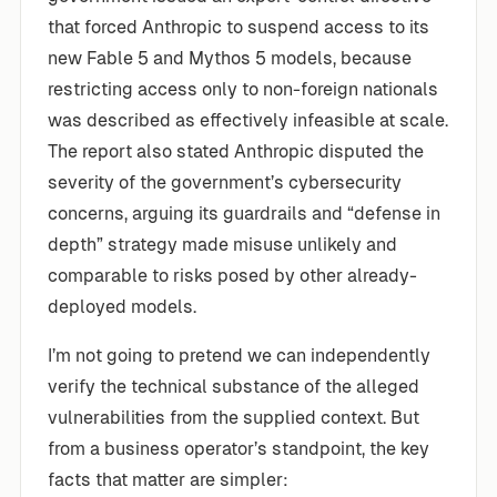
that forced Anthropic to suspend access to its
new Fable 5 and Mythos 5 models, because
restricting access only to non-foreign nationals
was described as effectively infeasible at scale.
The report also stated Anthropic disputed the
severity of the government’s cybersecurity
concerns, arguing its guardrails and “defense in
depth” strategy made misuse unlikely and
comparable to risks posed by other already-
deployed models.
I’m not going to pretend we can independently
verify the technical substance of the alleged
vulnerabilities from the supplied context. But
from a business operator’s standpoint, the key
facts that matter are simpler: