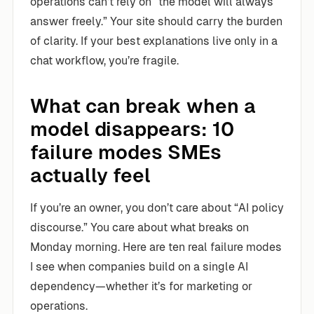
operations can’t rely on “the model will always
answer freely.” Your site should carry the burden
of clarity. If your best explanations live only in a
chat workflow, you’re fragile.
What can break when a
model disappears: 10
failure modes SMEs
actually feel
If you’re an owner, you don’t care about “AI policy
discourse.” You care about what breaks on
Monday morning. Here are ten real failure modes
I see when companies build on a single AI
dependency—whether it’s for marketing or
operations.