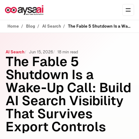
Skip to content
Ope
Home
Blog
AI Search
The Fable 5 Shutdown Is a Wake‑Up Call: Build AI Search Visibility That Survives Export Controls
AI Search
Jun 15, 2026
18 min read
The Fable 5
Shutdown Is a
Wake‑Up Call: Build
AI Search Visibility
That Survives
Export Controls