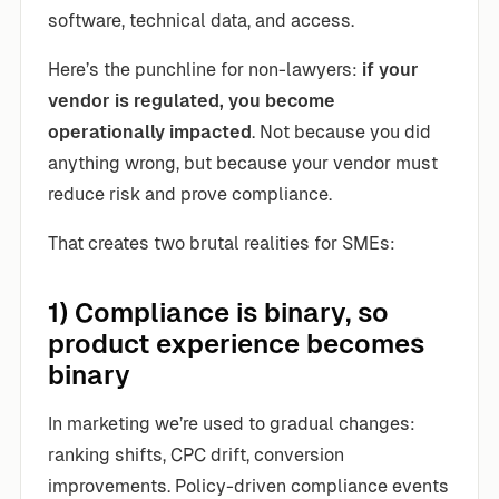
software, technical data, and access.
Here’s the punchline for non-lawyers:
if your
vendor is regulated, you become
operationally impacted
. Not because you did
anything wrong, but because your vendor must
reduce risk and prove compliance.
That creates two brutal realities for SMEs:
1) Compliance is binary, so
product experience becomes
binary
In marketing we’re used to gradual changes:
ranking shifts, CPC drift, conversion
improvements. Policy-driven compliance events