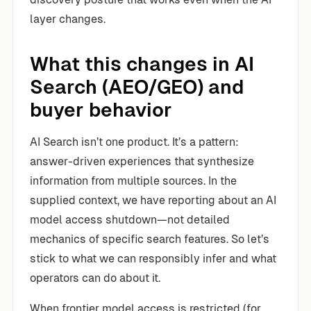
layer changes.
What this changes in AI
Search (AEO/GEO) and
buyer behavior
AI Search isn’t one product. It’s a pattern:
answer-driven experiences that synthesize
information from multiple sources. In the
supplied context, we have reporting about an AI
model access shutdown—not detailed
mechanics of specific search features. So let’s
stick to what we can responsibly infer and what
operators can do about it.
When frontier model access is restricted (for