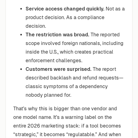
Service access changed quickly.
Not as a
product decision. As a compliance
decision.
The restriction was broad.
The reported
scope involved foreign nationals, including
inside the U.S., which creates practical
enforcement challenges.
Customers were surprised.
The report
described backlash and refund requests—
classic symptoms of a dependency
nobody planned for.
That’s why this is bigger than one vendor and
one model name. It’s a warning label on the
entire 2026 marketing stack: if a tool becomes
“strategic,” it becomes “regulatable.” And when