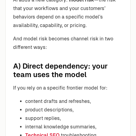
that your workflows and your customers’
behaviors depend on a specific model’s
availability, capability, or pricing.
And model risk becomes channel risk in two
different ways:
A) Direct dependency: your
team uses the model
If you rely on a specific frontier model for:
content drafts and refreshes,
product descriptions,
support replies,
internal knowledge summaries,
Technical SEO
troubleshooting,