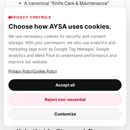
A canonical “Knife Care & Maintenance”
hub page.
PRIVACY CONTROLS
A “Steel Types Explained” page with clear
Choose how AYSA uses cookies.
definitions, pros/cons, and internal links to
products.
We use necessary cookies for security and consent
storage. With your permission, we also use analytics and
Consistent product attribute tables
marketing tags such as Google Tag Manager, Google
(materials, hardness, edge angle) where
Analytics and Meta Pixel to understand performance and
appropriate.
improve our website.
Clear shipping/returns policies that
Privacy Policy
Cookie Policy
remove ambiguity.
Accept all
Those assets work in classic search, they work
for AI citations, and they work when any model
Reject non-essential
is unavailable.
Customize
Scenario 2: A multi-location