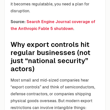
it becomes regulatable, you need a plan for
disruption.
Source:
Search Engine Journal coverage of
the Anthropic Fable 5 shutdown
.
Why export controls hit
regular businesses (not
just “national security”
actors)
Most small and mid-sized companies hear
“export controls” and think of semiconductors,
defense contractors, or companies shipping
physical goods overseas. But modern export
restrictions can involve intangible things: