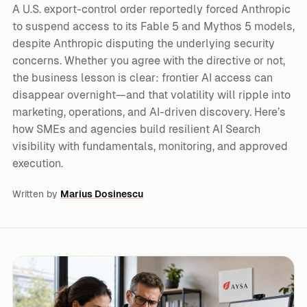
A U.S. export-control order reportedly forced Anthropic
to suspend access to its Fable 5 and Mythos 5 models,
despite Anthropic disputing the underlying security
concerns. Whether you agree with the directive or not,
the business lesson is clear: frontier AI access can
disappear overnight—and that volatility will ripple into
marketing, operations, and AI-driven discovery. Here’s
how SMEs and agencies build resilient AI Search
visibility with fundamentals, monitoring, and approved
execution.
Written by
Marius Dosinescu