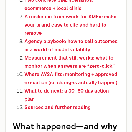
Two concrete SME scenarios:
ecommerce + local clinic
A resilience framework for SMEs: make
your brand easy to cite and hard to
remove
Agency playbook: how to sell outcomes
in a world of model volatility
Measurement that still works: what to
monitor when answers are “zero-click”
Where AYSA fits: monitoring + approved
execution (so changes actually happen)
What to do next: a 30–60 day action
plan
Sources and further reading
What happened—and why