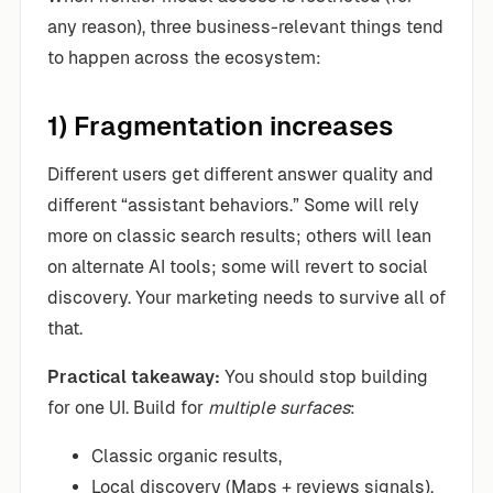
any reason), three business-relevant things tend
to happen across the ecosystem:
1) Fragmentation increases
Different users get different answer quality and
different “assistant behaviors.” Some will rely
more on classic search results; others will lean
on alternate AI tools; some will revert to social
discovery. Your marketing needs to survive all of
that.
Practical takeaway:
You should stop building
for one UI. Build for
multiple surfaces
:
Classic organic results,
Local discovery (Maps + reviews signals),