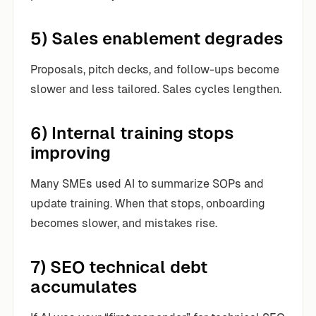
5) Sales enablement degrades
Proposals, pitch decks, and follow-ups become
slower and less tailored. Sales cycles lengthen.
6) Internal training stops
improving
Many SMEs used AI to summarize SOPs and
update training. When that stops, onboarding
becomes slower, and mistakes rise.
7) SEO technical debt
accumulates