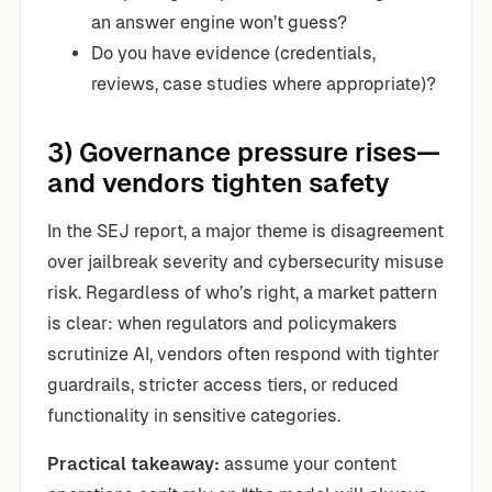
an answer engine won’t guess?
Do you have evidence (credentials,
reviews, case studies where appropriate)?
3) Governance pressure rises—
and vendors tighten safety
In the SEJ report, a major theme is disagreement
over jailbreak severity and cybersecurity misuse
risk. Regardless of who’s right, a market pattern
is clear: when regulators and policymakers
scrutinize AI, vendors often respond with tighter
guardrails, stricter access tiers, or reduced
functionality in sensitive categories.
Practical takeaway:
assume your content