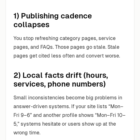
1) Publishing cadence
collapses
You stop refreshing category pages, service
pages, and FAQs. Those pages go stale. Stale
pages get cited less often and convert worse.
2) Local facts drift (hours,
services, phone numbers)
Small inconsistencies become big problems in
answer-driven systems. If your site lists “Mon–
Fri 9–6” and another profile shows “Mon–Fri 10–
5,” systems hesitate or users show up at the
wrong time.