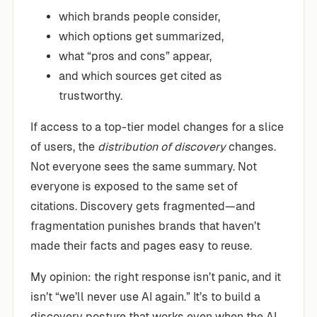
which brands people consider,
which options get summarized,
what “pros and cons” appear,
and which sources get cited as
trustworthy.
If access to a top-tier model changes for a slice
of users, the
distribution of discovery
changes.
Not everyone sees the same summary. Not
everyone is exposed to the same set of
citations. Discovery gets fragmented—and
fragmentation punishes brands that haven’t
made their facts and pages easy to reuse.
My opinion: the right response isn’t panic, and it
isn’t “we’ll never use AI again.” It’s to build a
discovery posture that works even when the AI