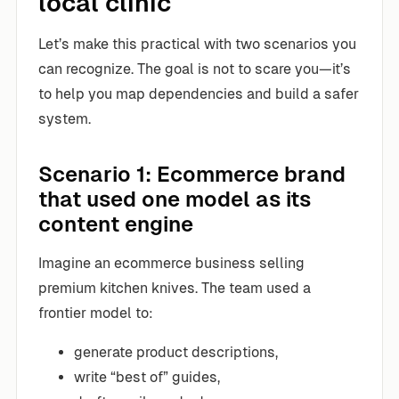
local clinic
Let’s make this practical with two scenarios you
can recognize. The goal is not to scare you—it’s
to help you map dependencies and build a safer
system.
Scenario 1: Ecommerce brand
that used one model as its
content engine
Imagine an ecommerce business selling
premium kitchen knives. The team used a
frontier model to:
generate product descriptions,
write “best of” guides,