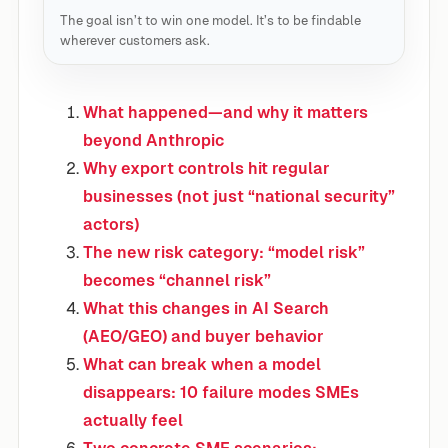
The goal isn’t to win one model. It’s to be findable
wherever customers ask.
What happened—and why it matters
beyond Anthropic
Why export controls hit regular
businesses (not just “national security”
actors)
The new risk category: “model risk”
becomes “channel risk”
What this changes in AI Search
(AEO/GEO) and buyer behavior
What can break when a model
disappears: 10 failure modes SMEs
actually feel