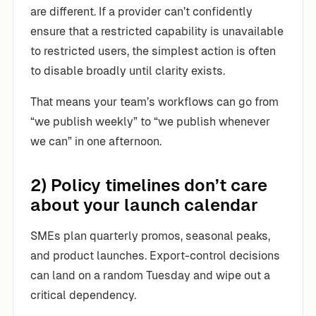
are different. If a provider can’t confidently
ensure that a restricted capability is unavailable
to restricted users, the simplest action is often
to disable broadly until clarity exists.
That means your team’s workflows can go from
“we publish weekly” to “we publish whenever
we can” in one afternoon.
2) Policy timelines don’t care
about your launch calendar
SMEs plan quarterly promos, seasonal peaks,
and product launches. Export-control decisions
can land on a random Tuesday and wipe out a
critical dependency.