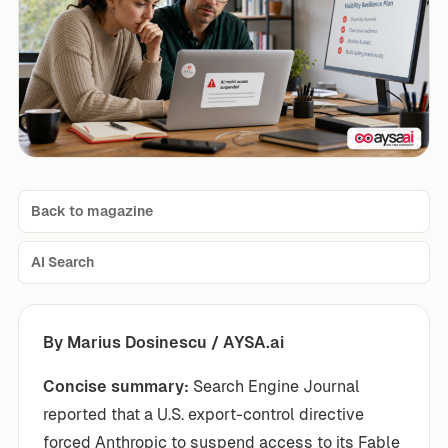
Back to magazine
AI Search
By Marius Dosinescu / AYSA.ai
Concise summary:
Search Engine Journal
reported that a U.S. export-control directive
forced Anthropic to suspend access to its Fable