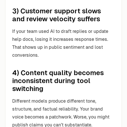
3) Customer support slows
and review velocity suffers
If your team used AI to draft replies or update
help docs, losing it increases response times.
That shows up in public sentiment and lost
conversions.
4) Content quality becomes
inconsistent during tool
switching
Different models produce different tone,
structure, and factual reliability. Your brand
voice becomes a patchwork. Worse, you might
publish claims you can’t substantiate.