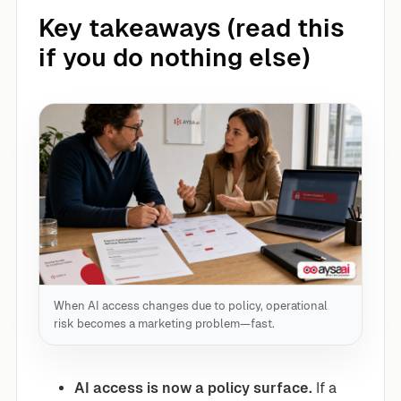
Key takeaways (read this
if you do nothing else)
When AI access changes due to policy, operational
risk becomes a marketing problem—fast.
AI access is now a policy surface.
If a