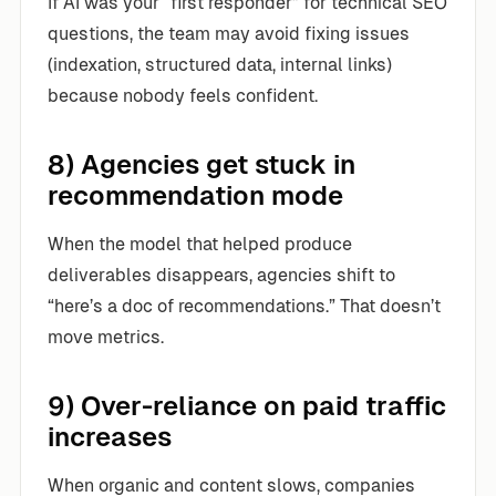
If AI was your “first responder” for technical SEO
questions, the team may avoid fixing issues
(indexation, structured data, internal links)
because nobody feels confident.
8) Agencies get stuck in
recommendation mode
When the model that helped produce
deliverables disappears, agencies shift to
“here’s a doc of recommendations.” That doesn’t
move metrics.
9) Over-reliance on paid traffic
increases
When organic and content slows, companies