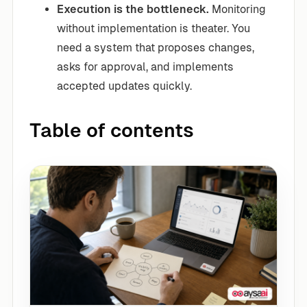
Execution is the bottleneck.
Monitoring
without implementation is theater. You
need a system that proposes changes,
asks for approval, and implements
accepted updates quickly.
Table of contents