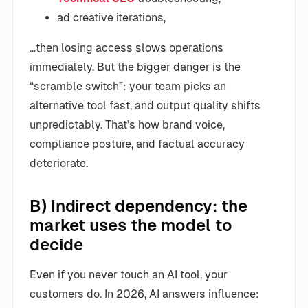
ad creative iterations,
…then losing access slows operations
immediately. But the bigger danger is the
“scramble switch”: your team picks an
alternative tool fast, and output quality shifts
unpredictably. That’s how brand voice,
compliance posture, and factual accuracy
deteriorate.
B) Indirect dependency: the
market uses the model to
decide
Even if you never touch an AI tool, your
customers do. In 2026, AI answers influence: