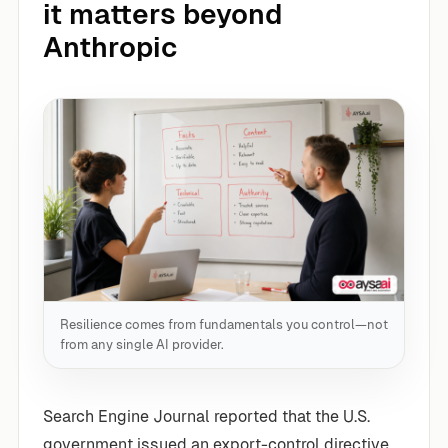
it matters beyond
Anthropic
Resilience comes from fundamentals you control—not
from any single AI provider.
Search Engine Journal reported that the U.S.
government issued an export-control directive