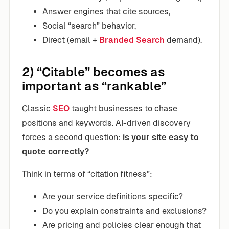
Answer engines that cite sources,
Social “search” behavior,
Direct (email +
Branded Search
demand).
2) “Citable” becomes as
important as “rankable”
Classic
SEO
taught businesses to chase
positions and keywords. AI-driven discovery
forces a second question:
is your site easy to
quote correctly?
Think in terms of “citation fitness”:
Are your service definitions specific?
Do you explain constraints and exclusions?
Are pricing and policies clear enough that