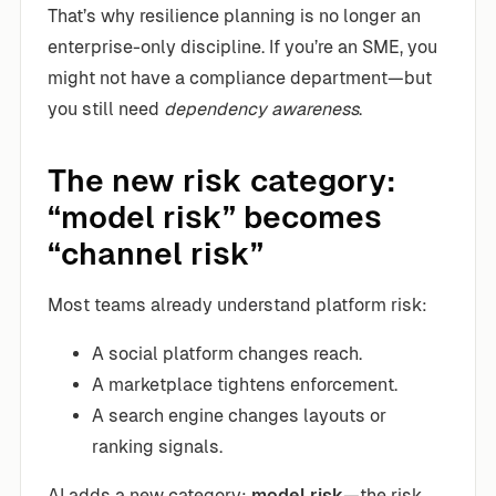
That’s why resilience planning is no longer an
enterprise-only discipline. If you’re an SME, you
might not have a compliance department—but
you still need
dependency awareness
.
The new risk category:
“model risk” becomes
“channel risk”
Most teams already understand platform risk:
A social platform changes reach.
A marketplace tightens enforcement.
A search engine changes layouts or
ranking signals.
AI adds a new category:
model risk
—the risk