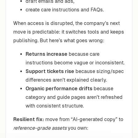
draft emails and ads,
create care instructions and FAQs.
When access is disrupted, the company’s next
move is predictable: it switches tools and keeps
publishing. But here’s what goes wrong:
Returns increase
because care
instructions become vague or inconsistent.
Support tickets rise
because sizing/spec
differences aren’t explained clearly.
Organic performance drifts
because
category and guide pages aren’t refreshed
with consistent structure.
Resilient fix:
move from “AI-generated copy” to
reference-grade assets
you own: