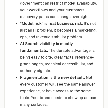
government can restrict model availability,
your workflows and your customers’
discovery paths can change overnight.
“Model risk” is real business risk.
It’s not
just an IT problem. It becomes a marketing,
ops, and revenue stability problem.
AI Search visibility is mostly
fundamentals.
The durable advantage is
being easy to cite: clear facts, reference-
grade pages, technical accessibility, and
authority signals.
Fragmentation is the new default.
Not
every customer will see the same answer
experience, or have access to the same
tools. Your brand needs to show up across
many surfaces.