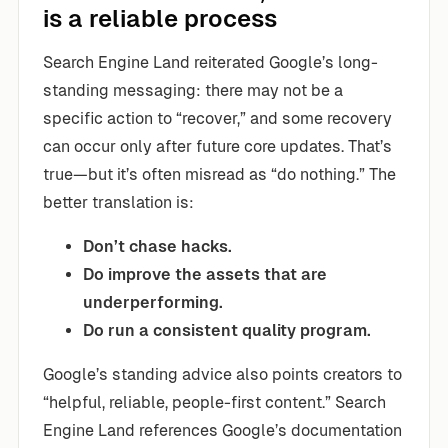
is a reliable process
Search Engine Land reiterated Google’s long-
standing messaging: there may not be a
specific action to “recover,” and some recovery
can occur only after future core updates. That’s
true—but it’s often misread as “do nothing.” The
better translation is:
Don’t chase hacks.
Do improve the assets that are
underperforming.
Do run a consistent quality program.
Google’s standing advice also points creators to
“helpful, reliable, people-first content.” Search
Engine Land references Google’s documentation