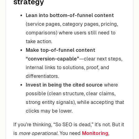
strategy
Lean into bottom-of-funnel content
(service pages, category pages, pricing,
comparisons) where users still need to
take action.
Make top-of-funnel content
“conversion-capable”
—clear next steps,
internal links to solutions, proof, and
differentiators.
Invest in being the cited source
where
possible (clean structure, clear claims,
strong entity signals), while accepting that
clicks may be lower.
If you’re thinking, “So SEO is dead,” it’s not. But it
is
more operational
. You need
Monitoring
,