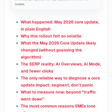
losers.
What happened: May 2026 core update,
in plain English
Why this rollout felt so volatile
What the May 2026 Core Update likely
changed (without guessing the
algorithm)
The SERP reality: AI Overviews, AI Mode,
and fewer clicks
The only reliable way to diagnose a core
update impact: segment, don’t panic
What to measure now: beyond “traffic
went down”
The most common reasons SMEs lose