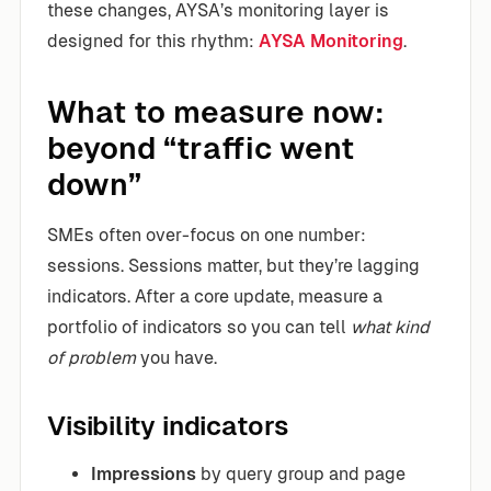
these changes, AYSA’s monitoring layer is
designed for this rhythm:
AYSA Monitoring
.
What to measure now:
beyond “traffic went
down”
SMEs often over-focus on one number:
sessions. Sessions matter, but they’re lagging
indicators. After a core update, measure a
portfolio of indicators so you can tell
what kind
of problem
you have.
Visibility indicators
Impressions
by query group and page