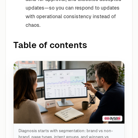
updates—so you can respond to updates
with operational consistency instead of
chaos.
Table of contents
Diagnosis starts with segmentation: brand vs non-
brand, page types, intent groups, and winners vs