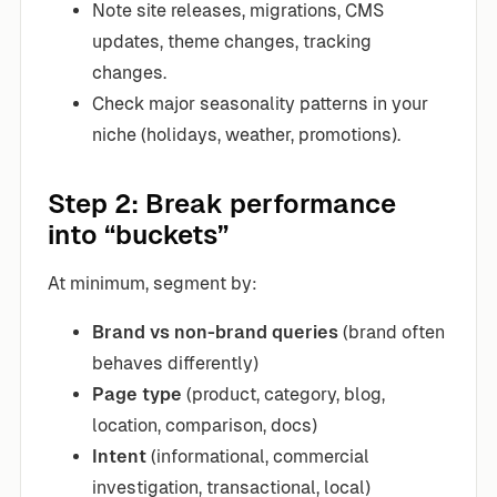
Note site releases, migrations, CMS
updates, theme changes, tracking
changes.
Check major seasonality patterns in your
niche (holidays, weather, promotions).
Step 2: Break performance
into “buckets”
At minimum, segment by:
Brand vs non-brand queries
(brand often
behaves differently)
Page type
(product, category, blog,
location, comparison, docs)
Intent
(informational, commercial
investigation, transactional, local)