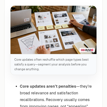
Core updates often reshuffle which page types best
satisfy a query—segment your analysis before you
change anything.
Core updates aren’t penalties
—they’re
broad relevance and satisfaction
recalibrations. Recovery usually comes
from improving pages, not “appealing”