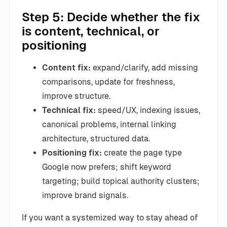
Step 5: Decide whether the fix
is content, technical, or
positioning
Content fix:
expand/clarify, add missing
comparisons, update for freshness,
improve structure.
Technical fix:
speed/UX, indexing issues,
canonical problems, internal linking
architecture, structured data.
Positioning fix:
create the page type
Google now prefers; shift keyword
targeting; build topical authority clusters;
improve brand signals.
If you want a systemized way to stay ahead of