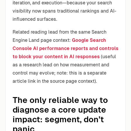
iteration, and execution—because your search
visibility now spans traditional rankings and AI-
influenced surfaces.
Related reading lead from the same Search
Engine Land page context:
Google Search
Console AI performance reports and controls
to block your content in AI responses
(useful
as a research lead on how measurement and
control may evolve; note: this is a separate
article link in the source page context).
The only reliable way to
diagnose a core update
impact: segment, don’t
panic