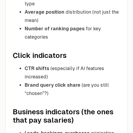
type
Average position
distribution (not just the
mean)
Number of ranking pages
for key
categories
Click indicators
CTR shifts
(especially if AI features
increased)
Brand query click share
(are you still
“chosen”?)
Business indicators (the ones
that pay salaries)