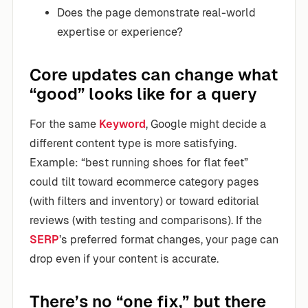
Does the page demonstrate real-world
expertise or experience?
Core updates can change what
“good” looks like for a query
For the same
Keyword
, Google might decide a
different content type is more satisfying.
Example: “best running shoes for flat feet”
could tilt toward ecommerce category pages
(with filters and inventory) or toward editorial
reviews (with testing and comparisons). If the
SERP
’s preferred format changes, your page can
drop even if your content is accurate.
There’s no “one fix,” but there