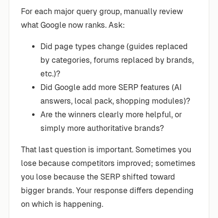
For each major query group, manually review
what Google now ranks. Ask:
Did page types change (guides replaced
by categories, forums replaced by brands,
etc.)?
Did Google add more SERP features (AI
answers, local pack, shopping modules)?
Are the winners clearly more helpful, or
simply more authoritative brands?
That last question is important. Sometimes you
lose because competitors improved; sometimes
you lose because the SERP shifted toward
bigger brands. Your response differs depending
on which is happening.