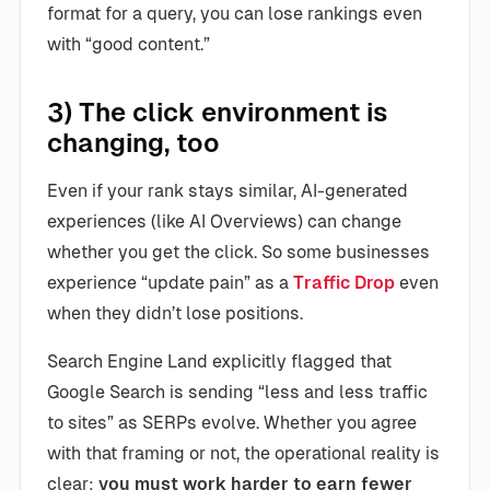
format for a query, you can lose rankings even
with “good content.”
3) The click environment is
changing, too
Even if your rank stays similar, AI-generated
experiences (like AI Overviews) can change
whether you get the click. So some businesses
experience “update pain” as a
Traffic Drop
even
when they didn’t lose positions.
Search Engine Land explicitly flagged that
Google Search is sending “less and less traffic
to sites” as SERPs evolve. Whether you agree
with that framing or not, the operational reality is
clear:
you must work harder to earn fewer