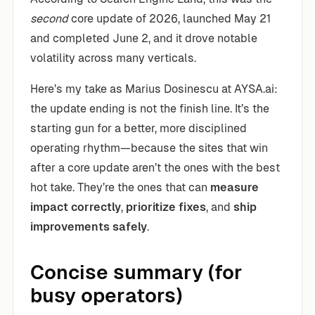
second
core update of 2026, launched May 21
and completed June 2, and it drove notable
volatility across many verticals.
Here’s my take as Marius Dosinescu at AYSA.ai:
the update ending is not the finish line. It’s the
starting gun for a better, more disciplined
operating rhythm—because the sites that win
after a core update aren’t the ones with the best
hot take. They’re the ones that can
measure
impact correctly
,
prioritize fixes
, and
ship
improvements safely
.
Concise summary (for
busy operators)