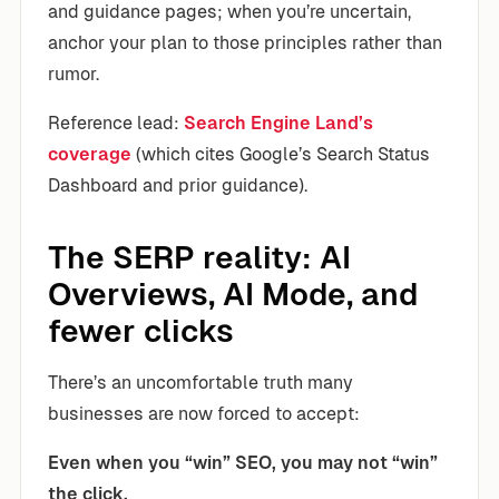
and guidance pages; when you’re uncertain,
anchor your plan to those principles rather than
rumor.
Reference lead:
Search Engine Land’s
coverage
(which cites Google’s Search Status
Dashboard and prior guidance).
The SERP reality: AI
Overviews, AI Mode, and
fewer clicks
There’s an uncomfortable truth many
businesses are now forced to accept:
Even when you “win” SEO, you may not “win”
the click.