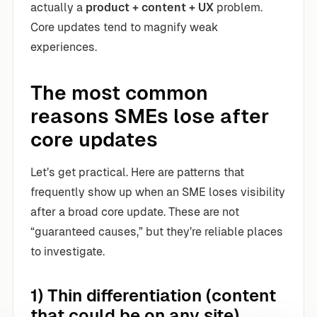
actually a
product + content + UX
problem.
Core updates tend to magnify weak
experiences.
The most common
reasons SMEs lose after
core updates
Let’s get practical. Here are patterns that
frequently show up when an SME loses visibility
after a broad core update. These are not
“guaranteed causes,” but they’re reliable places
to investigate.
1) Thin differentiation (content
that could be on any site)