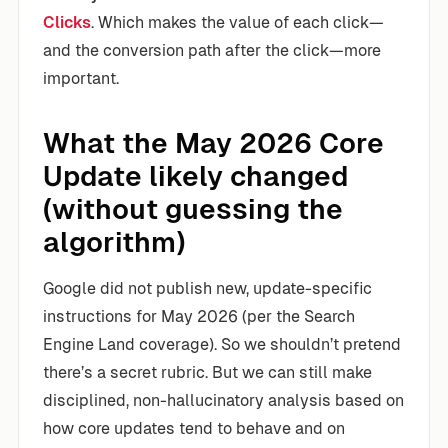
Clicks
. Which makes the value of each click—
and the conversion path after the click—more
important.
What the May 2026 Core
Update likely changed
(without guessing the
algorithm)
Google did not publish new, update-specific
instructions for May 2026 (per the Search
Engine Land coverage). So we shouldn’t pretend
there’s a secret rubric. But we can still make
disciplined, non-hallucinatory analysis based on
how core updates tend to behave and on