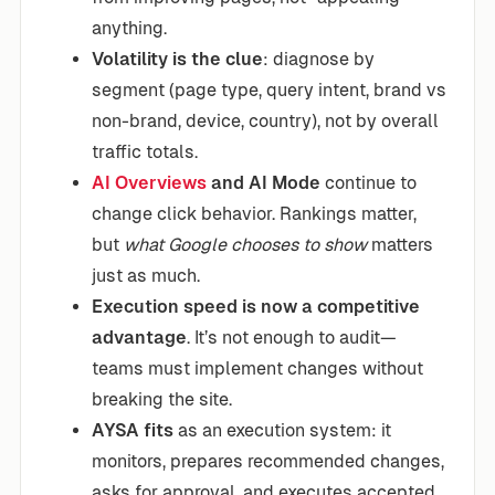
anything.
Volatility is the clue
: diagnose by
segment (page type, query intent, brand vs
non-brand, device, country), not by overall
traffic totals.
AI Overviews
and AI Mode
continue to
change click behavior. Rankings matter,
but
what Google chooses to show
matters
just as much.
Execution speed is now a competitive
advantage
. It’s not enough to audit—
teams must implement changes without
breaking the site.
AYSA fits
as an execution system: it
monitors, prepares recommended changes,
asks for approval, and executes accepted