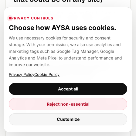
If your page reads like it was written to “cover
PRIVACY CONTROLS
the topic” rather than to help a buyer decide or
Choose how AYSA uses cookies.
help a customer complete a task, it becomes
We use necessary cookies for security and consent
replaceable. Core updates can be brutal to
storage. With your permission, we also use analytics and
replaceable content.
marketing tags such as Google Tag Manager, Google
Analytics and Meta Pixel to understand performance and
2) Mismatch between query
improve our website.
intent and page format
Privacy Policy
Cookie Policy
You can have a great article that ranks for a
Accept all
keyword that now prefers a tool, a category
Reject non-essential
page, a local provider list, or a comparison page.
When intent shifts, your format can become the
Customize
wrong answer.