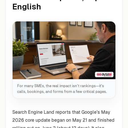
English
For many SMEs, the real impact isn’t rankings—it’s
calls, bookings, and forms from a few critical pages.
Search Engine Land reports that Google’s May
2026 core update began on May 21 and finished