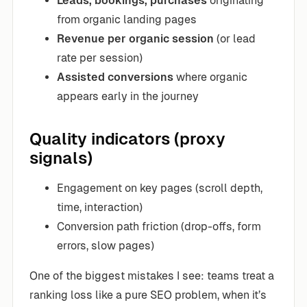
Leads, bookings, purchases
originating
from organic landing pages
Revenue per organic session
(or lead
rate per session)
Assisted conversions
where organic
appears early in the journey
Quality indicators (proxy
signals)
Engagement on key pages (scroll depth,
time, interaction)
Conversion path friction (drop-offs, form
errors, slow pages)
One of the biggest mistakes I see: teams treat a
ranking loss like a pure SEO problem, when it’s