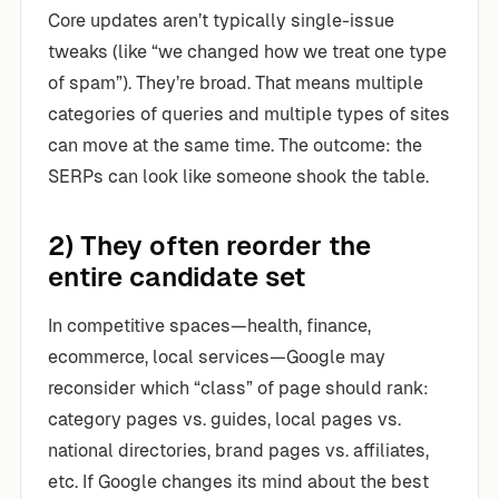
Core updates aren’t typically single-issue
tweaks (like “we changed how we treat one type
of spam”). They’re broad. That means multiple
categories of queries and multiple types of sites
can move at the same time. The outcome: the
SERPs can look like someone shook the table.
2) They often reorder the
entire candidate set
In competitive spaces—health, finance,
ecommerce, local services—Google may
reconsider which “class” of page should rank:
category pages vs. guides, local pages vs.
national directories, brand pages vs. affiliates,
etc. If Google changes its mind about the best