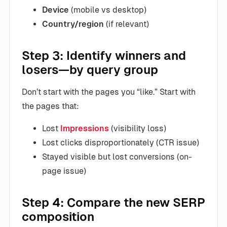
Device
(mobile vs desktop)
Country/region
(if relevant)
Step 3: Identify winners and
losers—by query group
Don’t start with the pages you “like.” Start with
the pages that:
Lost
Impressions
(visibility loss)
Lost clicks disproportionately (CTR issue)
Stayed visible but lost conversions (on-
page issue)
Step 4: Compare the new SERP
composition