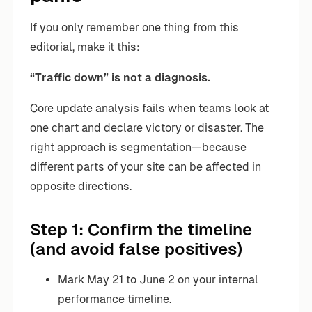
If you only remember one thing from this
editorial, make it this:
“Traffic down” is not a diagnosis.
Core update analysis fails when teams look at
one chart and declare victory or disaster. The
right approach is segmentation—because
different parts of your site can be affected in
opposite directions.
Step 1: Confirm the timeline
(and avoid false positives)
Mark May 21 to June 2 on your internal
performance timeline.