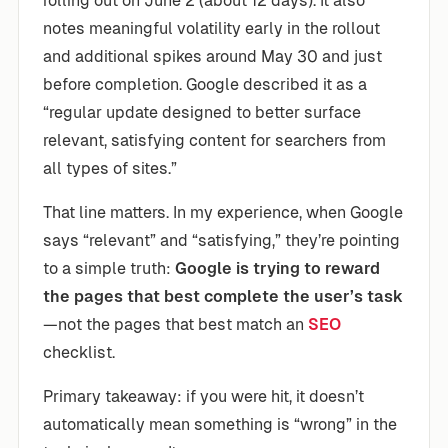
rolling out on June 2 (about 12 days). It also
notes meaningful volatility early in the rollout
and additional spikes around May 30 and just
before completion. Google described it as a
“regular update designed to better surface
relevant, satisfying content for searchers from
all types of sites.”
That line matters. In my experience, when Google
says “relevant” and “satisfying,” they’re pointing
to a simple truth:
Google is trying to reward
the pages that best complete the user’s task
—not the pages that best match an
SEO
checklist.
Primary takeaway: if you were hit, it doesn’t
automatically mean something is “wrong” in the