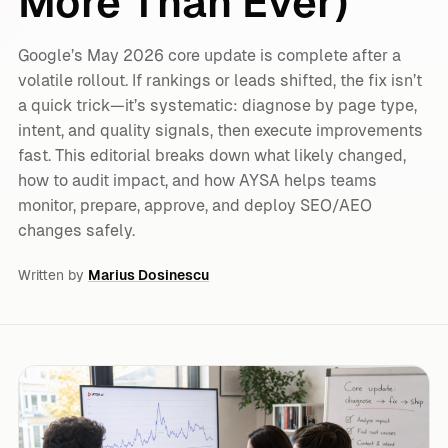
More Than Ever)
Google’s May 2026 core update is complete after a
volatile rollout. If rankings or leads shifted, the fix isn’t
a quick trick—it’s systematic: diagnose by page type,
intent, and quality signals, then execute improvements
fast. This editorial breaks down what likely changed,
how to audit impact, and how AYSA helps teams
monitor, prepare, approve, and deploy SEO/AEO
changes safely.
Written by
Marius Dosinescu