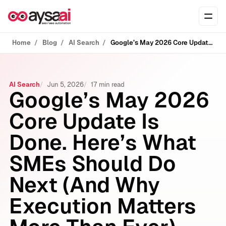
Skip to content
Ope
Home
Blog
AI Search
Google’s May 2026 Core Update Is Done. Here’s What SMEs Should Do Next (And Why Execution Matters More Than Ever)
AI Search
Jun 5, 2026
17 min read
Google’s May 2026
Core Update Is
Done. Here’s What
SMEs Should Do
Next (And Why
Execution Matters