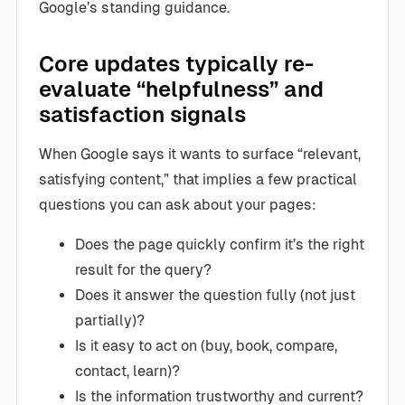
Google’s standing guidance.
Core updates typically re-
evaluate “helpfulness” and
satisfaction signals
When Google says it wants to surface “relevant,
satisfying content,” that implies a few practical
questions you can ask about your pages:
Does the page quickly confirm it’s the right
result for the query?
Does it answer the question fully (not just
partially)?
Is it easy to act on (buy, book, compare,
contact, learn)?
Is the information trustworthy and current?