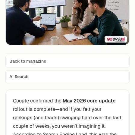
Back to magazine
AI Search
Google confirmed the
May 2026 core update
rollout is complete—and if you felt your
rankings (and leads) swinging hard over the last
couple of weeks, you weren’t imagining it.
According to Search Engine Land, this was the