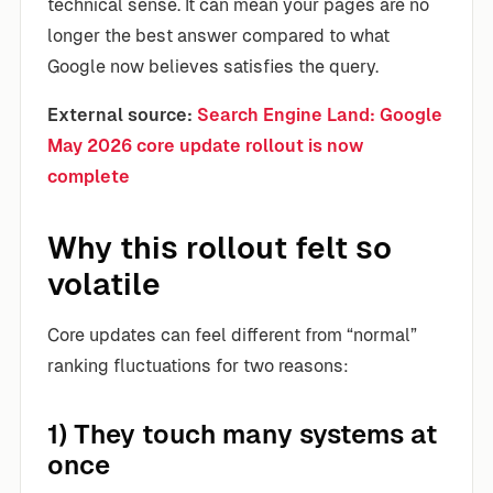
technical sense. It can mean your pages are no
longer the best answer compared to what
Google now believes satisfies the query.
External source:
Search Engine Land: Google
May 2026 core update rollout is now
complete
Why this rollout felt so
volatile
Core updates can feel different from “normal”
ranking fluctuations for two reasons:
1) They touch many systems at
once