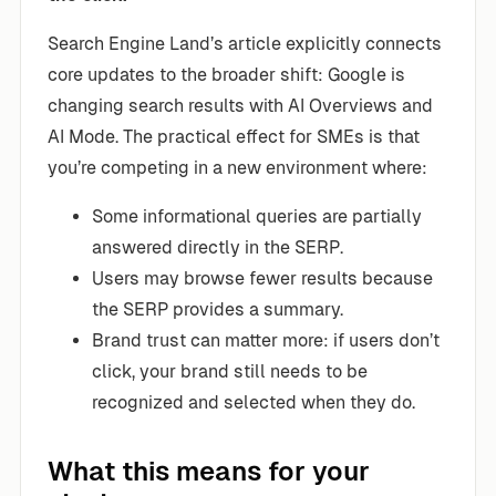
Search Engine Land’s article explicitly connects
core updates to the broader shift: Google is
changing search results with AI Overviews and
AI Mode. The practical effect for SMEs is that
you’re competing in a new environment where:
Some informational queries are partially
answered directly in the SERP.
Users may browse fewer results because
the SERP provides a summary.
Brand trust can matter more: if users don’t
click, your brand still needs to be
recognized and selected when they do.
What this means for your