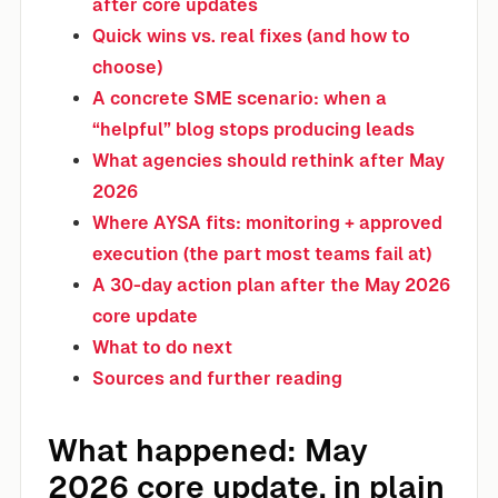
after core updates
Quick wins vs. real fixes (and how to
choose)
A concrete SME scenario: when a
“helpful” blog stops producing leads
What agencies should rethink after May
2026
Where AYSA fits: monitoring + approved
execution (the part most teams fail at)
A 30-day action plan after the May 2026
core update
What to do next
Sources and further reading
What happened: May
2026 core update, in plain