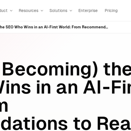
duct
Resources
Solutions
Enterprise
Pricing
Hiring (and Becoming) the SEO Who Wins in an AI‑First World: From Recommendations to Real Execution
d Becoming) th
ns in an AI‑Fi
m
ations to Rea