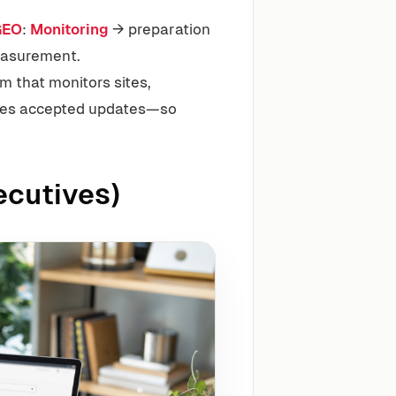
GEO
:
Monitoring
→ preparation
easurement.
m that monitors sites,
utes accepted updates—so
ecutives)