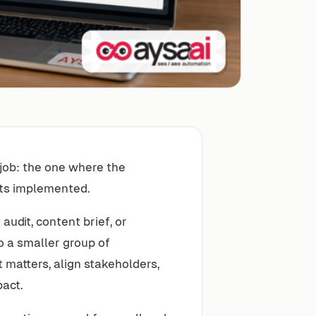
EO job: the one where the
ets implemented.
udit, content brief, or
o a smaller group of
matters, align stakeholders,
act.