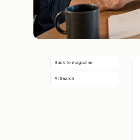
Back to magazine
AI Search