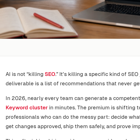
AI is not “killing
SEO
.” It’s killing a specific kind of S
deliverable is a list of recommendations that never g
In 2026, nearly every team can generate a competent a
Keyword cluster
in minutes. The premium is shifting t
professionals who can do the messy part: decide what 
get changes approved, ship them safely, and prove imp