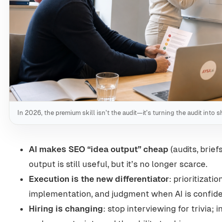
In 2026, the premium skill isn’t the audit—it’s turning the audit into
AI makes SEO “idea output” cheap
(audits, brie
output is still useful, but it’s no longer scarce.
Execution is the new differentiator
: prioritizatio
implementation, and judgment when AI is confide
Hiring is changing
: stop interviewing for trivia;