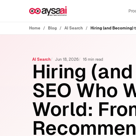
Skip to content
Pro
Home
Blog
AI Search
AI Search
Jun 18, 2026
16 min read
Hiring (an
SEO Who Wi
World: Fro
Recommend