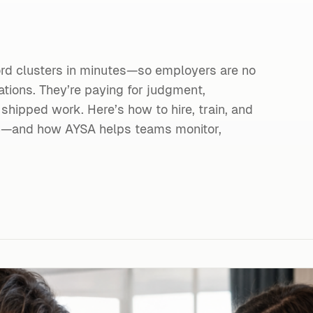
ord clusters in minutes—so employers are no
ions. They’re paying for judgment,
 shipped work. Here’s how to hire, train, and
26—and how AYSA helps teams monitor,