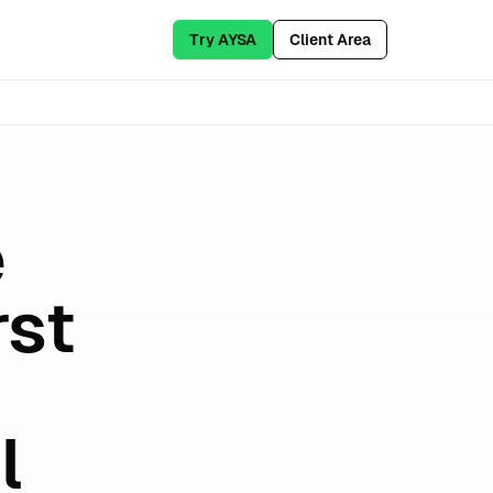
Try AYSA
Client Area
e
rst
l