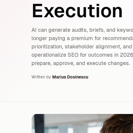
Execution
AI can generate audits, briefs, and keyw
longer paying a premium for recommendat
prioritization, stakeholder alignment, and
operationalize SEO for outcomes in 20
prepare, approve, and execute changes.
Written by
Marius Dosinescu