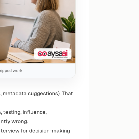
 shipped work.
fs, metadata suggestions). That
n, testing, influence,
ntly wrong.
 interview for decision-making