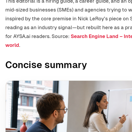
This editorial is a hiring guide, a career guide, and an
mid-sized businesses (SMEs) and agencies trying to win 
inspired by the core premise in Nick LeRoy’s piece o
reading as an industry signal—but rebuilt here as a pr
for AYSA.ai readers. Source:
Search Engine Land – Inte
world
.
Concise summary