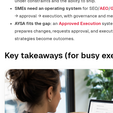
under constraints and the ability to ship.
SMEs need an operating system
for SEO/
AEO
/
→ approval → execution, with governance and m
AYSA fits the gap
: an
Approved Execution
syste
prepares changes, requests approval, and exec
strategies become outcomes.
Key takeaways (for busy ex