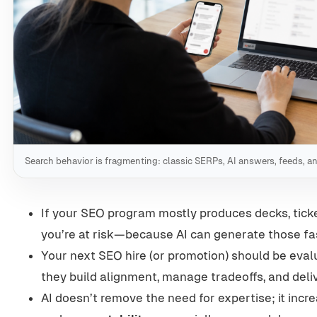
Search behavior is fragmenting: classic SERPs, AI answers, feeds, a
If your SEO program mostly produces decks, tick
you’re at risk—because AI can generate those fa
Your next SEO hire (or promotion) should be eval
they build alignment, manage tradeoffs, and deli
AI doesn’t remove the need for expertise; it incr