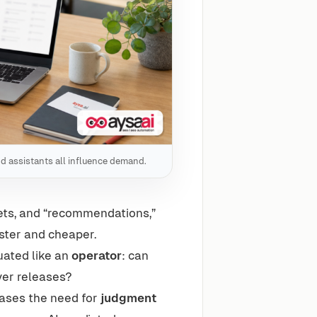
nd assistants all influence demand.
ets, and “recommendations,”
ster and cheaper.
uated like an
operator
: can
ver releases?
eases the need for
judgment