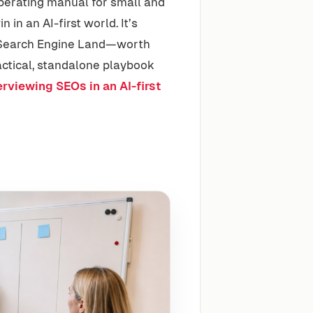
 operating manual for small and
in an AI-first world. It’s
n Search Engine Land—worth
actical, standalone playbook
rviewing SEOs in an AI-first