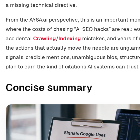
a missing technical directive.
From the AYSA.ai perspective, this is an important mo
where the costs of chasing “AI SEO hacks” are real: w
accidental
Crawling
/
Indexing
mistakes, and years of
the actions that actually move the needle are unglamo
signals, credible mentions, unambiguous bios, structur
plan to earn the kind of citations AI systems can trust.
Concise summary