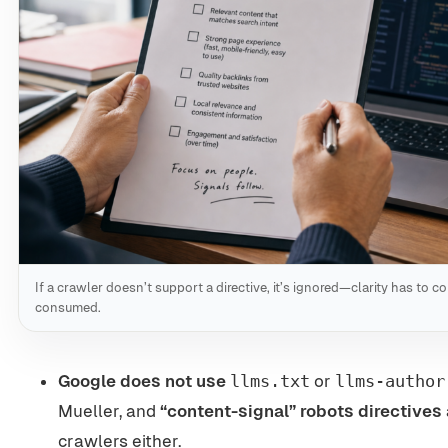
If a crawler doesn’t support a directive, it’s ignored—clarity has to c
consumed.
Google does not use
llms.txt
or
llms-author
Mueller, and
“content-signal” robots directives 
crawlers either.