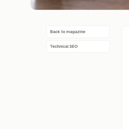
Back to magazine
Technical SEO