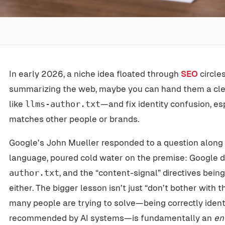
In early 2026, a niche idea floated through
SEO
circle
summarizing the web, maybe you can hand them a cle
like
llms-author.txt
—and fix identity confusion, e
matches other people or brands.
Google’s John Mueller responded to a question along t
language, poured cold water on the premise: Google 
author.txt
, and the “content-signal” directives bein
either. The bigger lesson isn’t just “don’t bother with th
many people are trying to solve—being correctly iden
recommended by AI systems—is fundamentally an
en