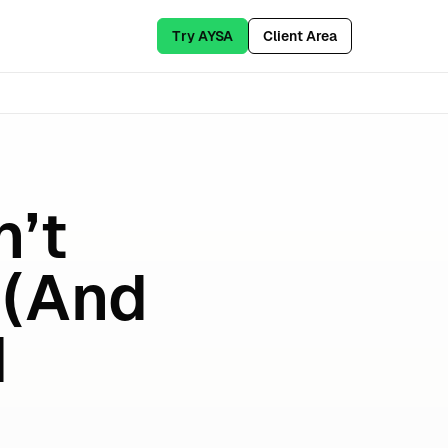
Try AYSA
Client Area
’t
 (And
I