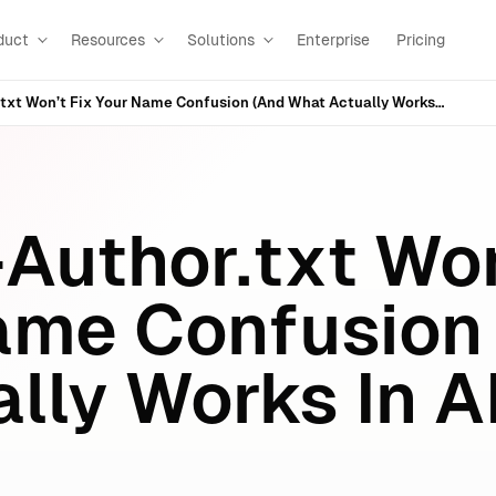
duct
Resources
Solutions
Enterprise
Pricing
Why LLMs-Author.txt Won’t Fix Your Name Confusion (And What Actually Works In AI Search)
Author.txt Won
ame Confusion
lly Works In A