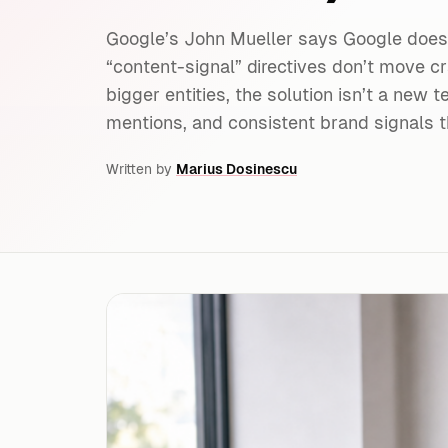
Google’s John Mueller says Google doesn
“content-signal” directives don’t move cr
bigger entities, the solution isn’t a new tex
mentions, and consistent brand signals t
Written by
Marius Dosinescu