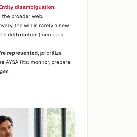
Entity disambiguation
:
nd the broader web.
overy, the win is rarely a new
f + distribution
(mentions,
’re represented
, prioritize
e AYSA fits: monitor, prepare,
ges.