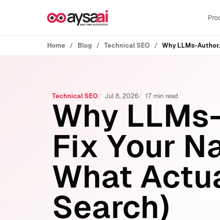
Skip to content
Pro
Home
Blog
Technical SEO
Technical SEO
Jul 8, 2026
17 min read
Why LLMs-
Fix Your N
What Actua
Search)