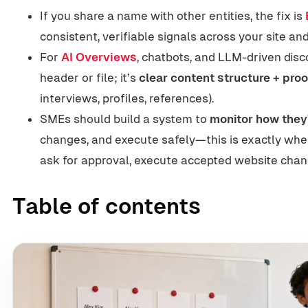
If you share a name with other entities, the fix is
consistent, verifiable signals across your site a
For
AI Overviews
, chatbots, and LLM-driven disc
header or file; it’s
clear content structure + proo
interviews, profiles, references).
SMEs should build a system to
monitor how they
changes, and execute safely—this is exactly wher
ask for approval, execute accepted website chan
Table of contents