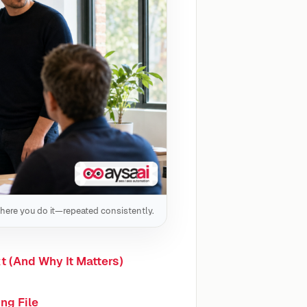
here you do it—repeated consistently.
t (And Why It Matters)
ng File