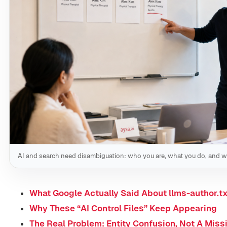
AI and search need disambiguation: who you are, what you do, and w
What Google Actually Said About llms-author.tx
Why These “AI Control Files” Keep Appearing
The Real Problem: Entity Confusion, Not A Missi