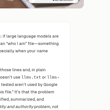
s: if large language models are
an “who I am” file—something
specially when your name
hose lines and, in plain
doesn’t use
llms.txt
or
llms-
g tested aren’t used by Google
is file.” It’s that the problem
tified, summarized, and
tity and authority
problem, not