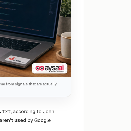
ome from signals that are actually
.txt
, according to John
aren’t used
by Google