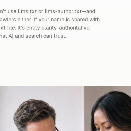
’t use llms.txt or llms-author.txt—and
awlers either. If your name is shared with
t file. It’s entity clarity, authoritative
hat AI and search can trust.