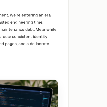
ment. We’re entering an era
asted engineering time,
 maintenance debt. Meanwhile,
rous: consistent identity
ed pages, and a deliberate