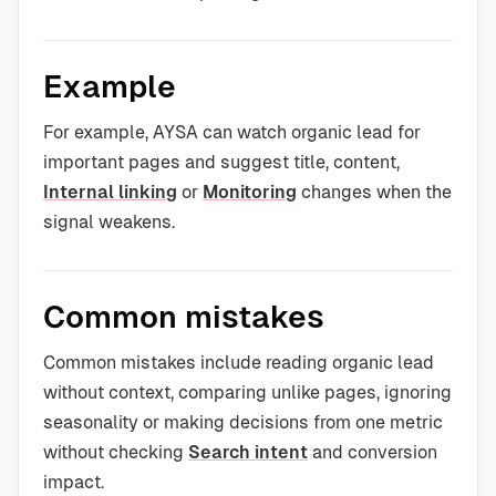
Example
For example, AYSA can watch organic lead for
important pages and suggest title, content,
Internal linking
or
Monitoring
changes when the
signal weakens.
Common mistakes
Common mistakes include reading organic lead
without context, comparing unlike pages, ignoring
seasonality or making decisions from one metric
without checking
Search intent
and conversion
impact.