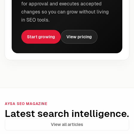
for approval and executes accepted
changes so you can grow without living
in SEO tools.
Start growing
View pricing
AYSA SEO MAGAZINE
Latest search intelligence.
View all articles