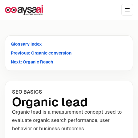
Skip to content
Ope
Glossary index
Previous: Organic conversion
Next: Organic Reach
SEO BASICS
Organic lead
Organic lead is a measurement concept used to
evaluate organic search performance, user
behavior or business outcomes.