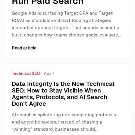
Run Paid Search
Google Ads is surfacing Target CPA and Target
ROAS as standalone Smart Bidding strategies
instead of optional targets. That sounds cosmetic—
but it changes how teams choose goals, evaluate…
Read article
Technical SEO
Aug 7
Data Integrity Is the New Technical
SEO: How to Stay Visible When
Agents, Protocols, and AI Search
Don’t Agree
AI search is splintering into competing protocols
and agent behaviors. Instead of chasing a
“winning” standard, businesses should…