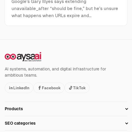
Google’s Gary Illyes says extending
unavailable_after “should be fine,” but he’s unsure
what happens when URLs expire and…
AI systems, automation, and digital infrastructure for
ambitious teams.
LinkedIn
Facebook
TikTok
Products
Setup SEO Profile
SEO categories
Research