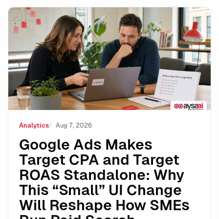
Google Ads Makes Target CPA and Target ROAS Stand
Analytics
Aug 7, 2026
Google Ads Makes
Target CPA and Target
ROAS Standalone: Why
This “Small” UI Change
Will Reshape How SMEs