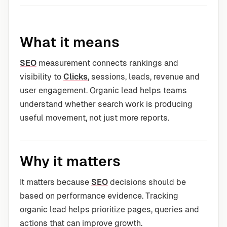
What it means
SEO
measurement connects rankings and
visibility to
Clicks
, sessions, leads, revenue and
user engagement. Organic lead helps teams
understand whether search work is producing
useful movement, not just more reports.
Why it matters
It matters because
SEO
decisions should be
based on performance evidence. Tracking
organic lead helps prioritize pages, queries and
actions that can improve growth.