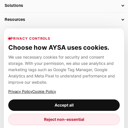
SEO Automation Tools
Solutions
Technical SEO
AI SEO Tools
Business Owners
On-Page SEO
Resources
AI Search Monitoring
Bloggers
Off-Page SEO
Blog
AI Overviews SEO
Company
Ecommerce
Monitoring & AI Visibility
PRIVACY CONTROLS
Glossary
SEO Audit Tool
About
Agencies
Client Area
Choose how AYSA uses cookies.
Legal
Algorithm Tracker
Rank Tracking
Contact
We use necessary cookies for security and consent
Privacy
SEO Events
SEO Reporting
Careers
storage. With your permission, we also use analytics and
Terms
Case Studies
Link Building Tools
marketing tags such as Google Tag Manager, Google
Partners
Analytics and Meta Pixel to understand performance and
Cookies
Compare SEO Tools
AYSA ecosystem
Local SEO Tools
improve our website.
Contact
Guides
Founder, R&D, authority building and selected partner projects
Privacy Policy
Cookie Policy
connected to the AYSA vision.
Help Center
Accept all
Examples
Press
Marius Dosinescu
Reject non-essential
Founder personal website
Site Map