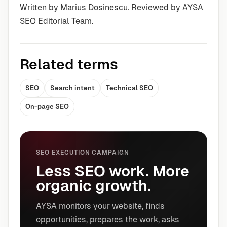
Written by Marius Dosinescu. Reviewed by AYSA
SEO Editorial Team.
Related terms
SEO
Search intent
Technical SEO
On-page SEO
SEO EXECUTION CAMPAIGN
Less SEO work. More
organic growth.
AYSA monitors your website, finds
opportunities, prepares the work, asks