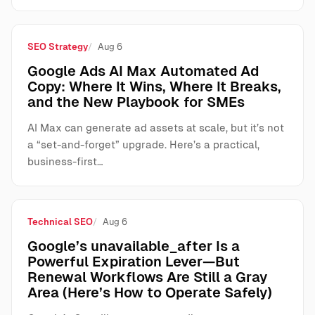
SEO Strategy
Aug 6
Google Ads AI Max Automated Ad
Copy: Where It Wins, Where It Breaks,
and the New Playbook for SMEs
AI Max can generate ad assets at scale, but it’s not
a “set-and-forget” upgrade. Here’s a practical,
business-first…
Technical SEO
Aug 6
Google’s unavailable_after Is a
Powerful Expiration Lever—But
Renewal Workflows Are Still a Gray
Area (Here’s How to Operate Safely)