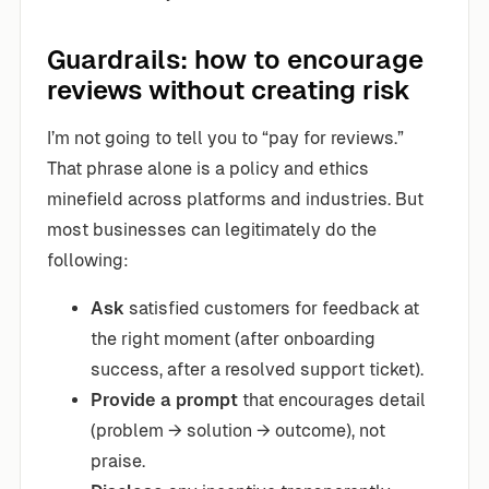
Guardrails: how to encourage
reviews without creating risk
I’m not going to tell you to “pay for reviews.”
That phrase alone is a policy and ethics
minefield across platforms and industries. But
most businesses can legitimately do the
following:
Ask
satisfied customers for feedback at
the right moment (after onboarding
success, after a resolved support ticket).
Provide a prompt
that encourages detail
(problem → solution → outcome), not
praise.