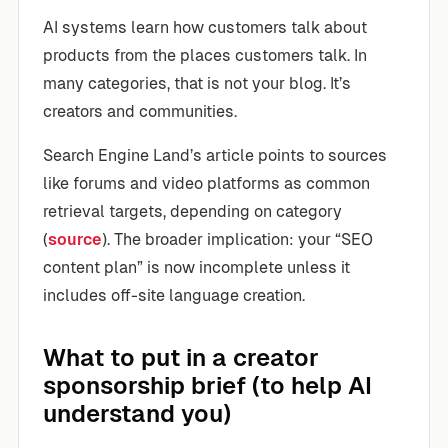
AI systems learn how customers talk about
products from the places customers talk. In
many categories, that is not your blog. It’s
creators and communities.
Search Engine Land’s article points to sources
like forums and video platforms as common
retrieval targets, depending on category
(
source
). The broader implication: your “SEO
content plan” is now incomplete unless it
includes off-site language creation.
What to put in a creator
sponsorship brief (to help AI
understand you)