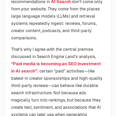
recommendations in
AI Search
don’t come only
from your website. They come from the places
large language models (LLMs) and retrieval
systems repeatedly ingest: reviews, forums,
creator content, podcasts, and third-party
comparisons.
That’s why I agree with the central premise
discussed in Search Engine Land’s analysis,
“Paid media is becoming an SEO investment
in AI search”
: certain “paid” activities—like
baked-in creator sponsorships and high-quality
third-party reviews—can behave like durable
search infrastructure. Not because ads
magically turn into rankings, but because they
create text, sentiment, and associations that AI
systems can later use when generating