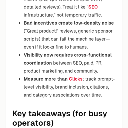
detailed reviews). Treat it like “
SEO
infrastructure,” not temporary traffic.
Bad incentives create low-density noise
(“Great product!” reviews, generic sponsor
scripts) that can fail the machine layer—
even if it looks fine to humans.
Visibility now requires cross-functional
coordination
between SEO, paid, PR,
product marketing, and community.
Measure more than
Clicks
:
track prompt-
level visibility, brand inclusion, citations,
and category associations over time.
Key takeaways (for busy
operators)