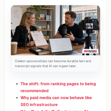
Creator sponsorships can become durable text and
transcript signals that AI can ingest later.
The shift: from ranking pages to being
recommended
Why paid media can now behave like
SEO infrastructure