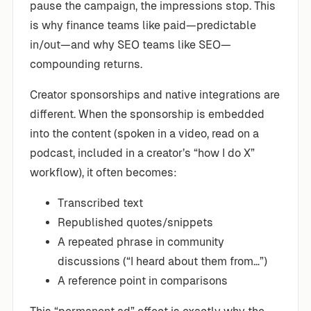
pause the campaign, the impressions stop. This
is why finance teams like paid—predictable
in/out—and why SEO teams like SEO—
compounding returns.
Creator sponsorships and native integrations are
different. When the sponsorship is embedded
into the content (spoken in a video, read on a
podcast, included in a creator’s “how I do X”
workflow), it often becomes:
Transcribed text
Republished quotes/snippets
A repeated phrase in community
discussions (“I heard about them from…”)
A reference point in comparisons