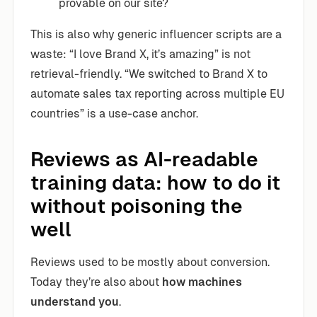
provable on our site?
This is also why generic influencer scripts are a
waste: “I love Brand X, it’s amazing” is not
retrieval-friendly. “We switched to Brand X to
automate sales tax reporting across multiple EU
countries” is a use-case anchor.
Reviews as AI-readable
training data: how to do it
without poisoning the
well
Reviews used to be mostly about conversion.
Today they’re also about
how machines
understand you
.