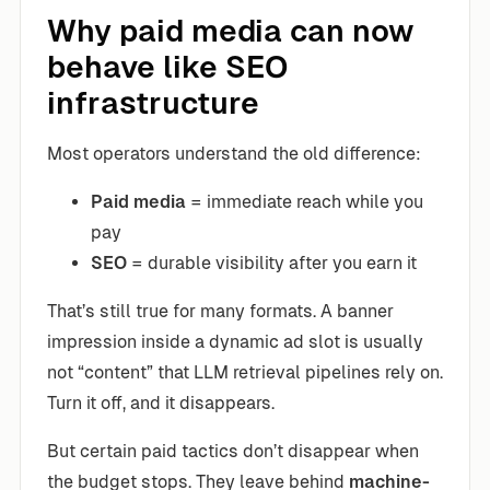
Why paid media can now
behave like SEO
infrastructure
Most operators understand the old difference:
Paid media
= immediate reach while you
pay
SEO
= durable visibility after you earn it
That’s still true for many formats. A banner
impression inside a dynamic ad slot is usually
not “content” that LLM retrieval pipelines rely on.
Turn it off, and it disappears.
But certain paid tactics don’t disappear when
the budget stops. They leave behind
machine-