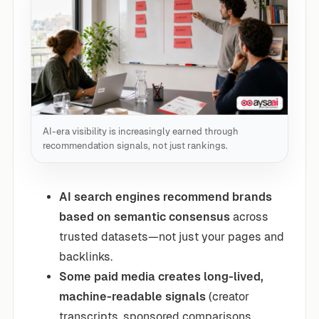
AI-era visibility is increasingly earned through
recommendation signals, not just rankings.
AI search engines recommend brands
based on semantic consensus
across
trusted datasets—not just your pages and
backlinks.
Some paid media creates long-lived,
machine-readable signals
(creator
transcripts, sponsored comparisons,