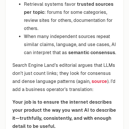
Retrieval systems favor
trusted sources
per topic
: forums for some categories,
review sites for others, documentation for
others.
When many independent sources repeat
similar claims, language, and use cases, AI
can interpret that as
semantic consensus
.
Search Engine Land’s editorial argues that LLMs
don’t just count links; they look for consensus
and dense language patterns (again,
source
). I’d
add a business operator’s translation:
Your job is to ensure the internet describes
your product the way you want AI to describe
it—truthfully, consistently, and with enough
detail to be useful.