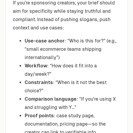
If you’re sponsoring creators, your brief should
aim for specificity while staying truthful and
compliant. Instead of pushing slogans, push
context and use cases:
Use-case anchor
: “Who is this for?” (e.g.,
“small ecommerce teams shipping
internationally”)
Workflow
: “How does it fit into a
day/week?”
Constraints
: “When is it not the best
choice?”
Comparison language
: “If you’re using X
and struggling with Y…”
Proof points
: case study page,
documentation, pricing page—so the
creator can link to verifiable info