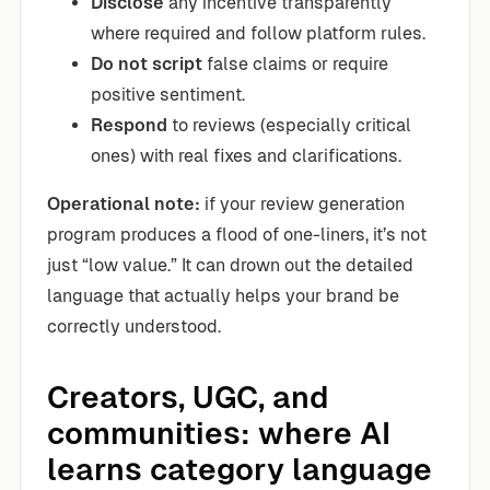
Disclose
any incentive transparently
where required and follow platform rules.
Do not script
false claims or require
positive sentiment.
Respond
to reviews (especially critical
ones) with real fixes and clarifications.
Operational note:
if your review generation
program produces a flood of one-liners, it’s not
just “low value.” It can drown out the detailed
language that actually helps your brand be
correctly understood.
Creators, UGC, and
communities: where AI
learns category language