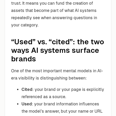
trust. It means you can fund the creation of
assets that become part of what AI systems
repeatedly see when answering questions in
your category.
“Used” vs. “cited”: the two
ways AI systems surface
brands
One of the most important mental models in AI-
era visibility is distinguishing between:
Cited
: your brand or your page is explicitly
referenced as a source.
Used
: your brand information influences
the model’s answer, but your name or URL