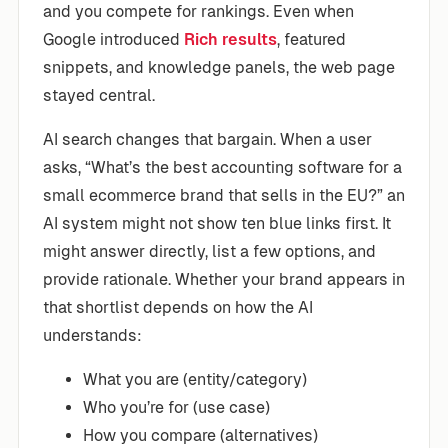
and you compete for rankings. Even when
Google introduced
Rich results
, featured
snippets, and knowledge panels, the web page
stayed central.
AI search changes that bargain. When a user
asks, “What’s the best accounting software for a
small ecommerce brand that sells in the EU?” an
AI system might not show ten blue links first. It
might answer directly, list a few options, and
provide rationale. Whether your brand appears in
that shortlist depends on how the AI
understands:
What you are (entity/category)
Who you’re for (use case)
How you compare (alternatives)