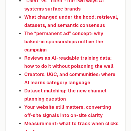
“Used” vs. “cited”: the two ways AI
systems surface brands
What changed under the hood: retrieval,
datasets, and semantic consensus
The “permanent ad” concept: why
baked-in sponsorships outlive the
campaign
Reviews as AI-readable training data:
how to do it without poisoning the well
Creators, UGC, and communities: where
AI learns category language
Dataset matching: the new channel
planning question
Your website still matters: converting
off-site signals into on-site clarity
Measurement: what to track when clicks