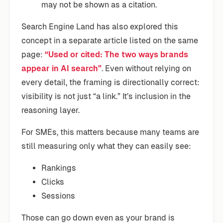
may not be shown as a citation.
Search Engine Land has also explored this
concept in a separate article listed on the same
page:
“Used or cited: The two ways brands
appear in AI search”
. Even without relying on
every detail, the framing is directionally correct:
visibility is not just “a link.” It’s inclusion in the
reasoning layer.
For SMEs, this matters because many teams are
still measuring only what they can easily see:
Rankings
Clicks
Sessions
Those can go down even as your brand is