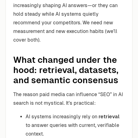
increasingly shaping AI answers—or they can
hold steady while AI systems quietly
recommend your competitors. We need new
measurement and new execution habits (we’ll
cover both).
What changed under the
hood: retrieval, datasets,
and semantic consensus
The reason paid media can influence “SEO” in AI
search is not mystical. It’s practical:
AI systems increasingly rely on
retrieval
to answer queries with current, verifiable
context.