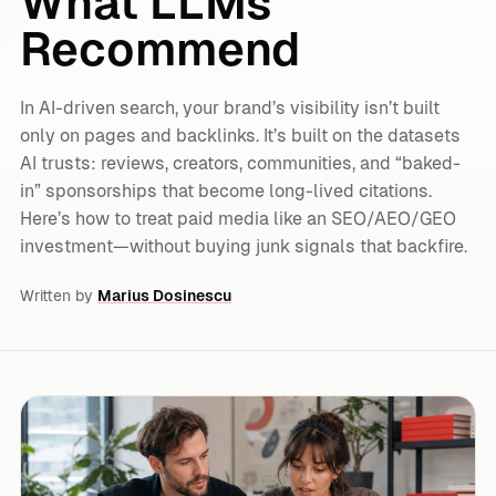
What LLMs
Recommend
In AI-driven search, your brand’s visibility isn’t built
only on pages and backlinks. It’s built on the datasets
AI trusts: reviews, creators, communities, and “baked-
in” sponsorships that become long-lived citations.
Here’s how to treat paid media like an SEO/AEO/GEO
investment—without buying junk signals that backfire.
Written by
Marius Dosinescu