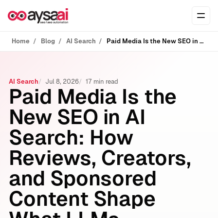
Skip to content
Ope
Home
Blog
AI Search
Paid Media Is the New SEO in AI Search: How Reviews, Creators, and Sponsored Content Shape What LLMs Recommend
AI Search
Jul 8, 2026
17 min read
Paid Media Is the
New SEO in AI
Search: How
Reviews, Creators,
and Sponsored
Content Shape