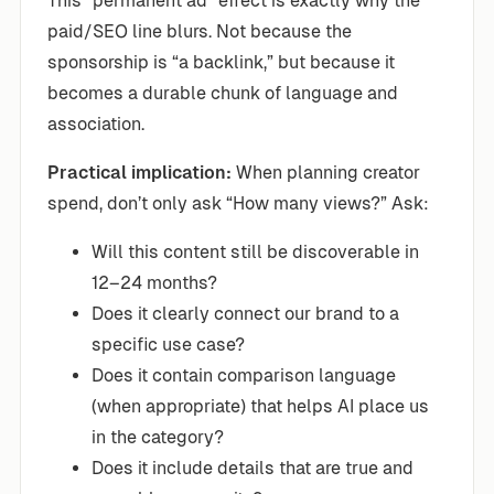
This “permanent ad” effect is exactly why the
paid/SEO line blurs. Not because the
sponsorship is “a backlink,” but because it
becomes a durable chunk of language and
association.
Practical implication:
When planning creator
spend, don’t only ask “How many views?” Ask:
Will this content still be discoverable in
12–24 months?
Does it clearly connect our brand to a
specific use case?
Does it contain comparison language
(when appropriate) that helps AI place us
in the category?
Does it include details that are true and