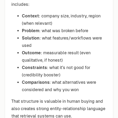
includes:
Context
: company size, industry, region
(when relevant)
Problem
: what was broken before
Solution
: what features/workflows were
used
Outcome
: measurable result (even
qualitative, if honest)
Constraints
: what it’s not good for
(credibility booster)
Comparisons
: what alternatives were
considered and why you won
That structure is valuable in human buying and
also creates strong entity-relationship language
that retrieval systems can use.