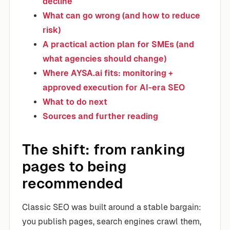
decline
What can go wrong (and how to reduce
risk)
A practical action plan for SMEs (and
what agencies should change)
Where AYSA.ai fits: monitoring +
approved execution for AI-era SEO
What to do next
Sources and further reading
The shift: from ranking
pages to being
recommended
Classic SEO was built around a stable bargain:
you publish pages, search engines crawl them,