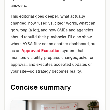
answers.
This editorial goes deeper: what actually
changed, how “used vs. cited” works, what can
go wrong (a lot), and how SMEs and agencies
should rebuild their playbooks. I’ll also show
where AYSA fits: not as another dashboard, but
as an
Approved Execution
system that
monitors visibility, prepares changes, asks for
approval, and executes accepted updates on
your site—so strategy becomes reality.
Concise summary