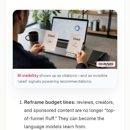
AI visibility
shows up as citations—and as invisible
‘used’ signals powering recommendations.
Reframe budget lines:
reviews, creators,
and sponsored content are no longer “top-
of-funnel fluff.” They can become the
language models learn from.