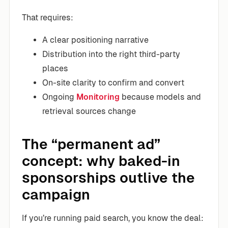
That requires:
A clear positioning narrative
Distribution into the right third-party
places
On-site clarity to confirm and convert
Ongoing
Monitoring
because models and
retrieval sources change
The “permanent ad”
concept: why baked-in
sponsorships outlive the
campaign
If you’re running paid search, you know the deal: