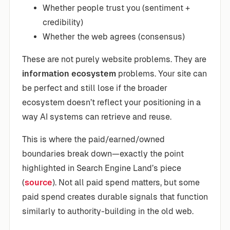
Whether people trust you (sentiment +
credibility)
Whether the web agrees (consensus)
These are not purely website problems. They are
information ecosystem
problems. Your site can
be perfect and still lose if the broader
ecosystem doesn’t reflect your positioning in a
way AI systems can retrieve and reuse.
This is where the paid/earned/owned
boundaries break down—exactly the point
highlighted in Search Engine Land’s piece
(
source
). Not all paid spend matters, but some
paid spend creates durable signals that function
similarly to authority-building in the old web.