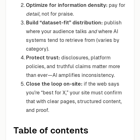
Optimize for information density:
pay for
detail
, not for praise.
Build “dataset-fit” distribution:
publish
where your audience talks
and
where AI
systems tend to retrieve from (varies by
category).
Protect trust:
disclosures, platform
policies, and truthful claims matter more
than ever—AI amplifies inconsistency.
Close the loop on-site:
if the web says
you’re “best for X,” your site must confirm
that with clear pages, structured content,
and proof.
Table of contents