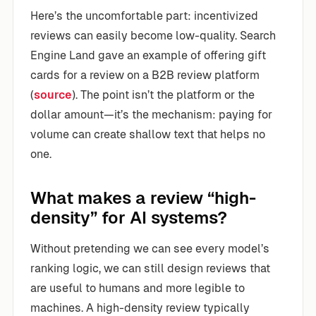
Here’s the uncomfortable part: incentivized
reviews can easily become low-quality. Search
Engine Land gave an example of offering gift
cards for a review on a B2B review platform
(
source
). The point isn’t the platform or the
dollar amount—it’s the mechanism: paying for
volume can create shallow text that helps no
one.
What makes a review “high-
density” for AI systems?
Without pretending we can see every model’s
ranking logic, we can still design reviews that
are useful to humans and more legible to
machines. A high-density review typically