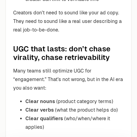
Creators don’t need to sound like your ad copy.
They need to sound like a real user describing a
real job-to-be-done.
UGC that lasts: don’t chase
virality, chase retrievability
Many teams still optimize UGC for
“engagement.” That’s not wrong, but in the AI era
you also want:
Clear nouns
(product category terms)
Clear verbs
(what the product helps do)
Clear qualifiers
(who/when/where it
applies)