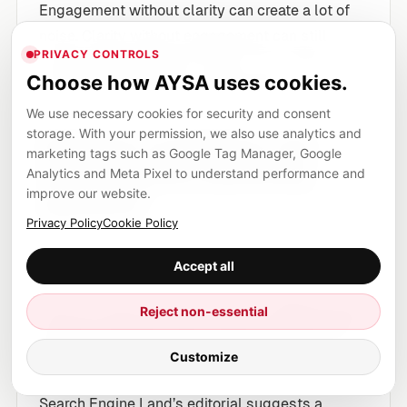
Engagement without clarity can create a lot of
noise. Clarity without engagement can still
PRIVACY CONTROLS
create durable retrieval value if the content is
Choose how AYSA uses cookies.
indexed, transcribed, and referenced.
We use necessary cookies for security and consent
storage. With your permission, we also use analytics and
Dataset matching: the
marketing tags such as Google Tag Manager, Google
new channel planning
Analytics and Meta Pixel to understand performance and
improve our website.
question
Privacy Policy
Cookie Policy
Channel planning used to ask: “Where does our
Accept all
audience hang out?”
Reject non-essential
Now you need a second question:
“Where do AI
systems reliably retrieve information for our
Customize
category?”
Search Engine Land’s editorial suggests a