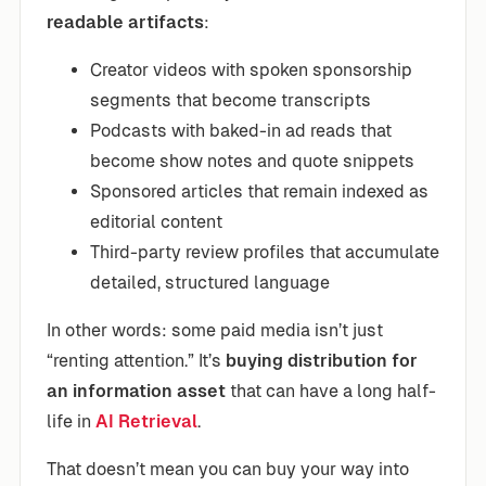
readable artifacts
:
Creator videos with spoken sponsorship
segments that become transcripts
Podcasts with baked-in ad reads that
become show notes and quote snippets
Sponsored articles that remain indexed as
editorial content
Third-party review profiles that accumulate
detailed, structured language
In other words: some paid media isn’t just
“renting attention.” It’s
buying distribution for
an information asset
that can have a long half-
life in
AI Retrieval
.
That doesn’t mean you can buy your way into