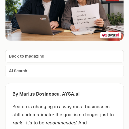
Back to magazine
AI Search
By Marius Dosinescu, AYSA.ai
Search is changing in a way most businesses
still underestimate: the goal is no longer just to
rank
—it’s to be
recommended
. And