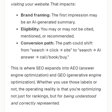
visiting your website
. That impacts:
Brand framing:
The first impression may
be an AI-generated summary.
Eligibility:
You may or may not be cited,
mentioned, or recommended.
Conversion path:
The path could shift
from “search → click → site” to “search → AI
answer → call/book/buy.”
This is where SEO expands into AEO (answer
engine optimization) and GEO (generative engine
optimization). Whether you use those labels or
not, the operating reality is that you’re optimizing
not just for rankings, but for
being understood
and correctly represented
.