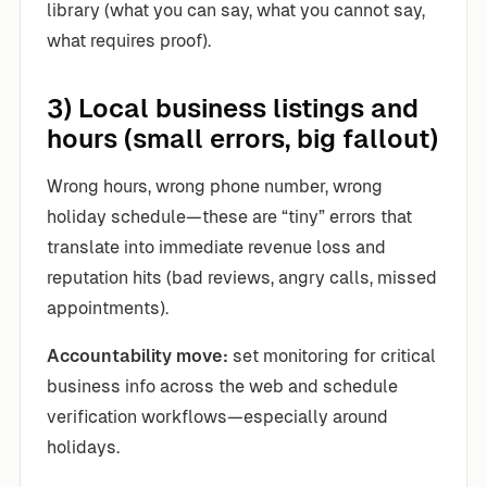
library (what you can say, what you cannot say,
what requires proof).
3) Local business listings and
hours (small errors, big fallout)
Wrong hours, wrong phone number, wrong
holiday schedule—these are “tiny” errors that
translate into immediate revenue loss and
reputation hits (bad reviews, angry calls, missed
appointments).
Accountability move:
set monitoring for critical
business info across the web and schedule
verification workflows—especially around
holidays.