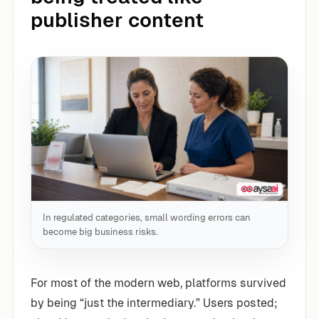
publisher content
In regulated categories, small wording errors can
become big business risks.
For most of the modern web, platforms survived
by being “just the intermediary.” Users posted;