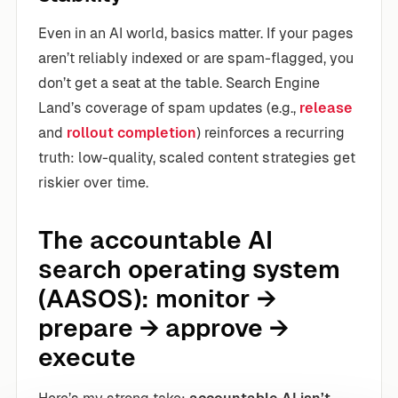
Even in an AI world, basics matter. If your pages
aren’t reliably indexed or are spam-flagged, you
don’t get a seat at the table. Search Engine
Land’s coverage of spam updates (e.g.,
release
and
rollout completion
) reinforces a recurring
truth: low-quality, scaled content strategies get
riskier over time.
The accountable AI
search operating system
(AASOS): monitor →
prepare → approve →
execute