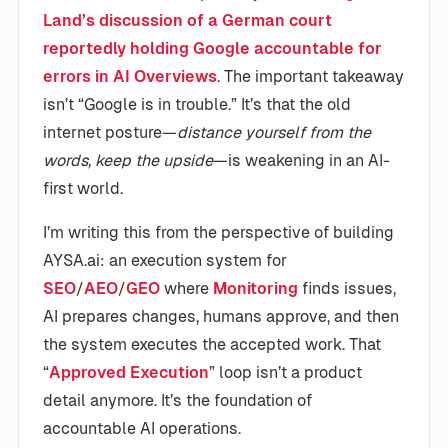
Land’s discussion of a German court
reportedly holding Google accountable for
errors in AI Overviews
. The important takeaway
isn’t “Google is in trouble.” It’s that the old
internet posture—
distance yourself from the
words, keep the upside
—is weakening in an AI-
first world.
I’m writing this from the perspective of building
AYSA.ai: an execution system for
SEO
/
AEO
/
GEO
where
Monitoring
finds issues,
AI prepares changes, humans approve, and then
the system executes the accepted work. That
“
Approved Execution
” loop isn’t a product
detail anymore. It’s the foundation of
accountable AI operations.