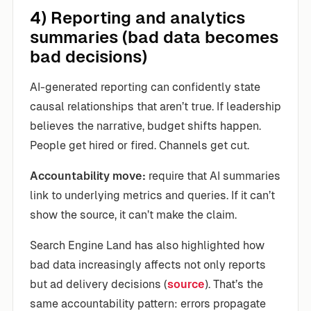
4) Reporting and analytics
summaries (bad data becomes
bad decisions)
AI-generated reporting can confidently state
causal relationships that aren’t true. If leadership
believes the narrative, budget shifts happen.
People get hired or fired. Channels get cut.
Accountability move:
require that AI summaries
link to underlying metrics and queries. If it can’t
show the source, it can’t make the claim.
Search Engine Land has also highlighted how
bad data increasingly affects not only reports
but ad delivery decisions (
source
). That’s the
same accountability pattern: errors propagate