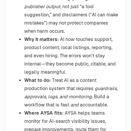
publisher output
, not just “a tool
suggestion,” and disclaimers (“AI can make
mistakes”) may not protect companies
when harm occurs.
Why it matters:
AI now touches support,
product content, local listings, reporting,
and even hiring. The errors won’t stay
internal—they become public, citable, and
legally meaningful.
What to do:
Treat AI as a content
production system that requires
guardrails,
approvals, logs, and monitoring
. Build a
workflow that is fast
and
accountable.
Where AYSA fits:
AYSA helps teams
monitor for AI-search visibility issues,
prepare improvements, route them for