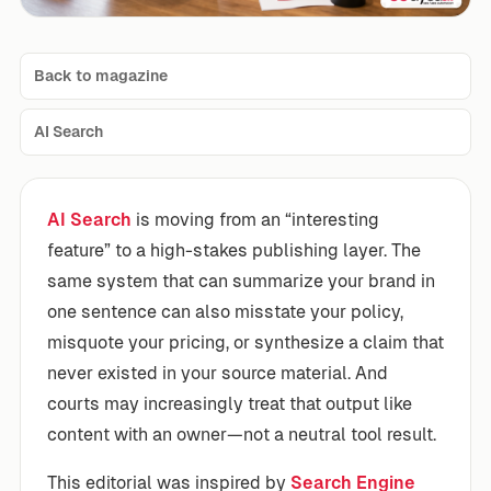
Back to magazine
AI Search
AI Search
is moving from an “interesting
feature” to a high-stakes publishing layer. The
same system that can summarize your brand in
one sentence can also misstate your policy,
misquote your pricing, or synthesize a claim that
never existed in your source material. And
courts may increasingly treat that output like
content with an owner—not a neutral tool result.
This editorial was inspired by
Search Engine