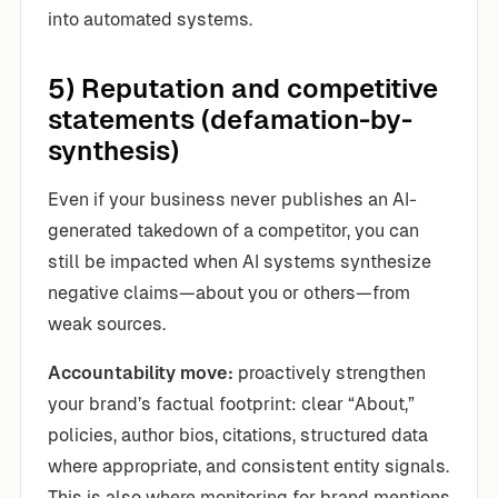
into automated systems.
5) Reputation and competitive
statements (defamation-by-
synthesis)
Even if your business never publishes an AI-
generated takedown of a competitor, you can
still be impacted when AI systems synthesize
negative claims—about you or others—from
weak sources.
Accountability move:
proactively strengthen
your brand’s factual footprint: clear “About,”
policies, author bios, citations, structured data
where appropriate, and consistent entity signals.
This is also where monitoring for brand mentions