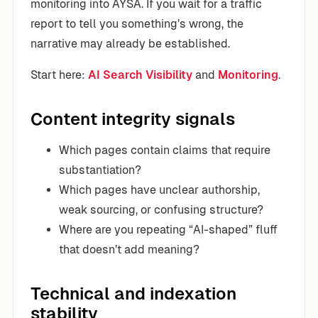
monitoring into AYSA. If you wait for a traffic
report to tell you something’s wrong, the
narrative may already be established.
Start here:
AI Search Visibility
and
Monitoring
.
Content integrity signals
Which pages contain claims that require
substantiation?
Which pages have unclear authorship,
weak sourcing, or confusing structure?
Where are you repeating “AI-shaped” fluff
that doesn’t add meaning?
Technical and indexation
stability