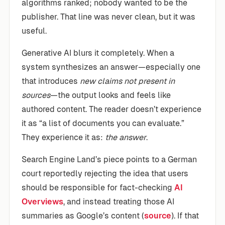
algorithms ranked; nobody wanted to be the
publisher. That line was never clean, but it was
useful.
Generative AI blurs it completely. When a
system synthesizes an answer—especially one
that introduces
new claims not present in
sources
—the output looks and feels like
authored content. The reader doesn’t experience
it as “a list of documents you can evaluate.”
They experience it as:
the answer
.
Search Engine Land’s piece points to a German
court reportedly rejecting the idea that users
should be responsible for fact-checking
AI
Overviews
, and instead treating those AI
summaries as Google’s content (
source
). If that