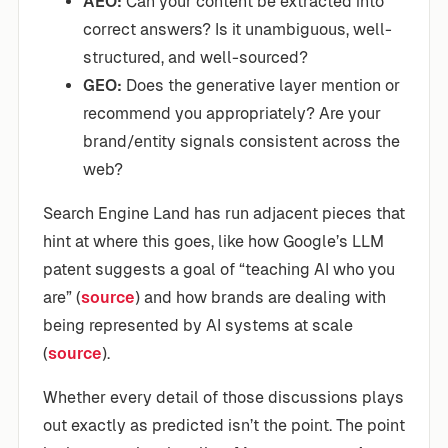
AEO:
Can your content be extracted into
correct answers? Is it unambiguous, well-
structured, and well-sourced?
GEO:
Does the generative layer mention or
recommend you appropriately? Are your
brand/entity signals consistent across the
web?
Search Engine Land has run adjacent pieces that
hint at where this goes, like how Google’s LLM
patent suggests a goal of “teaching AI who you
are” (
source
) and how brands are dealing with
being represented by AI systems at scale
(
source
).
Whether every detail of those discussions plays
out exactly as predicted isn’t the point. The point