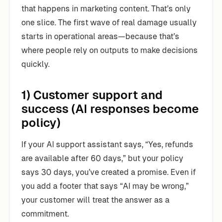
that happens in marketing content. That’s only
one slice. The first wave of real damage usually
starts in operational areas—because that’s
where people rely on outputs to make decisions
quickly.
1) Customer support and
success (AI responses become
policy)
If your AI support assistant says, “Yes, refunds
are available after 60 days,” but your policy
says 30 days, you’ve created a promise. Even if
you add a footer that says “AI may be wrong,”
your customer will treat the answer as a
commitment.