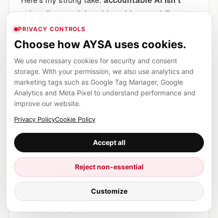
Here’s my strong take:
accountable AI isn’t
primarily a model problem. It’s a workflow
design problem.
PRIVACY CONTROLS
Choose how AYSA uses cookies.
Most organizations are doing some version of
We use necessary cookies for security and consent
this today:
storage. With your permission, we also use analytics and
marketing tags such as Google Tag Manager, Google
Someone prompts a model.
Analytics and Meta Pixel to understand performance and
Someone pastes output into a CMS.
improve our website.
It ships.
Privacy Policy
Cookie Policy
That works right up until it doesn’t. And when it
Accept all
doesn’t, you discover you have:
Reject non-essential
no record of what was generated,
no record of who approved it,
Customize
no consistent standard for claims, tone, or
sources, and