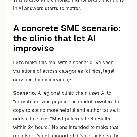
in AI answers starts to matter.
A concrete SME scenario:
the clinic that let AI
improvise
Let’s make this real with a scenario I’ve seen
variations of across categories (clinics, legal
services, home services):
Scenario:
A regional clinic chain uses AI to
“refresh” service pages. The model rewrites the
copy to sound more helpful and authoritative. It
adds a line like: “Most patients feel results
within 24 hours.” No one intended to make that
promise; it’s not supported; it’s not universally