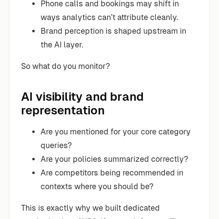
Phone calls and bookings may shift in
ways analytics can’t attribute cleanly.
Brand perception is shaped upstream in
the AI layer.
So what do you monitor?
AI visibility and brand
representation
Are you mentioned for your core category
queries?
Are your policies summarized correctly?
Are competitors being recommended in
contexts where you should be?
This is exactly why we built dedicated