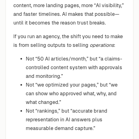
content, more landing pages, more “AI visibility,”
and faster timelines. AI makes that possible—
until it becomes the reason trust breaks.
If you run an agency, the shift you need to make
is from selling outputs to selling
operations
:
Not “50 AI articles/month,” but “a claims-
controlled content system with approvals
and monitoring.”
Not “we optimized your pages,” but “we
can show who approved what, why, and
what changed.”
Not “rankings,” but “accurate brand
representation in AI answers plus
measurable demand capture.”