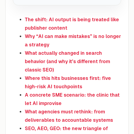
The shift: AI output is being treated like
publisher content
Why “AI can make mistakes” is no longer
a strategy
What actually changed in search
behavior (and why it’s different from
classic SEO)
Where this hits businesses first: five
high-risk AI touchpoints
A concrete SME scenario: the clinic that
let AI improvise
What agencies must rethink: from
deliverables to accountable systems
SEO, AEO, GEO: the new triangle of