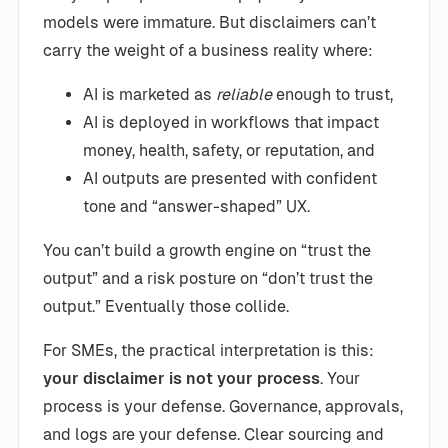
models were immature. But disclaimers can’t
carry the weight of a business reality where:
AI is marketed as
reliable
enough to trust,
AI is deployed in workflows that impact
money, health, safety, or reputation, and
AI outputs are presented with confident
tone and “answer-shaped” UX.
You can’t build a growth engine on “trust the
output” and a risk posture on “don’t trust the
output.” Eventually those collide.
For SMEs, the practical interpretation is this:
your disclaimer is not your process
. Your
process is your defense. Governance, approvals,
and logs are your defense. Clear sourcing and