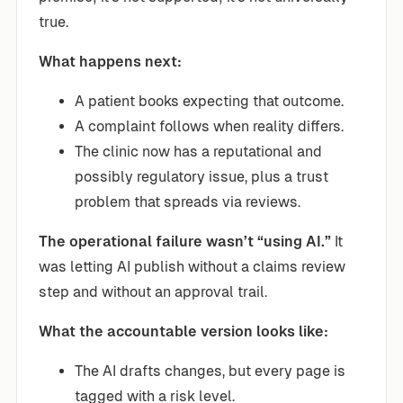
true.
What happens next:
A patient books expecting that outcome.
A complaint follows when reality differs.
The clinic now has a reputational and
possibly regulatory issue, plus a trust
problem that spreads via reviews.
The operational failure wasn’t “using AI.”
It
was letting AI publish without a claims review
step and without an approval trail.
What the accountable version looks like:
The AI drafts changes, but every page is
tagged with a risk level.