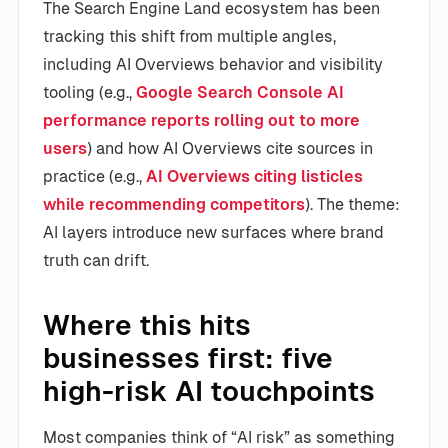
The Search Engine Land ecosystem has been
tracking this shift from multiple angles,
including AI Overviews behavior and visibility
tooling (e.g.,
Google Search Console AI
performance reports rolling out to more
users
) and how AI Overviews cite sources in
practice (e.g.,
AI Overviews citing listicles
while recommending competitors
). The theme:
AI layers introduce new surfaces where brand
truth can drift.
Where this hits
businesses first: five
high-risk AI touchpoints
Most companies think of “AI risk” as something