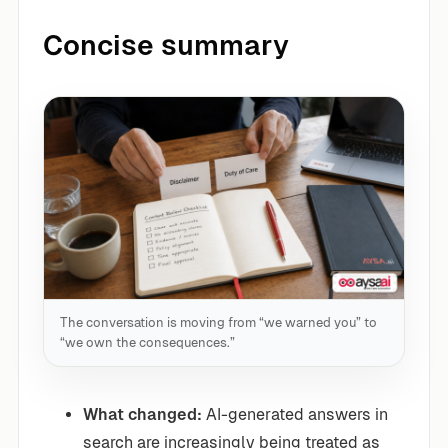
Concise summary
The conversation is moving from “we warned you” to
“we own the consequences.”
What changed:
AI-generated answers in
search are increasingly being treated as