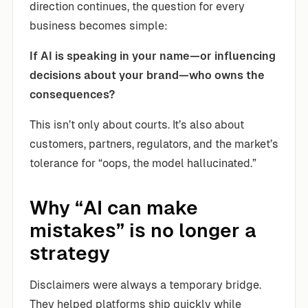
direction continues, the question for every
business becomes simple:
If AI is speaking in your name—or influencing
decisions about your brand—who owns the
consequences?
This isn’t only about courts. It’s also about
customers, partners, regulators, and the market’s
tolerance for “oops, the model hallucinated.”
Why “AI can make
mistakes” is no longer a
strategy
Disclaimers were always a temporary bridge.
They helped platforms ship quickly while