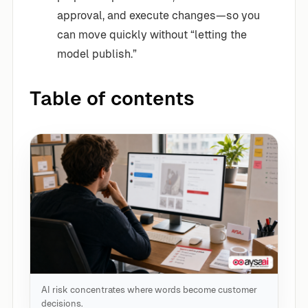
approval, and execute changes—so you
can move quickly without “letting the
model publish.”
Table of contents
AI risk concentrates where words become customer
decisions.