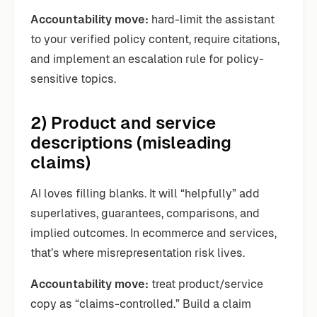
Accountability move:
hard-limit the assistant
to your verified policy content, require citations,
and implement an escalation rule for policy-
sensitive topics.
2) Product and service
descriptions (misleading
claims)
AI loves filling blanks. It will “helpfully” add
superlatives, guarantees, comparisons, and
implied outcomes. In ecommerce and services,
that’s where misrepresentation risk lives.
Accountability move:
treat product/service
copy as “claims-controlled.” Build a claim