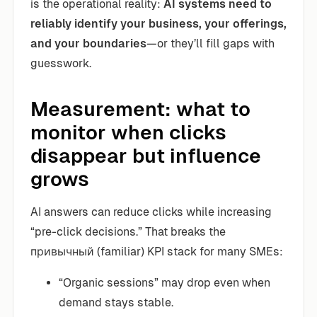
is the operational reality:
AI systems need to
reliably identify your business, your offerings,
and your boundaries
—or they’ll fill gaps with
guesswork.
Measurement: what to
monitor when clicks
disappear but influence
grows
AI answers can reduce clicks while increasing
“pre-click decisions.” That breaks the
привычный (familiar) KPI stack for many SMEs:
“Organic sessions” may drop even when
demand stays stable.