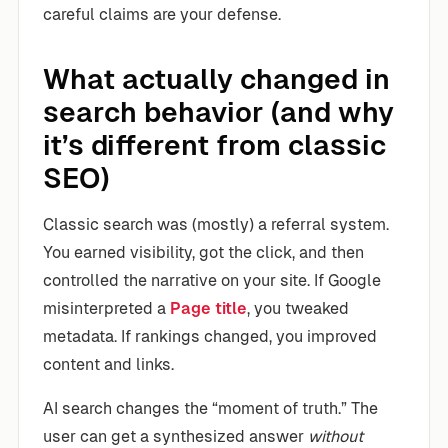
careful claims are your defense.
What actually changed in
search behavior (and why
it’s different from classic
SEO)
Classic search was (mostly) a referral system.
You earned visibility, got the click, and then
controlled the narrative on your site. If Google
misinterpreted a
Page title
, you tweaked
metadata. If rankings changed, you improved
content and links.
AI search changes the “moment of truth.” The
user can get a synthesized answer
without