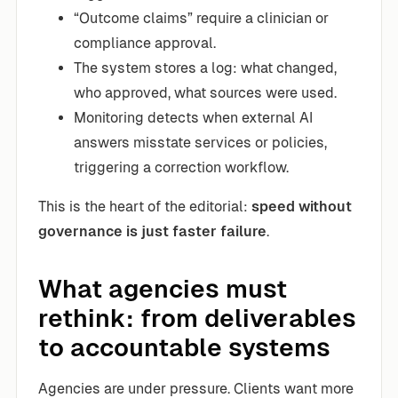
“Outcome claims” require a clinician or
compliance approval.
The system stores a log: what changed,
who approved, what sources were used.
Monitoring detects when external AI
answers misstate services or policies,
triggering a correction workflow.
This is the heart of the editorial:
speed without
governance is just faster failure
.
What agencies must
rethink: from deliverables
to accountable systems
Agencies are under pressure. Clients want more