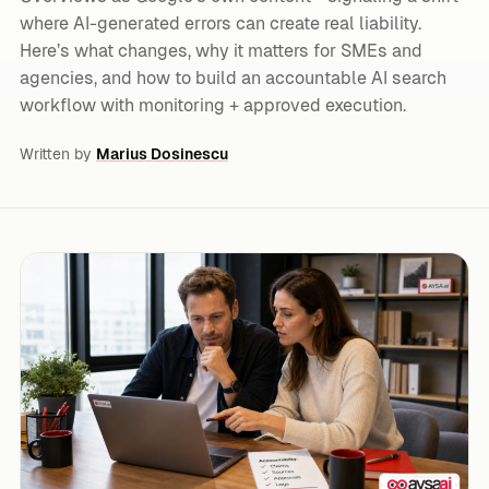
where AI-generated errors can create real liability.
Here’s what changes, why it matters for SMEs and
agencies, and how to build an accountable AI search
workflow with monitoring + approved execution.
Written by
Marius Dosinescu