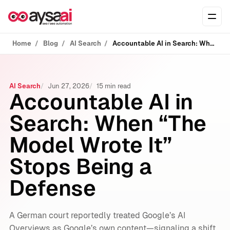
Skip to content
Ope
Home
Blog
AI Search
Accountable AI in Search: When “The Model Wrote It” Stops Being a Defense
AI Search
Jun 27, 2026
15 min read
Accountable AI in
Search: When “The
Model Wrote It”
Stops Being a
Defense
A German court reportedly treated Google’s AI
Overviews as Google’s own content—signaling a shift