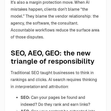
It’s also a margin protection move. When AI
mistakes happen, clients don’t blame “the
model.” They blame the vendor relationship: the
agency, the software, the consultant.
Accountable workflows reduce the surface area
of those disputes.
SEO, AEO, GEO: the new
triangle of responsibility
Traditional SEO taught businesses to think in
rankings and clicks. AI search requires thinking
in
interpretation
and
attribution
:
SEO:
Can your pages be found and
indexed? Do they rank and earn links?