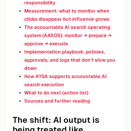
responsibility
Measurement: what to monitor when
clicks disappear but influence grows
The accountable AI search operating
system (AASOS): monitor → prepare →
approve → execute
Implementation playbook: policies,
approvals, and logs that don’t slow you
down
How AYSA supports accountable AI
search execution
What to do next (action list)
Sources and further reading
The shift: AI output is
being treated like