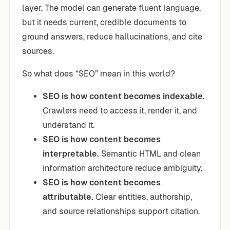
layer. The model can generate fluent language,
but it needs current, credible documents to
ground answers, reduce hallucinations, and cite
sources.
So what does “SEO” mean in this world?
SEO is how content becomes indexable.
Crawlers need to access it, render it, and
understand it.
SEO is how content becomes
interpretable.
Semantic HTML and clean
information architecture reduce ambiguity.
SEO is how content becomes
attributable.
Clear entities, authorship,
and source relationships support citation.