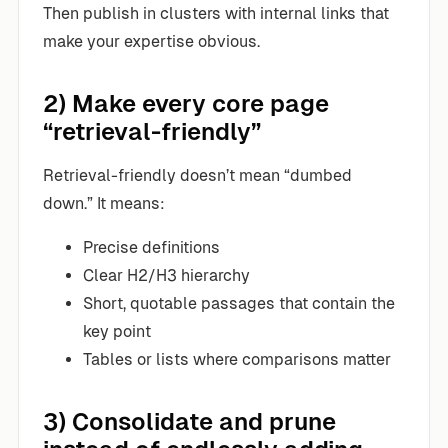
Then publish in clusters with internal links that
make your expertise obvious.
2) Make every core page
“retrieval-friendly”
Retrieval-friendly doesn’t mean “dumbed
down.” It means:
Precise definitions
Clear H2/H3 hierarchy
Short, quotable passages that contain the
key point
Tables or lists where comparisons matter
3) Consolidate and prune