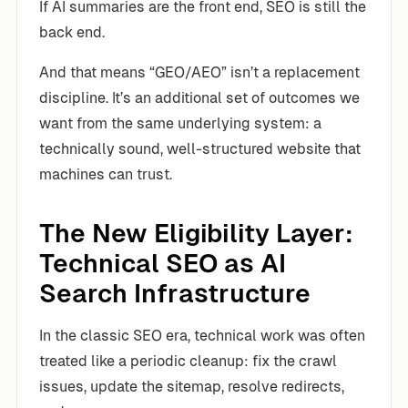
If AI summaries are the front end, SEO is still the
back end.
And that means “GEO/AEO” isn’t a replacement
discipline. It’s an additional set of outcomes we
want from the same underlying system: a
technically sound, well-structured website that
machines can trust.
The New Eligibility Layer:
Technical SEO as AI
Search Infrastructure
In the classic SEO era, technical work was often
treated like a periodic cleanup: fix the crawl
issues, update the sitemap, resolve redirects,