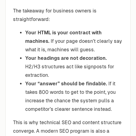
The takeaway for business owners is
straightforward:
Your HTML is your contract with
machines.
If your page doesn’t clearly say
what it is, machines will guess.
Your headings are not decoration.
H2/H3 structures act like signposts for
extraction.
Your “answer” should be findable.
If it
takes 800 words to get to the point, you
increase the chance the system pulls a
competitor’s clearer sentence instead.
This is why technical SEO and content structure
converge. A modern SEO program is also a