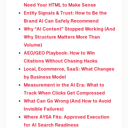
Need Your HTML to Make Sense
Entity Signals & Trust: How to Be the
Brand AI Can Safely Recommend
Why “AI Content” Stopped Working (And
Why Structure Matters More Than
Volume)
AEO/GEO Playbook: How to Win
Citations Without Chasing Hacks
Local, Ecommerce, SaaS: What Changes
by Business Model
Measurement in the AI Era: What to
Track When Clicks Get Compressed
What Can Go Wrong (And How to Avoid
Invisible Failures)
Where AYSA Fits: Approved Execution
for AI Search Readiness