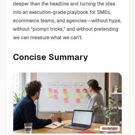
deeper than the headline and turning the idea
into an execution-grade playbook for SMEs,
ecommerce teams, and agencies—without hype,
without “prompt tricks,” and without pretending
we can measure what we can’t.
Concise Summary