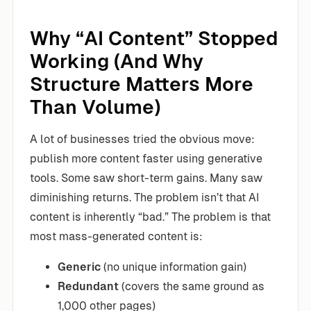
Why “AI Content” Stopped
Working (And Why
Structure Matters More
Than Volume)
A lot of businesses tried the obvious move:
publish more content faster using generative
tools. Some saw short-term gains. Many saw
diminishing returns. The problem isn’t that AI
content is inherently “bad.” The problem is that
most mass-generated content is:
Generic
(no unique information gain)
Redundant
(covers the same ground as
1,000 other pages)