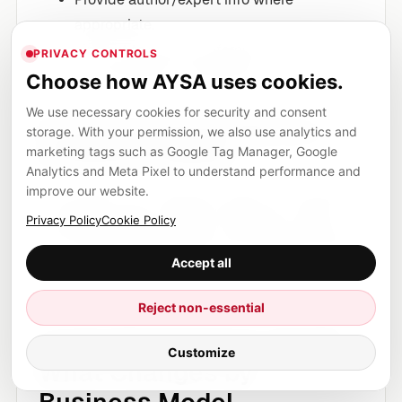
appropriate.
Link out to primary references when you
PRIVACY CONTROLS
cite standards or definitions.
Choose how AYSA uses cookies.
We use necessary cookies for security and consent
5) Treat technical SEO as a
storage. With your permission, we also use analytics and
marketing tags such as Google Tag Manager, Google
continuous system
Analytics and Meta Pixel to understand performance and
improve our website.
AI-era SEO isn’t a quarterly audit; it’s continuous
monitoring. Pages change, templates change,
Privacy Policy
Cookie Policy
dev releases break things, and indexation drifts.
Accept all
This is exactly where execution systems matter.
Reject non-essential
Local, Ecommerce, SaaS:
Customize
What Changes by