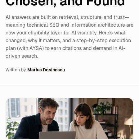
Chosen, and Found
AI answers are built on retrieval, structure, and trust—
meaning technical SEO and information architecture are
now your eligibility layer for AI visibility. Here’s what
changed, why it matters, and a step-by-step execution
plan (with AYSA) to earn citations and demand in AI-
driven search.
Written by
Marius Dosinescu