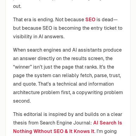
out.
That era is ending. Not because
SEO
is dead—
but because SEO is becoming the entry ticket to
visibility in AI answers.
When search engines and AI assistants produce
an answer directly on the results screen, the
“winner” isn’t just the page that ranks. It’s the
page the system can reliably fetch, parse, trust,
and quote. That’s a technical and information
architecture problem first, a copywriting problem
second.
This editorial is inspired by and builds on a clear
thesis from Search Engine Journal:
AI Search Is
Nothing Without SEO & It Knows It
. I’m going