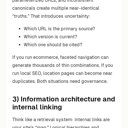
parameterized URLs, and inconsistent
canonicals create multiple near-identical
“truths.” That introduces uncertainty:
Which URL is the primary source?
Which version is current?
Which one should be cited?
If you run ecommerce, faceted navigation can
generate thousands of thin combinations. If you
run local SEO, location pages can become near
duplicates. Both situations need governance.
3) Information architecture and
internal linking
Think like a retrieval system: internal links are
your site’s “map.” Logical hierarchies and