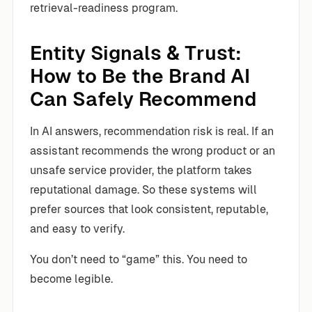
retrieval-readiness program.
Entity Signals & Trust:
How to Be the Brand AI
Can Safely Recommend
In AI answers, recommendation risk is real. If an
assistant recommends the wrong product or an
unsafe service provider, the platform takes
reputational damage. So these systems will
prefer sources that look consistent, reputable,
and easy to verify.
You don’t need to “game” this. You need to
become legible.