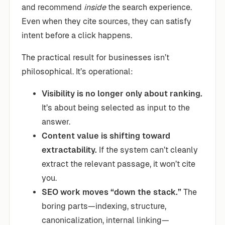
and recommend
inside
the search experience.
Even when they cite sources, they can satisfy
intent before a click happens.
The practical result for businesses isn’t
philosophical. It’s operational:
Visibility is no longer only about ranking.
It’s about being selected as input to the
answer.
Content value is shifting toward
extractability.
If the system can’t cleanly
extract the relevant passage, it won’t cite
you.
SEO work moves “down the stack.”
The
boring parts—indexing, structure,
canonicalization, internal linking—