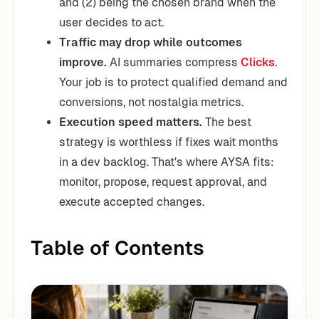
and (2) being the chosen brand when the
user decides to act.
Traffic may drop while outcomes
improve.
AI summaries compress
Clicks
.
Your job is to protect qualified demand and
conversions, not nostalgia metrics.
Execution speed matters.
The best
strategy is worthless if fixes wait months
in a dev backlog. That’s where AYSA fits:
monitor, propose, request approval, and
execute accepted changes.
Table of Contents