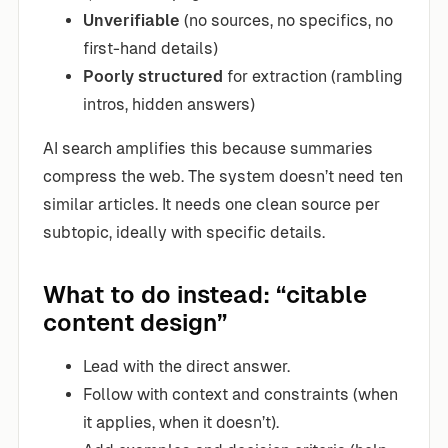
Unverifiable
(no sources, no specifics, no
first-hand details)
Poorly structured
for extraction (rambling
intros, hidden answers)
AI search amplifies this because summaries
compress the web. The system doesn’t need ten
similar articles. It needs one clean source per
subtopic, ideally with specific details.
What to do instead: “citable
content design”
Lead with the direct answer.
Follow with context and constraints (when
it applies, when it doesn’t).