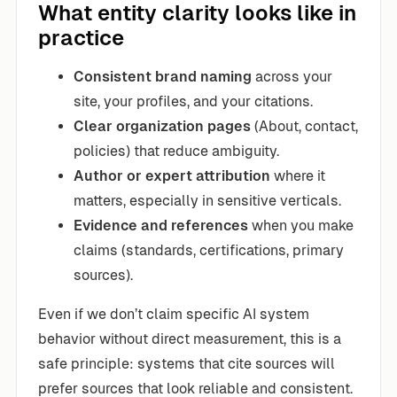
What entity clarity looks like in
practice
Consistent brand naming
across your
site, your profiles, and your citations.
Clear organization pages
(About, contact,
policies) that reduce ambiguity.
Author or expert attribution
where it
matters, especially in sensitive verticals.
Evidence and references
when you make
claims (standards, certifications, primary
sources).
Even if we don’t claim specific AI system
behavior without direct measurement, this is a
safe principle: systems that cite sources will
prefer sources that look reliable and consistent.