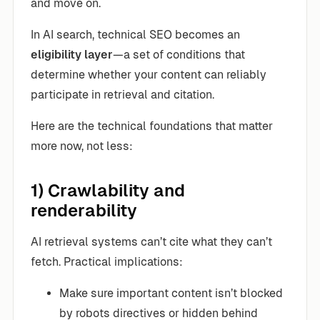
and move on.
In AI search, technical SEO becomes an
eligibility layer
—a set of conditions that
determine whether your content can reliably
participate in retrieval and citation.
Here are the technical foundations that matter
more now, not less:
1) Crawlability and
renderability
AI retrieval systems can’t cite what they can’t
fetch. Practical implications:
Make sure important content isn’t blocked
by robots directives or hidden behind