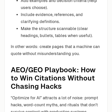
Add examples and decision criteria (help
users choose).
Include evidence, references, and
clarifying definitions.
Make the structure scannable (clear
headings, bullets, tables when useful).
In other words: create pages that a machine can
quote without misunderstanding you.
AEO/GEO Playbook: How
to Win Citations Without
Chasing Hacks
“Optimize for AI” attracts a lot of noise: prompt
hacks, word-count myths, and rituals that don’t
survive contact with production systems.