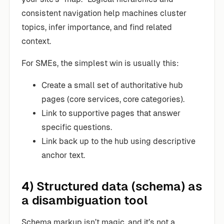
consistent navigation help machines cluster
topics, infer importance, and find related
context.
For SMEs, the simplest win is usually this:
Create a small set of authoritative hub
pages (core services, core categories).
Link to supportive pages that answer
specific questions.
Link back up to the hub using descriptive
anchor text.
4) Structured data (schema) as
a disambiguation tool
Schema markup isn’t magic, and it’s not a