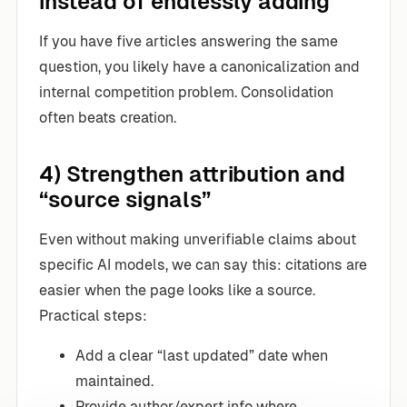
instead of endlessly adding
If you have five articles answering the same
question, you likely have a canonicalization and
internal competition problem. Consolidation
often beats creation.
4) Strengthen attribution and
“source signals”
Even without making unverifiable claims about
specific AI models, we can say this: citations are
easier when the page looks like a source.
Practical steps:
Add a clear “last updated” date when
maintained.
Provide author/expert info where