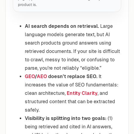
product is.
AI search depends on retrieval.
Large
language models generate text, but AI
search products ground answers using
retrieved documents. If your site is difficult
to crawl, messy to index, or confusing to
parse, you’re not reliably “eligible.”
GEO
/
AEO
doesn’t replace SEO.
It
increases the value of SEO fundamentals:
clean architecture,
Entity Clarity
, and
structured content that can be extracted
safely.
Visibility is splitting into two goals:
(1)
being retrieved and cited in AI answers,