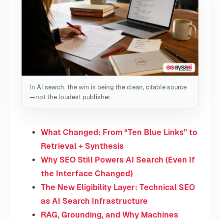
In AI search, the win is being the clean, citable source
—not the loudest publisher.
What Changed: From “Ten Blue Links” to
Retrieval + Synthesis
Why SEO Still Powers AI Search (Even If
the Interface Changed)
The New Eligibility Layer: Technical SEO
as AI Search Infrastructure
RAG, Grounding, and Why Machines