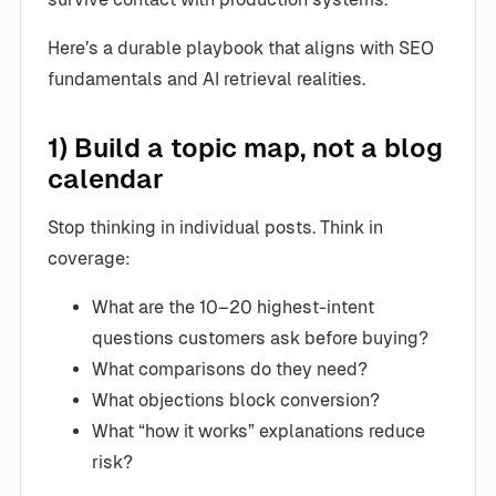
Here’s a durable playbook that aligns with SEO
fundamentals and AI retrieval realities.
1) Build a topic map, not a blog
calendar
Stop thinking in individual posts. Think in
coverage:
What are the 10–20 highest-intent
questions customers ask before buying?
What comparisons do they need?
What objections block conversion?
What “how it works” explanations reduce
risk?