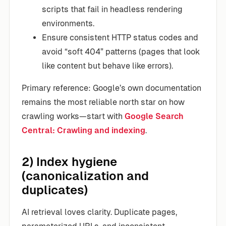
scripts that fail in headless rendering
environments.
Ensure consistent HTTP status codes and
avoid “soft 404” patterns (pages that look
like content but behave like errors).
Primary reference: Google’s own documentation
remains the most reliable north star on how
crawling works—start with
Google Search
Central: Crawling and indexing
.
2) Index hygiene
(canonicalization and
duplicates)
AI retrieval loves clarity. Duplicate pages,