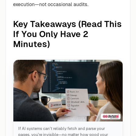
execution—not occasional audits.
Key Takeaways (Read This
If You Only Have 2
Minutes)
If AI systems can’t reliably fetch and parse your
pages, you’re invisible—no matter how good your