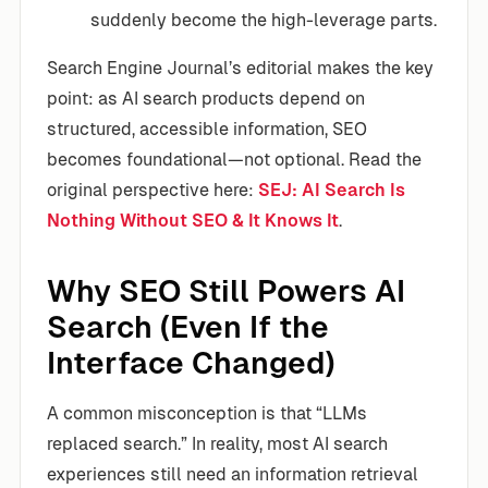
suddenly become the high-leverage parts.
Search Engine Journal’s editorial makes the key
point: as AI search products depend on
structured, accessible information, SEO
becomes foundational—not optional. Read the
original perspective here:
SEJ: AI Search Is
Nothing Without SEO & It Knows It
.
Why SEO Still Powers AI
Search (Even If the
Interface Changed)
A common misconception is that “LLMs
replaced search.” In reality, most AI search
experiences still need an information retrieval