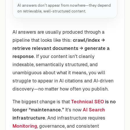
AI answers don’t appear from nowhere—they depend
on retrievable, well-structured content.
AI answers are usually produced through a
pipeline that looks like this:
crawl/index →
retrieve relevant documents → generate a
response
. If your content isn’t cleanly
indexable, semantically structured, and
unambiguous about what it means, you will
struggle to appear in AI citations and AI-driven
discovery—no matter how often you publish.
The biggest change is that
Technical SEO
is no
longer “maintenance.”
It’s now
AI Search
infrastructure
. And infrastructure requires
Monitoring
, governance, and consistent