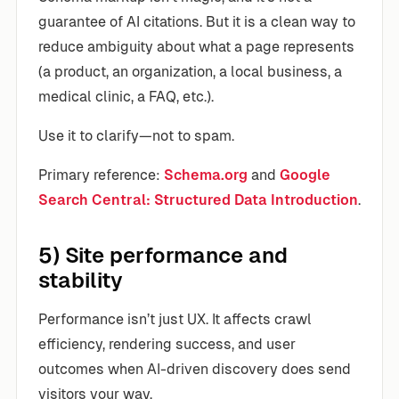
guarantee of AI citations. But it is a clean way to
reduce ambiguity about what a page represents
(a product, an organization, a local business, a
medical clinic, a FAQ, etc.).
Use it to clarify—not to spam.
Primary reference:
Schema.org
and
Google
Search Central: Structured Data Introduction
.
5) Site performance and
stability
Performance isn’t just UX. It affects crawl
efficiency, rendering success, and user
outcomes when AI-driven discovery does send
visitors your way.