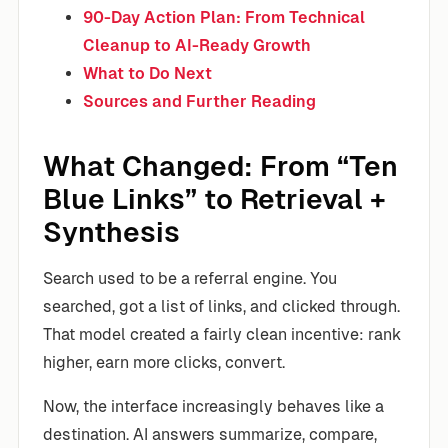
90-Day Action Plan: From Technical
Cleanup to AI-Ready Growth
What to Do Next
Sources and Further Reading
What Changed: From “Ten
Blue Links” to Retrieval +
Synthesis
Search used to be a referral engine. You
searched, got a list of links, and clicked through.
That model created a fairly clean incentive: rank
higher, earn more clicks, convert.
Now, the interface increasingly behaves like a
destination. AI answers summarize, compare,