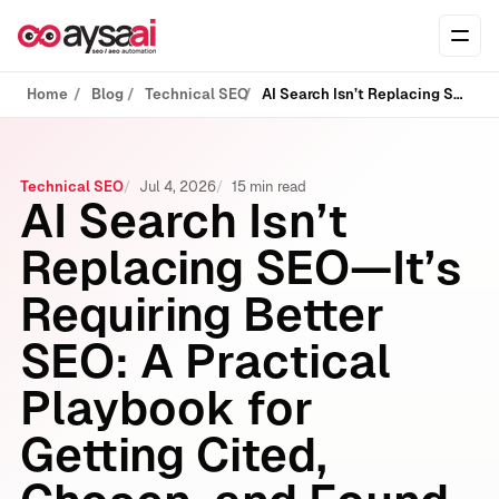
Skip to content
Ope
Home
Blog
Technical SEO
AI Search Isn’t Replacing SEO—It’s Requiring Better SEO: A Practical Playbook for Getting Cited, Chosen, and Found
Technical SEO
Jul 4, 2026
15 min read
AI Search Isn’t
Replacing SEO—It’s
Requiring Better
SEO: A Practical
Playbook for
Getting Cited,