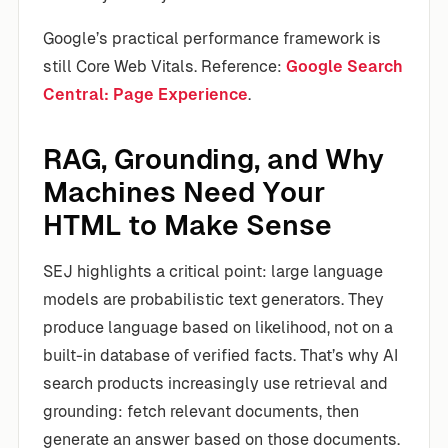
Google’s practical performance framework is
still Core Web Vitals. Reference:
Google Search
Central: Page Experience
.
RAG, Grounding, and Why
Machines Need Your
HTML to Make Sense
SEJ highlights a critical point: large language
models are probabilistic text generators. They
produce language based on likelihood, not on a
built-in database of verified facts. That’s why AI
search products increasingly use retrieval and
grounding: fetch relevant documents, then
generate an answer based on those documents.