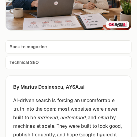
Back to magazine
Technical SEO
By Marius Dosinescu, AYSA.ai
AI-driven search is forcing an uncomfortable
truth into the open: most websites were never
built to be
retrieved
,
understood
, and
cited
by
machines at scale. They were built to look good,
publish frequently, and hope Google figured it