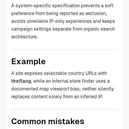
A system-specific specification prevents a soft
preference from being reported as exclusion,
avoids unreliable IP-only experiences and keeps
campaign settings separate from organic search
architecture.
Example
A site exposes selectable country URLs with
Hreflang
, while an internal store finder uses a
documented map viewport bias; neither silently
replaces content solely from an inferred IP.
Common mistakes