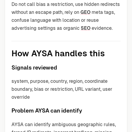
Do not call bias a restriction, use hidden redirects
without an escape path, rely on
GEO
meta tags,
confuse language with location or reuse
advertising settings as organic
SEO
evidence.
How AYSA handles this
Signals reviewed
system, purpose, country, region, coordinate
boundary, bias or restriction, URL variant, user
override
Problem AYSA can identify
AYSA can identify ambiguous geographic rules,