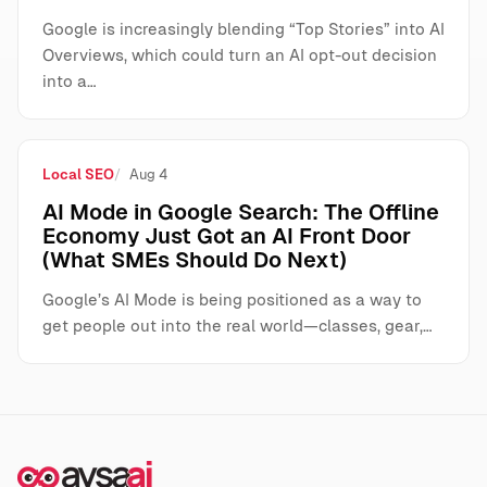
Google is increasingly blending “Top Stories” into AI
Overviews, which could turn an AI opt-out decision
into a…
Local SEO
Aug 4
AI Mode in Google Search: The Offline
Economy Just Got an AI Front Door
(What SMEs Should Do Next)
Google’s AI Mode is being positioned as a way to
get people out into the real world—classes, gear,…