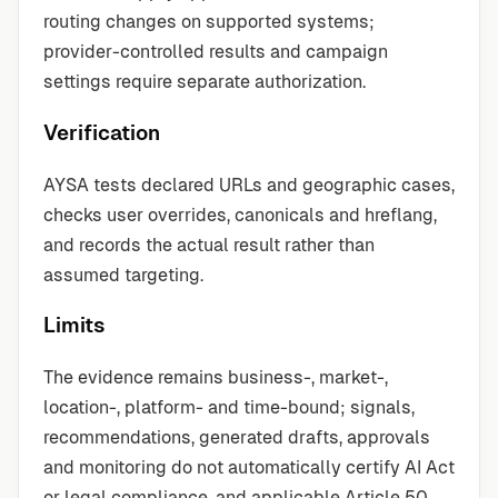
routing changes on supported systems;
provider-controlled results and campaign
settings require separate authorization.
Verification
AYSA tests declared URLs and geographic cases,
checks user overrides, canonicals and hreflang,
and records the actual result rather than
assumed targeting.
Limits
The evidence remains business-, market-,
location-, platform- and time-bound; signals,
recommendations, generated drafts, approvals
and monitoring do not automatically certify AI Act
or legal compliance, and applicable Article 50