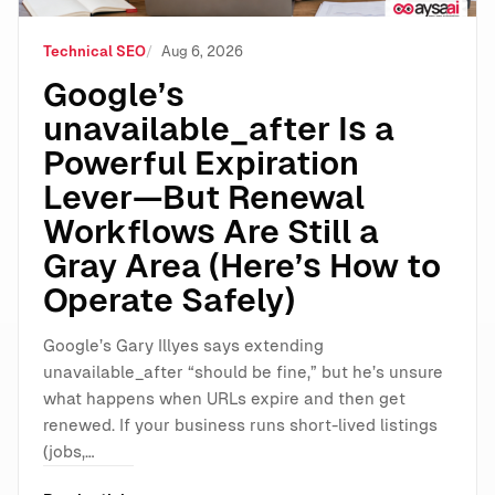
Technical SEO
Aug 6, 2026
Google’s
unavailable_after Is a
Powerful Expiration
Lever—But Renewal
Workflows Are Still a
Gray Area (Here’s How to
Operate Safely)
Google’s Gary Illyes says extending
unavailable_after “should be fine,” but he’s unsure
what happens when URLs expire and then get
renewed. If your business runs short-lived listings
(jobs,…