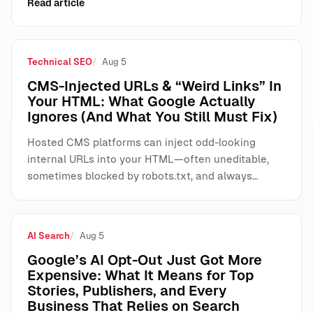
Read article
Technical SEO
Aug 5
CMS-Injected URLs & “Weird Links” In
Your HTML: What Google Actually
Ignores (And What You Still Must Fix)
Hosted CMS platforms can inject odd-looking
internal URLs into your HTML—often uneditable,
sometimes blocked by robots.txt, and always…
AI Search
Aug 5
Google’s AI Opt-Out Just Got More
Expensive: What It Means for Top
Stories, Publishers, and Every
Business That Relies on Search