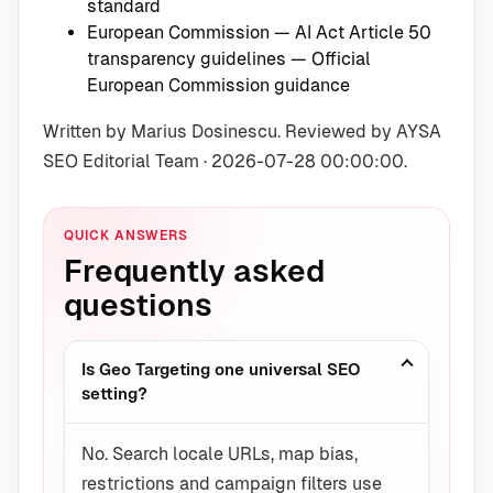
standard
European Commission — AI Act Article 50
transparency guidelines
— Official
European Commission guidance
Written by Marius Dosinescu. Reviewed by AYSA
SEO Editorial Team · 2026-07-28 00:00:00.
QUICK ANSWERS
Frequently asked
questions
Is Geo Targeting one universal SEO
setting?
No. Search locale URLs, map bias,
restrictions and campaign filters use