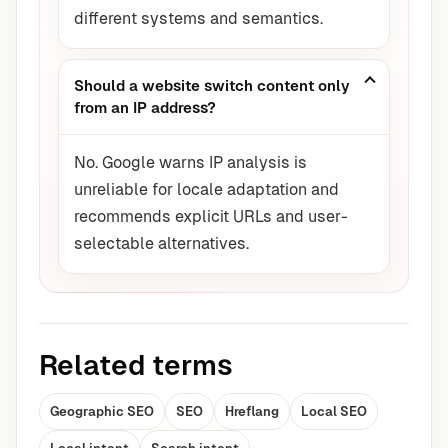
different systems and semantics.
Should a website switch content only
from an IP address?
No. Google warns IP analysis is
unreliable for locale adaptation and
recommends explicit URLs and user-
selectable alternatives.
Related terms
Geographic SEO
SEO
Hreflang
Local SEO