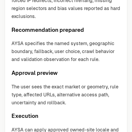
forced IP redirects, incorrect hreflang, missing
region selectors and bias values reported as hard
exclusions.
Recommendation prepared
AYSA specifies the named system, geographic
boundary, fallback, user choice, crawl behavior
and validation observation for each rule.
Approval preview
The user sees the exact market or geometry, rule
type, affected URLs, alternative access path,
uncertainty and rollback.
Execution
AYSA can apply approved owned-site locale and