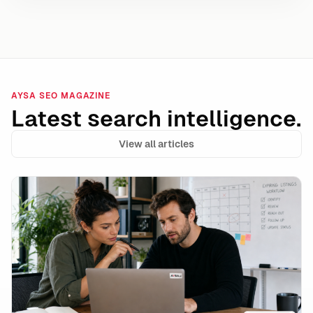
AYSA SEO MAGAZINE
Latest search intelligence.
View all articles
Google’s unavailable_after Is a Powerful Expiration 