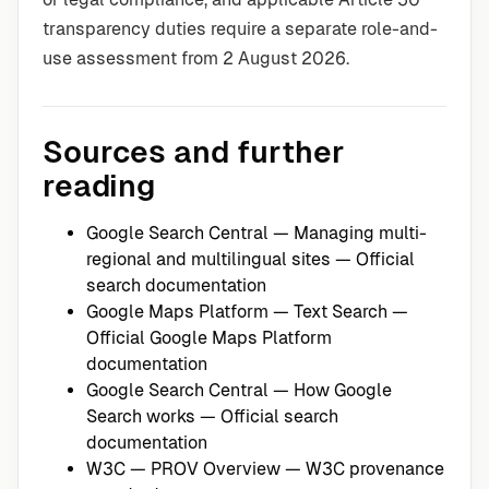
transparency duties require a separate role-and-
use assessment from 2 August 2026.
Sources and further
reading
Google Search Central — Managing multi-
regional and multilingual sites
— Official
search documentation
Google Maps Platform — Text Search
—
Official Google Maps Platform
documentation
Google Search Central — How Google
Search works
— Official search
documentation
W3C — PROV Overview
— W3C provenance