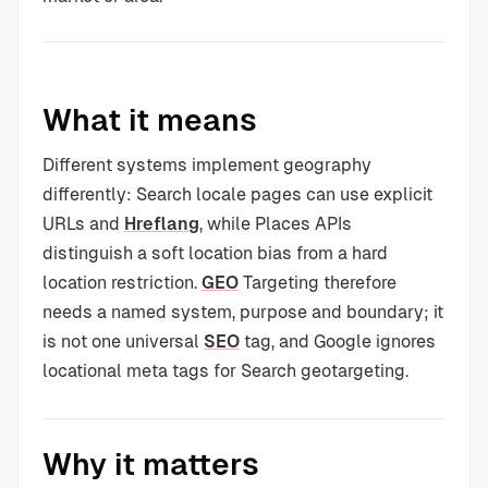
What it means
Different systems implement geography
differently: Search locale pages can use explicit
URLs and
Hreflang
, while Places APIs
distinguish a soft location bias from a hard
location restriction.
GEO
Targeting therefore
needs a named system, purpose and boundary; it
is not one universal
SEO
tag, and Google ignores
locational meta tags for Search geotargeting.
Why it matters