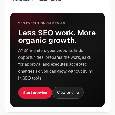
Local intent
Search intent
SEO EXECUTION CAMPAIGN
Less SEO work. More
organic growth.
AYSA monitors your website, finds
opportunities, prepares the work, asks
for approval and executes accepted
changes so you can grow without living
in SEO tools.
Start growing
View pricing