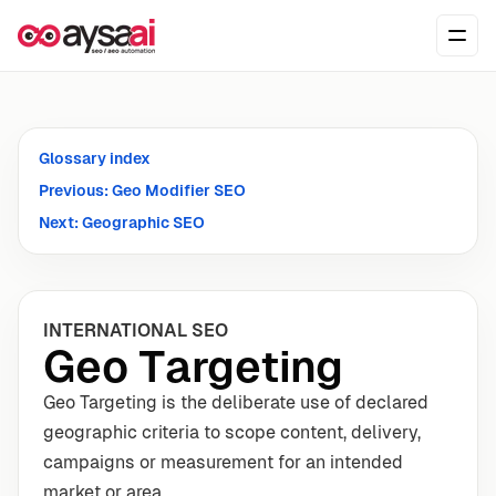
Skip to content
Ope
Glossary index
Previous: Geo Modifier SEO
Next: Geographic SEO
INTERNATIONAL SEO
Geo Targeting
Geo Targeting is the deliberate use of declared
geographic criteria to scope content, delivery,
campaigns or measurement for an intended
market or area.