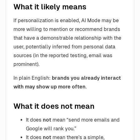
What it likely means
If personalization is enabled, AI Mode may be
more willing to mention or recommend brands
that have a demonstrable relationship with the
user, potentially inferred from personal data
sources (in the reported testing, email was
prominent).
In plain English:
brands you already interact
with may show up more often
.
What it does not mean
It does
not
mean “send more emails and
Google will rank you.”
It does
not
mean there’s a simple,