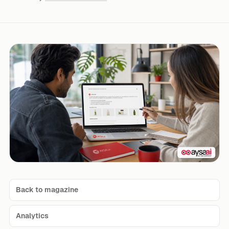
Back to magazine
Analytics