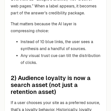
web pages.” When a label appears, it becomes
part of the answer’s credibility package.
That matters because the AI layer is
compressing choice:
Instead of 10 blue links, the user sees a
synthesis and a handful of sources.
Any visual trust cue can tilt the distribution
of clicks.
2) Audience loyalty is now a
search asset (not just a
retention asset)
If a user chooses your site as a preferred source,
that’s a loyalty behavior. Historically, loyalty