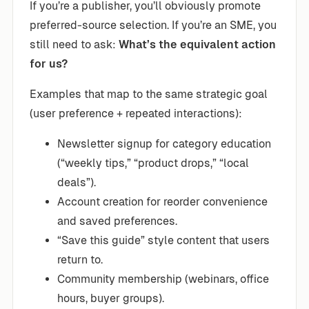
If you’re a publisher, you’ll obviously promote
preferred-source selection. If you’re an SME, you
still need to ask:
What’s the equivalent action
for us?
Examples that map to the same strategic goal
(user preference + repeated interactions):
Newsletter signup for category education
(“weekly tips,” “product drops,” “local
deals”).
Account creation for reorder convenience
and saved preferences.
“Save this guide” style content that users
return to.
Community membership (webinars, office
hours, buyer groups).