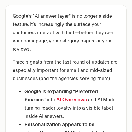
Google’s “AI answer layer” is no longer a side
feature. It’s increasingly the surface your
customers interact with first—before they see
your homepage, your category pages, or your
reviews.
Three signals from the last round of updates are
especially important for small and mid-sized
businesses (and the agencies serving them):
Google is expanding “Preferred
Sources”
into
AI Overviews
and AI Mode,
turning reader loyalty into a visible label
inside AI answers.
Personalization appears to be