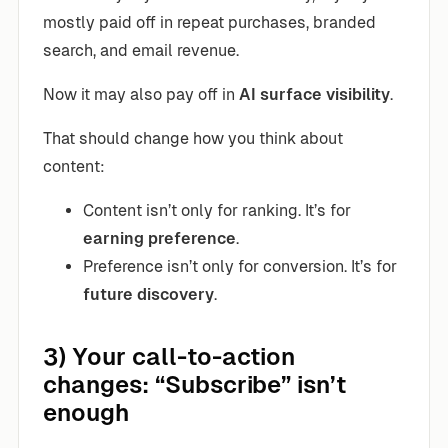
mostly paid off in repeat purchases, branded
search, and email revenue.
Now it may also pay off in
AI surface visibility
.
That should change how you think about
content:
Content isn’t only for ranking. It’s for
earning preference
.
Preference isn’t only for conversion. It’s for
future discovery
.
3) Your call-to-action
changes: “Subscribe” isn’t
enough