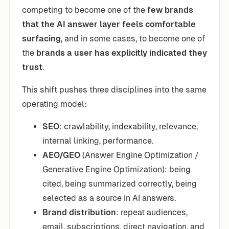
competing to become one of the
few brands
that the AI answer layer feels comfortable
surfacing
, and in some cases, to become one of
the
brands a user has explicitly indicated they
trust
.
This shift pushes three disciplines into the same
operating model:
SEO
: crawlability, indexability, relevance,
internal linking, performance.
AEO/GEO
(Answer Engine Optimization /
Generative Engine Optimization): being
cited, being summarized correctly, being
selected as a source in AI answers.
Brand distribution
: repeat audiences,
email, subscriptions, direct navigation, and