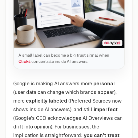
A small label can become a big trust signal when
Clicks
concentrate inside AI answers.
Google is making AI answers more
personal
(user data can change which brands appear),
more
explicitly labeled
(Preferred Sources now
shows inside AI answers), and still
imperfect
(Google’s CEO acknowledges AI Overviews can
drift into opinion). For businesses, the
implication is straightforward:
you can’t treat