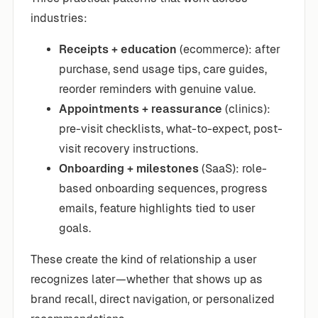
industries:
Receipts + education
(ecommerce): after
purchase, send usage tips, care guides,
reorder reminders with genuine value.
Appointments + reassurance
(clinics):
pre-visit checklists, what-to-expect, post-
visit recovery instructions.
Onboarding + milestones
(SaaS): role-
based onboarding sequences, progress
emails, feature highlights tied to user
goals.
These create the kind of relationship a user
recognizes later—whether that shows up as
brand recall, direct navigation, or personalized