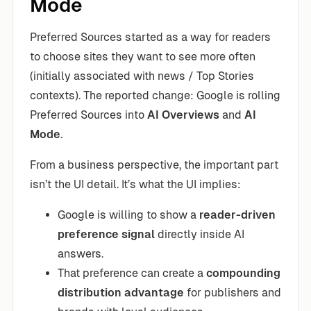
Mode
Preferred Sources started as a way for readers
to choose sites they want to see more often
(initially associated with news / Top Stories
contexts). The reported change: Google is rolling
Preferred Sources into
AI Overviews
and
AI
Mode
.
From a business perspective, the important part
isn’t the UI detail. It’s what the UI implies:
Google is willing to show a
reader-driven
preference signal
directly inside AI
answers.
That preference can create a
compounding
distribution advantage
for publishers and