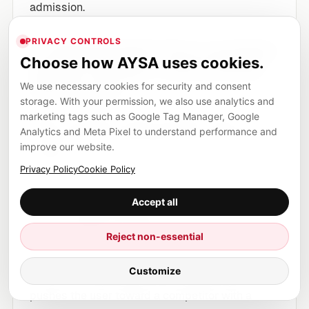
admission.
PRIVACY CONTROLS
1) “Opinionated” AI is a product
Choose how AYSA uses cookies.
risk for Google—and a brand
risk for you
We use necessary cookies for security and consent
storage. With your permission, we also use analytics and
marketing tags such as Google Tag Manager, Google
When AI answers sound confident, users may
Analytics and Meta Pixel to understand performance and
accept them as authoritative even when they
improve our website.
contain:
Privacy Policy
Cookie Policy
unwarranted conclusions,
Accept all
one-sided framing,
or subtle inaccuracies.
Reject non-essential
If that answer mentions your brand, it can help
Customize
or hurt. If it omits your brand, it can still hurt if it
pushes the user toward a competitor with a