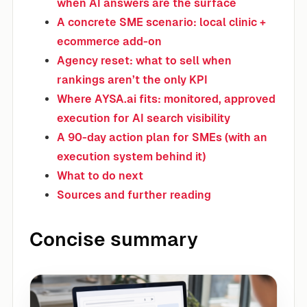
when AI answers are the surface
A concrete SME scenario: local clinic +
ecommerce add-on
Agency reset: what to sell when
rankings aren’t the only KPI
Where AYSA.ai fits: monitored, approved
execution for AI search visibility
A 90-day action plan for SMEs (with an
execution system behind it)
What to do next
Sources and further reading
Concise summary