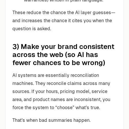
These reduce the chance the AI layer guesses—
and increases the chance it cites you when the
question is asked.
3) Make your brand consistent
across the web (so AI has
fewer chances to be wrong)
AI systems are essentially reconciliation
machines. They reconcile claims across many
sources. If your hours, pricing model, service
area, and product names are inconsistent, you
force the system to “choose” what’s true.
That’s when bad summaries happen.