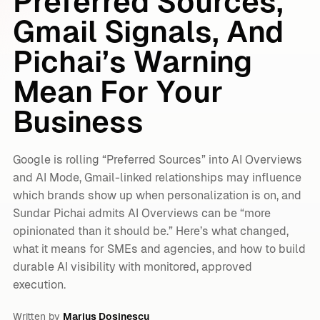
Preferred Sources,
Gmail Signals, And
Pichai’s Warning
Mean For Your
Business
Google is rolling “Preferred Sources” into AI Overviews
and AI Mode, Gmail-linked relationships may influence
which brands show up when personalization is on, and
Sundar Pichai admits AI Overviews can be “more
opinionated than it should be.” Here’s what changed,
what it means for SMEs and agencies, and how to build
durable AI visibility with monitored, approved
execution.
Written by
Marius Dosinescu