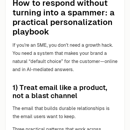
How to respond without
turning into a spammer: a
practical personalization
playbook
If you’re an SME, you don’t need a growth hack.
You need a system that makes your brand a
natural “default choice” for the customer—online
and in AI-mediated answers.
1) Treat email like a product,
not a blast channel
The email that builds durable relationships is
the email users want to keep.
Three practical patterns that work across