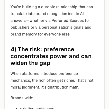
You’re building a durable relationship that can
translate into brand recognition inside AI
answers—whether via Preferred Sources for
publishers or via personalization signals and
brand memory for everyone else.
4) The risk: preference
concentrates power and can
widen the gap
When platforms introduce preference
mechanics, the rich often get richer. That’s not
moral judgment; it’s distribution math.
Brands with:
existing audiences,