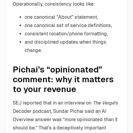
Operationally, consistency looks like:
one canonical “About” statement,
one canonical set of service definitions,
consistent location/phone formatting,
and disciplined updates when things
change.
Pichai’s “opinionated”
comment: why it matters
to your revenue
SEJ reported that in an interview on
The Verge
’s
Decoder podcast, Sundar Pichai said an AI
Overview answer was “more opinionated than it
should be.” That’s a deceptively important