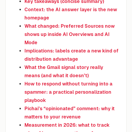
Key takeaways (concise summary)
Context: the AI answer layer is the new
homepage
What changed: Preferred Sources now
shows up inside AI Overviews and AI
Mode
Implications: labels create a new kind of
distribution advantage
What the Gmail signal story really
means (and what it doesn’t)
How to respond without turning into a
spammer: a practical personalization
playbook
Pichai’s “opinionated” comment: why it
matters to your revenue
Measurement in 2026: what to track