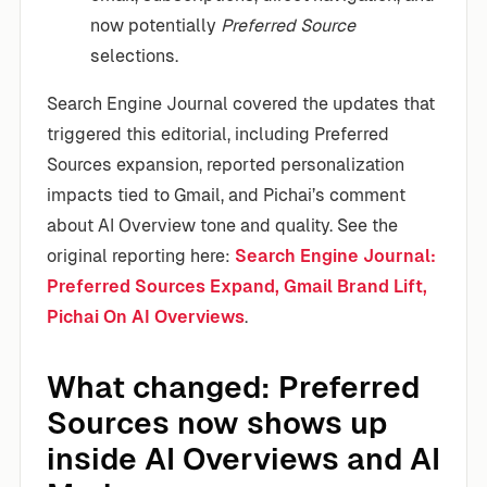
now potentially
Preferred Source
selections.
Search Engine Journal covered the updates that
triggered this editorial, including Preferred
Sources expansion, reported personalization
impacts tied to Gmail, and Pichai’s comment
about AI Overview tone and quality. See the
original reporting here:
Search Engine Journal:
Preferred Sources Expand, Gmail Brand Lift,
Pichai On AI Overviews
.
What changed: Preferred
Sources now shows up
inside AI Overviews and AI