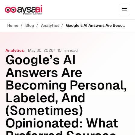
Skip to content
Ope
Home
Blog
Analytics
Google’s AI Answers Are Becoming Personal, Labeled, And (Sometimes) Opinionated: What Preferred Sources, Gmail Signals, And Pichai’s Warning Mean For Your Business
Analytics
May 30, 2026
15 min read
Google’s AI
Answers Are
Becoming Personal,
Labeled, And
(Sometimes)
Opinionated: What