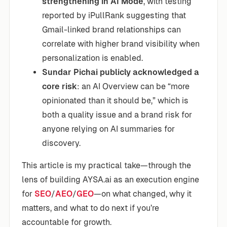
strengthening in AI Mode
, with testing
reported by iPullRank suggesting that
Gmail-linked brand relationships can
correlate with higher brand visibility when
personalization is enabled.
Sundar Pichai publicly acknowledged a
core risk
: an AI Overview can be “more
opinionated than it should be,” which is
both a quality issue and a brand risk for
anyone relying on AI summaries for
discovery.
This article is my practical take—through the
lens of building AYSA.ai as an execution engine
for
SEO
/
AEO
/
GEO
—on what changed, why it
matters, and what to do next if you’re
accountable for growth.