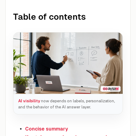
Table of contents
AI visibility
now depends on labels, personalization,
and the behavior of the AI answer layer.
Concise summary