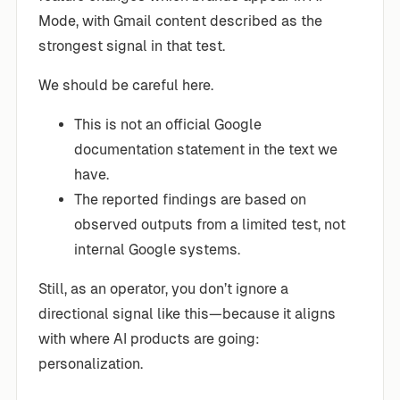
Mode, with Gmail content described as the
strongest signal in that test.
We should be careful here.
This is not an official Google
documentation statement in the text we
have.
The reported findings are based on
observed outputs from a limited test, not
internal Google systems.
Still, as an operator, you don’t ignore a
directional signal like this—because it aligns
with where AI products are going:
personalization.