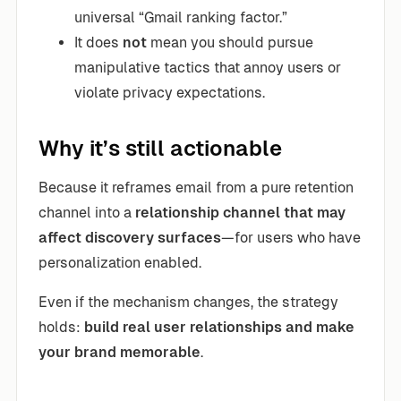
universal “Gmail ranking factor.”
It does
not
mean you should pursue
manipulative tactics that annoy users or
violate privacy expectations.
Why it’s still actionable
Because it reframes email from a pure retention
channel into a
relationship channel that may
affect discovery surfaces
—for users who have
personalization enabled.
Even if the mechanism changes, the strategy
holds:
build real user relationships and make
your brand memorable
.