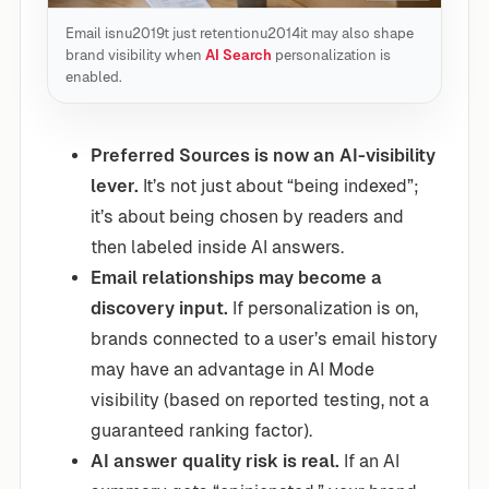
Email isnu2019t just retentionu2014it may also shape
brand visibility when
AI Search
personalization is
enabled.
Preferred Sources is now an AI-visibility
lever.
It’s not just about “being indexed”;
it’s about being chosen by readers and
then labeled inside AI answers.
Email relationships may become a
discovery input.
If personalization is on,
brands connected to a user’s email history
may have an advantage in AI Mode
visibility (based on reported testing, not a
guaranteed ranking factor).
AI answer quality risk is real.
If an AI