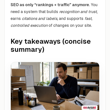
SEO as only “rankings + traffic” anymore
. You
need a system that builds
recognition and trust
,
earns
citations and labels
, and supports
fast,
controlled execution
of changes on your site.
Key takeaways (concise
summary)