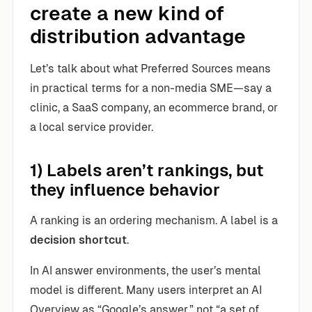
create a new kind of
distribution advantage
Let’s talk about what Preferred Sources means
in practical terms for a non-media SME—say a
clinic, a SaaS company, an ecommerce brand, or
a local service provider.
1) Labels aren’t rankings, but
they influence behavior
A ranking is an ordering mechanism. A label is a
decision shortcut
.
In AI answer environments, the user’s mental
model is different. Many users interpret an AI
Overview as “Google’s answer,” not “a set of