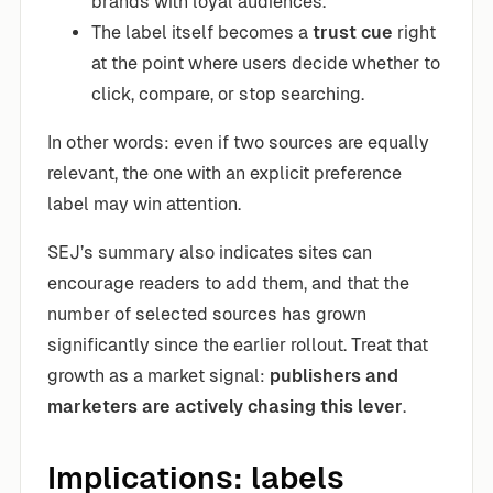
brands with loyal audiences.
The label itself becomes a
trust cue
right
at the point where users decide whether to
click, compare, or stop searching.
In other words: even if two sources are equally
relevant, the one with an explicit preference
label may win attention.
SEJ’s summary also indicates sites can
encourage readers to add them, and that the
number of selected sources has grown
significantly since the earlier rollout. Treat that
growth as a market signal:
publishers and
marketers are actively chasing this lever
.
Implications: labels