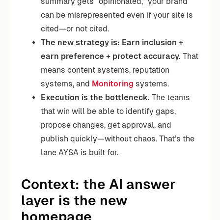
summary gets “opinionated,” your brand
can be misrepresented even if your site is
cited—or not cited.
The new strategy is: Earn inclusion +
earn preference + protect accuracy.
That
means content systems, reputation
systems, and
Monitoring
systems.
Execution is the bottleneck.
The teams
that win will be able to identify gaps,
propose changes, get approval, and
publish quickly—without chaos. That’s the
lane AYSA is built for.
Context: the AI answer
layer is the new
homepage