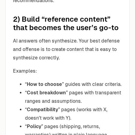
recommendations.
2) Build “reference content”
that becomes the user’s go-to
AI answers often synthesize. Your best defense
and offense is to create content that is easy to
synthesize correctly.
Examples:
“
How to choose
” guides with clear criteria.
“
Cost breakdown
” pages with transparent
ranges and assumptions.
“
Compatibility
” pages (works with X,
doesn’t work with Y).
“
Policy
” pages (shipping, returns,
warranties) written in plain language.