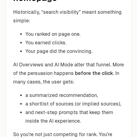
Historically, “search visibility” meant something
simple:
You ranked on page one.
You earned clicks.
Your page did the convincing.
AI Overviews and AI Mode alter that funnel. More
of the persuasion happens
before the click
. In
many cases, the user gets:
a summarized recommendation,
a shortlist of sources (or implied sources),
and next-step prompts that keep them
inside the AI experience.
So you’re not just competing for rank. You’re