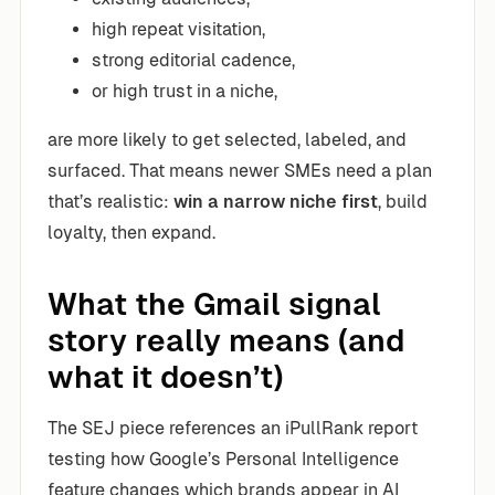
high repeat visitation,
strong editorial cadence,
or high trust in a niche,
are more likely to get selected, labeled, and
surfaced. That means newer SMEs need a plan
that’s realistic:
win a narrow niche first
, build
loyalty, then expand.
What the Gmail signal
story really means (and
what it doesn’t)
The SEJ piece references an iPullRank report
testing how Google’s Personal Intelligence
feature changes which brands appear in AI