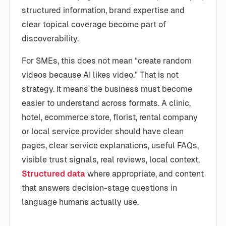
structured information, brand expertise and
clear topical coverage become part of
discoverability.
For SMEs, this does not mean “create random
videos because AI likes video.” That is not
strategy. It means the business must become
easier to understand across formats. A clinic,
hotel, ecommerce store, florist, rental company
or local service provider should have clean
pages, clear service explanations, useful FAQs,
visible trust signals, real reviews, local context,
Structured data
where appropriate, and content
that answers decision-stage questions in
language humans actually use.