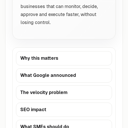
businesses that can monitor, decide,
approve and execute faster, without
losing control.
Why this matters
What Google announced
The velocity problem
SEO impact
What SMEs should do