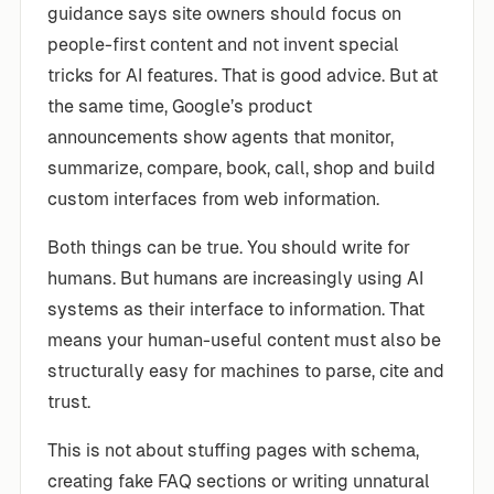
guidance says site owners should focus on
people-first content and not invent special
tricks for AI features. That is good advice. But at
the same time, Google’s product
announcements show agents that monitor,
summarize, compare, book, call, shop and build
custom interfaces from web information.
Both things can be true. You should write for
humans. But humans are increasingly using AI
systems as their interface to information. That
means your human-useful content must also be
structurally easy for machines to parse, cite and
trust.
This is not about stuffing pages with schema,
creating fake FAQ sections or writing unnatural