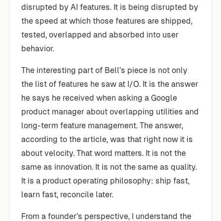
disrupted by AI features. It is being disrupted by
the speed at which those features are shipped,
tested, overlapped and absorbed into user
behavior.
The interesting part of Bell’s piece is not only
the list of features he saw at I/O. It is the answer
he says he received when asking a Google
product manager about overlapping utilities and
long-term feature management. The answer,
according to the article, was that right now it is
about velocity. That word matters. It is not the
same as innovation. It is not the same as quality.
It is a product operating philosophy: ship fast,
learn fast, reconcile later.
From a founder’s perspective, I understand the