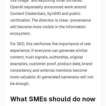
this image” and exploring other surfaces.
OpenAI separately announced work around
Content Credentials, SynthID and public
verification. The direction is clear: provenance
will become more visible in the information
ecosystem.
For SEO, this reinforces the importance of real
experience. If everyone can generate similar
content, trust signals, authorship, original
examples, customer proof, product data, brand
consistency and external mentions become
more valuable. AI-generated sameness will not
be enough.
What SMEs should do now