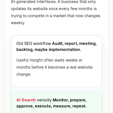
AI-generated interfaces. A business that only
updates its website once every few months is
trying to compete in a market that now changes
weekly.
Old SEO workflow
Audit, report, meeting,
backlog, maybe implementation.
Useful insight often waits weeks or
months before it becomes a real website
change.
AI Search
velocity
Monitor, prepare,
approve, execute, measure, repeat.