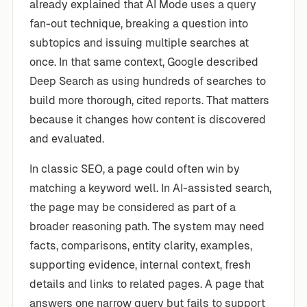
already explained that AI Mode uses a query
fan-out technique, breaking a question into
subtopics and issuing multiple searches at
once. In that same context, Google described
Deep Search as using hundreds of searches to
build more thorough, cited reports. That matters
because it changes how content is discovered
and evaluated.
In classic SEO, a page could often win by
matching a keyword well. In AI-assisted search,
the page may be considered as part of a
broader reasoning path. The system may need
facts, comparisons, entity clarity, examples,
supporting evidence, internal context, fresh
details and links to related pages. A page that
answers one narrow query but fails to support