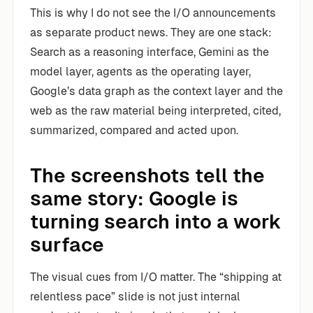
This is why I do not see the I/O announcements
as separate product news. They are one stack:
Search as a reasoning interface, Gemini as the
model layer, agents as the operating layer,
Google’s data graph as the context layer and the
web as the raw material being interpreted, cited,
summarized, compared and acted upon.
The screenshots tell the
same story: Google is
turning search into a work
surface
The visual cues from I/O matter. The “shipping at
relentless pace” slide is not just internal