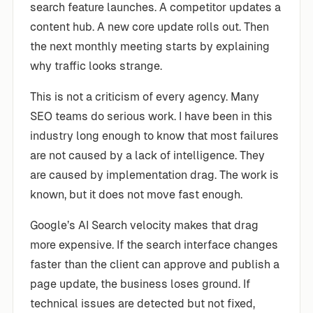
search feature launches. A competitor updates a
content hub. A new core update rolls out. Then
the next monthly meeting starts by explaining
why traffic looks strange.
This is not a criticism of every agency. Many
SEO teams do serious work. I have been in this
industry long enough to know that most failures
are not caused by a lack of intelligence. They
are caused by implementation drag. The work is
known, but it does not move fast enough.
Google’s AI Search velocity makes that drag
more expensive. If the search interface changes
faster than the client can approve and publish a
page update, the business loses ground. If
technical issues are detected but not fixed,