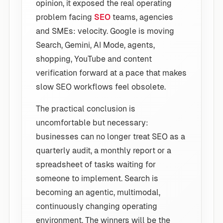
opinion, it exposed the real operating
problem facing
SEO
teams, agencies
and SMEs: velocity. Google is moving
Search, Gemini, AI Mode, agents,
shopping, YouTube and content
verification forward at a pace that makes
slow SEO workflows feel obsolete.
The practical conclusion is
uncomfortable but necessary:
businesses can no longer treat SEO as a
quarterly audit, a monthly report or a
spreadsheet of tasks waiting for
someone to implement. Search is
becoming an agentic, multimodal,
continuously changing operating
environment. The winners will be the