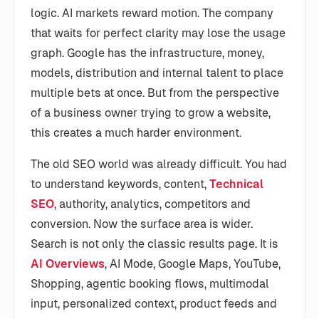
logic. AI markets reward motion. The company
that waits for perfect clarity may lose the usage
graph. Google has the infrastructure, money,
models, distribution and internal talent to place
multiple bets at once. But from the perspective
of a business owner trying to grow a website,
this creates a much harder environment.
The old SEO world was already difficult. You had
to understand keywords, content,
Technical
SEO
, authority, analytics, competitors and
conversion. Now the surface area is wider.
Search is not only the classic results page. It is
AI Overviews
, AI Mode, Google Maps, YouTube,
Shopping, agentic booking flows, multimodal
input, personalized context, product feeds and