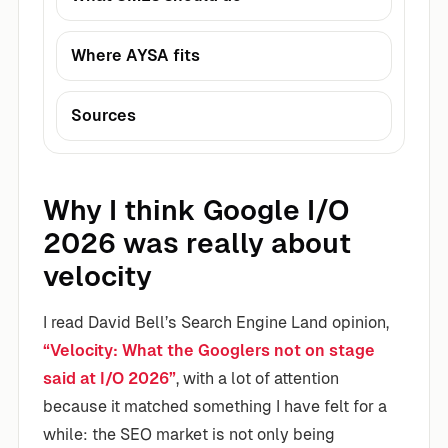
Where AYSA fits
Sources
Why I think Google I/O
2026 was really about
velocity
I read David Bell’s Search Engine Land opinion,
“Velocity: What the Googlers not on stage
said at I/O 2026”
, with a lot of attention
because it matched something I have felt for a
while: the SEO market is not only being