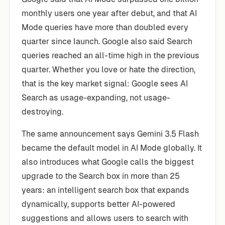
monthly users one year after debut, and that AI
Mode queries have more than doubled every
quarter since launch. Google also said Search
queries reached an all-time high in the previous
quarter. Whether you love or hate the direction,
that is the key market signal: Google sees AI
Search as usage-expanding, not usage-
destroying.
The same announcement says Gemini 3.5 Flash
became the default model in AI Mode globally. It
also introduces what Google calls the biggest
upgrade to the Search box in more than 25
years: an intelligent search box that expands
dynamically, supports better AI-powered
suggestions and allows users to search with