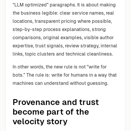
“LLM optimized” paragraphs. It is about making
the business legible: clear service names, real
locations, transparent pricing where possible,
step-by-step process explanations, strong
comparisons, original examples, visible author
expertise, trust signals, review strategy, internal
links, topic clusters and technical cleanliness.
In other words, the new rule is not “write for
bots.” The rule is: write for humans in a way that
machines can understand without guessing.
Provenance and trust
become part of the
velocity story