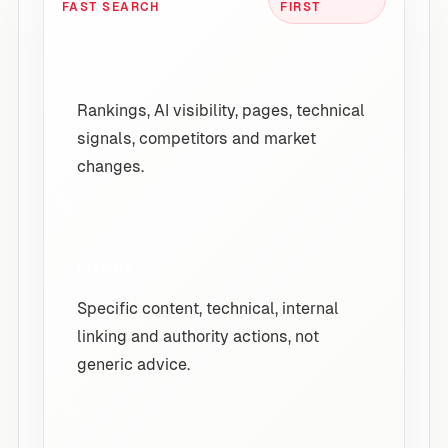
FAST SEARCH
FIRST
Monitor
Rankings, AI visibility, pages, technical
signals, competitors and market
changes.
Prepare
Specific content, technical, internal
linking and authority actions, not
generic advice.