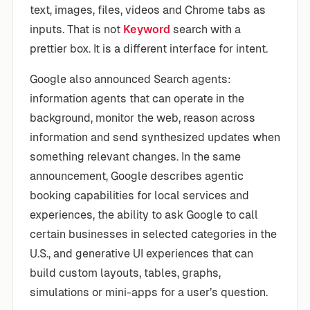
text, images, files, videos and Chrome tabs as
inputs. That is not
Keyword
search with a
prettier box. It is a different interface for intent.
Google also announced Search agents:
information agents that can operate in the
background, monitor the web, reason across
information and send synthesized updates when
something relevant changes. In the same
announcement, Google describes agentic
booking capabilities for local services and
experiences, the ability to ask Google to call
certain businesses in selected categories in the
U.S., and generative UI experiences that can
build custom layouts, tables, graphs,
simulations or mini-apps for a user’s question.