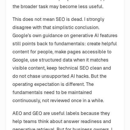
the broader task may become less useful.
This does not mean SEO is dead. I strongly
disagree with that simplistic conclusion.
Google’s own guidance on generative AI features
still points back to fundamentals: create helpful
content for people, make pages accessible to
Google, use structured data when it matches
visible content, keep technical SEO clean and
do not chase unsupported AI hacks. But the
operating expectation is different. The
fundamentals need to be maintained
continuously, not reviewed once in a while.
AEO and GEO are useful labels because they
help teams think about answer readiness and
generative retrieval. But for business owners, I