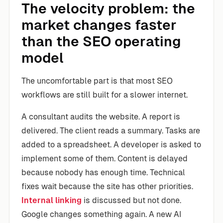
The velocity problem: the
market changes faster
than the SEO operating
model
The uncomfortable part is that most SEO
workflows are still built for a slower internet.
A consultant audits the website. A report is
delivered. The client reads a summary. Tasks are
added to a spreadsheet. A developer is asked to
implement some of them. Content is delayed
because nobody has enough time. Technical
fixes wait because the site has other priorities.
Internal linking
is discussed but not done.
Google changes something again. A new AI