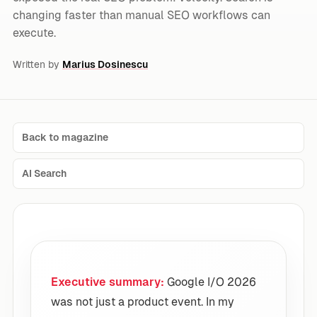
changing faster than manual SEO workflows can
execute.
Written by
Marius Dosinescu
Back to magazine
AI Search
Executive summary:
Google I/O 2026
was not just a product event. In my