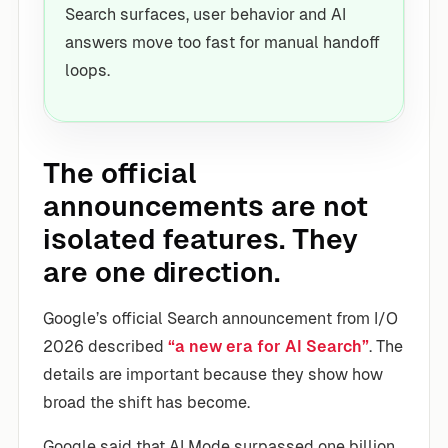
Search surfaces, user behavior and AI
answers move too fast for manual handoff
loops.
The official
announcements are not
isolated features. They
are one direction.
Google’s official Search announcement from I/O
2026 described
“a new era for AI Search”
. The
details are important because they show how
broad the shift has become.
Google said that AI Mode surpassed one billion