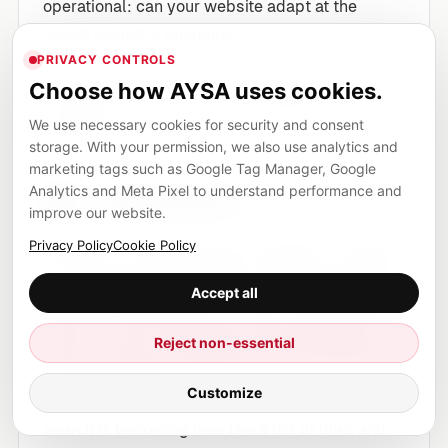
operational: can your website adapt at the
speed search is changing?
PRIVACY CONTROLS
If the answer is no, then the problem is not only
Choose how AYSA uses cookies.
strategy. It is infrastructure, workflow and
We use necessary cookies for security and consent
execution.
storage. With your permission, we also use analytics and
marketing tags such as Google Tag Manager, Google
Analytics and Meta Pixel to understand performance and
My conclusion
improve our website.
Google I/O 2026 showed an ambitious company
Privacy Policy
Cookie Policy
moving fast, perhaps faster than the ecosystem
Accept all
can comfortably absorb. Some of this is exciting.
Some of it will create mess. Some features will
Reject non-essential
evolve, overlap or disappear. But the direction is
impossible to ignore.
Customize
Search is becoming less like a list of links and