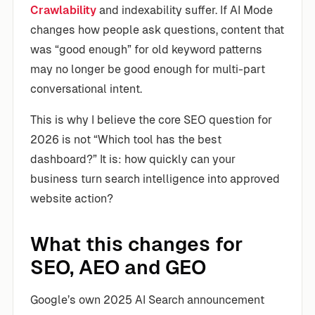
Crawlability
and indexability suffer. If AI Mode
changes how people ask questions, content that
was “good enough” for old keyword patterns
may no longer be good enough for multi-part
conversational intent.
This is why I believe the core SEO question for
2026 is not “Which tool has the best
dashboard?” It is: how quickly can your
business turn search intelligence into approved
website action?
What this changes for
SEO, AEO and GEO
Google’s own 2025 AI Search announcement