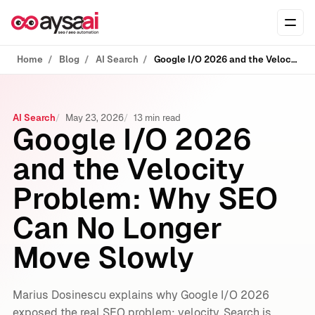
Skip to content
Ope
Home
Blog
AI Search
Google I/O 2026 and the Velocity Problem: Why SEO Can No Longer Move Slowly
AI Search
May 23, 2026
13 min read
Google I/O 2026
and the Velocity
Problem: Why SEO
Can No Longer
Move Slowly
Marius Dosinescu explains why Google I/O 2026
exposed the real SEO problem: velocity. Search is