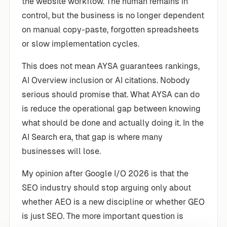
the website workflow. The human remains in
control, but the business is no longer dependent
on manual copy-paste, forgotten spreadsheets
or slow implementation cycles.
This does not mean AYSA guarantees rankings,
AI Overview inclusion or AI citations. Nobody
serious should promise that. What AYSA can do
is reduce the operational gap between knowing
what should be done and actually doing it. In the
AI Search era, that gap is where many
businesses will lose.
My opinion after Google I/O 2026 is that the
SEO industry should stop arguing only about
whether AEO is a new discipline or whether GEO
is just SEO. The more important question is