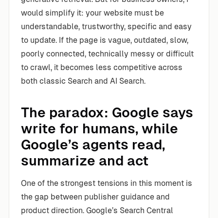
would simplify it: your website must be
understandable, trustworthy, specific and easy
to update. If the page is vague, outdated, slow,
poorly connected, technically messy or difficult
to crawl, it becomes less competitive across
both classic Search and AI Search.
The paradox: Google says
write for humans, while
Google’s agents read,
summarize and act
One of the strongest tensions in this moment is
the gap between publisher guidance and
product direction. Google’s Search Central