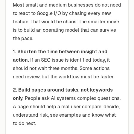
Most small and medium businesses do not need
to react to Google I/O by chasing every new
feature. That would be chaos. The smarter move
is to build an operating model that can survive
the pace.
1. Shorten the time between insight and
action.
If an SEO issue is identified today, it
should not wait three months. Some actions
need review, but the workflow must be faster.
2. Build pages around tasks, not keywords
only.
People ask AI systems complex questions.
A page should help a real user compare, decide,
understand risk, see examples and know what
to do next.