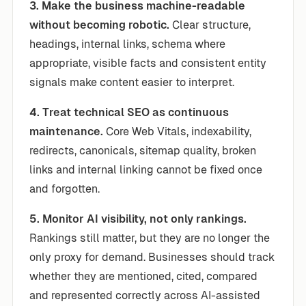
3. Make the business machine-readable
without becoming robotic.
Clear structure,
headings, internal links, schema where
appropriate, visible facts and consistent entity
signals make content easier to interpret.
4. Treat technical SEO as continuous
maintenance.
Core Web Vitals, indexability,
redirects, canonicals, sitemap quality, broken
links and internal linking cannot be fixed once
and forgotten.
5. Monitor AI visibility, not only rankings.
Rankings still matter, but they are no longer the
only proxy for demand. Businesses should track
whether they are mentioned, cited, compared
and represented correctly across AI-assisted