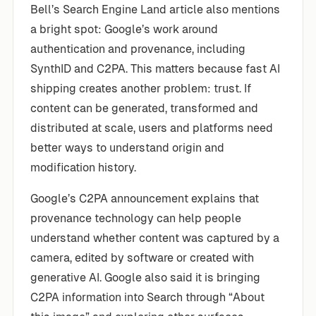
Bell’s Search Engine Land article also mentions
a bright spot: Google’s work around
authentication and provenance, including
SynthID and C2PA. This matters because fast AI
shipping creates another problem: trust. If
content can be generated, transformed and
distributed at scale, users and platforms need
better ways to understand origin and
modification history.
Google’s C2PA announcement explains that
provenance technology can help people
understand whether content was captured by a
camera, edited by software or created with
generative AI. Google also said it is bringing
C2PA information into Search through “About