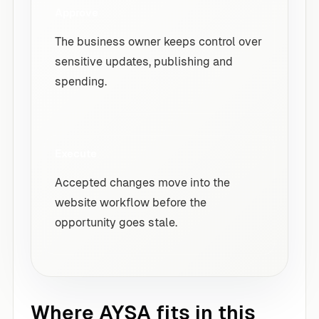
Approve
The business owner keeps control over
sensitive updates, publishing and
spending.
Execute
Accepted changes move into the
website workflow before the
opportunity goes stale.
Where AYSA fits in this