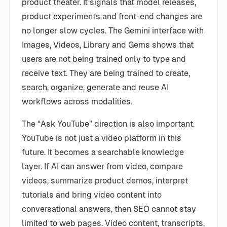
product theater. It signals that model releases,
product experiments and front-end changes are
no longer slow cycles. The Gemini interface with
Images, Videos, Library and Gems shows that
users are not being trained only to type and
receive text. They are being trained to create,
search, organize, generate and reuse AI
workflows across modalities.
The “Ask YouTube” direction is also important.
YouTube is not just a video platform in this
future. It becomes a searchable knowledge
layer. If AI can answer from video, compare
videos, summarize product demos, interpret
tutorials and bring video content into
conversational answers, then SEO cannot stay
limited to web pages. Video content, transcripts,