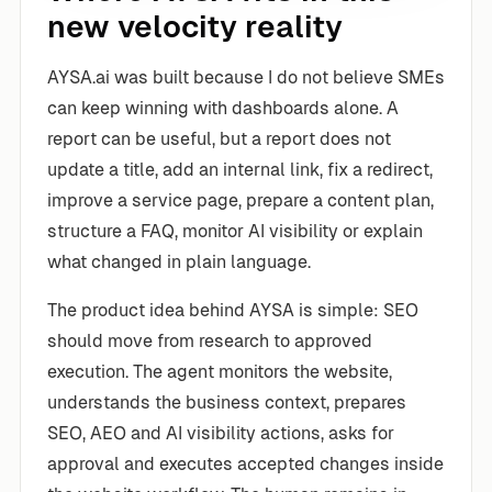
new velocity reality
AYSA.ai was built because I do not believe SMEs
can keep winning with dashboards alone. A
report can be useful, but a report does not
update a title, add an internal link, fix a redirect,
improve a service page, prepare a content plan,
structure a FAQ, monitor AI visibility or explain
what changed in plain language.
The product idea behind AYSA is simple: SEO
should move from research to approved
execution. The agent monitors the website,
understands the business context, prepares
SEO, AEO and AI visibility actions, asks for
approval and executes accepted changes inside