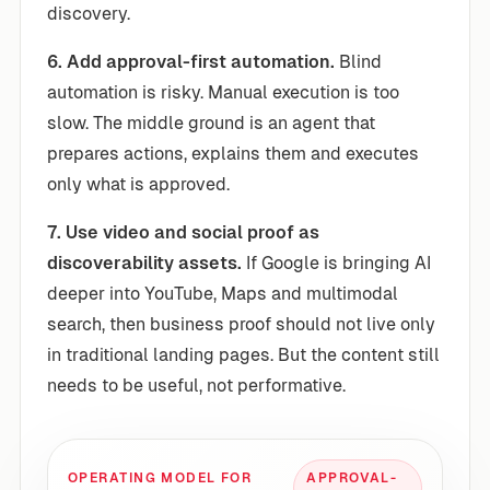
discovery.
6. Add approval-first automation.
Blind
automation is risky. Manual execution is too
slow. The middle ground is an agent that
prepares actions, explains them and executes
only what is approved.
7. Use video and social proof as
discoverability assets.
If Google is bringing AI
deeper into YouTube, Maps and multimodal
search, then business proof should not live only
in traditional landing pages. But the content still
needs to be useful, not performative.
OPERATING MODEL FOR
APPROVAL-