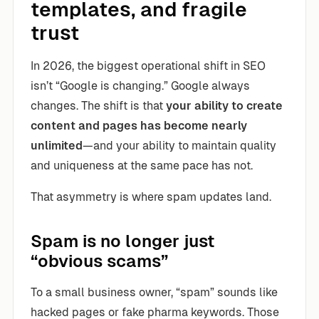
templates, and fragile
trust
In 2026, the biggest operational shift in SEO
isn’t “Google is changing.” Google always
changes. The shift is that
your ability to create
content and pages has become nearly
unlimited
—and your ability to maintain quality
and uniqueness at the same pace has not.
That asymmetry is where spam updates land.
Spam is no longer just
“obvious scams”
To a small business owner, “spam” sounds like
hacked pages or fake pharma keywords. Those