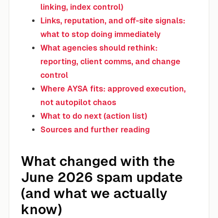
linking, index control)
Links, reputation, and off-site signals:
what to stop doing immediately
What agencies should rethink:
reporting, client comms, and change
control
Where AYSA fits: approved execution,
not autopilot chaos
What to do next (action list)
Sources and further reading
What changed with the
June 2026 spam update
(and what we actually
know)