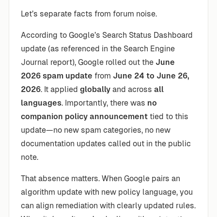
Let’s separate facts from forum noise.
According to Google’s Search Status Dashboard
update (as referenced in the Search Engine
Journal report), Google rolled out the
June
2026 spam update
from
June 24 to June 26,
2026
. It applied
globally
and across
all
languages
. Importantly, there was
no
companion policy announcement
tied to this
update—no new spam categories, no new
documentation updates called out in the public
note.
That absence matters. When Google pairs an
algorithm update with new policy language, you
can align remediation with clearly updated rules.