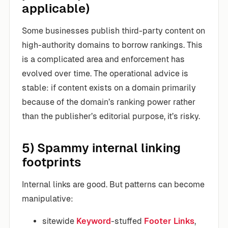
applicable)
Some businesses publish third-party content on
high-authority domains to borrow rankings. This
is a complicated area and enforcement has
evolved over time. The operational advice is
stable: if content exists on a domain primarily
because of the domain’s ranking power rather
than the publisher’s editorial purpose, it’s risky.
5) Spammy internal linking
footprints
Internal links are good. But patterns can become
manipulative:
sitewide
Keyword
-stuffed
Footer Links
,