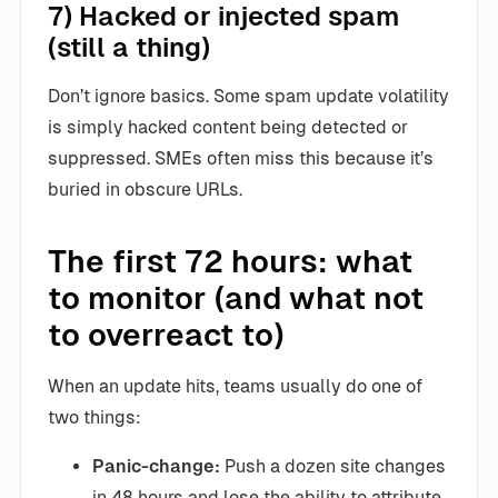
7) Hacked or injected spam
(still a thing)
Don’t ignore basics. Some spam update volatility
is simply hacked content being detected or
suppressed. SMEs often miss this because it’s
buried in obscure URLs.
The first 72 hours: what
to monitor (and what not
to overreact to)
When an update hits, teams usually do one of
two things:
Panic-change:
Push a dozen site changes
in 48 hours and lose the ability to attribute