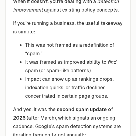
When it doesn’t, you’re dealing with a
detection
improvement
against existing policy concepts.
If you’re running a business, the useful takeaway
is simple:
This was not framed as a redefinition of
“spam.”
It was framed as improved ability to
find
spam (or spam-like patterns).
Impact can show up as rankings drops,
indexation quirks, or traffic declines
concentrated in certain page groups.
And yes, it was the
second spam update of
2026
(after March), which signals an ongoing
cadence: Google’s spam detection systems are
iterating frequently, not annually.