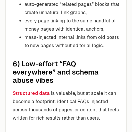
auto-generated “related pages” blocks that
create unnatural link graphs,
every page linking to the same handful of
money pages with identical anchors,
mass-injected internal links from old posts
to new pages without editorial logic.
6) Low-effort “FAQ
everywhere” and schema
abuse vibes
Structured data
is valuable, but at scale it can
become a footprint: identical FAQs injected
across thousands of pages, or content that feels
written for rich results rather than users.