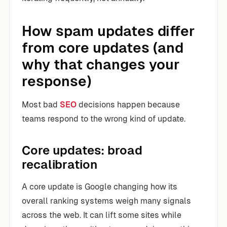
How spam updates differ
from core updates (and
why that changes your
response)
Most bad
SEO
decisions happen because
teams respond to the wrong kind of update.
Core updates: broad
recalibration
A core update is Google changing how its
overall ranking systems weigh many signals
across the web. It can lift some sites while