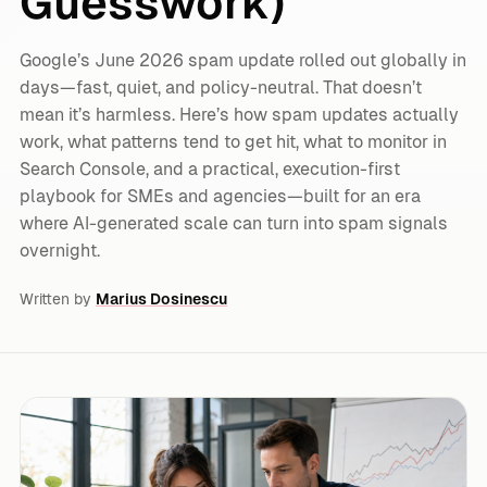
Guesswork)
Google’s June 2026 spam update rolled out globally in
days—fast, quiet, and policy-neutral. That doesn’t
mean it’s harmless. Here’s how spam updates actually
work, what patterns tend to get hit, what to monitor in
Search Console, and a practical, execution-first
playbook for SMEs and agencies—built for an era
where AI-generated scale can turn into spam signals
overnight.
Written by
Marius Dosinescu