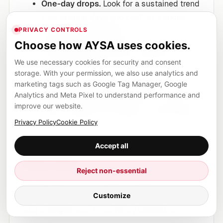
One-day drops.
Look for a sustained trend
over several days and confirm it aligns
PRIVACY CONTROLS
with the rollout window.
Choose how AYSA uses cookies.
Average position noise.
Average position
can be misleading if your query set
We use necessary cookies for security and consent
storage. With your permission, we also use analytics and
changes.
marketing tags such as Google Tag Manager, Google
“My competitor also dropped.”
That
Analytics and Meta Pixel to understand performance and
doesn’t automatically mean “core update.”
improve our website.
Spam updates can reshape a niche quickly.
Privacy Policy
Cookie Policy
Mark the window in your
Accept all
reporting
Reject non-essential
Because the rollout window is known (June 24–
Customize
26), annotate it in your internal SEO timeline so
later changes aren’t incorrectly blamed on it.