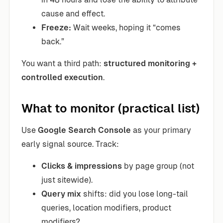
cause and effect.
Freeze:
Wait weeks, hoping it “comes
back.”
You want a third path:
structured monitoring +
controlled execution
.
What to monitor (practical list)
Use
Google Search Console
as your primary
early signal source. Track:
Clicks & impressions
by page group (not
just sitewide).
Query mix
shifts: did you lose long-tail
queries, location modifiers, product
modifiers?