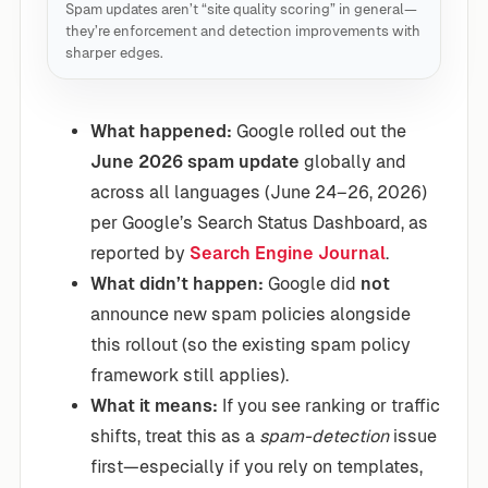
Spam updates aren’t “site quality scoring” in general—
they’re enforcement and detection improvements with
sharper edges.
What happened:
Google rolled out the
June 2026 spam update
globally and
across all languages (June 24–26, 2026)
per Google’s Search Status Dashboard, as
reported by
Search Engine Journal
.
What didn’t happen:
Google did
not
announce new spam policies alongside
this rollout (so the existing spam policy
framework still applies).
What it means:
If you see ranking or traffic
shifts, treat this as a
spam-detection
issue
first—especially if you rely on templates,