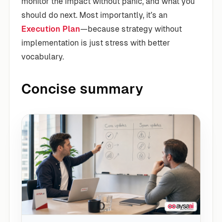
monitor the impact without panic, and what you
should do next. Most importantly, it’s an
Execution Plan
—because strategy without
implementation is just stress with better
vocabulary.
Concise summary