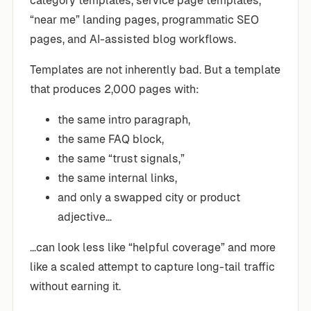
category templates, service page templates,
“near me” landing pages, programmatic SEO
pages, and AI-assisted blog workflows.
Templates are not inherently bad. But a template
that produces 2,000 pages with:
the same intro paragraph,
the same FAQ block,
the same “trust signals,”
the same internal links,
and only a swapped city or product
adjective…
…can look less like “helpful coverage” and more
like a scaled attempt to capture long-tail traffic
without earning it.