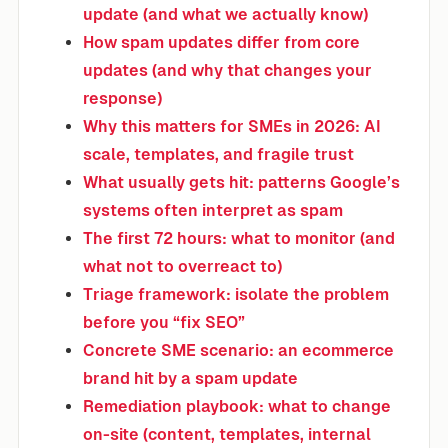
update (and what we actually know)
How spam updates differ from core
updates (and why that changes your
response)
Why this matters for SMEs in 2026: AI
scale, templates, and fragile trust
What usually gets hit: patterns Google’s
systems often interpret as spam
The first 72 hours: what to monitor (and
what not to overreact to)
Triage framework: isolate the problem
before you “fix SEO”
Concrete SME scenario: an ecommerce
brand hit by a spam update
Remediation playbook: what to change
on-site (content, templates, internal