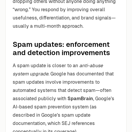
dropping others without anyone doing anything
“wrong.” You respond by improving overall
usefulness, differentiation, and brand signals—
usually a multi-month approach.
Spam updates: enforcement
and detection improvements
A spam update is closer to an
anti-abuse
system upgrade
. Google has documented that
spam updates involve improvements to
automated systems that detect spam—often
associated publicly with
SpamBrain
, Google’s
AI-based spam prevention system (as
described in Google’s spam update
documentation, which SEJ references
conceptually in its coverage).