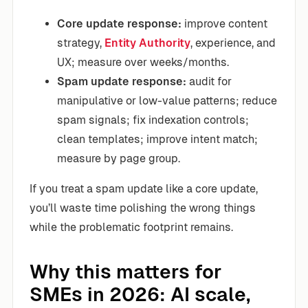
Core update response:
improve content
strategy,
Entity Authority
, experience, and
UX; measure over weeks/months.
Spam update response:
audit for
manipulative or low-value patterns; reduce
spam signals; fix indexation controls;
clean templates; improve intent match;
measure by page group.
If you treat a spam update like a core update,
you’ll waste time polishing the wrong things
while the problematic footprint remains.
Why this matters for
SMEs in 2026: AI scale,