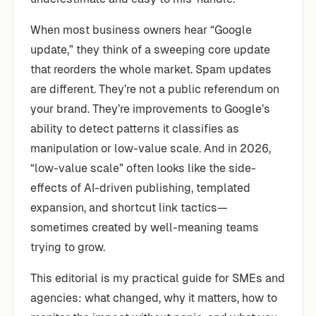
When most business owners hear “Google
update,” they think of a sweeping core update
that reorders the whole market. Spam updates
are different. They’re not a public referendum on
your brand. They’re improvements to Google’s
ability to detect patterns it classifies as
manipulation or low-value scale. And in 2026,
“low-value scale” often looks like the side-
effects of AI-driven publishing, templated
expansion, and shortcut link tactics—
sometimes created by well-meaning teams
trying to grow.
This editorial is my practical guide for SMEs and
agencies: what changed, why it matters, how to