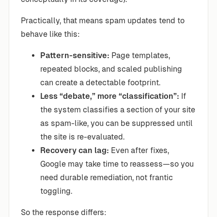
Practically, that means spam updates tend to
behave like this:
Pattern-sensitive:
Page templates,
repeated blocks, and scaled publishing
can create a detectable footprint.
Less “debate,” more “classification”:
If
the system classifies a section of your site
as spam-like, you can be suppressed until
the site is re-evaluated.
Recovery can lag:
Even after fixes,
Google may take time to reassess—so you
need durable remediation, not frantic
toggling.
So the response differs: