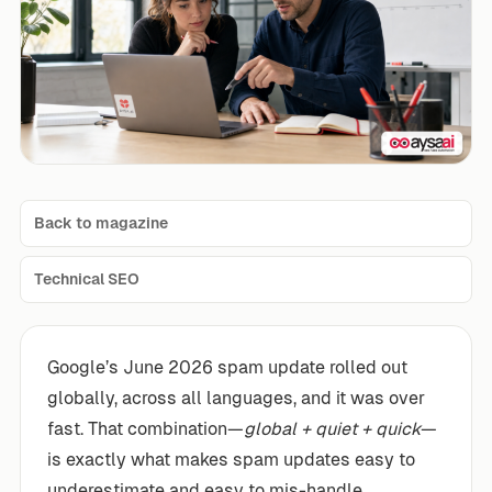
Back to magazine
Technical SEO
Google’s June 2026 spam update rolled out
globally, across all languages, and it was over
fast. That combination—
global + quiet + quick
—
is exactly what makes spam updates easy to
underestimate and easy to mis-handle.