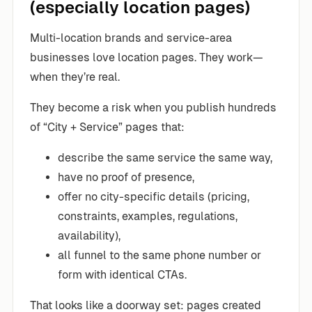
(especially location pages)
Multi-location brands and service-area
businesses love location pages. They work—
when they’re real.
They become a risk when you publish hundreds
of “City + Service” pages that:
describe the same service the same way,
have no proof of presence,
offer no city-specific details (pricing,
constraints, examples, regulations,
availability),
all funnel to the same phone number or
form with identical CTAs.
That looks like a doorway set: pages created