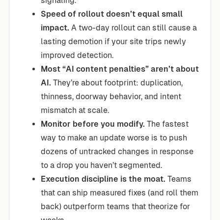
signaling.
Speed of rollout doesn’t equal small
impact.
A two-day rollout can still cause a
lasting demotion if your site trips newly
improved detection.
Most “AI content penalties” aren’t about
AI.
They’re about footprint: duplication,
thinness, doorway behavior, and intent
mismatch at scale.
Monitor before you modify.
The fastest
way to make an update worse is to push
dozens of untracked changes in response
to a drop you haven’t segmented.
Execution discipline is the moat.
Teams
that can ship measured fixes (and roll them
back) outperform teams that theorize for