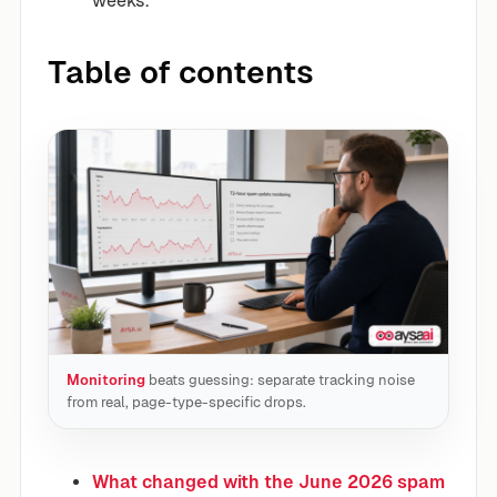
weeks.
Table of contents
Monitoring
beats guessing: separate tracking noise
from real, page-type-specific drops.
What changed with the June 2026 spam