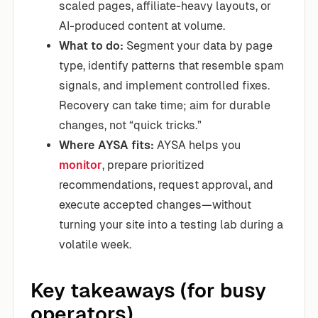
scaled pages, affiliate-heavy layouts, or
AI-produced content at volume.
What to do:
Segment your data by page
type, identify patterns that resemble spam
signals, and implement controlled fixes.
Recovery can take time; aim for durable
changes, not “quick tricks.”
Where AYSA fits:
AYSA helps you
monitor
, prepare prioritized
recommendations, request approval, and
execute accepted changes—without
turning your site into a testing lab during a
volatile week.
Key takeaways (for busy
operators)