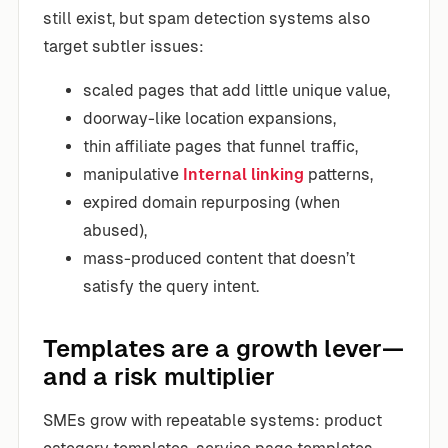
still exist, but spam detection systems also
target subtler issues:
scaled pages that add little unique value,
doorway-like location expansions,
thin affiliate pages that funnel traffic,
manipulative
Internal linking
patterns,
expired domain repurposing (when
abused),
mass-produced content that doesn’t
satisfy the query intent.
Templates are a growth lever—
and a risk multiplier
SMEs grow with repeatable systems: product