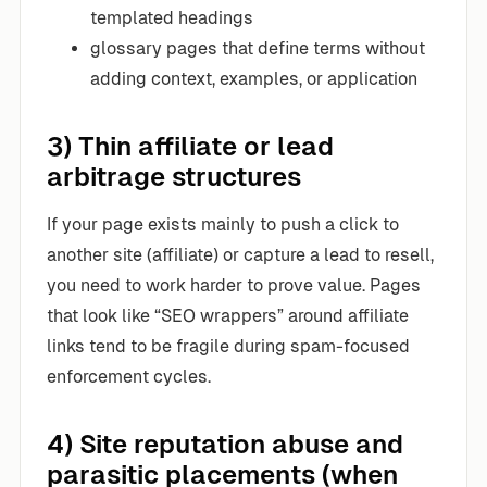
templated headings
glossary pages that define terms without
adding context, examples, or application
3) Thin affiliate or lead
arbitrage structures
If your page exists mainly to push a click to
another site (affiliate) or capture a lead to resell,
you need to work harder to prove value. Pages
that look like “SEO wrappers” around affiliate
links tend to be fragile during spam-focused
enforcement cycles.
4) Site reputation abuse and
parasitic placements (when