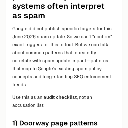
systems often interpret
as spam
Google did not publish specific targets for this
June 2026 spam update. So we can’t “confirm”
exact triggers for this rollout. But we can talk
about common patterns that repeatedly
correlate with spam update impact—patterns
that map to Google’s existing spam policy
concepts and long-standing SEO enforcement
trends.
Use this as an
audit checklist
, not an
accusation list.
1) Doorway page patterns