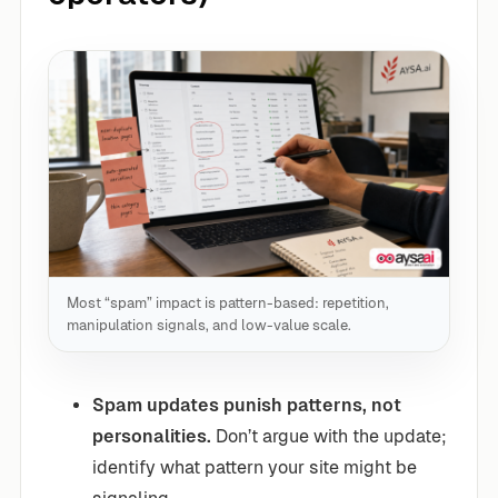
Most “spam” impact is pattern-based: repetition,
manipulation signals, and low-value scale.
Spam updates punish patterns, not
personalities.
Don’t argue with the update;
identify what pattern your site might be