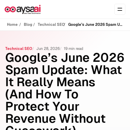
Skip to content
Ope
Home
Blog
Technical SEO
Google’s June 2026 Spam Update: What It Really Means (And How To Protect Your Revenue Without Guesswork)
Technical SEO
Jun 28, 2026
19 min read
Google’s June 2026
Spam Update: What
It Really Means
(And How To
Protect Your
Revenue Without