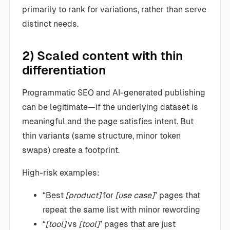
primarily to rank for variations, rather than serve
distinct needs.
2) Scaled content with thin
differentiation
Programmatic SEO and AI-generated publishing
can be legitimate—if the underlying dataset is
meaningful and the page satisfies intent. But
thin variants (same structure, minor token
swaps) create a footprint.
High-risk examples:
“Best
[product]
for
[use case]
” pages that
repeat the same list with minor rewording
“
[tool]
vs
[tool]
” pages that are just