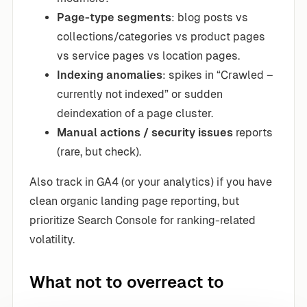
Page-type segments
: blog posts vs
collections/categories vs product pages
vs service pages vs location pages.
Indexing anomalies
: spikes in “Crawled –
currently not indexed” or sudden
deindexation of a page cluster.
Manual actions / security issues
reports
(rare, but check).
Also track in GA4 (or your analytics) if you have
clean organic landing page reporting, but
prioritize Search Console for ranking-related
volatility.
What not to overreact to