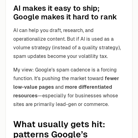
AI makes it easy to ship;
Google makes it hard to rank
AI can help you draft, research, and
operationalize content. But if AI is used as a
volume strategy (instead of a quality strategy),
spam updates become your volatility tax.
My view: Google’s spam cadence is a forcing
function. It’s pushing the market toward
fewer
low-value pages
and
more differentiated
resources
—especially for businesses whose
sites are primarily lead-gen or commerce.
What usually gets hit:
patterns Google’s