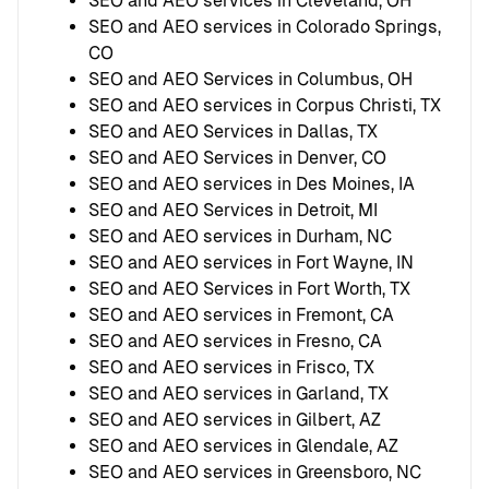
SEO and AEO services in Cleveland, OH
SEO and AEO services in Colorado Springs,
CO
SEO and AEO Services in Columbus, OH
SEO and AEO services in Corpus Christi, TX
SEO and AEO Services in Dallas, TX
SEO and AEO Services in Denver, CO
SEO and AEO services in Des Moines, IA
SEO and AEO Services in Detroit, MI
SEO and AEO services in Durham, NC
SEO and AEO services in Fort Wayne, IN
SEO and AEO Services in Fort Worth, TX
SEO and AEO services in Fremont, CA
SEO and AEO services in Fresno, CA
SEO and AEO services in Frisco, TX
SEO and AEO services in Garland, TX
SEO and AEO services in Gilbert, AZ
SEO and AEO services in Glendale, AZ
SEO and AEO services in Greensboro, NC