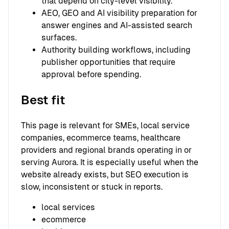
that depend on city-level visibility.
AEO, GEO and AI visibility preparation for
answer engines and AI-assisted search
surfaces.
Authority building workflows, including
publisher opportunities that require
approval before spending.
Best fit
This page is relevant for SMEs, local service
companies, ecommerce teams, healthcare
providers and regional brands operating in or
serving Aurora. It is especially useful when the
website already exists, but SEO execution is
slow, inconsistent or stuck in reports.
local services
ecommerce