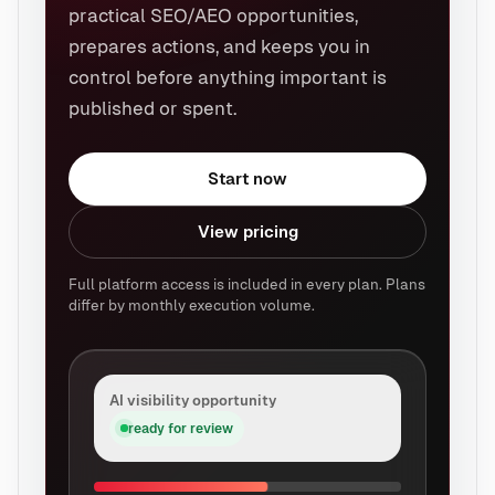
practical SEO/AEO opportunities,
prepares actions, and keeps you in
control before anything important is
published or spent.
Start now
View pricing
Full platform access is included in every plan. Plans
differ by monthly execution volume.
AI visibility opportunity
ready for review