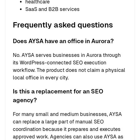
healthcare
SaaS and B2B services
Frequently asked questions
Does AYSA have an office in Aurora?
No. AYSA serves businesses in Aurora through
its WordPress-connected SEO execution
workflow. The product does not claim a physical
local office in every city.
Is this a replacement for an SEO
agency?
For many small and medium businesses, AYSA
can replace a large part of manual SEO
coordination because it prepares and executes
approved work. Agencies can also use AYSA as