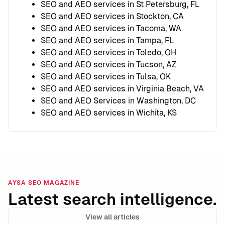
SEO and AEO services in St Petersburg, FL
SEO and AEO services in Stockton, CA
SEO and AEO services in Tacoma, WA
SEO and AEO services in Tampa, FL
SEO and AEO services in Toledo, OH
SEO and AEO services in Tucson, AZ
SEO and AEO services in Tulsa, OK
SEO and AEO services in Virginia Beach, VA
SEO and AEO Services in Washington, DC
SEO and AEO services in Wichita, KS
AYSA SEO MAGAZINE
Latest search intelligence.
View all articles