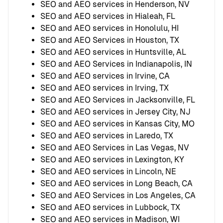
SEO and AEO services in Henderson, NV
SEO and AEO services in Hialeah, FL
SEO and AEO services in Honolulu, HI
SEO and AEO Services in Houston, TX
SEO and AEO services in Huntsville, AL
SEO and AEO Services in Indianapolis, IN
SEO and AEO services in Irvine, CA
SEO and AEO services in Irving, TX
SEO and AEO Services in Jacksonville, FL
SEO and AEO services in Jersey City, NJ
SEO and AEO services in Kansas City, MO
SEO and AEO services in Laredo, TX
SEO and AEO Services in Las Vegas, NV
SEO and AEO services in Lexington, KY
SEO and AEO services in Lincoln, NE
SEO and AEO services in Long Beach, CA
SEO and AEO Services in Los Angeles, CA
SEO and AEO services in Lubbock, TX
SEO and AEO services in Madison, WI