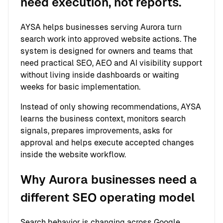
need execution, not reports.
AYSA helps businesses serving Aurora turn
search work into approved website actions. The
system is designed for owners and teams that
need practical SEO, AEO and AI visibility support
without living inside dashboards or waiting
weeks for basic implementation.
Instead of only showing recommendations, AYSA
learns the business context, monitors search
signals, prepares improvements, asks for
approval and helps execute accepted changes
inside the website workflow.
Why Aurora businesses need a
different SEO operating model
Search behavior is changing across Google,