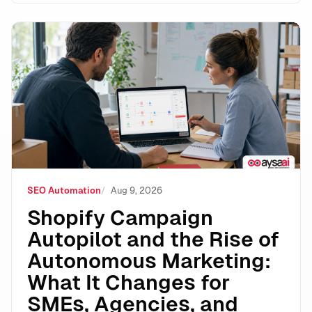
Shopify Campaign Autopilot and the Rise of Autonomo
SEO Automation
Aug 9, 2026
Shopify Campaign
Autopilot and the Rise of
Autonomous Marketing:
What It Changes for
SMEs, Agencies, and