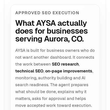
APPROVED SEO EXECUTION
What AYSA actually
does for businesses
serving Aurora, CO.
AYSA is built for business owners who do
not want another dashboard. It connects
the work between
SEO research
,
technical SEO
,
on-page improvements
,
monitoring, authority building and AI
search readiness. The agent prepares
what should be done, explains why it
matters, asks for approval and helps
move accepted work toward execution.