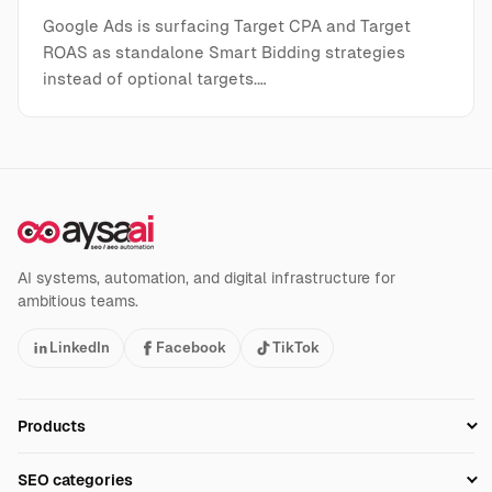
Google Ads is surfacing Target CPA and Target
ROAS as standalone Smart Bidding strategies
instead of optional targets.…
AI systems, automation, and digital infrastructure for
ambitious teams.
LinkedIn
Facebook
TikTok
Products
Setup SEO Profile
SEO categories