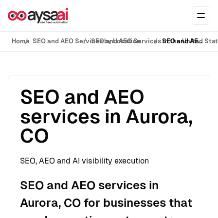
Skip to content
Ope
Home
SEO and AEO Services by Location
SEO and AEO Services in the United Sta
SEO and AEO services in Aurora, CO
SEO and AEO
services in Aurora,
CO
SEO, AEO and AI visibility execution
SEO and AEO services in
Aurora, CO for businesses that