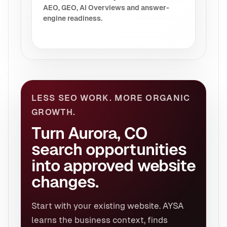
AEO, GEO, AI Overviews and answer-
engine readiness.
LESS SEO WORK. MORE ORGANIC
GROWTH.
Turn Aurora, CO
search opportunities
into approved website
changes.
Start with your existing website. AYSA
learns the business context, finds