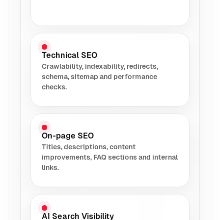
Technical SEO
Crawlability, indexability, redirects,
schema, sitemap and performance
checks.
On-page SEO
Titles, descriptions, content
improvements, FAQ sections and internal
links.
AI Search Visibility