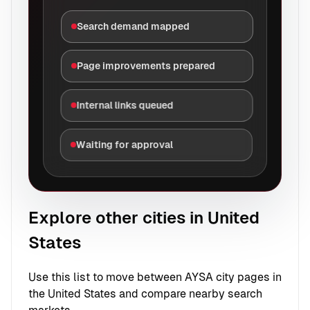
Search demand mapped
Page improvements prepared
Internal links queued
Waiting for approval
Explore other cities in United
States
Use this list to move between AYSA city pages in
the United States and compare nearby search