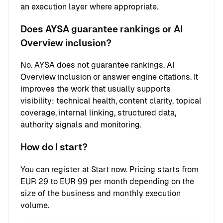
an execution layer where appropriate.
Does AYSA guarantee rankings or AI
Overview inclusion?
No. AYSA does not guarantee rankings, AI
Overview inclusion or answer engine citations. It
improves the work that usually supports
visibility: technical health, content clarity, topical
coverage, internal linking, structured data,
authority signals and monitoring.
How do I start?
You can register at
Start now
. Pricing starts from
EUR 29 to EUR 99 per month depending on the
size of the business and monthly execution
volume.