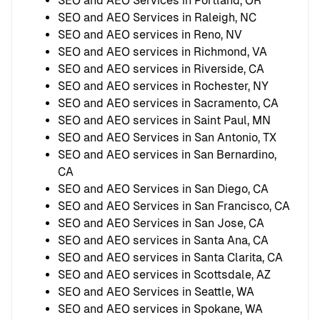
SEO and AEO Services in Portland, OR
SEO and AEO Services in Raleigh, NC
SEO and AEO services in Reno, NV
SEO and AEO services in Richmond, VA
SEO and AEO services in Riverside, CA
SEO and AEO services in Rochester, NY
SEO and AEO services in Sacramento, CA
SEO and AEO services in Saint Paul, MN
SEO and AEO Services in San Antonio, TX
SEO and AEO services in San Bernardino,
CA
SEO and AEO Services in San Diego, CA
SEO and AEO Services in San Francisco, CA
SEO and AEO Services in San Jose, CA
SEO and AEO services in Santa Ana, CA
SEO and AEO services in Santa Clarita, CA
SEO and AEO services in Scottsdale, AZ
SEO and AEO Services in Seattle, WA
SEO and AEO services in Spokane, WA