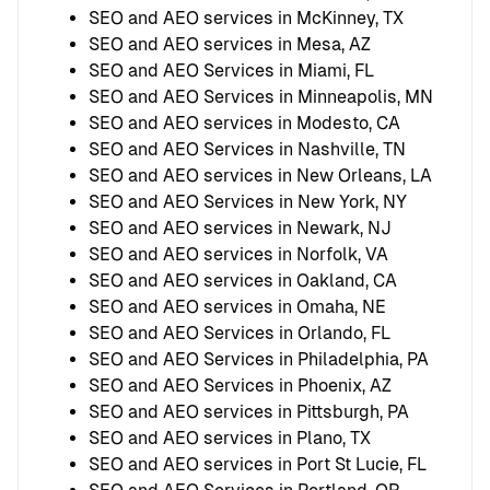
SEO and AEO services in McKinney, TX
SEO and AEO services in Mesa, AZ
SEO and AEO Services in Miami, FL
SEO and AEO Services in Minneapolis, MN
SEO and AEO services in Modesto, CA
SEO and AEO Services in Nashville, TN
SEO and AEO services in New Orleans, LA
SEO and AEO Services in New York, NY
SEO and AEO services in Newark, NJ
SEO and AEO services in Norfolk, VA
SEO and AEO services in Oakland, CA
SEO and AEO services in Omaha, NE
SEO and AEO Services in Orlando, FL
SEO and AEO Services in Philadelphia, PA
SEO and AEO Services in Phoenix, AZ
SEO and AEO services in Pittsburgh, PA
SEO and AEO services in Plano, TX
SEO and AEO services in Port St Lucie, FL