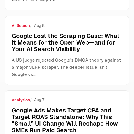
AI Search
Aug 8
Google Lost the Scraping Case: What
It Means for the Open Web—and for
Your AI Search Visibility
A US judge rejected Google’s DMCA theory against
a major SERP scraper. The deeper issue isn’t
Google vs.…
Analytics
Aug 7
Google Ads Makes Target CPA and
Target ROAS Standalone: Why This
“Small” UI Change Will Reshape How
SMEs Run Paid Search