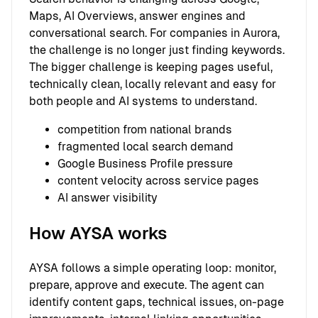
Maps, AI Overviews, answer engines and
conversational search. For companies in Aurora,
the challenge is no longer just finding keywords.
The bigger challenge is keeping pages useful,
technically clean, locally relevant and easy for
both people and AI systems to understand.
competition from national brands
fragmented local search demand
Google Business Profile pressure
content velocity across service pages
AI answer visibility
How AYSA works
AYSA follows a simple operating loop: monitor,
prepare, approve and execute. The agent can
identify content gaps, technical issues, on-page