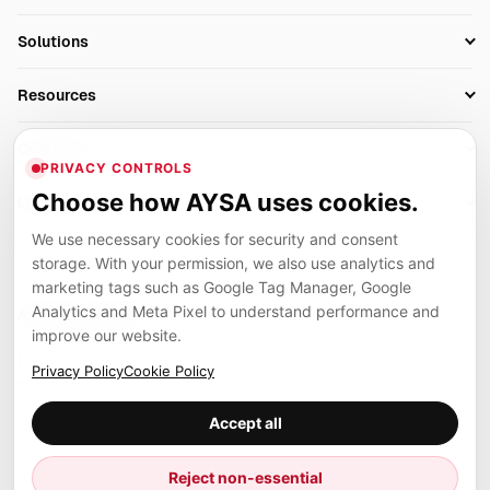
Research
SEO Automation Tools
Solutions
Technical SEO
AI SEO Tools
Business Owners
On-Page SEO
Resources
AI Search Monitoring
Bloggers
Off-Page SEO
Blog
AI Overviews SEO
Company
Ecommerce
Monitoring & AI Visibility
PRIVACY CONTROLS
Glossary
SEO Audit Tool
About
Agencies
Client Area
Choose how AYSA uses cookies.
Legal
Algorithm Tracker
Rank Tracking
Contact
We use necessary cookies for security and consent
Privacy
SEO Events
SEO Reporting
Careers
storage. With your permission, we also use analytics and
Terms
Case Studies
Link Building Tools
marketing tags such as Google Tag Manager, Google
Partners
Analytics and Meta Pixel to understand performance and
Cookies
Compare SEO Tools
AYSA ecosystem
Local SEO Tools
improve our website.
Contact
Guides
Founder, R&D, authority building and selected partner projects
Privacy Policy
Cookie Policy
connected to the AYSA vision.
Help Center
Accept all
Examples
Press
Marius Dosinescu
Reject non-essential
Founder personal website