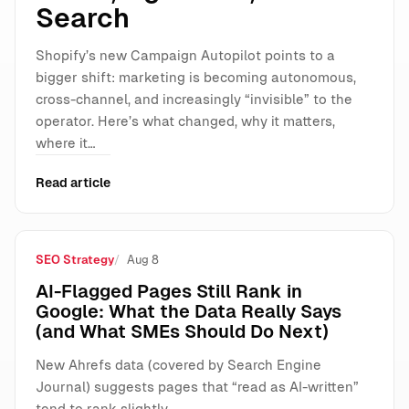
Search
Shopify’s new Campaign Autopilot points to a
bigger shift: marketing is becoming autonomous,
cross-channel, and increasingly “invisible” to the
operator. Here’s what changed, why it matters,
where it…
Read article
SEO Strategy
Aug 8
AI-Flagged Pages Still Rank in
Google: What the Data Really Says
(and What SMEs Should Do Next)
New Ahrefs data (covered by Search Engine
Journal) suggests pages that “read as AI-written”
tend to rank slightly…