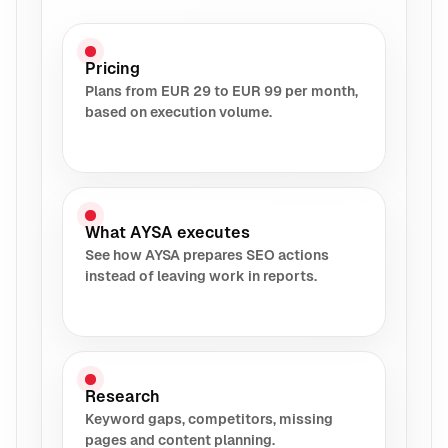
Pricing
Plans from EUR 29 to EUR 99 per month,
based on execution volume.
What AYSA executes
See how AYSA prepares SEO actions
instead of leaving work in reports.
Research
Keyword gaps, competitors, missing
pages and content planning.