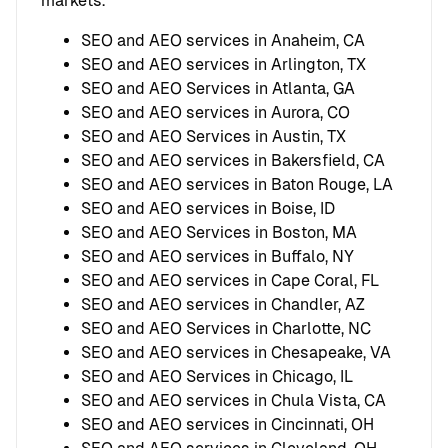
markets.
SEO and AEO services in Anaheim, CA
SEO and AEO services in Arlington, TX
SEO and AEO Services in Atlanta, GA
SEO and AEO services in Aurora, CO
SEO and AEO Services in Austin, TX
SEO and AEO services in Bakersfield, CA
SEO and AEO services in Baton Rouge, LA
SEO and AEO services in Boise, ID
SEO and AEO Services in Boston, MA
SEO and AEO services in Buffalo, NY
SEO and AEO services in Cape Coral, FL
SEO and AEO services in Chandler, AZ
SEO and AEO Services in Charlotte, NC
SEO and AEO services in Chesapeake, VA
SEO and AEO Services in Chicago, IL
SEO and AEO services in Chula Vista, CA
SEO and AEO services in Cincinnati, OH