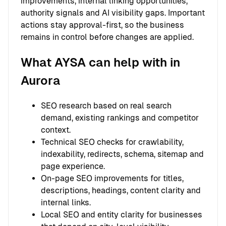
improvements, internal linking opportunities,
authority signals and AI visibility gaps. Important
actions stay approval-first, so the business
remains in control before changes are applied.
What AYSA can help with in
Aurora
SEO research based on real search
demand, existing rankings and competitor
context.
Technical SEO checks for crawlability,
indexability, redirects, schema, sitemap and
page experience.
On-page SEO improvements for titles,
descriptions, headings, content clarity and
internal links.
Local SEO and entity clarity for businesses