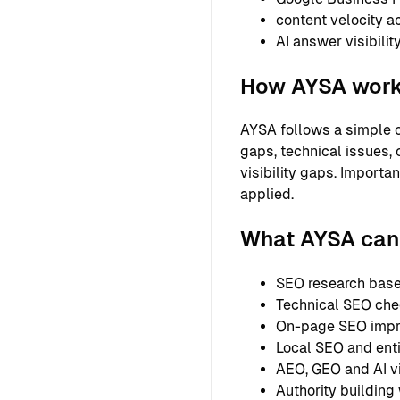
content velocity a
AI answer visibilit
How AYSA wor
AYSA follows a simple o
gaps, technical issues, 
visibility gaps. Importa
applied.
What AYSA can 
SEO research based
Technical SEO chec
On-page SEO improv
Local SEO and entit
AEO, GEO and AI vi
Authority building