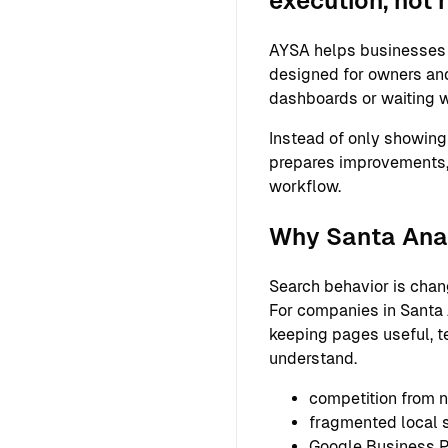
execution, not 
AYSA helps businesses s
designed for owners and
dashboards or waiting w
Instead of only showing
prepares improvements,
workflow.
Why Santa Ana 
Search behavior is chan
For companies in Santa A
keeping pages useful, t
understand.
competition from n
fragmented local
Google Business Pr