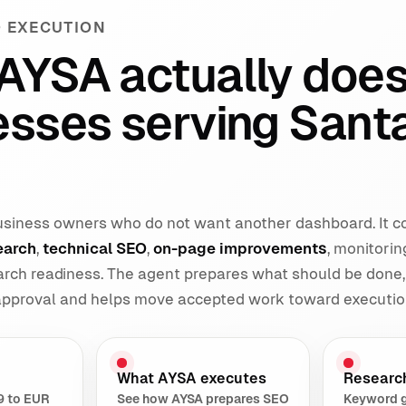
 EXECUTION
AYSA actually does
esses serving Sant
 business owners who do not want another dashboard. It 
earch
,
technical SEO
,
on-page improvements
, monitorin
earch readiness. The agent prepares what should be done,
 approval and helps move accepted work toward executio
What AYSA executes
Researc
9 to EUR
See how AYSA prepares SEO
Keyword 