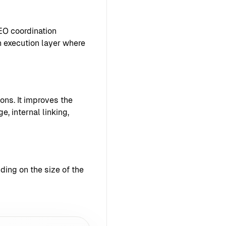
EO coordination
 execution layer where
ons. It improves the
e, internal linking,
ing on the size of the