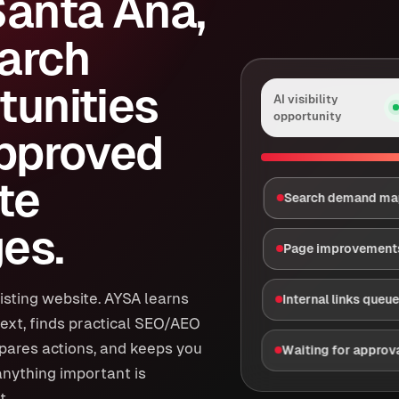
Santa Ana,
arch
tunities
AI visibility
opportunity
approved
te
Search demand m
es.
Page improvement
isting website. AYSA learns
Internal links queu
ext, finds practical SEO/AEO
epares actions, and keeps you
Waiting for approv
anything important is
t.