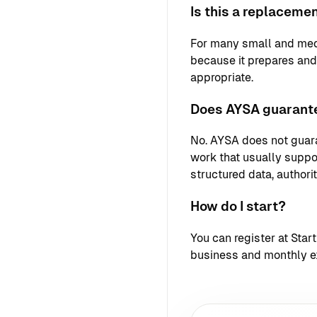
Is this a replaceme
For many small and med
because it prepares an
appropriate.
Does AYSA guarante
No. AYSA does not guara
work that usually support
structured data, authori
How do I start?
You can register at
Star
business and monthly e