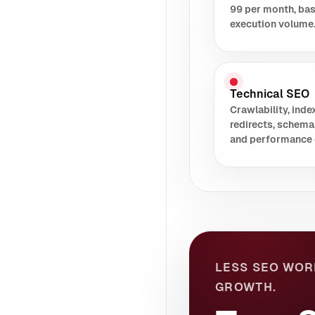
99 per month, ba
execution volume
Technical SEO
Crawlability, index
redirects, schema
and performance 
LESS SEO WOR
GROWTH.