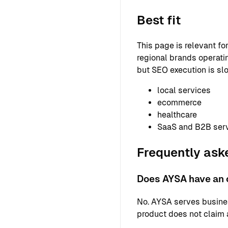
Best fit
This page is relevant f
regional brands operatin
but SEO execution is slo
local services
ecommerce
healthcare
SaaS and B2B ser
Frequently ask
Does AYSA have an o
No. AYSA serves busine
product does not claim a 