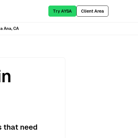
Try AYSA
Client Area
a Ana, CA
in
s that need