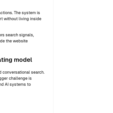
ctions. The system is
 without living inside
rs search signals,
ide the website
ating model
 conversational search.
gger challenge is
and AI systems to