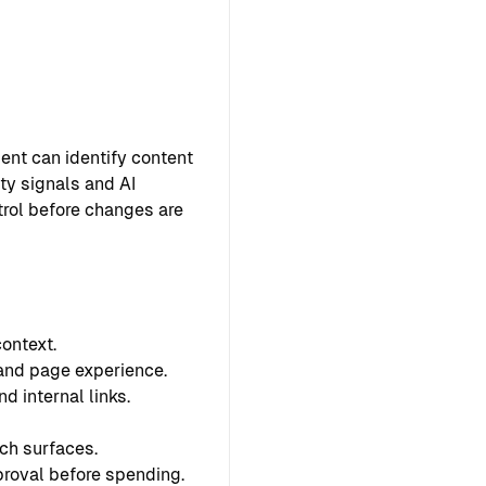
ent can identify content
ty signals and AI
ntrol before changes are
ontext.
 and page experience.
d internal links.
ch surfaces.
proval before spending.