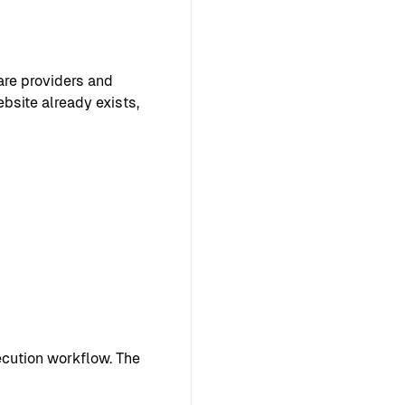
are providers and
ebsite already exists,
cution workflow. The