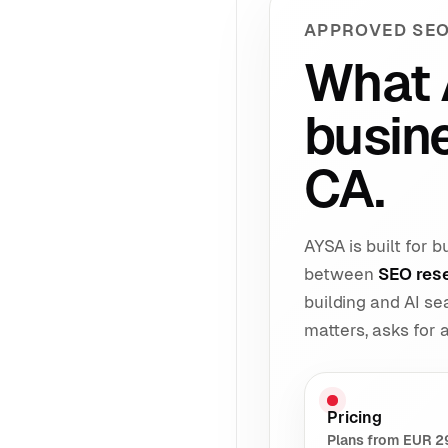
APPROVED SEO
What 
busin
CA.
AYSA is built for
between
SEO res
building and AI s
matters, asks for
Pricing
Plans from EUR 2