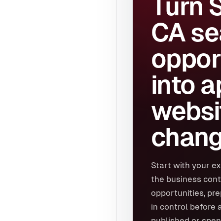
Turn 
CA se
oppor
into 
websi
chang
Start with your ex
the business cont
opportunities, pr
in control before 
published or spen