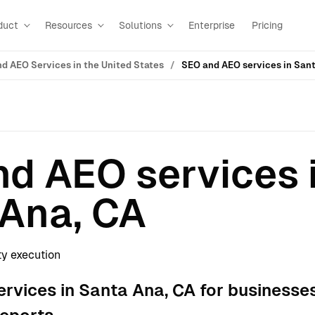
duct
Resources
Solutions
Enterprise
Pricing
d AEO Services in the United States
SEO and AEO services in Sant
d AEO services 
Ana, CA
ty execution
rvices in Santa Ana, CA for businesse