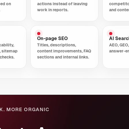
sed on
actions instead of leaving
competito
.
work in reports.
and conte
On-page SEO
AI Search
ability,
Titles, descriptions,
AEO, GEO,
, sitemap
content improvements, FAQ
answer-en
checks.
sections and internal links.
K. MORE ORGANIC