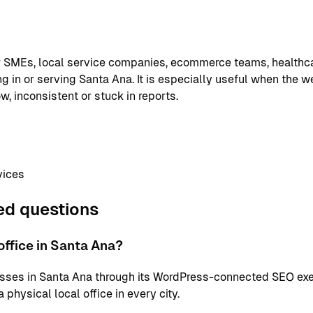
or SMEs, local service companies, ecommerce teams, healthc
g in or serving Santa Ana. It is especially useful when the w
w, inconsistent or stuck in reports.
vices
ed questions
ffice in Santa Ana?
sses in Santa Ana through its WordPress-connected SEO exe
physical local office in every city.