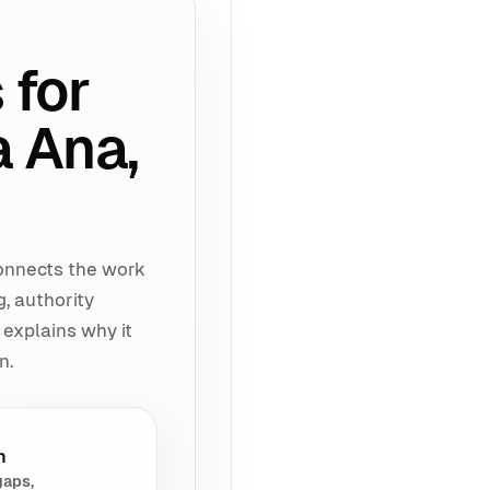
 for
a Ana,
connects the work
g, authority
 explains why it
n.
h
gaps,