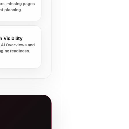
rs, missing pages
nt planning.
 Visibility
 AI Overviews and
gine readiness.