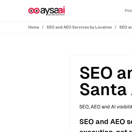
Skip to content
Pro
Home
SEO and AEO Services by Location
SEO an
SEO an
Santa 
SEO, AEO and AI visibili
SEO and AEO se