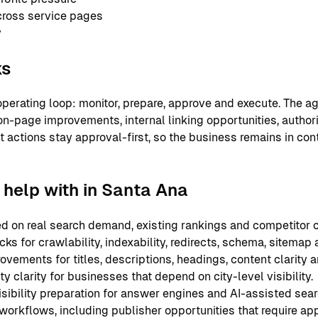
cross service pages
y
ks
perating loop: monitor, prepare, approve and execute. The ag
on-page improvements, internal linking opportunities, authori
nt actions stay approval-first, so the business remains in co
help with in Santa Ana
 on real search demand, existing rankings and competitor c
ks for crawlability, indexability, redirects, schema, sitemap
ements for titles, descriptions, headings, content clarity an
y clarity for businesses that depend on city-level visibility.
sibility preparation for answer engines and AI-assisted sear
 workflows, including publisher opportunities that require ap