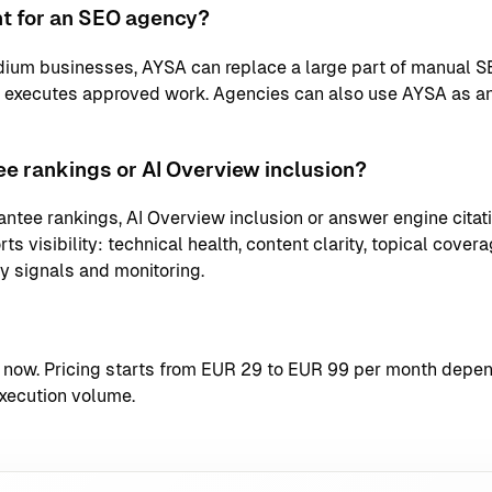
nt for an SEO agency?
ium businesses, AYSA can replace a large part of manual S
d executes approved work. Agencies can also use AYSA as an
e rankings or AI Overview inclusion?
ntee rankings, AI Overview inclusion or answer engine citati
s visibility: technical health, content clarity, topical coverag
ty signals and monitoring.
t now
. Pricing starts from EUR 29 to EUR 99 per month depend
xecution volume.