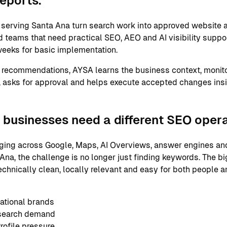
reports.
erving Santa Ana turn search work into approved website a
 teams that need practical SEO, AEO and AI visibility support
eeks for basic implementation.
 recommendations, AYSA learns the business context, monito
 asks for approval and helps execute accepted changes ins
businesses need a different SEO oper
ging across Google, Maps, AI Overviews, answer engines and
na, the challenge is no longer just finding keywords. The bi
echnically clean, locally relevant and easy for both people 
ational brands
 search demand
ofile pressure