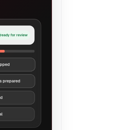
ready for review
apped
s prepared
ed
al