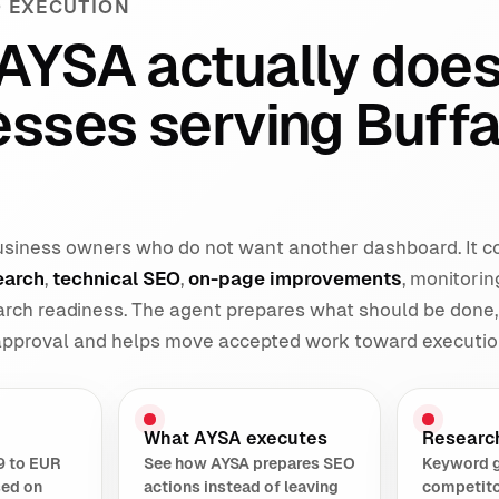
 EXECUTION
AYSA actually does
esses serving Buffa
 business owners who do not want another dashboard. It 
earch
,
technical SEO
,
on-page improvements
, monitorin
earch readiness. The agent prepares what should be done,
 approval and helps move accepted work toward executio
What AYSA executes
Researc
9 to EUR
See how AYSA prepares SEO
Keyword 
sed on
actions instead of leaving
competito