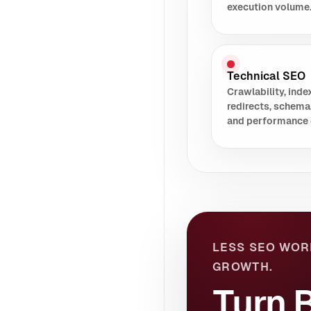
execution volume
Technical SEO
Crawlability, index
redirects, schema
and performance 
LESS SEO WOR
GROWTH.
Turn B