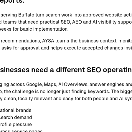
reports.
erving Buffalo turn search work into approved website acti
 teams that need practical SEO, AEO and AI visibility support
eeks for basic implementation.
 recommendations, AYSA learns the business context, monito
 asks for approval and helps execute accepted changes ins
sinesses need a different SEO operati
ging across Google, Maps, AI Overviews, answer engines and
, the challenge is no longer just finding keywords. The bigg
ly clean, locally relevant and easy for both people and AI s
ational brands
 search demand
ofile pressure
cross service pages