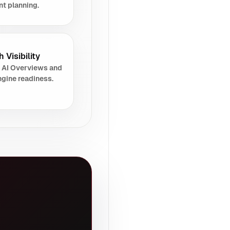
nt planning.
 Visibility
 AI Overviews and
gine readiness.