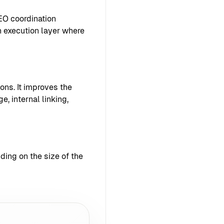
EO coordination
 execution layer where
ons. It improves the
e, internal linking,
ing on the size of the