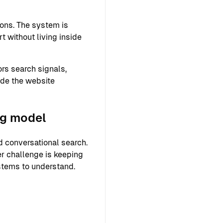
ons. The system is
 without living inside
rs search signals,
ide the website
ng model
 conversational search.
er challenge is keeping
ystems to understand.