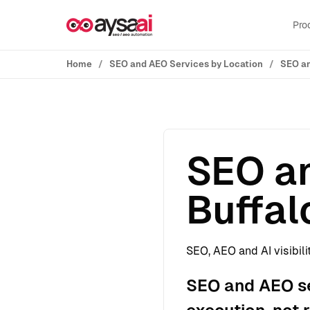
Skip to content
Pro
Home
SEO and AEO Services by Location
SEO an
SEO an
Buffal
SEO, AEO and AI visibili
SEO and AEO ser