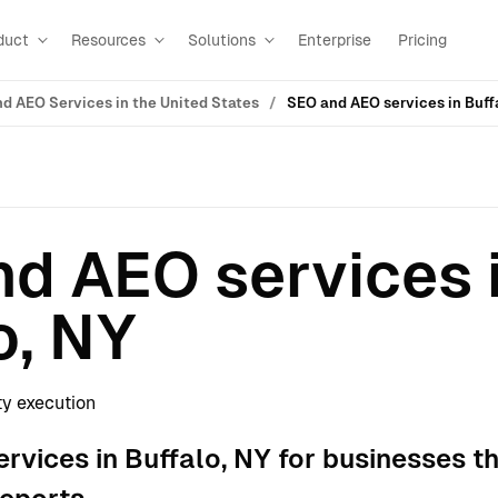
duct
Resources
Solutions
Enterprise
Pricing
d AEO Services in the United States
SEO and AEO services in Buff
d AEO services 
o, NY
ty execution
vices in Buffalo, NY for businesses t