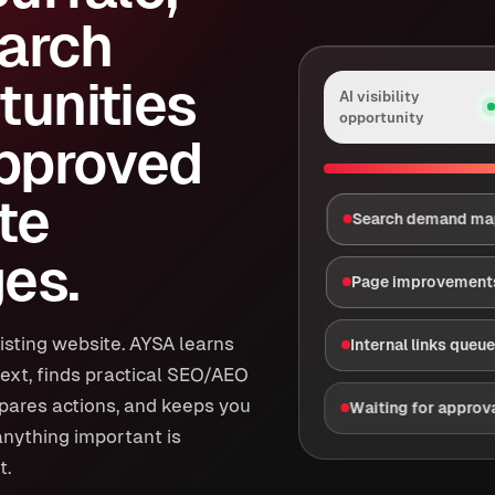
arch
tunities
AI visibility
opportunity
approved
te
Search demand m
es.
Page improvement
isting website. AYSA learns
Internal links queu
ext, finds practical SEO/AEO
epares actions, and keeps you
Waiting for approv
anything important is
t.