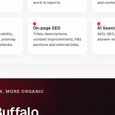
.
work in reports.
and conte
On-page SEO
AI Search
ability,
Titles, descriptions,
AEO, GEO,
, sitemap
content improvements, FAQ
answer-en
checks.
sections and internal links.
K. MORE ORGANIC
uffalo,