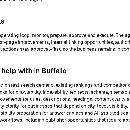
y
ks
perating loop: monitor, prepare, approve and execute. The ag
on-page improvements, internal linking opportunities, authori
nt actions stay approval-first, so the business remains in co
help with in Buffalo
 on real search demand, existing rankings and competitor c
ks for crawlability, indexability, redirects, schema, sitemap
ements for titles, descriptions, headings, content clarity an
y clarity for businesses that depend on city-level visibility.
sibility preparation for answer engines and AI-assisted sear
 workflows, including publisher opportunities that require ap