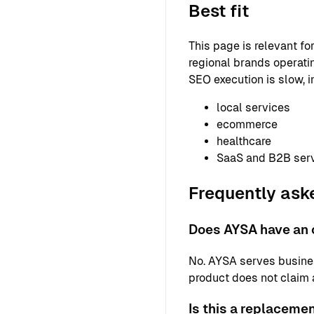
Best fit
This page is relevant f
regional brands operatin
SEO execution is slow, i
local services
ecommerce
healthcare
SaaS and B2B ser
Frequently ask
Does AYSA have an o
No. AYSA serves busine
product does not claim a 
Is this a replaceme