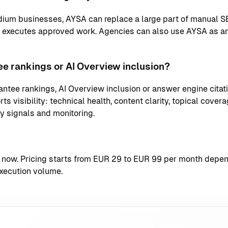
ium businesses, AYSA can replace a large part of manual S
d executes approved work. Agencies can also use AYSA as an
e rankings or AI Overview inclusion?
ntee rankings, AI Overview inclusion or answer engine citati
s visibility: technical health, content clarity, topical coverag
ty signals and monitoring.
t now
. Pricing starts from EUR 29 to EUR 99 per month depend
xecution volume.