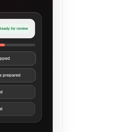
ready for review
apped
s prepared
ed
al