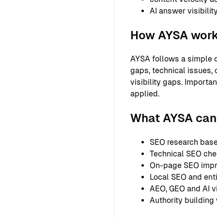
AI answer visibilit
How AYSA wor
AYSA follows a simple o
gaps, technical issues, 
visibility gaps. Importa
applied.
What AYSA can 
SEO research based
Technical SEO chec
On-page SEO improv
Local SEO and entit
AEO, GEO and AI vi
Authority building