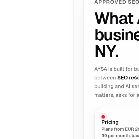
APPROVED SEO
What 
busin
NY.
AYSA is built for
between
SEO res
building and AI s
matters, asks for
Pricing
Plans from EUR 2
99 per month, ba