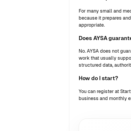
For many small and med
because it prepares an
appropriate.
Does AYSA guarante
No. AYSA does not guara
work that usually support
structured data, authori
How do I start?
You can register at
Star
business and monthly e