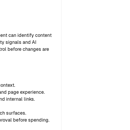
ent can identify content
ty signals and AI
ntrol before changes are
ontext.
 and page experience.
d internal links.
ch surfaces.
proval before spending.