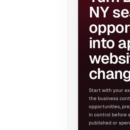
NY se
oppor
into 
websi
chang
Start with your ex
the business cont
opportunities, pr
in control before 
published or spen