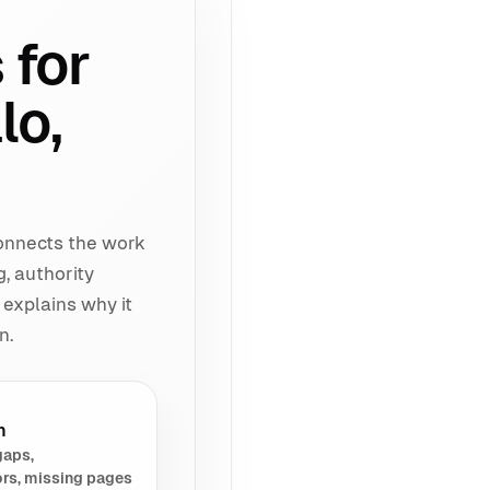
 for
lo,
connects the work
g, authority
 explains why it
n.
h
gaps,
rs, missing pages