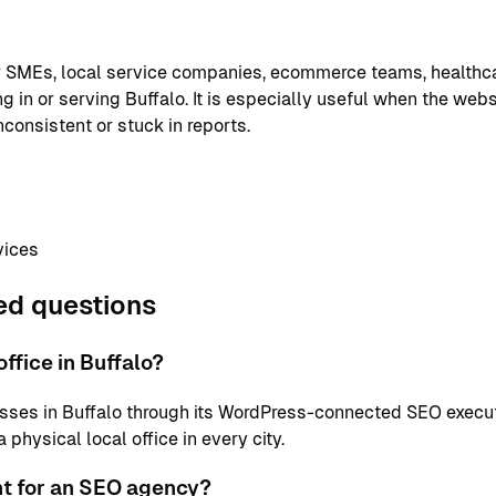
or SMEs, local service companies, ecommerce teams, healthc
g in or serving Buffalo. It is especially useful when the webs
nconsistent or stuck in reports.
vices
ed questions
ffice in Buffalo?
sses in Buffalo through its WordPress-connected SEO execut
physical local office in every city.
nt for an SEO agency?