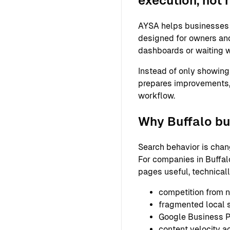
execution, not 
AYSA helps businesses s
designed for owners and
dashboards or waiting w
Instead of only showing
prepares improvements,
workflow.
Why Buffalo bu
Search behavior is chan
For companies in Buffalo
pages useful, technical
competition from n
fragmented local
Google Business Pr
content velocity a