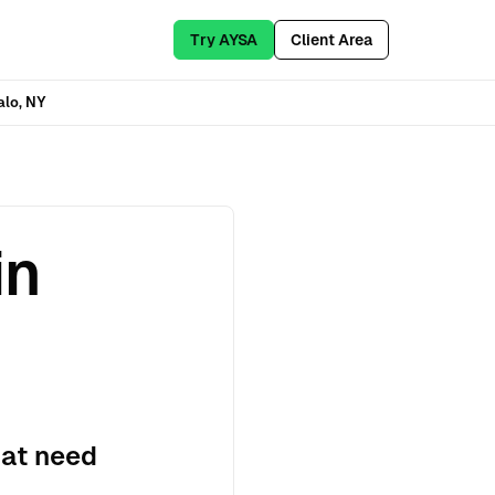
Try AYSA
Client Area
alo, NY
in
hat need