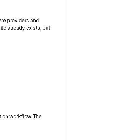
are providers and
ite already exists, but
ion workflow. The