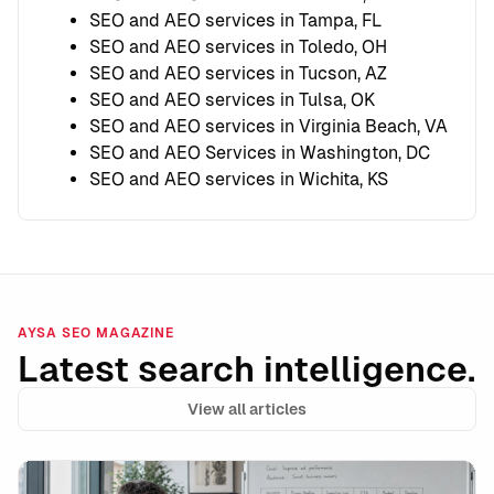
SEO and AEO services in Tampa, FL
SEO and AEO services in Toledo, OH
SEO and AEO services in Tucson, AZ
SEO and AEO services in Tulsa, OK
SEO and AEO services in Virginia Beach, VA
SEO and AEO Services in Washington, DC
SEO and AEO services in Wichita, KS
AYSA SEO MAGAZINE
Latest search intelligence.
View all articles