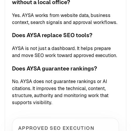
without a local office?
Yes. AYSA works from website data, business
context, search signals and approval workflows.
Does AYSA replace SEO tools?
AYSA is not just a dashboard. It helps prepare
and move SEO work toward approved execution.
Does AYSA guarantee rankings?
No. AYSA does not guarantee rankings or AI
citations. It improves the technical, content,
structure, authority and monitoring work that
supports visibility.
APPROVED SEO EXECUTION