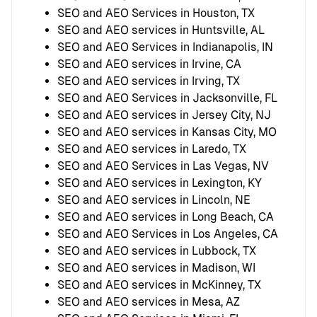
SEO and AEO Services in Houston, TX
SEO and AEO services in Huntsville, AL
SEO and AEO Services in Indianapolis, IN
SEO and AEO services in Irvine, CA
SEO and AEO services in Irving, TX
SEO and AEO Services in Jacksonville, FL
SEO and AEO services in Jersey City, NJ
SEO and AEO services in Kansas City, MO
SEO and AEO services in Laredo, TX
SEO and AEO Services in Las Vegas, NV
SEO and AEO services in Lexington, KY
SEO and AEO services in Lincoln, NE
SEO and AEO services in Long Beach, CA
SEO and AEO Services in Los Angeles, CA
SEO and AEO services in Lubbock, TX
SEO and AEO services in Madison, WI
SEO and AEO services in McKinney, TX
SEO and AEO services in Mesa, AZ