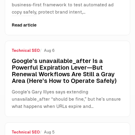
business-first framework to test automated ad
copy safely, protect brand intent,…
Read article
Technical SEO
Aug 6
Google’s unavailable_after Is a
Powerful Expiration Lever—But
Renewal Workflows Are Still a Gray
Area (Here’s How to Operate Safely)
Google’s Gary Illyes says extending
unavailable_after “should be fine,” but he’s unsure
what happens when URLs expire and…
Technical SEO
Aug 5