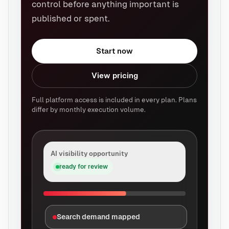
control before anything important is
published or spent.
Start now
View pricing
Full platform access is included in every plan. Plans
differ by monthly execution volume.
AI visibility opportunity
ready for review
Search demand mapped