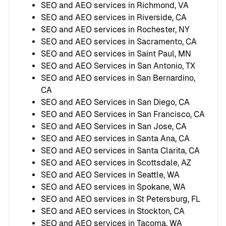
SEO and AEO services in Richmond, VA
SEO and AEO services in Riverside, CA
SEO and AEO services in Rochester, NY
SEO and AEO services in Sacramento, CA
SEO and AEO services in Saint Paul, MN
SEO and AEO Services in San Antonio, TX
SEO and AEO services in San Bernardino,
CA
SEO and AEO Services in San Diego, CA
SEO and AEO Services in San Francisco, CA
SEO and AEO Services in San Jose, CA
SEO and AEO services in Santa Ana, CA
SEO and AEO services in Santa Clarita, CA
SEO and AEO services in Scottsdale, AZ
SEO and AEO Services in Seattle, WA
SEO and AEO services in Spokane, WA
SEO and AEO services in St Petersburg, FL
SEO and AEO services in Stockton, CA
SEO and AEO services in Tacoma, WA