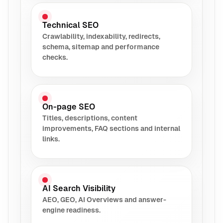
Technical SEO
Crawlability, indexability, redirects,
schema, sitemap and performance
checks.
On-page SEO
Titles, descriptions, content
improvements, FAQ sections and internal
links.
AI Search Visibility
AEO, GEO, AI Overviews and answer-
engine readiness.