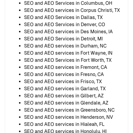
SEO and AEO Services in Columbus, OH
SEO and AEO services in Corpus Christi, TX
SEO and AEO Services in Dallas, TX
SEO and AEO Services in Denver, CO
SEO and AEO services in Des Moines, IA
SEO and AEO Services in Detroit, MI
SEO and AEO services in Durham, NC
SEO and AEO services in Fort Wayne, IN
SEO and AEO Services in Fort Worth, TX
SEO and AEO services in Fremont, CA
SEO and AEO services in Fresno, CA
SEO and AEO services in Frisco, TX
SEO and AEO services in Garland, TX
SEO and AEO services in Gilbert, AZ
SEO and AEO services in Glendale, AZ
SEO and AEO services in Greensboro, NC
SEO and AEO services in Henderson, NV
SEO and AEO services in Hialeah, FL
SEO and AEO services in Honolulu, HI