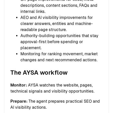
descriptions, content sections, FAQs and
internal links.
AEO and AI visibility improvements for
clearer answers, entities and machine-
readable page structure.
Authority-building opportunities that stay
approval-first before spending or
placement.
Monitoring for ranking movement, market
changes and next recommended actions.
The AYSA workflow
Monitor:
AYSA watches the website, pages,
technical signals and visibility opportunities.
Prepare:
The agent prepares practical SEO and
AI visibility actions.