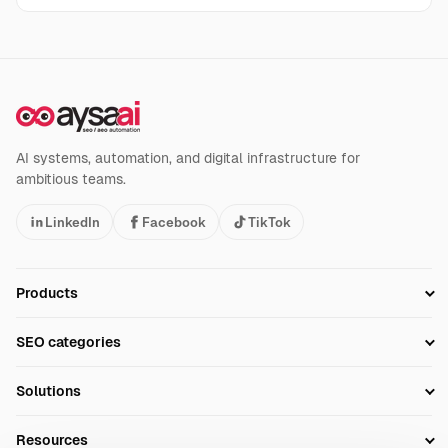
AI systems, automation, and digital infrastructure for
ambitious teams.
LinkedIn
Facebook
TikTok
Products
Setup SEO Profile
SEO categories
Research
SEO Automation Tools
Solutions
Technical SEO
AI SEO Tools
Business Owners
On-Page SEO
Resources
AI Search Monitoring