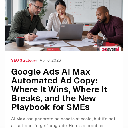
Google Ads AI Max Automated Ad Copy: Where It Wins
SEO Strategy
Aug 6, 2026
Google Ads AI Max
Automated Ad Copy:
Where It Wins, Where It
Breaks, and the New
Playbook for SMEs
AI Max can generate ad assets at scale, but it’s not
a “set-and-forget” upgrade. Here’s a practical,