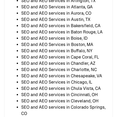
SEO and AEO services in Arlington, TX
SEO and AEO Services in Atlanta, GA
SEO and AEO services in Aurora, CO
SEO and AEO Services in Austin, TX
SEO and AEO services in Bakersfield, CA
SEO and AEO services in Baton Rouge, LA
SEO and AEO services in Boise, ID
SEO and AEO Services in Boston, MA
SEO and AEO services in Buffalo, NY
SEO and AEO services in Cape Coral, FL
SEO and AEO services in Chandler, AZ
SEO and AEO Services in Charlotte, NC
SEO and AEO services in Chesapeake, VA
SEO and AEO Services in Chicago, IL
SEO and AEO services in Chula Vista, CA
SEO and AEO services in Cincinnati, OH
SEO and AEO services in Cleveland, OH
SEO and AEO services in Colorado Springs,
CO