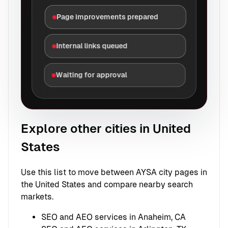
Page improvements prepared
Internal links queued
Waiting for approval
Explore other cities in United
States
Use this list to move between AYSA city pages in
the United States and compare nearby search
markets.
SEO and AEO services in Anaheim, CA