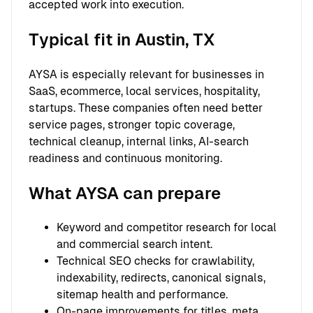
accepted work into execution.
Typical fit in Austin, TX
AYSA is especially relevant for businesses in
SaaS, ecommerce, local services, hospitality,
startups. These companies often need better
service pages, stronger topic coverage,
technical cleanup, internal links, AI-search
readiness and continuous monitoring.
What AYSA can prepare
Keyword and competitor research for local
and commercial search intent.
Technical SEO checks for crawlability,
indexability, redirects, canonical signals,
sitemap health and performance.
On-page improvements for titles, meta