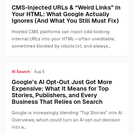
CMS-Injected URLs & “Weird Links” In
Your HTML: What Google Actually
Ignores (And What You Still Must Fix)
Hosted CMS platforms can inject odd-looking
internal URLs into your HTML—often uneditable,
sometimes blocked by robots.txt, and always…
AI Search
Aug 5
Google’s AI Opt-Out Just Got More
Expensive: What It Means for Top
Stories, Publishers, and Every
Business That Relies on Search
Google is increasingly blending “Top Stories” into AI
Overviews, which could turn an AI opt-out decision
into a…