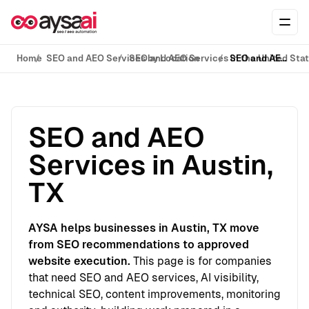
Skip to content
Ope
Home
SEO and AEO Services by Location
SEO and AEO Services in the United Sta
SEO and AEO Services in Austin, TX
SEO and AEO
Services in Austin,
TX
AYSA helps businesses in Austin, TX move
from SEO recommendations to approved
website execution.
This page is for companies
that need SEO and AEO services, AI visibility,
technical SEO, content improvements, monitoring