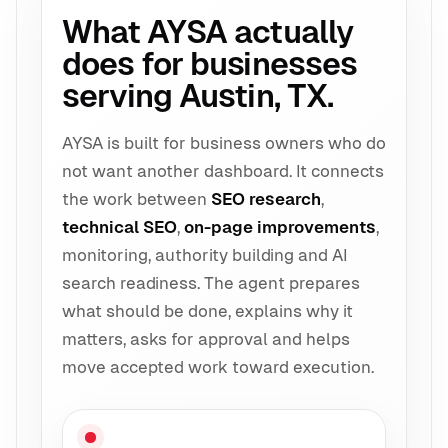
What AYSA actually
does for businesses
serving Austin, TX.
AYSA is built for business owners who do
not want another dashboard. It connects
the work between
SEO research
,
technical SEO
,
on-page improvements
,
monitoring, authority building and AI
search readiness. The agent prepares
what should be done, explains why it
matters, asks for approval and helps
move accepted work toward execution.