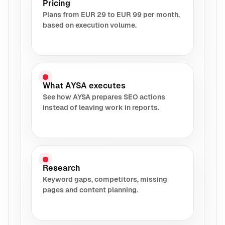
Pricing
Plans from EUR 29 to EUR 99 per month,
based on execution volume.
What AYSA executes
See how AYSA prepares SEO actions
instead of leaving work in reports.
Research
Keyword gaps, competitors, missing
pages and content planning.