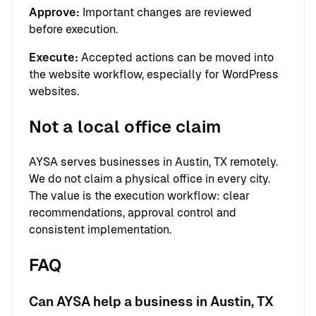
Approve:
Important changes are reviewed
before execution.
Execute:
Accepted actions can be moved into
the website workflow, especially for WordPress
websites.
Not a local office claim
AYSA serves businesses in Austin, TX remotely.
We do not claim a physical office in every city.
The value is the execution workflow: clear
recommendations, approval control and
consistent implementation.
FAQ
Can AYSA help a business in Austin, TX