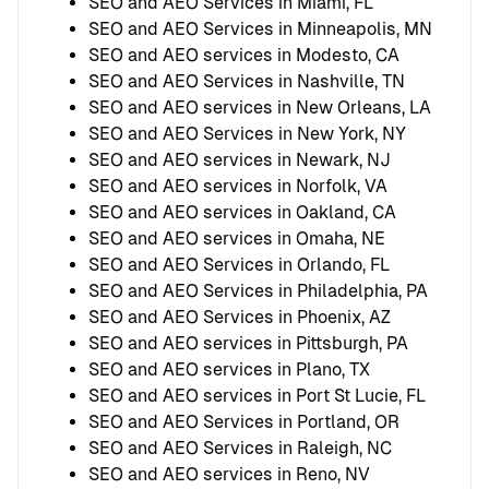
SEO and AEO Services in Miami, FL
SEO and AEO Services in Minneapolis, MN
SEO and AEO services in Modesto, CA
SEO and AEO Services in Nashville, TN
SEO and AEO services in New Orleans, LA
SEO and AEO Services in New York, NY
SEO and AEO services in Newark, NJ
SEO and AEO services in Norfolk, VA
SEO and AEO services in Oakland, CA
SEO and AEO services in Omaha, NE
SEO and AEO Services in Orlando, FL
SEO and AEO Services in Philadelphia, PA
SEO and AEO Services in Phoenix, AZ
SEO and AEO services in Pittsburgh, PA
SEO and AEO services in Plano, TX
SEO and AEO services in Port St Lucie, FL
SEO and AEO Services in Portland, OR
SEO and AEO Services in Raleigh, NC
SEO and AEO services in Reno, NV