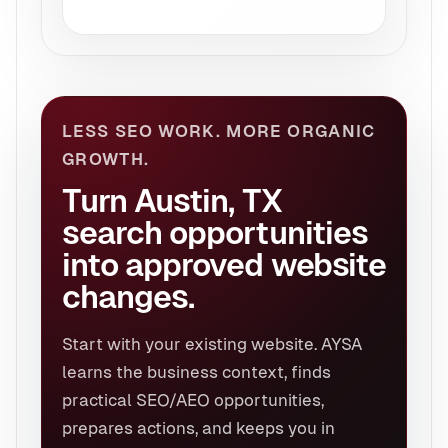
LESS SEO WORK. MORE ORGANIC
GROWTH.
Turn Austin, TX
search opportunities
into approved website
changes.
Start with your existing website. AYSA
learns the business context, finds
practical SEO/AEO opportunities,
prepares actions, and keeps you in