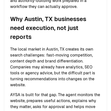
and authority-building work prepared in a
workflow they can actually approve.
Why Austin, TX businesses
need execution, not just
reports
The local market in Austin, TX creates its own
search challenges: fast-moving competition,
content depth and brand differentiation.
Companies may already have analytics, SEO
tools or agency advice, but the difficult part is
turning recommendations into changes on the
website.
AYSA is built for that gap. The agent monitors the
website, prepares useful actions, explains why
they matter, asks for approval and helps move