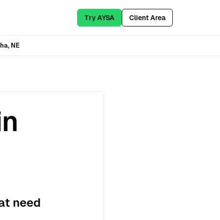
Try AYSA
Client Area
ha, NE
in
at need