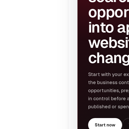
oppor
into 
websi
chang
Start with your ex
the business cont
opportunities, pr
in control before 
published or spen
Start now