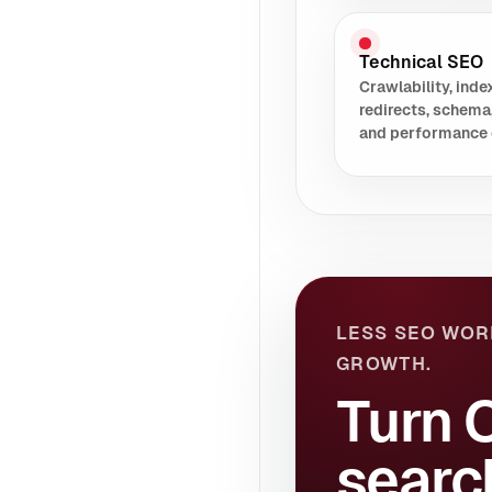
Technical SEO
Crawlability, index
redirects, schema
and performance 
LESS SEO WOR
GROWTH.
Turn 
searc