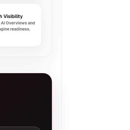
 Visibility
 AI Overviews and
gine readiness.