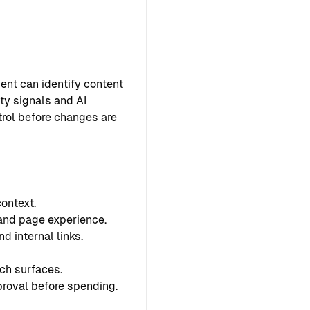
ent can identify content
ty signals and AI
ntrol before changes are
ontext.
 and page experience.
d internal links.
ch surfaces.
proval before spending.