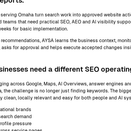
reports.
serving Omaha turn search work into approved website acti
 teams that need practical SEO, AEO and AI visibility support
eeks for basic implementation.
 recommendations, AYSA learns the business context, monito
 asks for approval and helps execute accepted changes ins
nesses need a different SEO operati
ging across Google, Maps, AI Overviews, answer engines and
 the challenge is no longer just finding keywords. The bigge
ly clean, locally relevant and easy for both people and AI s
ational brands
 search demand
ofile pressure
cross service pages