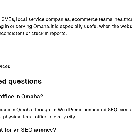
or SMEs, local service companies, ecommerce teams, healthc
g in or serving Omaha. It is especially useful when the websi
nconsistent or stuck in reports.
vices
ed questions
office in Omaha?
sses in Omaha through its WordPress-connected SEO execut
physical local office in every city.
nt for an SEO agency?