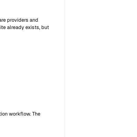
are providers and
te already exists, but
ion workflow. The