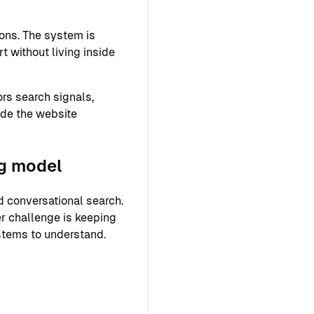
ons. The system is
 without living inside
rs search signals,
ide the website
ng model
 conversational search.
r challenge is keeping
ystems to understand.