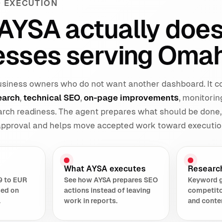
 EXECUTION
AYSA actually does
esses serving Omah
 business owners who do not want another dashboard. It 
earch
,
technical SEO
,
on-page improvements
, monitorin
earch readiness. The agent prepares what should be done,
 approval and helps move accepted work toward executio
What AYSA executes
Researc
9 to EUR
See how AYSA prepares SEO
Keyword 
sed on
actions instead of leaving
competito
.
work in reports.
and conte