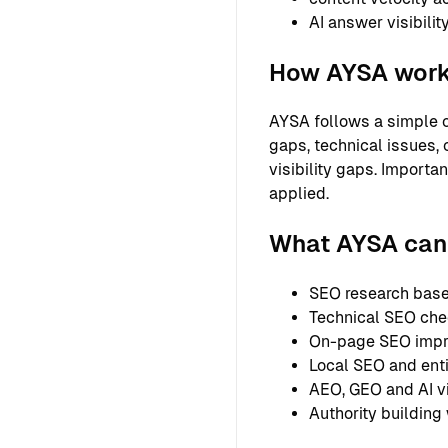
AI answer visibilit
How AYSA wor
AYSA follows a simple o
gaps, technical issues, 
visibility gaps. Importa
applied.
What AYSA can 
SEO research based
Technical SEO chec
On-page SEO improv
Local SEO and entit
AEO, GEO and AI vi
Authority building