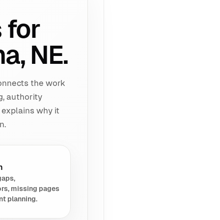
 for
a, NE.
connects the work
g, authority
 explains why it
n.
h
gaps,
rs, missing pages
nt planning.