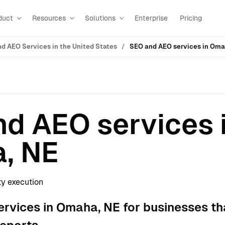
duct
Resources
Solutions
Enterprise
Pricing
d AEO Services in the United States
SEO and AEO services in Oma
d AEO services 
, NE
ty execution
rvices in Omaha, NE for businesses th