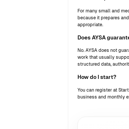
For many small and med
because it prepares an
appropriate.
Does AYSA guarante
No. AYSA does not guara
work that usually support
structured data, authori
How do I start?
You can register at
Star
business and monthly e