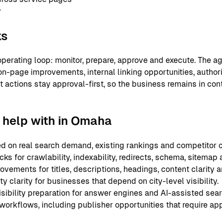
y
ks
perating loop: monitor, prepare, approve and execute. The ag
on-page improvements, internal linking opportunities, authori
nt actions stay approval-first, so the business remains in co
help with in Omaha
 on real search demand, existing rankings and competitor c
ks for crawlability, indexability, redirects, schema, sitemap
ements for titles, descriptions, headings, content clarity an
y clarity for businesses that depend on city-level visibility.
sibility preparation for answer engines and AI-assisted sear
 workflows, including publisher opportunities that require ap