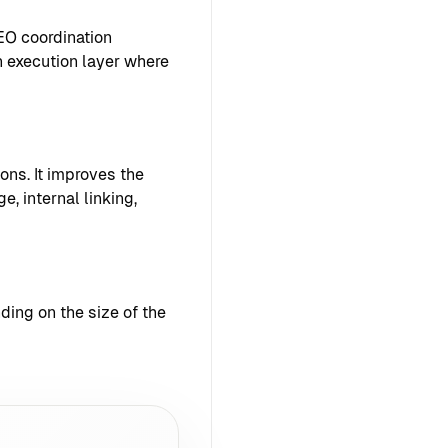
EO coordination
 execution layer where
ons. It improves the
e, internal linking,
ing on the size of the