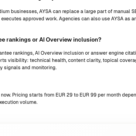
ium businesses, AYSA can replace a large part of manual S
d executes approved work. Agencies can also use AYSA as an
e rankings or AI Overview inclusion?
ntee rankings, AI Overview inclusion or answer engine citati
s visibility: technical health, content clarity, topical coverag
ty signals and monitoring.
t now
. Pricing starts from EUR 29 to EUR 99 per month depend
xecution volume.