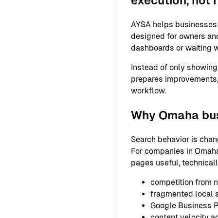
execution, not 
AYSA helps businesses 
designed for owners and
dashboards or waiting w
Instead of only showing
prepares improvements,
workflow.
Why Omaha busi
Search behavior is chan
For companies in Omaha,
pages useful, technical
competition from n
fragmented local
Google Business Pr
content velocity a