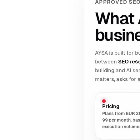
APPROVED SEO
What 
busin
AYSA is built for
between
SEO res
building and AI s
matters, asks for
Pricing
Plans from EUR 2
99 per month, ba
execution volume