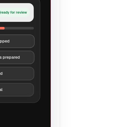
ready for review
apped
s prepared
ed
al