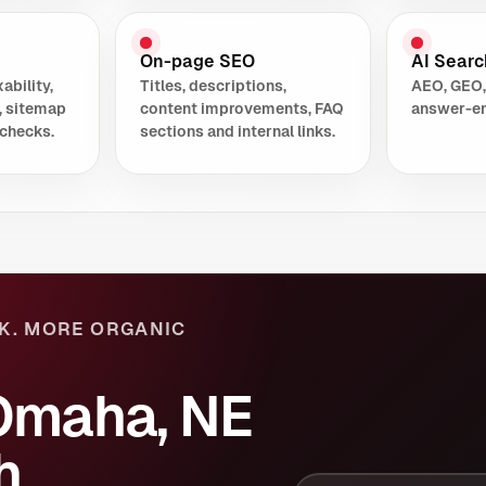
On-page SEO
AI Search
ability,
Titles, descriptions,
AEO, GEO,
, sitemap
content improvements, FAQ
answer-en
checks.
sections and internal links.
K. MORE ORGANIC
Omaha, NE
h