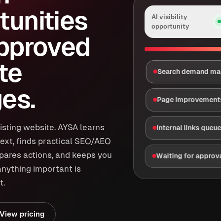
tunities
AI visibility
opportunity
approved
te
Search demand m
es.
Page improvement
isting website. AYSA learns
Internal links queu
ext, finds practical SEO/AEO
epares actions, and keeps you
Waiting for approv
anything important is
t.
View pricing