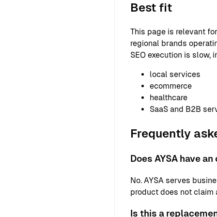
Best fit
This page is relevant f
regional brands operatin
SEO execution is slow, i
local services
ecommerce
healthcare
SaaS and B2B ser
Frequently ask
Does AYSA have an 
No. AYSA serves busine
product does not claim a 
Is this a replaceme