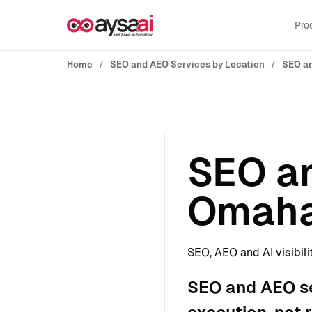
Skip to content
Pro
Home
SEO and AEO Services by Location
SEO an
SEO an
Omaha
SEO, AEO and AI visibili
SEO and AEO se