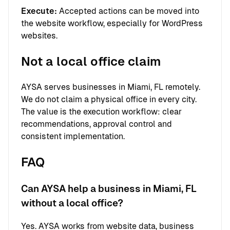
Execute:
Accepted actions can be moved into
the website workflow, especially for WordPress
websites.
Not a local office claim
AYSA serves businesses in Miami, FL remotely.
We do not claim a physical office in every city.
The value is the execution workflow: clear
recommendations, approval control and
consistent implementation.
FAQ
Can AYSA help a business in Miami, FL
without a local office?
Yes. AYSA works from website data, business