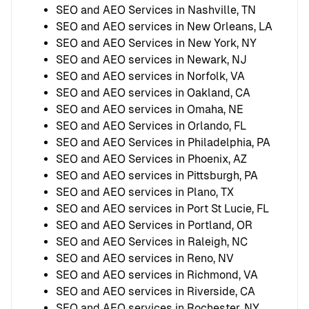
SEO and AEO Services in Nashville, TN
SEO and AEO services in New Orleans, LA
SEO and AEO Services in New York, NY
SEO and AEO services in Newark, NJ
SEO and AEO services in Norfolk, VA
SEO and AEO services in Oakland, CA
SEO and AEO services in Omaha, NE
SEO and AEO Services in Orlando, FL
SEO and AEO Services in Philadelphia, PA
SEO and AEO Services in Phoenix, AZ
SEO and AEO services in Pittsburgh, PA
SEO and AEO services in Plano, TX
SEO and AEO services in Port St Lucie, FL
SEO and AEO Services in Portland, OR
SEO and AEO Services in Raleigh, NC
SEO and AEO services in Reno, NV
SEO and AEO services in Richmond, VA
SEO and AEO services in Riverside, CA
SEO and AEO services in Rochester, NY