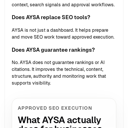
context, search signals and approval workflows.
Does AYSA replace SEO tools?
AYSA is not just a dashboard. It helps prepare
and move SEO work toward approved execution.
Does AYSA guarantee rankings?
No. AYSA does not guarantee rankings or AI
citations. It improves the technical, content,
structure, authority and monitoring work that
supports visibility.
APPROVED SEO EXECUTION
What AYSA actually