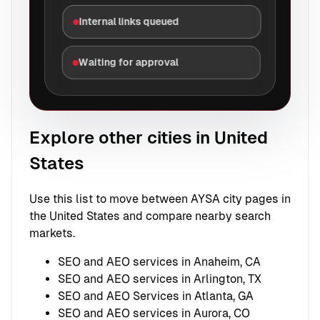
Internal links queued
Waiting for approval
Explore other cities in United
States
Use this list to move between AYSA city pages in
the United States and compare nearby search
markets.
SEO and AEO services in Anaheim, CA
SEO and AEO services in Arlington, TX
SEO and AEO Services in Atlanta, GA
SEO and AEO services in Aurora, CO