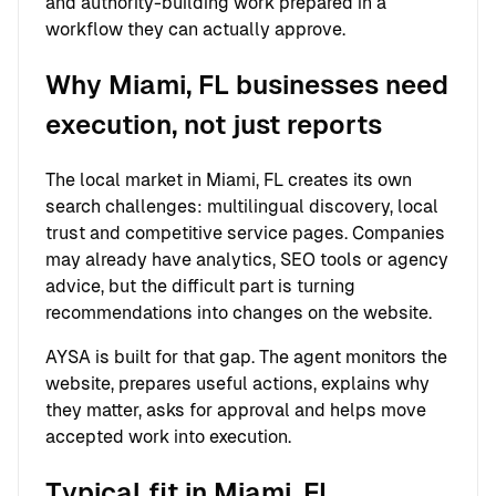
and authority-building work prepared in a
workflow they can actually approve.
Why Miami, FL businesses need
execution, not just reports
The local market in Miami, FL creates its own
search challenges: multilingual discovery, local
trust and competitive service pages. Companies
may already have analytics, SEO tools or agency
advice, but the difficult part is turning
recommendations into changes on the website.
AYSA is built for that gap. The agent monitors the
website, prepares useful actions, explains why
they matter, asks for approval and helps move
accepted work into execution.
Typical fit in Miami, FL