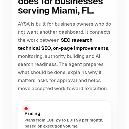
does for businesses
serving Miami, FL.
AYSA is built for business owners who do
not want another dashboard. It connects
the work between
SEO research
,
technical SEO
,
on-page improvements
,
monitoring, authority building and AI
search readiness. The agent prepares
what should be done, explains why it
matters, asks for approval and helps
move accepted work toward execution.
Pricing
Plans from EUR 29 to EUR 99 per month,
based on execution volume.