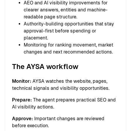
AEO and AI visibility improvements for
clearer answers, entities and machine-
readable page structure.
Authority-building opportunities that stay
approval-first before spending or
placement.
Monitoring for ranking movement, market
changes and next recommended actions.
The AYSA workflow
Monitor:
AYSA watches the website, pages,
technical signals and visibility opportunities.
Prepare:
The agent prepares practical SEO and
AI visibility actions.
Approve:
Important changes are reviewed
before execution.