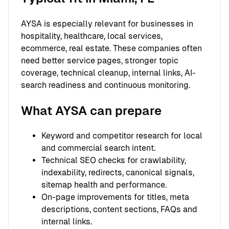
AYSA is especially relevant for businesses in
hospitality, healthcare, local services,
ecommerce, real estate. These companies often
need better service pages, stronger topic
coverage, technical cleanup, internal links, AI-
search readiness and continuous monitoring.
What AYSA can prepare
Keyword and competitor research for local
and commercial search intent.
Technical SEO checks for crawlability,
indexability, redirects, canonical signals,
sitemap health and performance.
On-page improvements for titles, meta
descriptions, content sections, FAQs and
internal links.