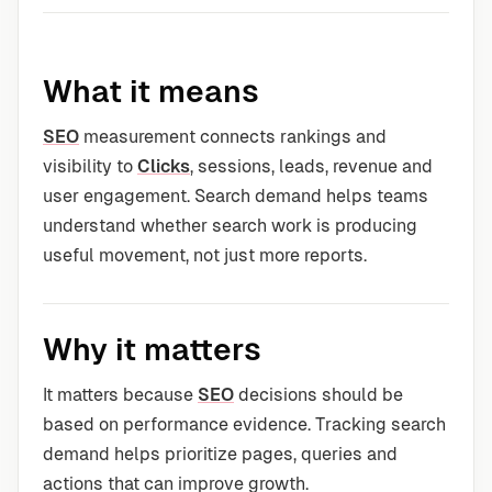
What it means
SEO
measurement connects rankings and
visibility to
Clicks
, sessions, leads, revenue and
user engagement. Search demand helps teams
understand whether search work is producing
useful movement, not just more reports.
Why it matters
It matters because
SEO
decisions should be
based on performance evidence. Tracking search
demand helps prioritize pages, queries and
actions that can improve growth.