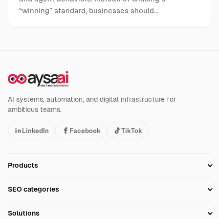
“winning” standard, businesses should…
AI systems, automation, and digital infrastructure for
ambitious teams.
LinkedIn
Facebook
TikTok
Products
Setup SEO Profile
SEO categories
Research
SEO Automation Tools
Solutions
Technical SEO