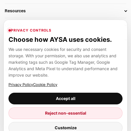
AI SEO Tools
Business Owners
On-Page SEO
Resources
AI Search Monitoring
Bloggers
Off-Page SEO
Blog
AI Overviews SEO
Company
Ecommerce
Monitoring & AI Visibility
PRIVACY CONTROLS
Glossary
SEO Audit Tool
About
Agencies
Client Area
Choose how AYSA uses cookies.
Legal
Algorithm Tracker
Rank Tracking
Contact
We use necessary cookies for security and consent
Privacy
SEO Events
SEO Reporting
Careers
storage. With your permission, we also use analytics and
Terms
Case Studies
Link Building Tools
marketing tags such as Google Tag Manager, Google
Partners
Analytics and Meta Pixel to understand performance and
Cookies
Compare SEO Tools
AYSA ecosystem
Local SEO Tools
improve our website.
Contact
Guides
Founder, R&D, authority building and selected partner projects
Privacy Policy
Cookie Policy
connected to the AYSA vision.
Help Center
Accept all
Examples
Press
Marius Dosinescu
Reject non-essential
Founder personal website
Site Map
© 2026 Aysa AI. All rights reserved.
Customize