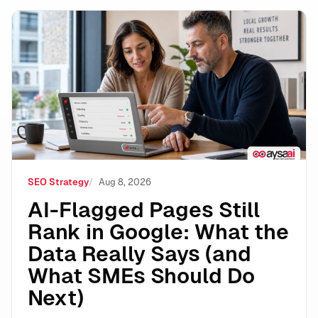
AI-Flagged Pages Still Rank in Google: What the Dat
SEO Strategy
Aug 8, 2026
AI-Flagged Pages Still
Rank in Google: What the
Data Really Says (and
What SMEs Should Do
Next)