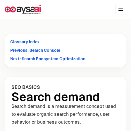
Skip to content
Ope
Glossary index
Previous: Search Console
Next: Search Ecosystem Optimization
SEO BASICS
Search demand
Search demand is a measurement concept used
to evaluate organic search performance, user
behavior or business outcomes.