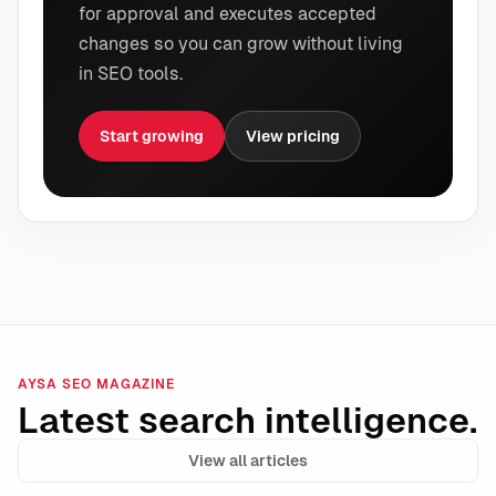
for approval and executes accepted
changes so you can grow without living
in SEO tools.
Start growing
View pricing
AYSA SEO MAGAZINE
Latest search intelligence.
View all articles