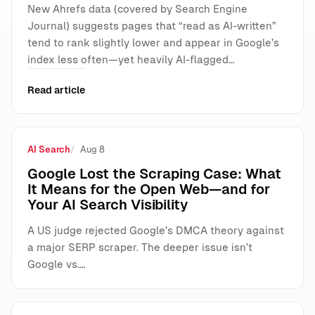
New Ahrefs data (covered by Search Engine
Journal) suggests pages that “read as AI-written”
tend to rank slightly lower and appear in Google’s
index less often—yet heavily AI-flagged…
Read article
AI Search
Aug 8
Google Lost the Scraping Case: What
It Means for the Open Web—and for
Your AI Search Visibility
A US judge rejected Google’s DMCA theory against
a major SERP scraper. The deeper issue isn’t
Google vs.…