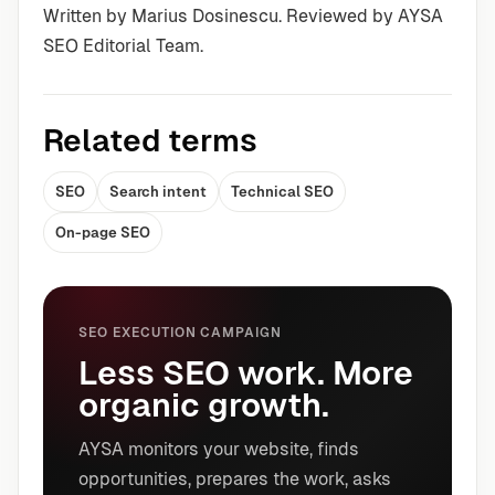
Written by Marius Dosinescu. Reviewed by AYSA
SEO Editorial Team.
Related terms
SEO
Search intent
Technical SEO
On-page SEO
SEO EXECUTION CAMPAIGN
Less SEO work. More
organic growth.
AYSA monitors your website, finds
opportunities, prepares the work, asks