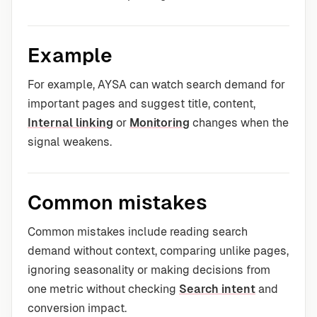
Example
For example, AYSA can watch search demand for
important pages and suggest title, content,
Internal linking
or
Monitoring
changes when the
signal weakens.
Common mistakes
Common mistakes include reading search
demand without context, comparing unlike pages,
ignoring seasonality or making decisions from
one metric without checking
Search intent
and
conversion impact.