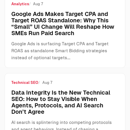
Analytics
Aug 7
Google Ads Makes Target CPA and
Target ROAS Standalone: Why This
“Small” UI Change Will Reshape How
SMEs Run Paid Search
Google Ads is surfacing Target CPA and Target
ROAS as standalone Smart Bidding strategies
instead of optional targets.…
Technical SEO
Aug 7
Data Integrity Is the New Technical
SEO: How to Stay Visible When
Agents, Protocols, and AI Search
Don’t Agree
AI search is splintering into competing protocols
and agent behaviors. Instead of chasing a