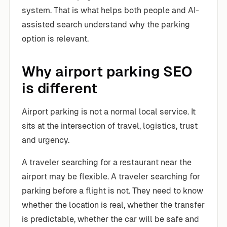
system. That is what helps both people and AI-
assisted search understand why the parking
option is relevant.
Why airport parking SEO
is different
Airport parking is not a normal local service. It
sits at the intersection of travel, logistics, trust
and urgency.
A traveler searching for a restaurant near the
airport may be flexible. A traveler searching for
parking before a flight is not. They need to know
whether the location is real, whether the transfer
is predictable, whether the car will be safe and