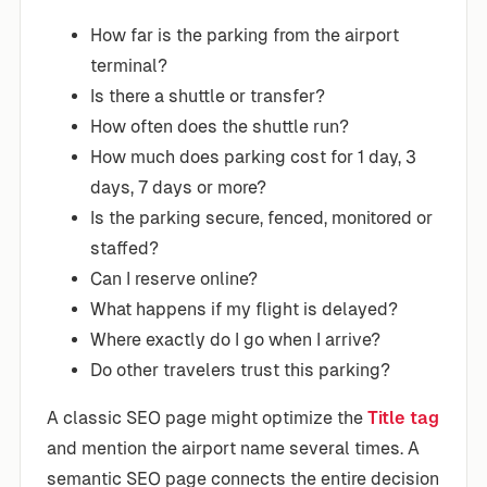
How far is the parking from the airport
terminal?
Is there a shuttle or transfer?
How often does the shuttle run?
How much does parking cost for 1 day, 3
days, 7 days or more?
Is the parking secure, fenced, monitored or
staffed?
Can I reserve online?
What happens if my flight is delayed?
Where exactly do I go when I arrive?
Do other travelers trust this parking?
A classic SEO page might optimize the
Title tag
and mention the airport name several times. A
semantic SEO page connects the entire decision