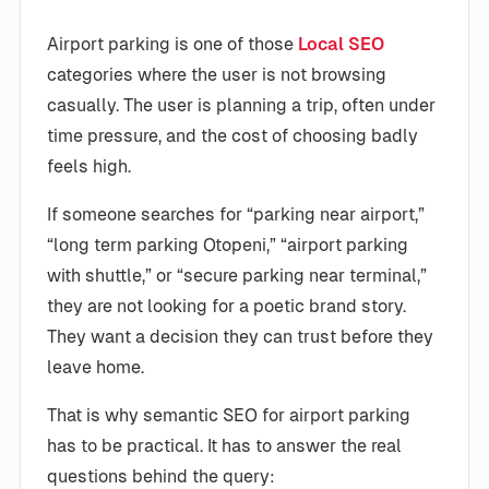
Airport parking is one of those
Local SEO
categories where the user is not browsing
casually. The user is planning a trip, often under
time pressure, and the cost of choosing badly
feels high.
If someone searches for “parking near airport,”
“long term parking Otopeni,” “airport parking
with shuttle,” or “secure parking near terminal,”
they are not looking for a poetic brand story.
They want a decision they can trust before they
leave home.
That is why semantic SEO for airport parking
has to be practical. It has to answer the real
questions behind the query: