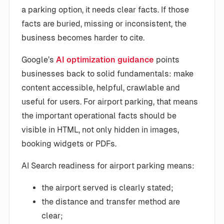
a parking option, it needs clear facts. If those
facts are buried, missing or inconsistent, the
business becomes harder to cite.
Google’s
AI optimization guidance
points
businesses back to solid fundamentals: make
content accessible, helpful, crawlable and
useful for users. For airport parking, that means
the important operational facts should be
visible in HTML, not only hidden in images,
booking widgets or PDFs.
AI Search readiness for airport parking means:
the airport served is clearly stated;
the distance and transfer method are
clear;