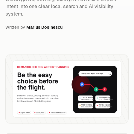
intent into one clear local search and AI visibility
system.
Written by
Marius Dosinescu