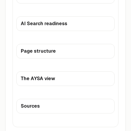
AI Search readiness
Page structure
The AYSA view
Sources