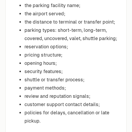
the parking facility name;
the airport served;
the distance to terminal or transfer point;
parking types: short-term, long-term,
covered, uncovered, valet, shuttle parking;
reservation options;
pricing structure;
opening hours;
security features;
shuttle or transfer process;
payment methods;
review and reputation signals;
customer support contact details;
policies for delays, cancellation or late
pickup.