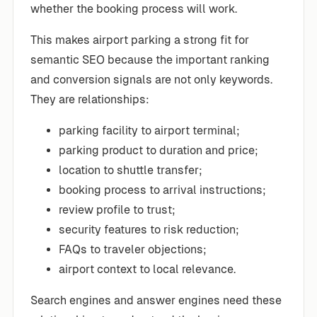
whether the booking process will work.
This makes airport parking a strong fit for
semantic SEO because the important ranking
and conversion signals are not only keywords.
They are relationships:
parking facility to airport terminal;
parking product to duration and price;
location to shuttle transfer;
booking process to arrival instructions;
review profile to trust;
security features to risk reduction;
FAQs to traveler objections;
airport context to local relevance.
Search engines and answer engines need these