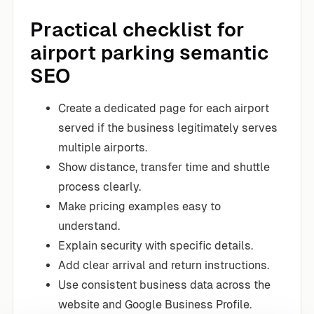
Practical checklist for
airport parking semantic
SEO
Create a dedicated page for each airport
served if the business legitimately serves
multiple airports.
Show distance, transfer time and shuttle
process clearly.
Make pricing examples easy to
understand.
Explain security with specific details.
Add clear arrival and return instructions.
Use consistent business data across the
website and Google Business Profile.