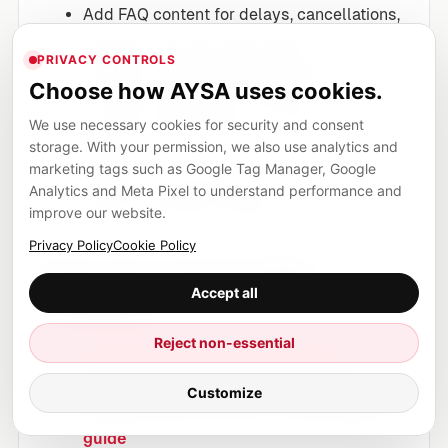
Add FAQ content for delays, cancellations,
payment and late-night pickup.
PRIVACY CONTROLS
Optimize mobile experience because
Choose how AYSA uses cookies.
travelers often book on phones.
We use necessary cookies for security and consent
Use structured data only to support visible
storage. With your permission, we also use analytics and
content.
marketing tags such as Google Tag Manager, Google
Monitor competitors and update the page
Analytics and Meta Pixel to understand performance and
when the market changes.
improve our website.
Privacy Policy
Cookie Policy
Sources and further
Accept all
reading
Reject non-essential
Google Search Central: Creating
helpful, reliable, people-first content
Customize
Google Search Central: AI optimization
guide