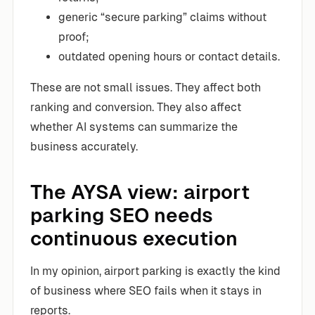
generic “secure parking” claims without
proof;
outdated opening hours or contact details.
These are not small issues. They affect both
ranking and conversion. They also affect
whether AI systems can summarize the
business accurately.
The AYSA view: airport
parking SEO needs
continuous execution
In my opinion, airport parking is exactly the kind
of business where SEO fails when it stays in
reports.