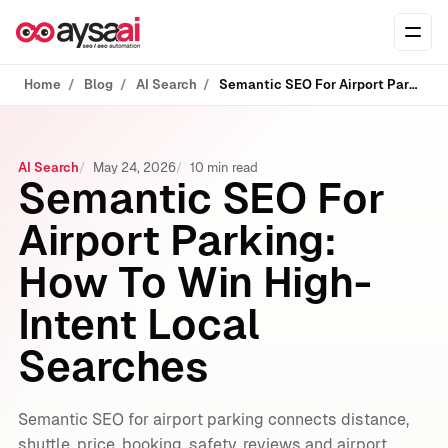
Skip to content
Ope
Home
Blog
AI Search
Semantic SEO For Airport Parking: How To Win High-Intent Local Searches
AI Search
May 24, 2026
10 min read
Semantic SEO For
Airport Parking:
How To Win High-
Intent Local
Searches
Semantic SEO for airport parking connects distance,
shuttle, price, booking, safety, reviews and airport