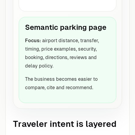
Semantic parking page
Focus:
airport distance, transfer,
timing, price examples, security,
booking, directions, reviews and
delay policy.
The business becomes easier to
compare, cite and recommend.
Traveler intent is layered