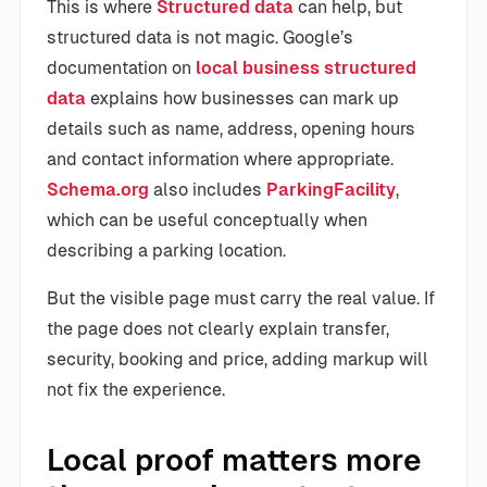
This is where
Structured data
can help, but
structured data is not magic. Google’s
documentation on
local business structured
data
explains how businesses can mark up
details such as name, address, opening hours
and contact information where appropriate.
Schema.org
also includes
ParkingFacility
,
which can be useful conceptually when
describing a parking location.
But the visible page must carry the real value. If
the page does not clearly explain transfer,
security, booking and price, adding markup will
not fix the experience.
Local proof matters more