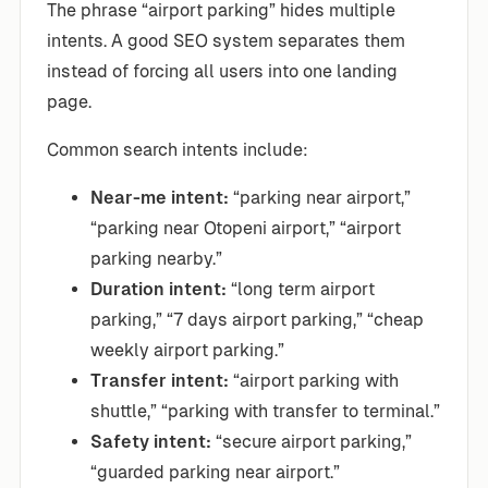
The phrase “airport parking” hides multiple
intents. A good SEO system separates them
instead of forcing all users into one landing
page.
Common search intents include:
Near-me intent:
“parking near airport,”
“parking near Otopeni airport,” “airport
parking nearby.”
Duration intent:
“long term airport
parking,” “7 days airport parking,” “cheap
weekly airport parking.”
Transfer intent:
“airport parking with
shuttle,” “parking with transfer to terminal.”
Safety intent:
“secure airport parking,”
“guarded parking near airport.”