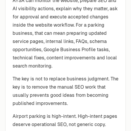
AYSA can monitor the website, prepare SEO and
AI visibility actions, explain why they matter, ask
for approval and execute accepted changes
inside the website workflow. For a parking
business, that can mean preparing updated
service pages, internal links, FAQs, schema
opportunities, Google Business Profile tasks,
technical fixes, content improvements and local
search monitoring.
The key is not to replace business judgment. The
key is to remove the manual SEO work that
usually prevents good ideas from becoming
published improvements.
Airport parking is high-intent. High-intent pages
deserve operational SEO, not generic copy.