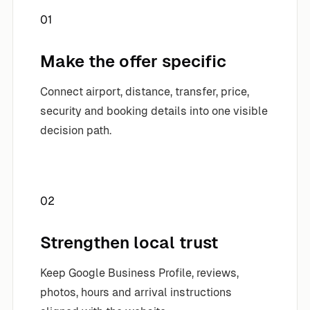
01
Make the offer specific
Connect airport, distance, transfer, price,
security and booking details into one visible
decision path.
02
Strengthen local trust
Keep Google Business Profile, reviews,
photos, hours and arrival instructions