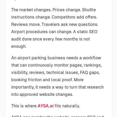
The market changes. Prices change. Shuttle
instructions change. Competitors add offers.
Reviews move. Travelers ask new questions.
Airport procedures can change. A static SEO
audit done once every few months is not
enough.
An airport parking business needs a workflow
that can continuously monitor pages, rankings,
visibility, reviews, technical issues, FAQ gaps,
booking friction and local proof. More
importantly, it needs a way to turn that research
into approved website changes.
This is where
AYSA.ai
fits naturally.