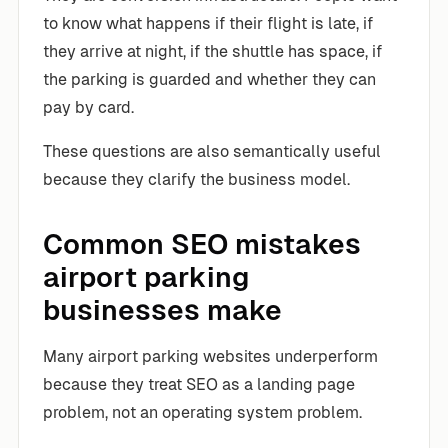
to know what happens if their flight is late, if
they arrive at night, if the shuttle has space, if
the parking is guarded and whether they can
pay by card.
These questions are also semantically useful
because they clarify the business model.
Common SEO mistakes
airport parking
businesses make
Many airport parking websites underperform
because they treat SEO as a landing page
problem, not an operating system problem.