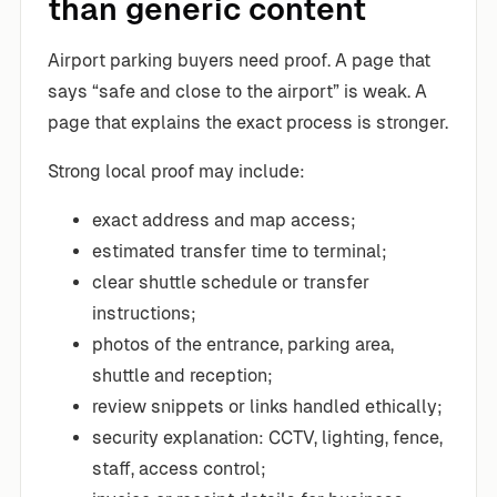
than generic content
Airport parking buyers need proof. A page that
says “safe and close to the airport” is weak. A
page that explains the exact process is stronger.
Strong local proof may include:
exact address and map access;
estimated transfer time to terminal;
clear shuttle schedule or transfer
instructions;
photos of the entrance, parking area,
shuttle and reception;
review snippets or links handled ethically;
security explanation: CCTV, lighting, fence,
staff, access control;