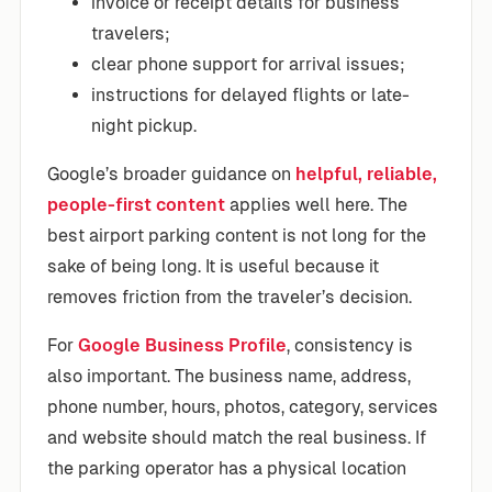
invoice or receipt details for business
travelers;
clear phone support for arrival issues;
instructions for delayed flights or late-
night pickup.
Google’s broader guidance on
helpful, reliable,
people-first content
applies well here. The
best airport parking content is not long for the
sake of being long. It is useful because it
removes friction from the traveler’s decision.
For
Google Business Profile
, consistency is
also important. The business name, address,
phone number, hours, photos, category, services
and website should match the real business. If
the parking operator has a physical location