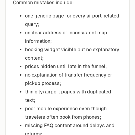
Common mistakes include:
one generic page for every airport-related
query;
unclear address or inconsistent map
information;
booking widget visible but no explanatory
content;
prices hidden until late in the funnel;
no explanation of transfer frequency or
pickup process;
thin city/airport pages with duplicated
text;
poor mobile experience even though
travelers often book from phones;
missing FAQ content around delays and
returns;