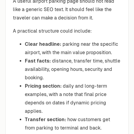
A useful airport parking page should not read
like a generic SEO text. It should feel like the
traveler can make a decision from it.
A practical structure could include:
Clear headline:
parking near the specific
airport, with the main value proposition.
Fast facts:
distance, transfer time, shuttle
availability, opening hours, security and
booking.
Pricing section:
daily and long-term
examples, with a note that final price
depends on dates if dynamic pricing
applies.
Transfer section:
how customers get
from parking to terminal and back.