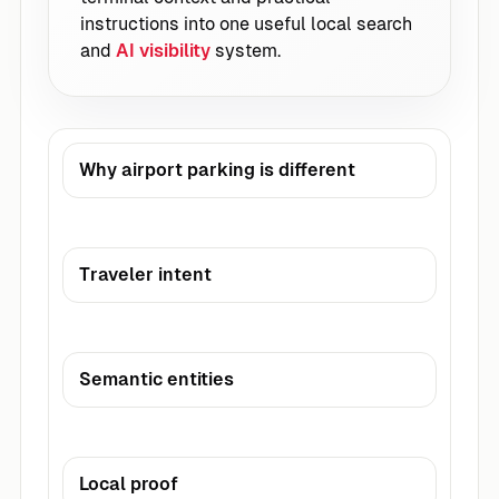
instructions into one useful local search
and
AI visibility
system.
Why airport parking is different
Traveler intent
Semantic entities
Local proof