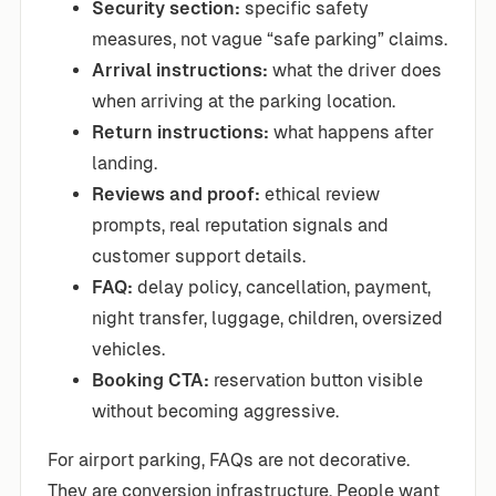
Security section:
specific safety
measures, not vague “safe parking” claims.
Arrival instructions:
what the driver does
when arriving at the parking location.
Return instructions:
what happens after
landing.
Reviews and proof:
ethical review
prompts, real reputation signals and
customer support details.
FAQ:
delay policy, cancellation, payment,
night transfer, luggage, children, oversized
vehicles.
Booking CTA:
reservation button visible
without becoming aggressive.
For airport parking, FAQs are not decorative.
They are conversion infrastructure. People want