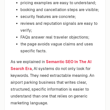
pricing examples are easy to understand;
booking and cancellation steps are visible;
security features are concrete;
reviews and reputation signals are easy to
verify;
FAQs answer real traveler objections;
the page avoids vague claims and uses
specific facts.
As we explained in
Semantic SEO In The AI
Search Era
, AI systems do not only look for
keywords. They need extractable meaning. An
airport parking business that writes clear,
structured, specific information is easier to
understand than one that relies on generic
marketing language.