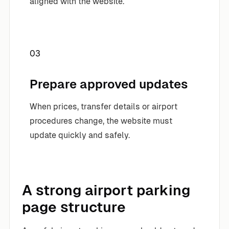
aligned with the website.
03
Prepare approved updates
When prices, transfer details or airport
procedures change, the website must
update quickly and safely.
A strong airport parking
page structure