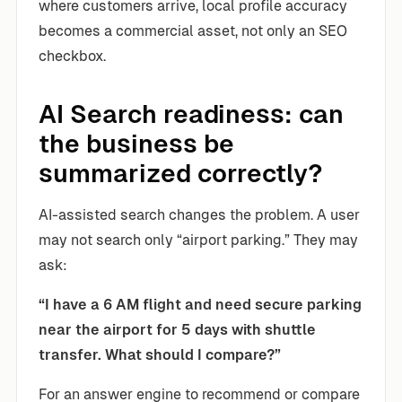
where customers arrive, local profile accuracy
becomes a commercial asset, not only an SEO
checkbox.
AI Search readiness: can
the business be
summarized correctly?
AI-assisted search changes the problem. A user
may not search only “airport parking.” They may
ask:
“I have a 6 AM flight and need secure parking
near the airport for 5 days with shuttle
transfer. What should I compare?”
For an answer engine to recommend or compare