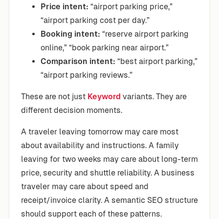
Price intent:
“airport parking price,”
“airport parking cost per day.”
Booking intent:
“reserve airport parking
online,” “book parking near airport.”
Comparison intent:
“best airport parking,”
“airport parking reviews.”
These are not just
Keyword
variants. They are
different decision moments.
A traveler leaving tomorrow may care most
about availability and instructions. A family
leaving for two weeks may care about long-term
price, security and shuttle reliability. A business
traveler may care about speed and
receipt/invoice clarity. A semantic SEO structure
should support each of these patterns.