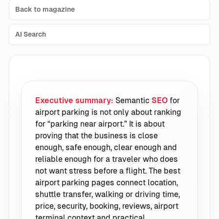
Back to magazine
AI Search
Executive summary:
Semantic
SEO
for
airport parking is not only about ranking
for “parking near airport.” It is about
proving that the business is close
enough, safe enough, clear enough and
reliable enough for a traveler who does
not want stress before a flight. The best
airport parking pages connect location,
shuttle transfer, walking or driving time,
price, security, booking, reviews, airport
terminal context and practical