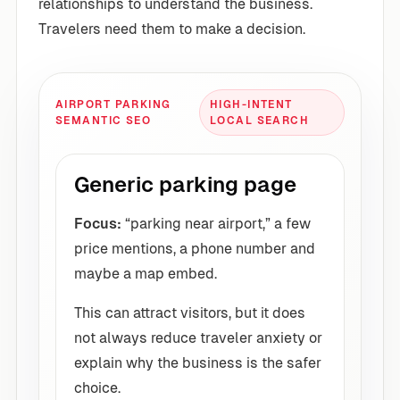
relationships to understand the business.
Travelers need them to make a decision.
AIRPORT PARKING
HIGH-INTENT
SEMANTIC SEO
LOCAL SEARCH
Generic parking page
Focus:
“parking near airport,” a few
price mentions, a phone number and
maybe a map embed.
This can attract visitors, but it does
not always reduce traveler anxiety or
explain why the business is the safer
choice.