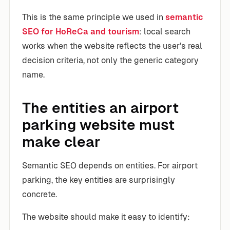
This is the same principle we used in
semantic
SEO for HoReCa and tourism
: local search
works when the website reflects the user’s real
decision criteria, not only the generic category
name.
The entities an airport
parking website must
make clear
Semantic SEO depends on entities. For airport
parking, the key entities are surprisingly
concrete.
The website should make it easy to identify: