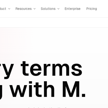
duct
Resources
Solutions
Enterprise
Pricing
ry terms
g with M.