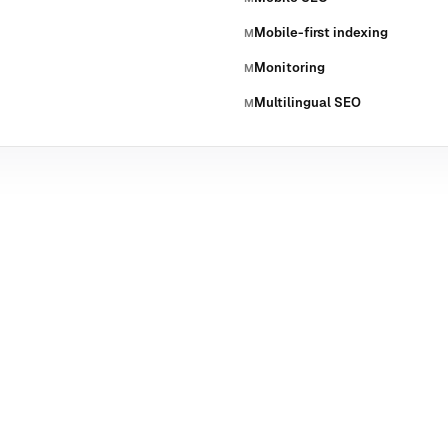
Mobile-first indexing
M
Monitoring
M
Multilingual SEO
M