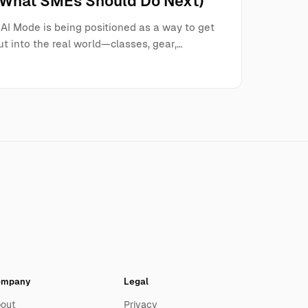
(What SMEs Should Do Next)
AI Mode is being positioned as a way to get
t into the real world—classes, gear,…
ompany
Legal
out
Privacy