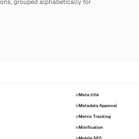
ions, grouped alphabetically for
Meta title
M
Metadata Approval
M
Metric Tracking
M
Minification
M
Mobile SEO
M