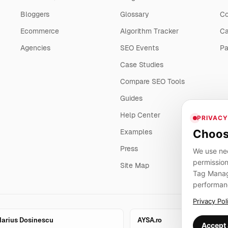
Bloggers
Glossary
Co
Ecommerce
Algorithm Tracker
Ca
Agencies
SEO Events
Pa
Case Studies
Compare SEO Tools
Guides
Help Center
PRIVACY
Choos
Examples
Press
We use nec
permission
Site Map
Tag Manage
performan
Privacy Pol
arius Dosinescu
AYSA.ro
Accept 