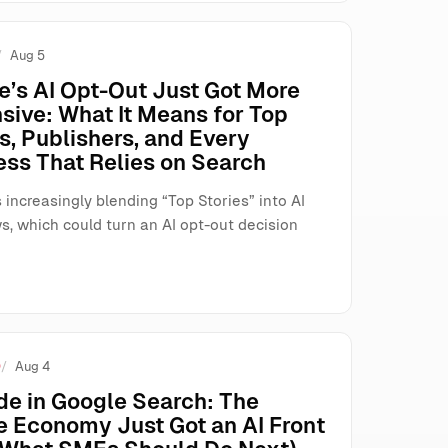
Aug 5
e’s AI Opt-Out Just Got More
sive: What It Means for Top
s, Publishers, and Every
ess That Relies on Search
 increasingly blending “Top Stories” into AI
s, which could turn an AI opt-out decision
O
Aug 4
de in Google Search: The
e Economy Just Got an AI Front