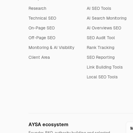
Research
AI SEO Tools
Technical SEO
AI Search Monitoring
On-Page SEO
AI Overviews SEO
Off-Page SEO
SEO Audit Tool
Monitoring & AI Visibility
Rank Tracking
Client Area
SEO Reporting
Link Building Tools
Local SEO Tools
AYSA ecosystem
M
Founder, R&D, authority building and selected