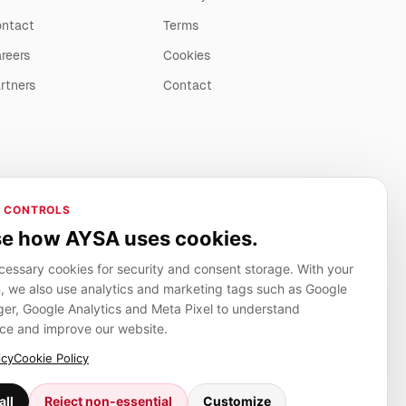
ntact
Terms
reers
Cookies
rtners
Contact
 CONTROLS
e how AYSA uses cookies.
essary cookies for security and consent storage. With your
, we also use analytics and marketing tags such as Google
r, Google Analytics and Meta Pixel to understand
ce and improve our website.
icy
Cookie Policy
Adverlink.net
all
Reject non-essential
Customize