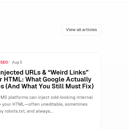
View all articles
 SEO
Aug 5
 (Here’s How to Operate Safely)
njected URLs & “Weird Links”
ur HTML: What Google Actually
s (And What You Still Must Fix)
MS platforms can inject odd-looking internal
o your HTML—often uneditable, sometimes
by robots.txt, and always…