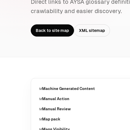
Direct links to AYSA glossary definit
crawlability and easier discovery.
Back to site map
XML sitemap
Machine Generated Content
M
Manual Action
M
Manual Review
M
Map pack
M
Maps Visibility
M