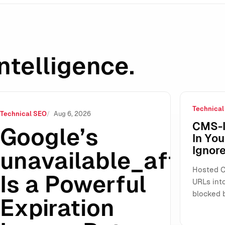
ntelligence.
Technical
xpiration Lever—But Renewal Workflows Are Still a Gray Area
Technical SEO
Aug 6, 2026
CMS-I
Google’s
In Yo
Ignore
unavailable_after
Hosted C
Is a Powerful
URLs int
blocked 
Expiration