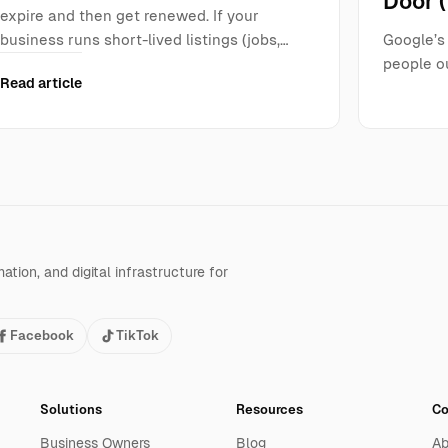
Door 
expire and then get renewed. If your
business runs short-lived listings (jobs,…
Google’s 
people ou
Read article
tion, and digital infrastructure for
Facebook
TikTok
Solutions
Resources
C
Business Owners
Blog
Ab