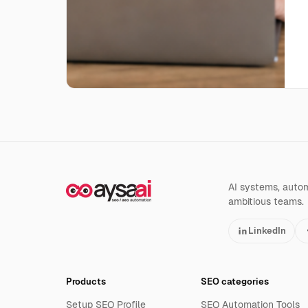
AI systems, automa
ambitious teams.
LinkedIn
Products
SEO categories
Setup SEO Profile
SEO Automation Tools