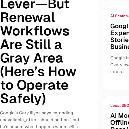
Lever—But
Renewal
AI Search
Googl
Workflows
Expen
Storie
Are Still a
Busin
Gray Area
Google is
Overview
(Here’s How
into a…
to Operate
Safely)
Local SE
Google’s Gary Illyes says extending
AI Mo
unavailable_after “should be fine,” but
Offlin
he’s unsure what happens when URLs