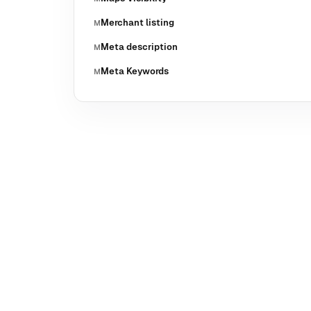
Merchant listing
M
Meta description
M
Meta Keywords
M