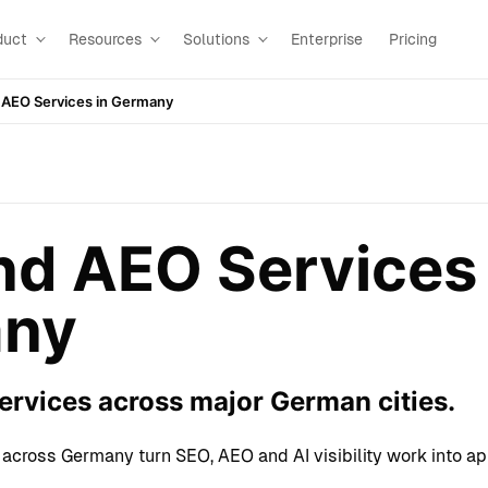
duct
Resources
Solutions
Enterprise
Pricing
 AEO Services in Germany
d AEO Services 
ny
rvices across major German cities.
across Germany turn SEO, AEO and AI visibility work into a