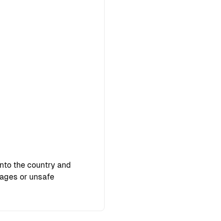
into the country and
pages or unsafe