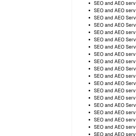
SEO and AEO servi
SEO and AEO serv
SEO and AEO Serv
SEO and AEO Servi
SEO and AEO servi
SEO and AEO Servi
SEO and AEO Servi
SEO and AEO servi
SEO and AEO servi
SEO and AEO Servi
SEO and AEO servi
SEO and AEO Servi
SEO and AEO servi
SEO and AEO servi
SEO and AEO Servi
SEO and AEO servi
SEO and AEO serv
SEO and AEO servi
SEO and AEO servi