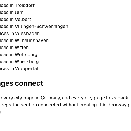
ces in Troisdorf
ces in Ulm
ces in Velbert
ces in Villingen-Schwenningen
ices in Wiesbaden
ices in Wilhelmshaven
ces in Witten
ces in Wolfsburg
ices in Wuerzburg
ices in Wuppertal
ages connect
 every city page in Germany, and every city page links back 
s keeps the section connected without creating thin doorway 
.