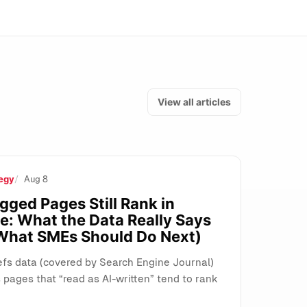
View all articles
egy
Aug 8
s, and Search
gged Pages Still Rank in
e: What the Data Really Says
What SMEs Should Do Next)
fs data (covered by Search Engine Journal)
pages that “read as AI-written” tend to rank