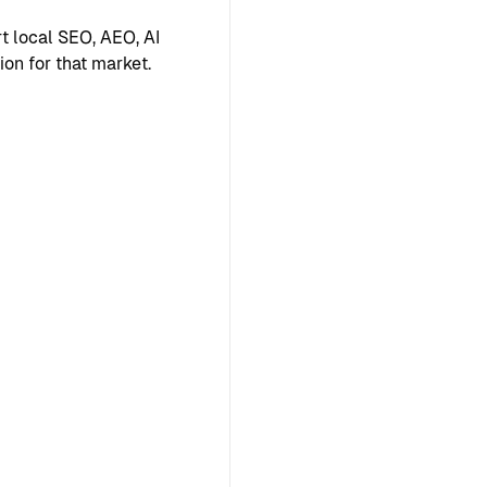
 local SEO, AEO, AI
ion for that market.