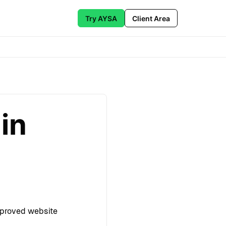
Try AYSA
Client Area
in
pproved website