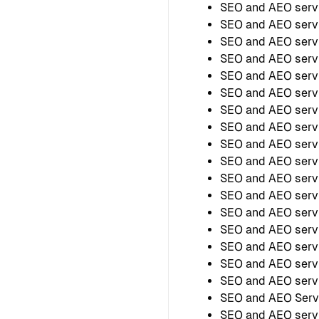
SEO and AEO servi
SEO and AEO serv
SEO and AEO servi
SEO and AEO servi
SEO and AEO serv
SEO and AEO servi
SEO and AEO servi
SEO and AEO serv
SEO and AEO serv
SEO and AEO servi
SEO and AEO servi
SEO and AEO servi
SEO and AEO servi
SEO and AEO servic
SEO and AEO servi
SEO and AEO servi
SEO and AEO servi
SEO and AEO Servi
SEO and AEO servi