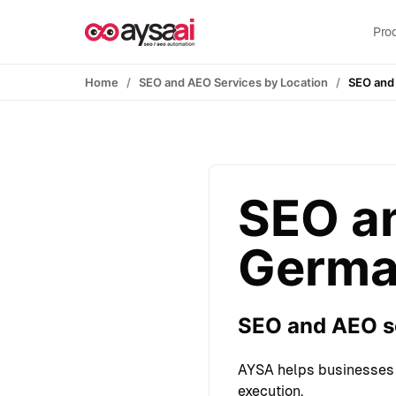
Skip to content
Pro
Home
SEO and AEO Services by Location
SEO and
SEO an
Germa
SEO and AEO se
AYSA helps businesses 
execution.