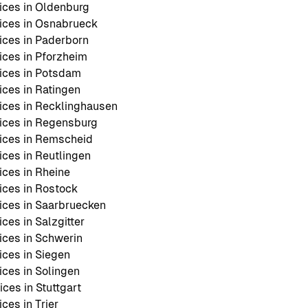
ces in Oldenburg
ices in Osnabrueck
ces in Paderborn
ces in Pforzheim
ices in Potsdam
ces in Ratingen
ces in Recklinghausen
ices in Regensburg
ices in Remscheid
ces in Reutlingen
ces in Rheine
ces in Rostock
ces in Saarbruecken
es in Salzgitter
ces in Schwerin
ces in Siegen
ces in Solingen
ces in Stuttgart
ces in Trier