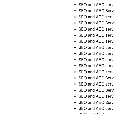
SEO and AEO serv
SEO and AEO Serv
SEO and AEO serv
SEO and AEO Servi
SEO and AEO servi
SEO and AEO servi
SEO and AEO servi
SEO and AEO servi
SEO and AEO servi
SEO and AEO servi
SEO and AEO servi
SEO and AEO servi
SEO and AEO Servi
SEO and AEO servi
SEO and AEO Servi
SEO and AEO servi
SEO and AEO Servi
SEO and AEO servi