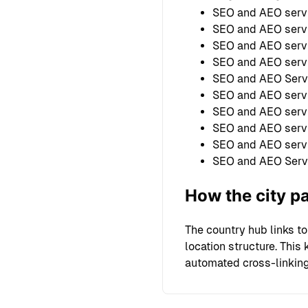
SEO and AEO servi
SEO and AEO servi
SEO and AEO servi
SEO and AEO servi
SEO and AEO Serv
SEO and AEO serv
SEO and AEO servi
SEO and AEO servi
SEO and AEO serv
SEO and AEO Serv
How the city p
The country hub links to
location structure. Thi
automated cross-linking