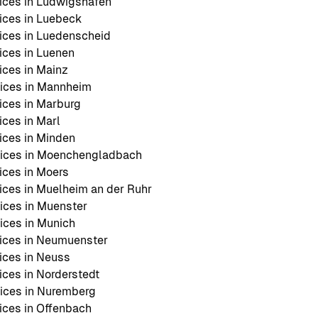
ices in Ludwigshafen
ices in Luebeck
ices in Luedenscheid
ces in Luenen
ces in Mainz
ices in Mannheim
ces in Marburg
ces in Marl
ces in Minden
ices in Moenchengladbach
ces in Moers
ces in Muelheim an der Ruhr
ices in Muenster
ces in Munich
ices in Neumuenster
ices in Neuss
ces in Norderstedt
ices in Nuremberg
ces in Offenbach