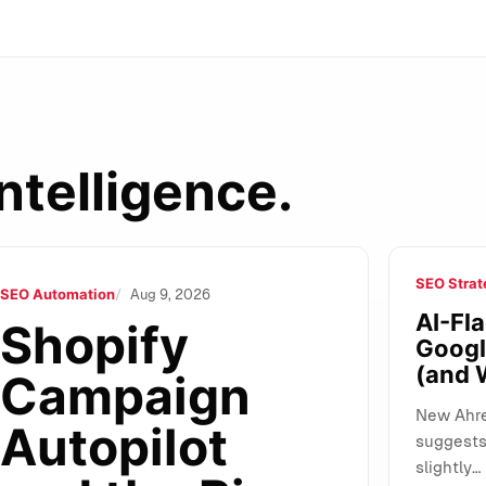
ntelligence.
SEO Strat
of Autonomous Marketing: What It Changes for SMEs, Agencie
SEO Automation
Aug 9, 2026
AI-Fla
Shopify
Googl
(and 
Campaign
New Ahre
Autopilot
suggests 
slightly…