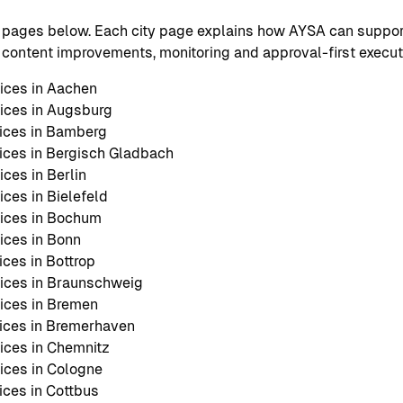
 pages below. Each city page explains how AYSA can support
O, content improvements, monitoring and approval-first execut
ices in Aachen
ices in Augsburg
ices in Bamberg
ces in Bergisch Gladbach
ces in Berlin
ces in Bielefeld
ices in Bochum
ices in Bonn
ces in Bottrop
ices in Braunschweig
ices in Bremen
ices in Bremerhaven
ces in Chemnitz
ces in Cologne
ces in Cottbus