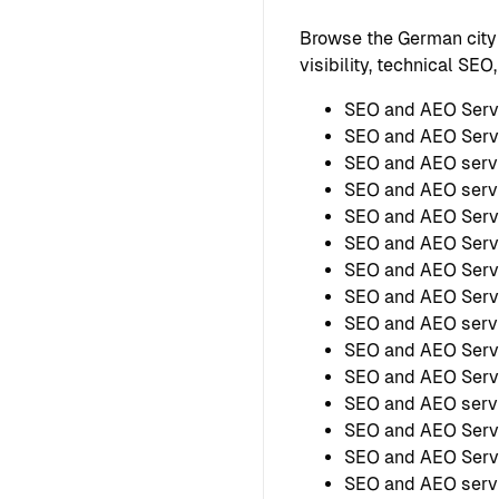
Browse the German city
visibility, technical SE
SEO and AEO Serv
SEO and AEO Serv
SEO and AEO serv
SEO and AEO servi
SEO and AEO Servi
SEO and AEO Servi
SEO and AEO Serv
SEO and AEO Serv
SEO and AEO servi
SEO and AEO Serv
SEO and AEO Serv
SEO and AEO serv
SEO and AEO Servi
SEO and AEO Servi
SEO and AEO servi