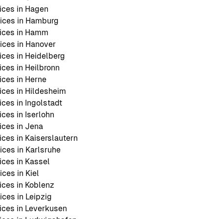
ices in Hagen
ices in Hamburg
ices in Hamm
ces in Hanover
ces in Heidelberg
ces in Heilbronn
ces in Herne
ces in Hildesheim
ces in Ingolstadt
ces in Iserlohn
ces in Jena
ces in Kaiserslautern
ces in Karlsruhe
ces in Kassel
ces in Kiel
ces in Koblenz
ces in Leipzig
ces in Leverkusen