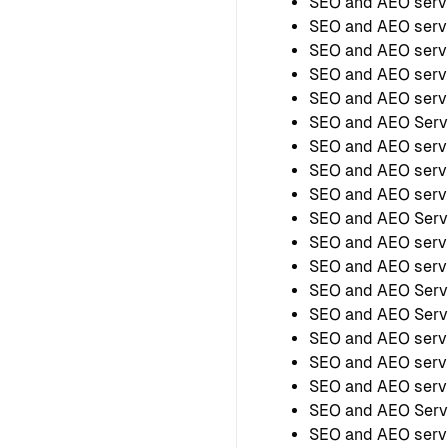
SEO and AEO serv
SEO and AEO serv
SEO and AEO serv
SEO and AEO servi
SEO and AEO servi
SEO and AEO Serv
SEO and AEO servi
SEO and AEO servi
SEO and AEO servi
SEO and AEO Serv
SEO and AEO servi
SEO and AEO servi
SEO and AEO Serv
SEO and AEO Servi
SEO and AEO serv
SEO and AEO serv
SEO and AEO servi
SEO and AEO Serv
SEO and AEO servi