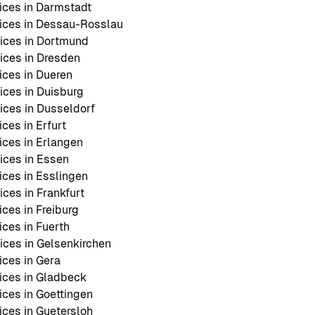
ces in Darmstadt
ices in Dessau-Rosslau
ices in Dortmund
ces in Dresden
ces in Dueren
ces in Duisburg
ces in Dusseldorf
ces in Erfurt
ces in Erlangen
ces in Essen
ces in Esslingen
ces in Frankfurt
ces in Freiburg
ces in Fuerth
ces in Gelsenkirchen
ces in Gera
ices in Gladbeck
ces in Goettingen
ces in Guetersloh