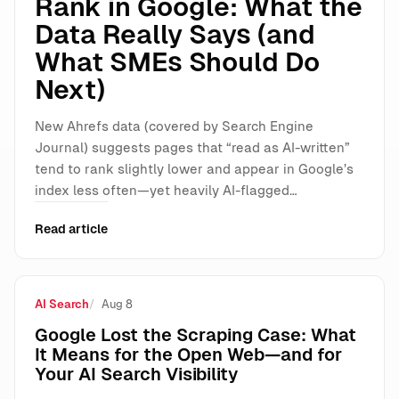
Rank in Google: What the
Data Really Says (and
What SMEs Should Do
Next)
New Ahrefs data (covered by Search Engine
Journal) suggests pages that “read as AI-written”
tend to rank slightly lower and appear in Google’s
index less often—yet heavily AI-flagged…
Read article
AI Search
Aug 8
Google Lost the Scraping Case: What
It Means for the Open Web—and for
Your AI Search Visibility