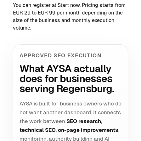
You can register at
Start now
. Pricing starts from
EUR 29 to EUR 99 per month depending on the
size of the business and monthly execution
volume.
APPROVED SEO EXECUTION
What AYSA actually
does for businesses
serving Regensburg.
AYSA is built for business owners who do
not want another dashboard. It connects
the work between
SEO research
,
technical SEO
,
on-page improvements
,
monitoring, authority building and AI