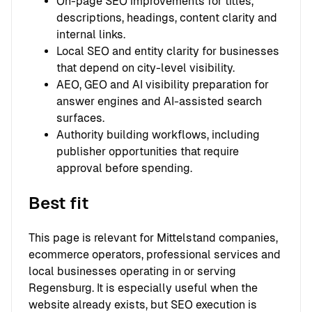
On-page SEO improvements for titles,
descriptions, headings, content clarity and
internal links.
Local SEO and entity clarity for businesses
that depend on city-level visibility.
AEO, GEO and AI visibility preparation for
answer engines and AI-assisted search
surfaces.
Authority building workflows, including
publisher opportunities that require
approval before spending.
Best fit
This page is relevant for Mittelstand companies,
ecommerce operators, professional services and
local businesses operating in or serving
Regensburg. It is especially useful when the
website already exists, but SEO execution is