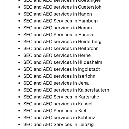
SEO and AEO services in Goettingen
SEO and AEO services in Guetersloh
SEO and AEO services in Hagen
SEO and AEO Services in Hamburg
SEO and AEO services in Hamm
SEO and AEO Services in Hanover
SEO and AEO services in Heidelberg
SEO and AEO services in Heilbronn
SEO and AEO services in Herne
SEO and AEO services in Hildesheim
SEO and AEO services in Ingolstadt
SEO and AEO services in Iserlohn
SEO and AEO services in Jena
SEO and AEO services in Kaiserslautern
SEO and AEO Services in Karlsruhe
SEO and AEO services in Kassel
SEO and AEO Services in Kiel
SEO and AEO services in Koblenz
SEO and AEO Services in Leipzig