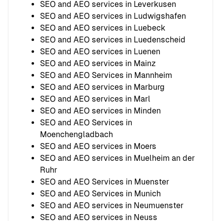
SEO and AEO services in Leverkusen
SEO and AEO services in Ludwigshafen
SEO and AEO services in Luebeck
SEO and AEO services in Luedenscheid
SEO and AEO services in Luenen
SEO and AEO services in Mainz
SEO and AEO Services in Mannheim
SEO and AEO services in Marburg
SEO and AEO services in Marl
SEO and AEO services in Minden
SEO and AEO Services in
Moenchengladbach
SEO and AEO services in Moers
SEO and AEO services in Muelheim an der
Ruhr
SEO and AEO Services in Muenster
SEO and AEO Services in Munich
SEO and AEO services in Neumuenster
SEO and AEO services in Neuss