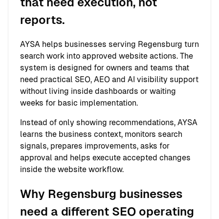
that need execution, not
reports.
AYSA helps businesses serving Regensburg turn
search work into approved website actions. The
system is designed for owners and teams that
need practical SEO, AEO and AI visibility support
without living inside dashboards or waiting
weeks for basic implementation.
Instead of only showing recommendations, AYSA
learns the business context, monitors search
signals, prepares improvements, asks for
approval and helps execute accepted changes
inside the website workflow.
Why Regensburg businesses
need a different SEO operating