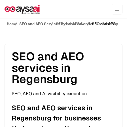
Skip to content
Ope
Home
SEO and AEO Services by Location
SEO and AEO Services in Germany
SEO and AEO services in Regensburg
SEO and AEO
services in
Regensburg
SEO, AEO and AI visibility execution
SEO and AEO services in
Regensburg for businesses