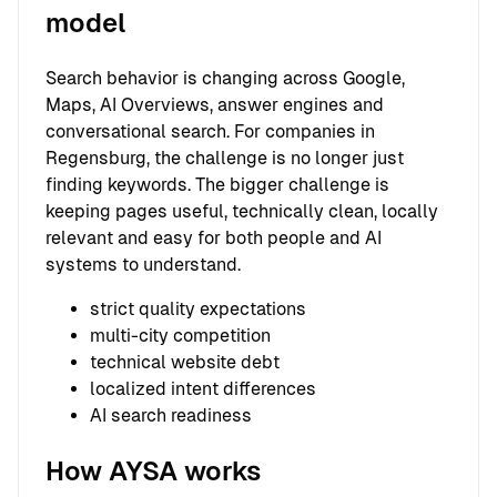
model
Search behavior is changing across Google,
Maps, AI Overviews, answer engines and
conversational search. For companies in
Regensburg, the challenge is no longer just
finding keywords. The bigger challenge is
keeping pages useful, technically clean, locally
relevant and easy for both people and AI
systems to understand.
strict quality expectations
multi-city competition
technical website debt
localized intent differences
AI search readiness
How AYSA works