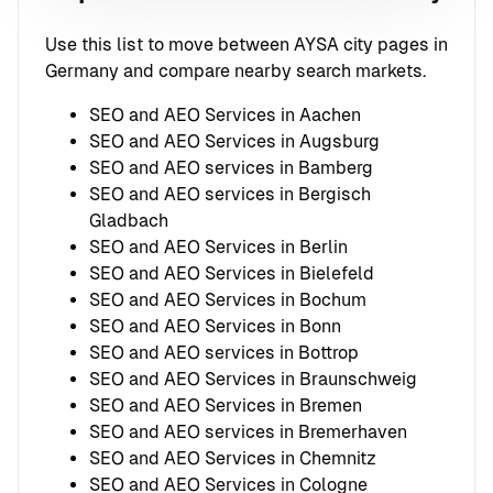
Use this list to move between AYSA city pages in
Germany and compare nearby search markets.
SEO and AEO Services in Aachen
SEO and AEO Services in Augsburg
SEO and AEO services in Bamberg
SEO and AEO services in Bergisch
Gladbach
SEO and AEO Services in Berlin
SEO and AEO Services in Bielefeld
SEO and AEO Services in Bochum
SEO and AEO Services in Bonn
SEO and AEO services in Bottrop
SEO and AEO Services in Braunschweig
SEO and AEO Services in Bremen
SEO and AEO services in Bremerhaven
SEO and AEO Services in Chemnitz
SEO and AEO Services in Cologne