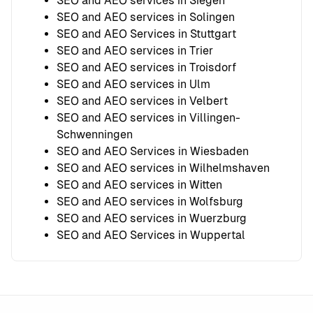
SEO and AEO services in Siegen
SEO and AEO services in Solingen
SEO and AEO Services in Stuttgart
SEO and AEO services in Trier
SEO and AEO services in Troisdorf
SEO and AEO services in Ulm
SEO and AEO services in Velbert
SEO and AEO services in Villingen-
Schwenningen
SEO and AEO Services in Wiesbaden
SEO and AEO services in Wilhelmshaven
SEO and AEO services in Witten
SEO and AEO services in Wolfsburg
SEO and AEO services in Wuerzburg
SEO and AEO Services in Wuppertal