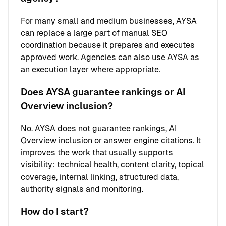
For many small and medium businesses, AYSA
can replace a large part of manual SEO
coordination because it prepares and executes
approved work. Agencies can also use AYSA as
an execution layer where appropriate.
Does AYSA guarantee rankings or AI
Overview inclusion?
No. AYSA does not guarantee rankings, AI
Overview inclusion or answer engine citations. It
improves the work that usually supports
visibility: technical health, content clarity, topical
coverage, internal linking, structured data,
authority signals and monitoring.
How do I start?