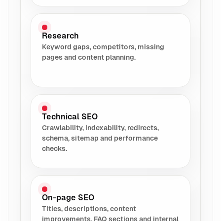
Research
Keyword gaps, competitors, missing
pages and content planning.
Technical SEO
Crawlability, indexability, redirects,
schema, sitemap and performance
checks.
On-page SEO
Titles, descriptions, content
improvements, FAQ sections and internal