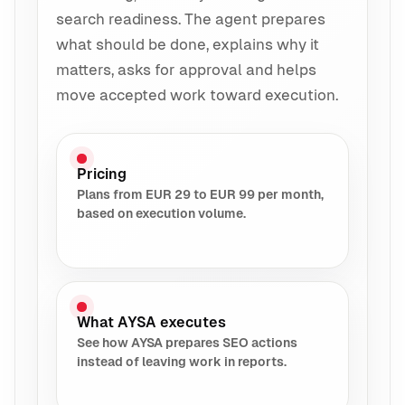
search readiness. The agent prepares
what should be done, explains why it
matters, asks for approval and helps
move accepted work toward execution.
Pricing
Plans from EUR 29 to EUR 99 per month,
based on execution volume.
What AYSA executes
See how AYSA prepares SEO actions
instead of leaving work in reports.