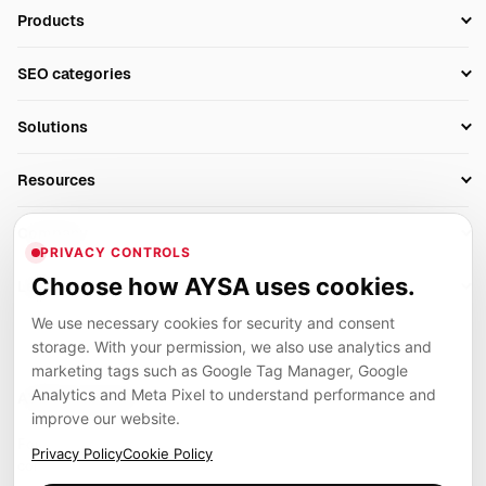
Products
Setup SEO Profile
SEO categories
Research
SEO Automation Tools
Solutions
Technical SEO
AI SEO Tools
Business Owners
On-Page SEO
Resources
AI Search Monitoring
Bloggers
Off-Page SEO
Blog
AI Overviews SEO
Company
Ecommerce
Monitoring & AI Visibility
PRIVACY CONTROLS
Glossary
SEO Audit Tool
About
Agencies
Client Area
Choose how AYSA uses cookies.
Legal
Algorithm Tracker
Rank Tracking
Contact
We use necessary cookies for security and consent
Privacy
SEO Events
SEO Reporting
Careers
storage. With your permission, we also use analytics and
Terms
Case Studies
Link Building Tools
marketing tags such as Google Tag Manager, Google
Partners
Analytics and Meta Pixel to understand performance and
Cookies
Compare SEO Tools
AYSA ecosystem
Local SEO Tools
improve our website.
Contact
Guides
Founder, R&D, authority building and selected partner projects
Privacy Policy
Cookie Policy
connected to the AYSA vision.
Help Center