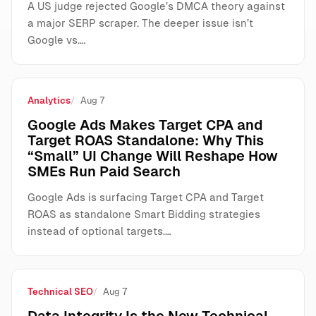
A US judge rejected Google’s DMCA theory against
a major SERP scraper. The deeper issue isn’t
Google vs.…
Analytics
Aug 7
Google Ads Makes Target CPA and
Target ROAS Standalone: Why This
“Small” UI Change Will Reshape How
SMEs Run Paid Search
Google Ads is surfacing Target CPA and Target
ROAS as standalone Smart Bidding strategies
instead of optional targets.…
Technical SEO
Aug 7
Data Integrity Is the New Technical