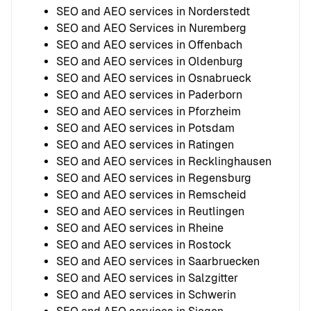
SEO and AEO services in Norderstedt
SEO and AEO Services in Nuremberg
SEO and AEO services in Offenbach
SEO and AEO services in Oldenburg
SEO and AEO services in Osnabrueck
SEO and AEO services in Paderborn
SEO and AEO services in Pforzheim
SEO and AEO services in Potsdam
SEO and AEO services in Ratingen
SEO and AEO services in Recklinghausen
SEO and AEO services in Regensburg
SEO and AEO services in Remscheid
SEO and AEO services in Reutlingen
SEO and AEO services in Rheine
SEO and AEO services in Rostock
SEO and AEO services in Saarbruecken
SEO and AEO services in Salzgitter
SEO and AEO services in Schwerin