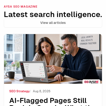
AYSA SEO MAGAZINE
Latest search intelligence.
View all articles
AI-Flagged Pages Still Rank in Google: What the Dat
SEO Strategy
Aug 8, 2026
AI-Flagged Pages Still