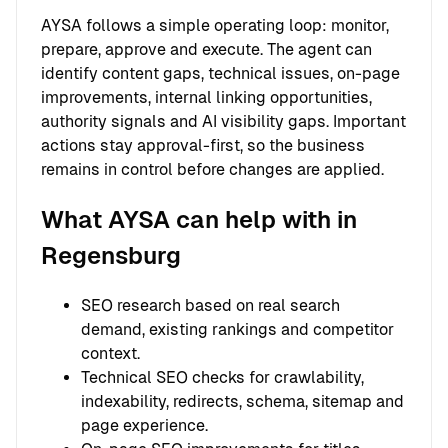
AYSA follows a simple operating loop: monitor,
prepare, approve and execute. The agent can
identify content gaps, technical issues, on-page
improvements, internal linking opportunities,
authority signals and AI visibility gaps. Important
actions stay approval-first, so the business
remains in control before changes are applied.
What AYSA can help with in
Regensburg
SEO research based on real search
demand, existing rankings and competitor
context.
Technical SEO checks for crawlability,
indexability, redirects, schema, sitemap and
page experience.