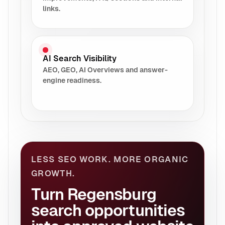
links.
AI Search Visibility
AEO, GEO, AI Overviews and answer-
engine readiness.
LESS SEO WORK. MORE ORGANIC
GROWTH.
Turn Regensburg
search opportunities