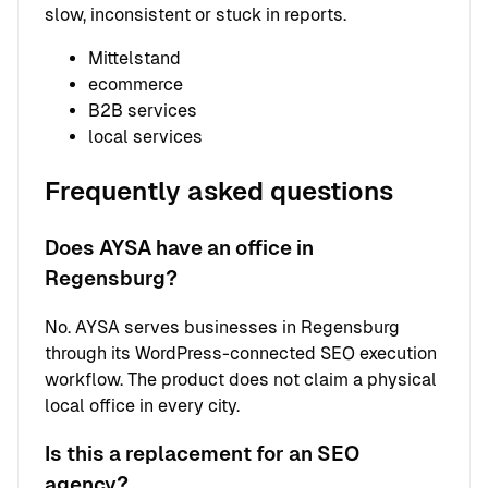
slow, inconsistent or stuck in reports.
Mittelstand
ecommerce
B2B services
local services
Frequently asked questions
Does AYSA have an office in
Regensburg?
No. AYSA serves businesses in Regensburg
through its WordPress-connected SEO execution
workflow. The product does not claim a physical
local office in every city.
Is this a replacement for an SEO
agency?