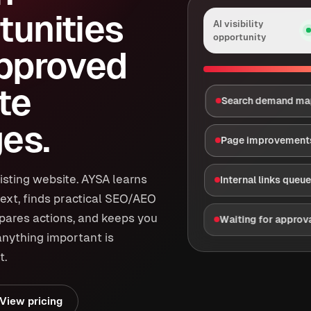
tunities
AI visibility
opportunity
approved
te
Search demand m
es.
Page improvement
isting website. AYSA learns
Internal links queu
ext, finds practical SEO/AEO
epares actions, and keeps you
Waiting for approv
anything important is
t.
View pricing