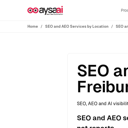
Skip to content
Pro
Home
SEO and AEO Services by Location
SEO an
SEO an
Freibu
SEO, AEO and AI visibili
SEO and AEO ser