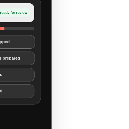
ready for review
apped
s prepared
ed
al