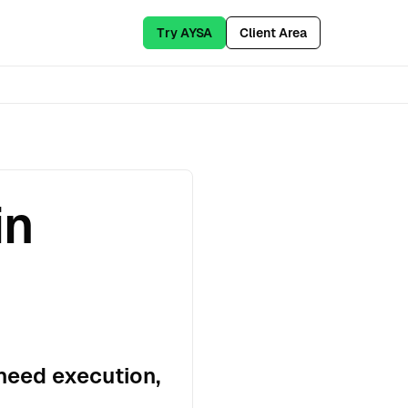
Try AYSA
Client Area
in
need execution,