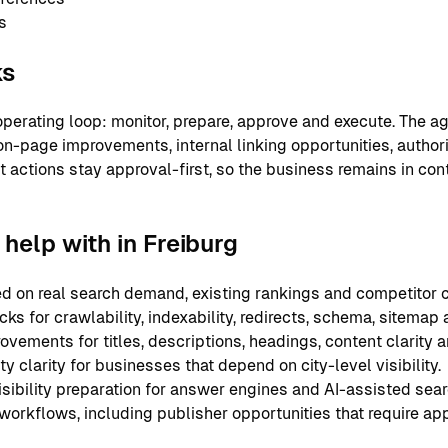
s
ks
perating loop: monitor, prepare, approve and execute. The ag
on-page improvements, internal linking opportunities, authori
nt actions stay approval-first, so the business remains in co
elp with in Freiburg
 on real search demand, existing rankings and competitor c
ks for crawlability, indexability, redirects, schema, sitemap
ements for titles, descriptions, headings, content clarity an
y clarity for businesses that depend on city-level visibility.
sibility preparation for answer engines and AI-assisted sear
 workflows, including publisher opportunities that require ap