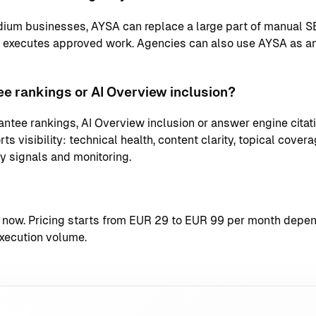
ium businesses, AYSA can replace a large part of manual S
d executes approved work. Agencies can also use AYSA as an
e rankings or AI Overview inclusion?
ntee rankings, AI Overview inclusion or answer engine citati
s visibility: technical health, content clarity, topical coverag
ty signals and monitoring.
t now
. Pricing starts from EUR 29 to EUR 99 per month depend
xecution volume.