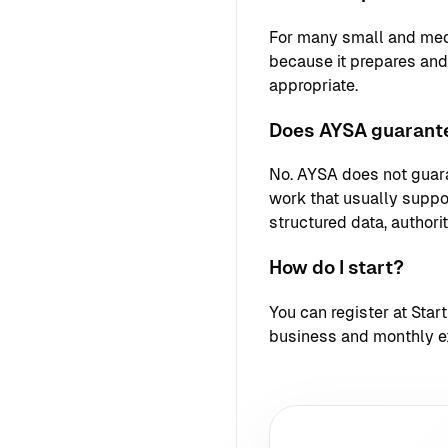
For many small and med
because it prepares an
appropriate.
Does AYSA guarante
No. AYSA does not guara
work that usually support
structured data, authori
How do I start?
You can register at
Star
business and monthly e