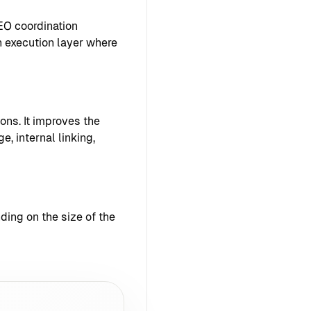
EO coordination
 execution layer where
ons. It improves the
e, internal linking,
ing on the size of the