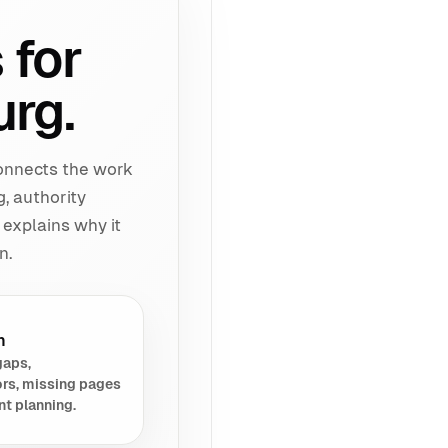
 for
urg.
connects the work
g, authority
 explains why it
n.
h
gaps,
rs, missing pages
nt planning.