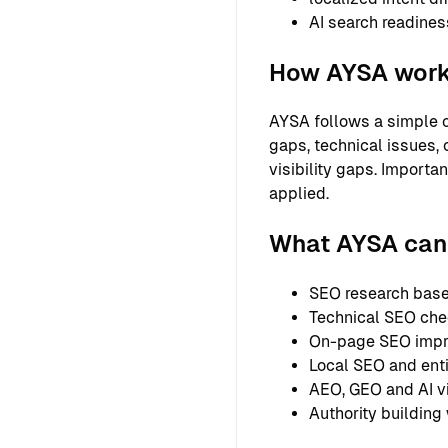
AI search readines
How AYSA wor
AYSA follows a simple o
gaps, technical issues, 
visibility gaps. Importa
applied.
What AYSA can h
SEO research based
Technical SEO chec
On-page SEO improv
Local SEO and entit
AEO, GEO and AI vi
Authority building