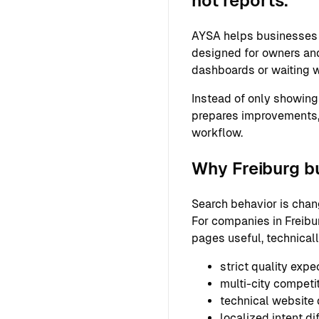
not reports.
AYSA helps businesses s
designed for owners and
dashboards or waiting w
Instead of only showing
prepares improvements,
workflow.
Why Freiburg b
Search behavior is chan
For companies in Freibur
pages useful, technical
strict quality expe
multi-city competi
technical website
localized intent di