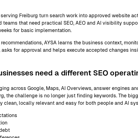
erving Freiburg turn search work into approved website act
 teams that need practical SEO, AEO and AI visibility support
eeks for basic implementation.
 recommendations, AYSA learns the business context, monito
 asks for approval and helps execute accepted changes ins
usinesses need a different SEO operat
ging across Google, Maps, AI Overviews, answer engines and
g, the challenge is no longer just finding keywords. The big
ly clean, locally relevant and easy for both people and AI s
ctations
tion
 debt
fferences