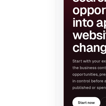
oppor
into 
websi
chang
Start with your ex
the business cont
opportunities, pr
in control before 
published or spen
Start now