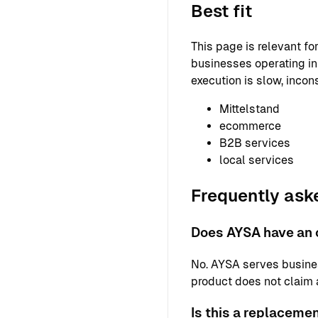
Best fit
This page is relevant f
businesses operating in 
execution is slow, incons
Mittelstand
ecommerce
B2B services
local services
Frequently ask
Does AYSA have an o
No. AYSA serves busine
product does not claim a 
Is this a replaceme