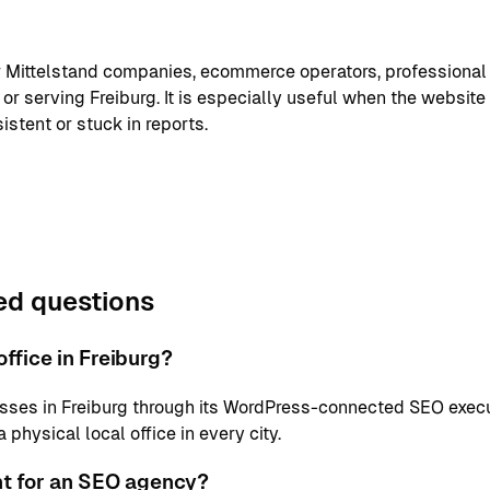
or Mittelstand companies, ecommerce operators, professional
or serving Freiburg. It is especially useful when the website
istent or stuck in reports.
ed questions
ffice in Freiburg?
sses in Freiburg through its WordPress-connected SEO execu
physical local office in every city.
nt for an SEO agency?