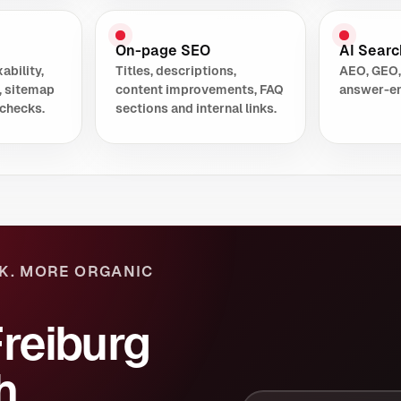
On-page SEO
AI Search
ability,
Titles, descriptions,
AEO, GEO,
, sitemap
content improvements, FAQ
answer-en
checks.
sections and internal links.
K. MORE ORGANIC
Freiburg
h