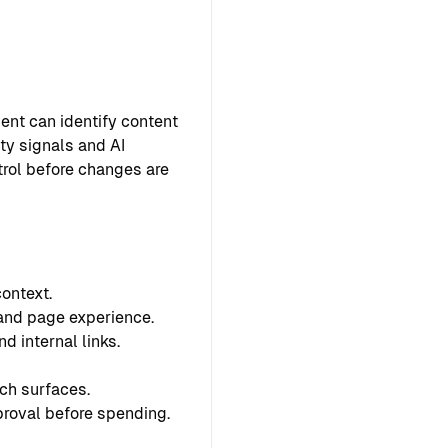
ent can identify content
ty signals and AI
ntrol before changes are
ontext.
 and page experience.
d internal links.
ch surfaces.
proval before spending.