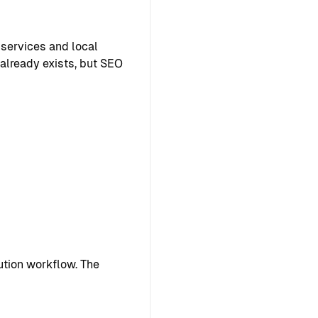
 services and local
 already exists, but SEO
tion workflow. The