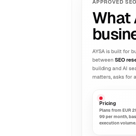
APPROVED SEO
What 
busine
AYSA is built for
between
SEO res
building and AI s
matters, asks for
Pricing
Plans from EUR 2
99 per month, ba
execution volume