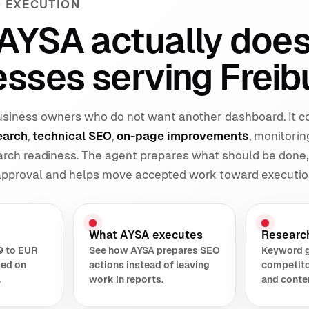
 EXECUTION
AYSA actually does
sses serving Freib
 business owners who do not want another dashboard. It 
earch
,
technical SEO
,
on-page improvements
, monitorin
earch readiness. The agent prepares what should be done,
 approval and helps move accepted work toward executio
What AYSA executes
Researc
9 to EUR
See how AYSA prepares SEO
Keyword 
sed on
actions instead of leaving
competito
.
work in reports.
and conte