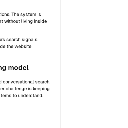
ions. The system is
 without living inside
rs search signals,
ide the website
ing model
 conversational search.
ger challenge is keeping
ystems to understand.