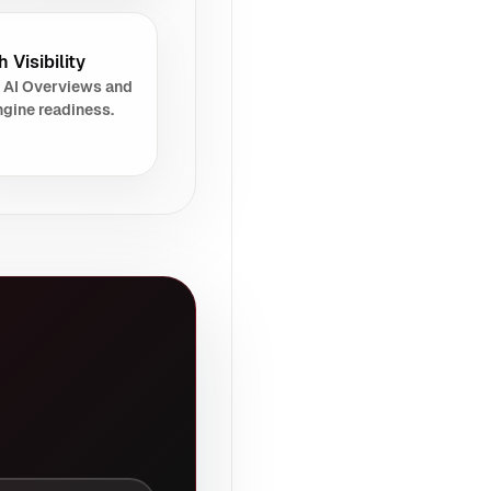
 Visibility
 AI Overviews and
gine readiness.