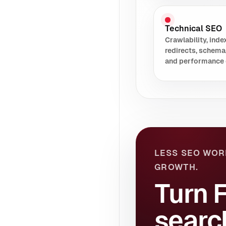
Technical SEO
Crawlability, index
redirects, schema
and performance 
LESS SEO WOR
GROWTH.
Turn 
searc