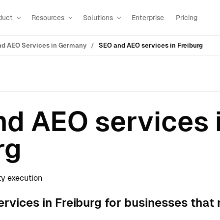
duct
Resources
Solutions
Enterprise
Pricing
d AEO Services in Germany
SEO and AEO services in Freiburg
d AEO services 
rg
ty execution
vices in Freiburg for businesses that 