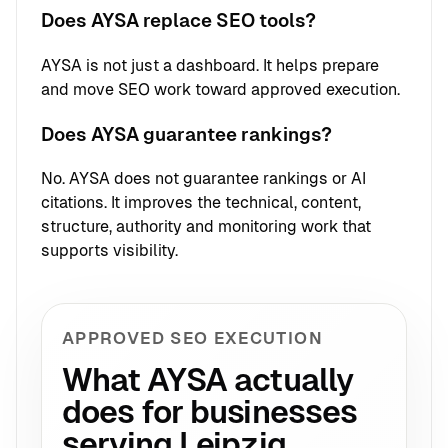
Does AYSA replace SEO tools?
AYSA is not just a dashboard. It helps prepare
and move SEO work toward approved execution.
Does AYSA guarantee rankings?
No. AYSA does not guarantee rankings or AI
citations. It improves the technical, content,
structure, authority and monitoring work that
supports visibility.
APPROVED SEO EXECUTION
What AYSA actually
does for businesses
serving Leipzig.