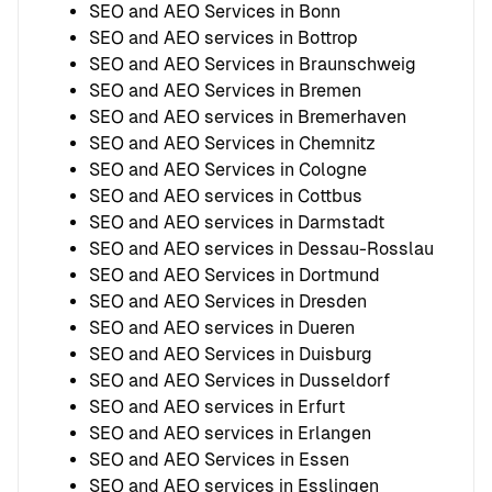
SEO and AEO Services in Bonn
SEO and AEO services in Bottrop
SEO and AEO Services in Braunschweig
SEO and AEO Services in Bremen
SEO and AEO services in Bremerhaven
SEO and AEO Services in Chemnitz
SEO and AEO Services in Cologne
SEO and AEO services in Cottbus
SEO and AEO services in Darmstadt
SEO and AEO services in Dessau-Rosslau
SEO and AEO Services in Dortmund
SEO and AEO Services in Dresden
SEO and AEO services in Dueren
SEO and AEO Services in Duisburg
SEO and AEO Services in Dusseldorf
SEO and AEO services in Erfurt
SEO and AEO services in Erlangen
SEO and AEO Services in Essen
SEO and AEO services in Esslingen