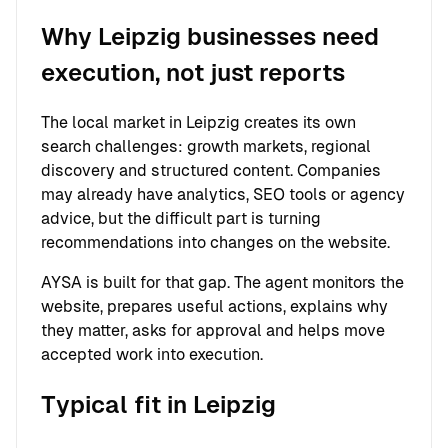
Why Leipzig businesses need
execution, not just reports
The local market in Leipzig creates its own
search challenges: growth markets, regional
discovery and structured content. Companies
may already have analytics, SEO tools or agency
advice, but the difficult part is turning
recommendations into changes on the website.
AYSA is built for that gap. The agent monitors the
website, prepares useful actions, explains why
they matter, asks for approval and helps move
accepted work into execution.
Typical fit in Leipzig