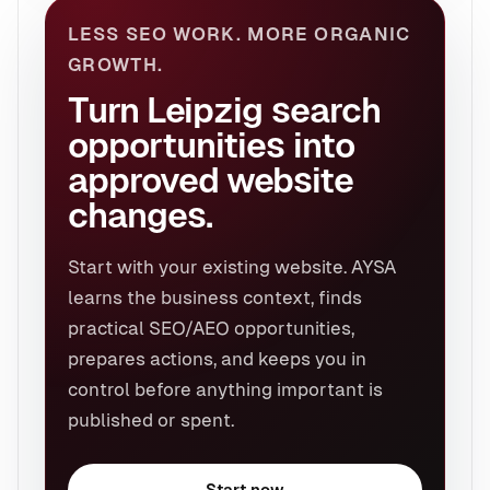
LESS SEO WORK. MORE ORGANIC
GROWTH.
Turn Leipzig search
opportunities into
approved website
changes.
Start with your existing website. AYSA
learns the business context, finds
practical SEO/AEO opportunities,
prepares actions, and keeps you in
control before anything important is
published or spent.
Start now