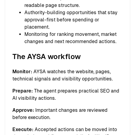
readable page structure.
Authority-building opportunities that stay
approval-first before spending or
placement.
Monitoring for ranking movement, market
changes and next recommended actions.
The AYSA workflow
Monitor:
AYSA watches the website, pages,
technical signals and visibility opportunities.
Prepare:
The agent prepares practical SEO and
AI visibility actions.
Approve:
Important changes are reviewed
before execution.
Execute:
Accepted actions can be moved into