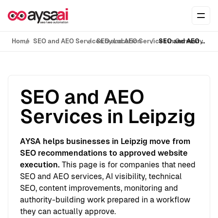
Skip to content
Ope
Home
SEO and AEO Services by Location
SEO and AEO Services in Germany
SEO and AEO Services in Leipzig
SEO and AEO
Services in Leipzig
AYSA helps businesses in Leipzig move from
SEO recommendations to approved website
execution.
This page is for companies that need
SEO and AEO services, AI visibility, technical
SEO, content improvements, monitoring and
authority-building work prepared in a workflow
they can actually approve.