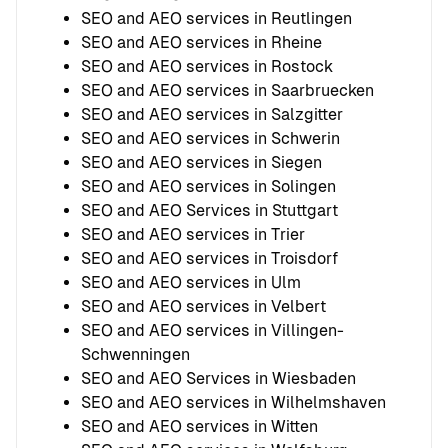
SEO and AEO services in Reutlingen
SEO and AEO services in Rheine
SEO and AEO services in Rostock
SEO and AEO services in Saarbruecken
SEO and AEO services in Salzgitter
SEO and AEO services in Schwerin
SEO and AEO services in Siegen
SEO and AEO services in Solingen
SEO and AEO Services in Stuttgart
SEO and AEO services in Trier
SEO and AEO services in Troisdorf
SEO and AEO services in Ulm
SEO and AEO services in Velbert
SEO and AEO services in Villingen-
Schwenningen
SEO and AEO Services in Wiesbaden
SEO and AEO services in Wilhelmshaven
SEO and AEO services in Witten