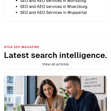
SEO and AEO services in Wolfsburg
SEO and AEO services in Wuerzburg
SEO and AEO Services in Wuppertal
AYSA SEO MAGAZINE
Latest search intelligence.
View all articles
AI-Flagged Pages Still Rank in Google: What the Dat