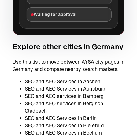
Waiting for approval
Explore other cities in Germany
Use this list to move between AYSA city pages in
Germany and compare nearby search markets.
SEO and AEO Services in Aachen
SEO and AEO Services in Augsburg
SEO and AEO services in Bamberg
SEO and AEO services in Bergisch
Gladbach
SEO and AEO Services in Berlin
SEO and AEO Services in Bielefeld
SEO and AEO Services in Bochum