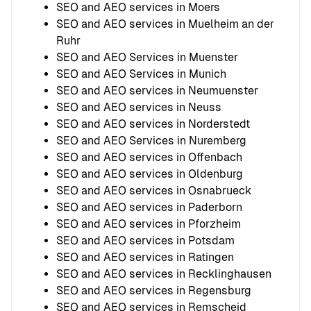
SEO and AEO services in Moers
SEO and AEO services in Muelheim an der
Ruhr
SEO and AEO Services in Muenster
SEO and AEO Services in Munich
SEO and AEO services in Neumuenster
SEO and AEO services in Neuss
SEO and AEO services in Norderstedt
SEO and AEO Services in Nuremberg
SEO and AEO services in Offenbach
SEO and AEO services in Oldenburg
SEO and AEO services in Osnabrueck
SEO and AEO services in Paderborn
SEO and AEO services in Pforzheim
SEO and AEO services in Potsdam
SEO and AEO services in Ratingen
SEO and AEO services in Recklinghausen
SEO and AEO services in Regensburg
SEO and AEO services in Remscheid