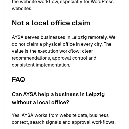
the website workflow, especially for WordPress
websites.
Not a local office claim
AYSA serves businesses in Leipzig remotely. We
do not claim a physical office in every city. The
value is the execution workflow: clear
recommendations, approval control and
consistent implementation.
FAQ
Can AYSA help a business in Leipzig
without a local office?
Yes. AYSA works from website data, business
context, search signals and approval workflows.