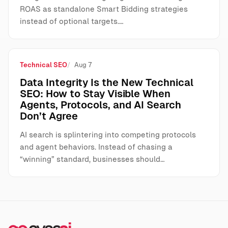
ROAS as standalone Smart Bidding strategies
instead of optional targets.…
Technical SEO
Aug 7
Data Integrity Is the New Technical
SEO: How to Stay Visible When
Agents, Protocols, and AI Search
Don’t Agree
AI search is splintering into competing protocols
and agent behaviors. Instead of chasing a
“winning” standard, businesses should…