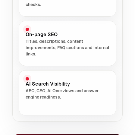
checks.
On-page SEO
Titles, descriptions, content
improvements, FAQ sections and internal
links.
AI Search Visibility
AEO, GEO, AI Overviews and answer-
engine readiness.