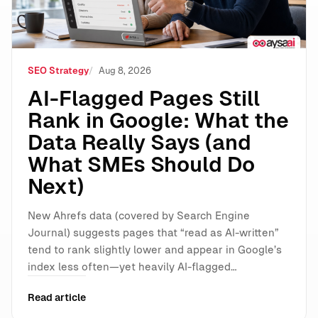
SEO Strategy
Aug 8, 2026
AI-Flagged Pages Still
Rank in Google: What the
Data Really Says (and
What SMEs Should Do
Next)
New Ahrefs data (covered by Search Engine
Journal) suggests pages that “read as AI-written”
tend to rank slightly lower and appear in Google’s
index less often—yet heavily AI-flagged…
Read article