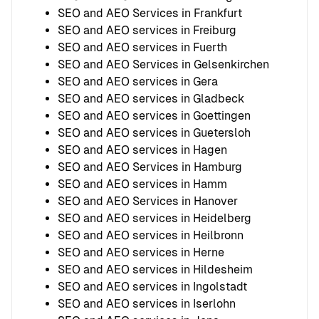
SEO and AEO Services in Frankfurt
SEO and AEO services in Freiburg
SEO and AEO services in Fuerth
SEO and AEO Services in Gelsenkirchen
SEO and AEO services in Gera
SEO and AEO services in Gladbeck
SEO and AEO services in Goettingen
SEO and AEO services in Guetersloh
SEO and AEO services in Hagen
SEO and AEO Services in Hamburg
SEO and AEO services in Hamm
SEO and AEO Services in Hanover
SEO and AEO services in Heidelberg
SEO and AEO services in Heilbronn
SEO and AEO services in Herne
SEO and AEO services in Hildesheim
SEO and AEO services in Ingolstadt
SEO and AEO services in Iserlohn