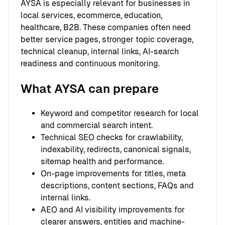
AYSA is especially relevant for businesses in
local services, ecommerce, education,
healthcare, B2B. These companies often need
better service pages, stronger topic coverage,
technical cleanup, internal links, AI-search
readiness and continuous monitoring.
What AYSA can prepare
Keyword and competitor research for local
and commercial search intent.
Technical SEO checks for crawlability,
indexability, redirects, canonical signals,
sitemap health and performance.
On-page improvements for titles, meta
descriptions, content sections, FAQs and
internal links.
AEO and AI visibility improvements for
clearer answers, entities and machine-