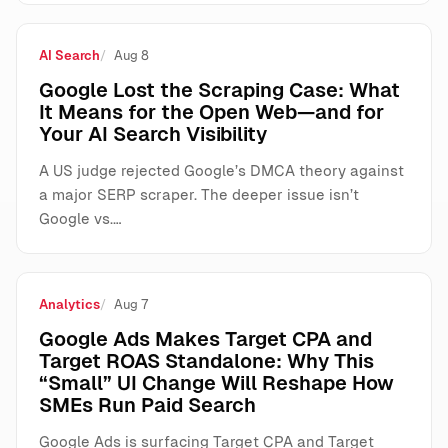
AI Search
Aug 8
Google Lost the Scraping Case: What
It Means for the Open Web—and for
Your AI Search Visibility
A US judge rejected Google’s DMCA theory against
a major SERP scraper. The deeper issue isn’t
Google vs.…
Analytics
Aug 7
Google Ads Makes Target CPA and
Target ROAS Standalone: Why This
“Small” UI Change Will Reshape How
SMEs Run Paid Search
Google Ads is surfacing Target CPA and Target