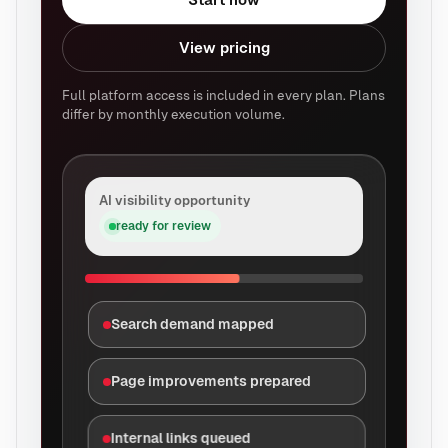
View pricing
Full platform access is included in every plan. Plans
differ by monthly execution volume.
AI visibility opportunity
ready for review
Search demand mapped
Page improvements prepared
Internal links queued