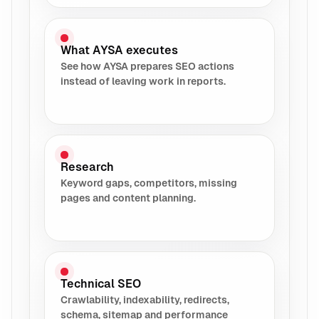
What AYSA executes
See how AYSA prepares SEO actions
instead of leaving work in reports.
Research
Keyword gaps, competitors, missing
pages and content planning.
Technical SEO
Crawlability, indexability, redirects,
schema, sitemap and performance