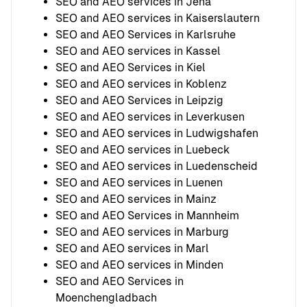
SEO and AEO services in Jena
SEO and AEO services in Kaiserslautern
SEO and AEO Services in Karlsruhe
SEO and AEO services in Kassel
SEO and AEO Services in Kiel
SEO and AEO services in Koblenz
SEO and AEO Services in Leipzig
SEO and AEO services in Leverkusen
SEO and AEO services in Ludwigshafen
SEO and AEO services in Luebeck
SEO and AEO services in Luedenscheid
SEO and AEO services in Luenen
SEO and AEO services in Mainz
SEO and AEO Services in Mannheim
SEO and AEO services in Marburg
SEO and AEO services in Marl
SEO and AEO services in Minden
SEO and AEO Services in
Moenchengladbach