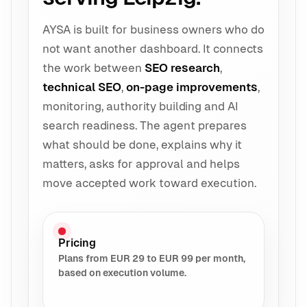
AYSA is built for business owners who do
not want another dashboard. It connects
the work between
SEO research
,
technical SEO
,
on-page improvements
,
monitoring, authority building and AI
search readiness. The agent prepares
what should be done, explains why it
matters, asks for approval and helps
move accepted work toward execution.
Pricing
Plans from EUR 29 to EUR 99 per month,
based on execution volume.