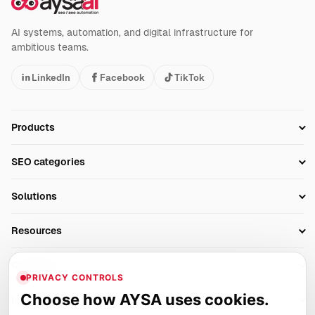
AI systems, automation, and digital infrastructure for
ambitious teams.
LinkedIn
Facebook
TikTok
Products
Setup SEO Profile
SEO categories
Research
SEO Automation Tools
Solutions
Technical SEO
AI SEO Tools
Business Owners
On-Page SEO
Resources
AI Search Monitoring
Bloggers
Off-Page SEO
Blog
AI Overviews SEO
Company
Ecommerce
Monitoring & AI Visibility
PRIVACY CONTROLS
Glossary
SEO Audit Tool
About
Agencies
Client Area
Choose how AYSA uses cookies.
Legal
Algorithm Tracker
Rank Tracking
Contact