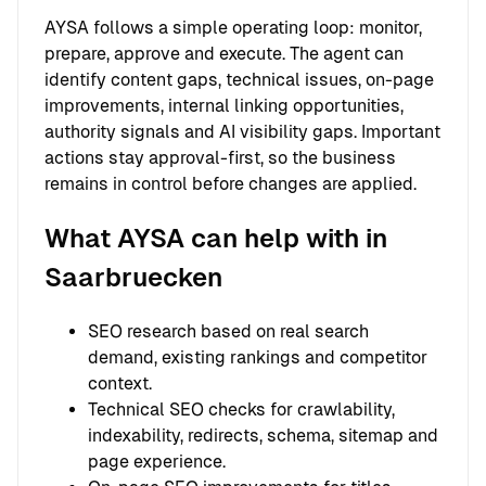
AYSA follows a simple operating loop: monitor,
prepare, approve and execute. The agent can
identify content gaps, technical issues, on-page
improvements, internal linking opportunities,
authority signals and AI visibility gaps. Important
actions stay approval-first, so the business
remains in control before changes are applied.
What AYSA can help with in
Saarbruecken
SEO research based on real search
demand, existing rankings and competitor
context.
Technical SEO checks for crawlability,
indexability, redirects, schema, sitemap and
page experience.