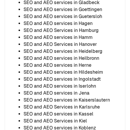
SEO and AEO services in Gladbeck
SEO and AEO services in Goettingen
SEO and AEO services in Guetersloh
SEO and AEO services in Hagen
SEO and AEO Services in Hamburg
SEO and AEO services in Hamm
SEO and AEO Services in Hanover
SEO and AEO services in Heidelberg
SEO and AEO services in Heilbronn
SEO and AEO services in Herne
SEO and AEO services in Hildesheim
SEO and AEO services in Ingolstadt
SEO and AEO services in Iserlohn
SEO and AEO services in Jena
SEO and AEO services in Kaiserslautern
SEO and AEO Services in Karlsruhe
SEO and AEO services in Kassel
SEO and AEO Services in Kiel
SEO and AEO services in Koblenz