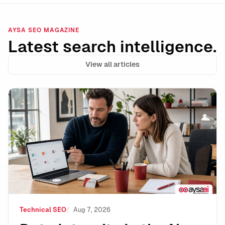
AYSA SEO MAGAZINE
Latest search intelligence.
View all articles
Data Integrity Is the New Technical SEO: How to Stay 
Technical SEO
Aug 7, 2026