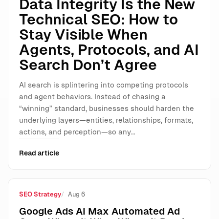
Data Integrity Is the New
Technical SEO: How to
Stay Visible When
Agents, Protocols, and AI
Search Don’t Agree
AI search is splintering into competing protocols
and agent behaviors. Instead of chasing a
“winning” standard, businesses should harden the
underlying layers—entities, relationships, formats,
actions, and perception—so any…
Read article
SEO Strategy
Aug 6
Google Ads AI Max Automated Ad