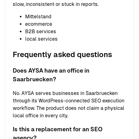
slow, inconsistent or stuck in reports.
Mittelstand
ecommerce
B2B services
local services
Frequently asked questions
Does AYSA have an office in
Saarbruecken?
No. AYSA serves businesses in Saarbruecken
through its WordPress-connected SEO execution
workflow. The product does not claim a physical
local office in every city.
Is this a replacement for an SEO
agency?