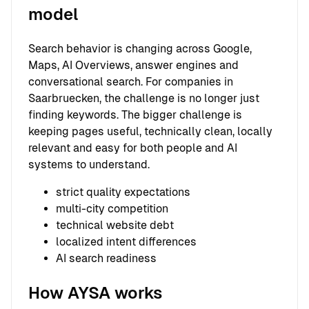
model
Search behavior is changing across Google,
Maps, AI Overviews, answer engines and
conversational search. For companies in
Saarbruecken, the challenge is no longer just
finding keywords. The bigger challenge is
keeping pages useful, technically clean, locally
relevant and easy for both people and AI
systems to understand.
strict quality expectations
multi-city competition
technical website debt
localized intent differences
AI search readiness
How AYSA works