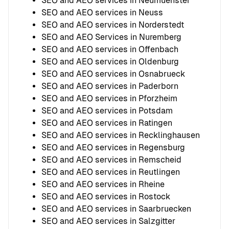
SEO and AEO services in Neumuenster
SEO and AEO services in Neuss
SEO and AEO services in Norderstedt
SEO and AEO Services in Nuremberg
SEO and AEO services in Offenbach
SEO and AEO services in Oldenburg
SEO and AEO services in Osnabrueck
SEO and AEO services in Paderborn
SEO and AEO services in Pforzheim
SEO and AEO services in Potsdam
SEO and AEO services in Ratingen
SEO and AEO services in Recklinghausen
SEO and AEO services in Regensburg
SEO and AEO services in Remscheid
SEO and AEO services in Reutlingen
SEO and AEO services in Rheine
SEO and AEO services in Rostock
SEO and AEO services in Saarbruecken
SEO and AEO services in Salzgitter