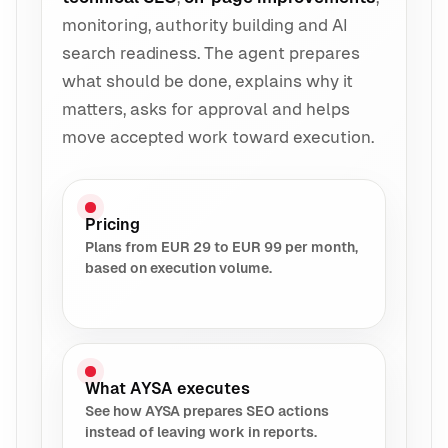
monitoring, authority building and AI
search readiness. The agent prepares
what should be done, explains why it
matters, asks for approval and helps
move accepted work toward execution.
Pricing
Plans from EUR 29 to EUR 99 per month,
based on execution volume.
What AYSA executes
See how AYSA prepares SEO actions
instead of leaving work in reports.