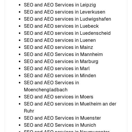
SEO and AEO Services in Leipzig
SEO and AEO services in Leverkusen
SEO and AEO services in Ludwigshafen
SEO and AEO services in Luebeck
SEO and AEO services in Luedenscheid
SEO and AEO services in Luenen
SEO and AEO services in Mainz
SEO and AEO Services in Mannheim
SEO and AEO services in Marburg
SEO and AEO services in Marl
SEO and AEO services in Minden
SEO and AEO Services in
Moenchengladbach
SEO and AEO services in Moers
SEO and AEO services in Muelheim an der
Ruhr
SEO and AEO Services in Muenster
SEO and AEO Services in Munich