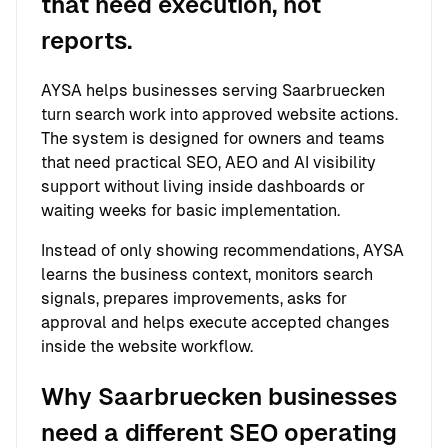
that need execution, not
reports.
AYSA helps businesses serving Saarbruecken
turn search work into approved website actions.
The system is designed for owners and teams
that need practical SEO, AEO and AI visibility
support without living inside dashboards or
waiting weeks for basic implementation.
Instead of only showing recommendations, AYSA
learns the business context, monitors search
signals, prepares improvements, asks for
approval and helps execute accepted changes
inside the website workflow.
Why Saarbruecken businesses
need a different SEO operating