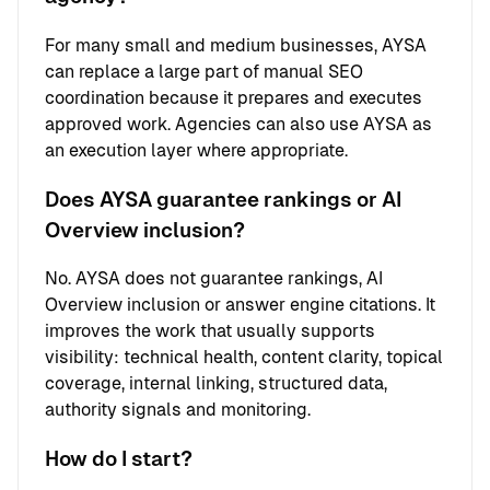
For many small and medium businesses, AYSA
can replace a large part of manual SEO
coordination because it prepares and executes
approved work. Agencies can also use AYSA as
an execution layer where appropriate.
Does AYSA guarantee rankings or AI
Overview inclusion?
No. AYSA does not guarantee rankings, AI
Overview inclusion or answer engine citations. It
improves the work that usually supports
visibility: technical health, content clarity, topical
coverage, internal linking, structured data,
authority signals and monitoring.
How do I start?