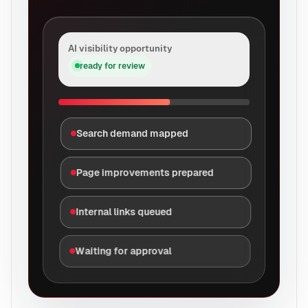
AI visibility opportunity
ready for review
Search demand mapped
Page improvements prepared
Internal links queued
Waiting for approval