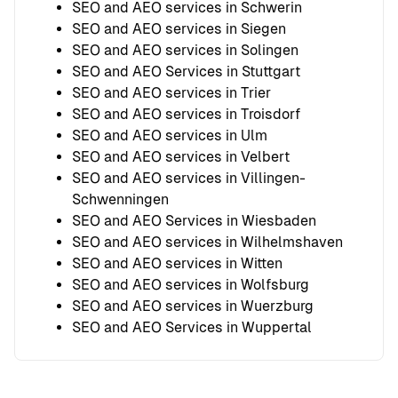
SEO and AEO services in Schwerin
SEO and AEO services in Siegen
SEO and AEO services in Solingen
SEO and AEO Services in Stuttgart
SEO and AEO services in Trier
SEO and AEO services in Troisdorf
SEO and AEO services in Ulm
SEO and AEO services in Velbert
SEO and AEO services in Villingen-
Schwenningen
SEO and AEO Services in Wiesbaden
SEO and AEO services in Wilhelmshaven
SEO and AEO services in Witten
SEO and AEO services in Wolfsburg
SEO and AEO services in Wuerzburg
SEO and AEO Services in Wuppertal