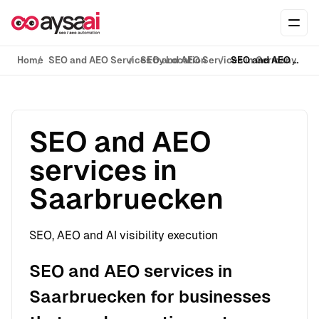
Skip to content
Ope
Home
SEO and AEO Services by Location
SEO and AEO Services in Germany
SEO and AEO services in Saarbruecken
SEO and AEO
services in
Saarbruecken
SEO, AEO and AI visibility execution
SEO and AEO services in
Saarbruecken for businesses