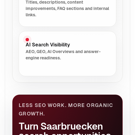
Titles, descriptions, content
improvements, FAQ sections and internal
links.
AI Search Visibility
AEO, GEO, AI Overviews and answer-
engine readiness.
LESS SEO WORK. MORE ORGANIC
GROWTH.
Turn Saarbruecken