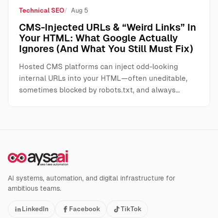
Technical SEO
Aug 5
CMS-Injected URLs & “Weird Links” In
Your HTML: What Google Actually
Ignores (And What You Still Must Fix)
Hosted CMS platforms can inject odd-looking
internal URLs into your HTML—often uneditable,
sometimes blocked by robots.txt, and always…
AI systems, automation, and digital infrastructure for
ambitious teams.
LinkedIn
Facebook
TikTok