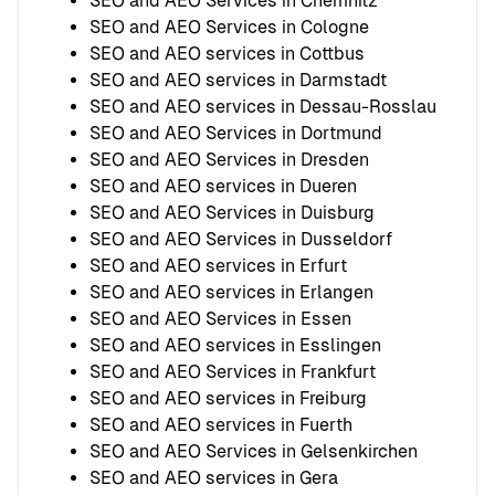
SEO and AEO Services in Chemnitz
SEO and AEO Services in Cologne
SEO and AEO services in Cottbus
SEO and AEO services in Darmstadt
SEO and AEO services in Dessau-Rosslau
SEO and AEO Services in Dortmund
SEO and AEO Services in Dresden
SEO and AEO services in Dueren
SEO and AEO Services in Duisburg
SEO and AEO Services in Dusseldorf
SEO and AEO services in Erfurt
SEO and AEO services in Erlangen
SEO and AEO Services in Essen
SEO and AEO services in Esslingen
SEO and AEO Services in Frankfurt
SEO and AEO services in Freiburg
SEO and AEO services in Fuerth
SEO and AEO Services in Gelsenkirchen
SEO and AEO services in Gera