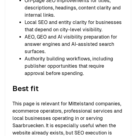
On-page SEO improvements for titles,
descriptions, headings, content clarity and
internal links.
Local SEO and entity clarity for businesses
that depend on city-level visibility.
AEO, GEO and AI visibility preparation for
answer engines and AI-assisted search
surfaces.
Authority building workflows, including
publisher opportunities that require
approval before spending.
Best fit
This page is relevant for Mittelstand companies,
ecommerce operators, professional services and
local businesses operating in or serving
Saarbruecken. It is especially useful when the
website already exists, but SEO execution is