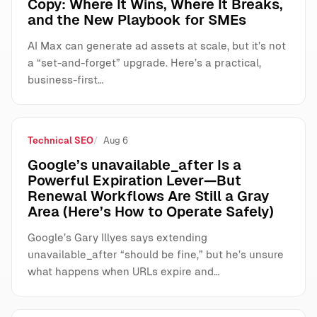
Copy: Where It Wins, Where It Breaks,
and the New Playbook for SMEs
AI Max can generate ad assets at scale, but it’s not
a “set-and-forget” upgrade. Here’s a practical,
business-first…
Technical SEO
Aug 6
Google’s unavailable_after Is a
Powerful Expiration Lever—But
Renewal Workflows Are Still a Gray
Area (Here’s How to Operate Safely)
Google’s Gary Illyes says extending
unavailable_after “should be fine,” but he’s unsure
what happens when URLs expire and…