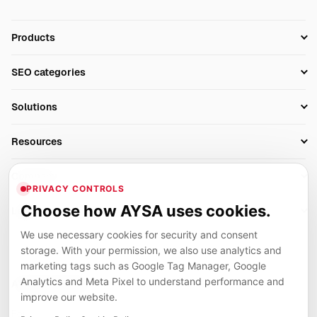
Products
Setup SEO Profile
SEO categories
Research
SEO Automation Tools
Solutions
Technical SEO
AI SEO Tools
Business Owners
On-Page SEO
Resources
AI Search Monitoring
Bloggers
Off-Page SEO
Blog
AI Overviews SEO
Company
Ecommerce
Monitoring & AI Visibility
PRIVACY CONTROLS
Glossary
SEO Audit Tool
About
Agencies
Client Area
Choose how AYSA uses cookies.
Legal
Algorithm Tracker
Rank Tracking
Contact
We use necessary cookies for security and consent
Privacy
SEO Events
SEO Reporting
Careers
storage. With your permission, we also use analytics and
Terms
Case Studies
Link Building Tools
marketing tags such as Google Tag Manager, Google
Partners
Analytics and Meta Pixel to understand performance and
Cookies
Compare SEO Tools
AYSA ecosystem
Local SEO Tools
improve our website.
Contact
Guides
Founder, R&D, authority building and selected partner projects