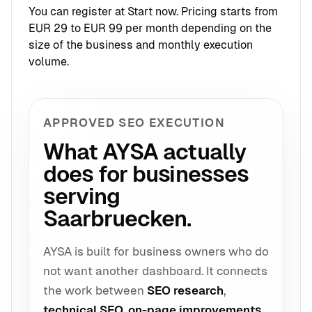
You can register at
Start now
. Pricing starts from
EUR 29 to EUR 99 per month depending on the
size of the business and monthly execution
volume.
APPROVED SEO EXECUTION
What AYSA actually
does for businesses
serving
Saarbruecken.
AYSA is built for business owners who do
not want another dashboard. It connects
the work between
SEO research
,
technical SEO
,
on-page improvements
,