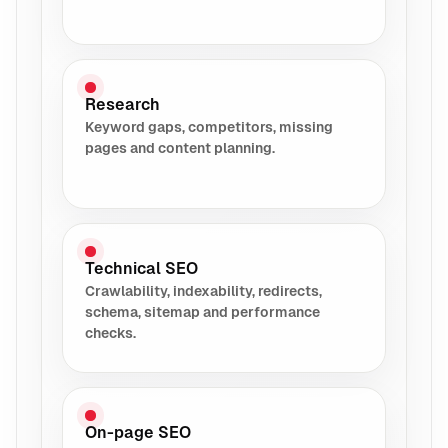
Research
Keyword gaps, competitors, missing
pages and content planning.
Technical SEO
Crawlability, indexability, redirects,
schema, sitemap and performance
checks.
On-page SEO