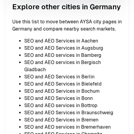
Explore other cities in Germany
Use this list to move between AYSA city pages in
Germany and compare nearby search markets.
SEO and AEO Services in Aachen
SEO and AEO Services in Augsburg
SEO and AEO services in Bamberg
SEO and AEO services in Bergisch
Gladbach
SEO and AEO Services in Berlin
SEO and AEO Services in Bielefeld
SEO and AEO Services in Bochum
SEO and AEO Services in Bonn
SEO and AEO services in Bottrop
SEO and AEO Services in Braunschweig
SEO and AEO Services in Bremen
SEO and AEO services in Bremerhaven