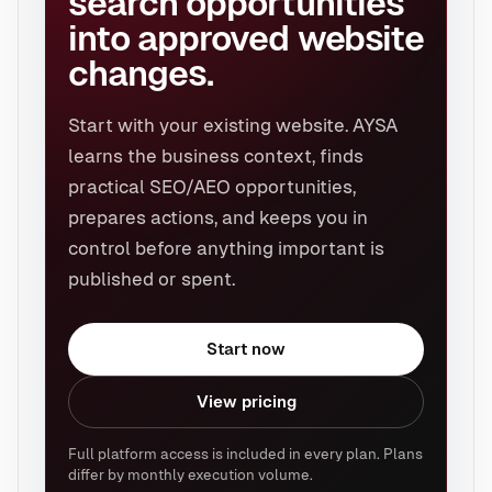
search opportunities
into approved website
changes.
Start with your existing website. AYSA
learns the business context, finds
practical SEO/AEO opportunities,
prepares actions, and keeps you in
control before anything important is
published or spent.
Start now
View pricing
Full platform access is included in every plan. Plans
differ by monthly execution volume.