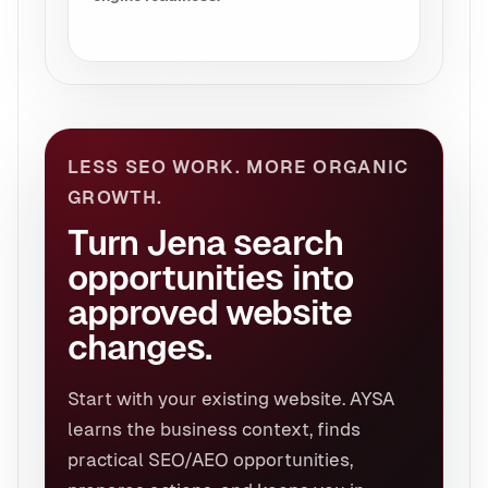
LESS SEO WORK. MORE ORGANIC
GROWTH.
Turn Jena search
opportunities into
approved website
changes.
Start with your existing website. AYSA
learns the business context, finds
practical SEO/AEO opportunities,