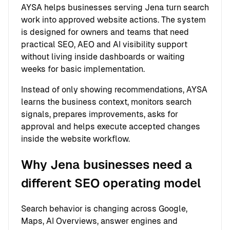
AYSA helps businesses serving Jena turn search
work into approved website actions. The system
is designed for owners and teams that need
practical SEO, AEO and AI visibility support
without living inside dashboards or waiting
weeks for basic implementation.
Instead of only showing recommendations, AYSA
learns the business context, monitors search
signals, prepares improvements, asks for
approval and helps execute accepted changes
inside the website workflow.
Why Jena businesses need a
different SEO operating model
Search behavior is changing across Google,
Maps, AI Overviews, answer engines and