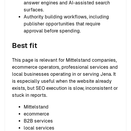
answer engines and AI-assisted search
surfaces.
Authority building workflows, including
publisher opportunities that require
approval before spending.
Best fit
This page is relevant for Mittelstand companies,
ecommerce operators, professional services and
local businesses operating in or serving Jena. It
is especially useful when the website already
exists, but SEO execution is slow, inconsistent or
stuck in reports.
Mittelstand
ecommerce
B2B services
local services