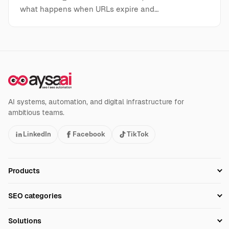
what happens when URLs expire and…
AI systems, automation, and digital infrastructure for
ambitious teams.
LinkedIn
Facebook
TikTok
Products
Setup SEO Profile
SEO categories
Research
SEO Automation Tools
Solutions
Technical SEO