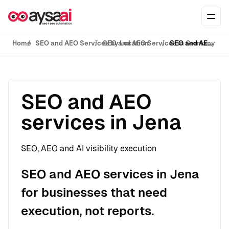
Skip to content
Ope
Home
SEO and AEO Services by Location
SEO and AEO Services in Germany
SEO and AEO services in Jena
SEO and AEO
services in Jena
SEO, AEO and AI visibility execution
SEO and AEO services in Jena
for businesses that need
execution, not reports.