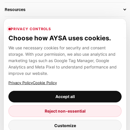
AI SEO Tools
Business Owners
On-Page SEO
Resources
AI Search Monitoring
Bloggers
Off-Page SEO
Blog
AI Overviews SEO
Company
Ecommerce
Monitoring & AI Visibility
PRIVACY CONTROLS
Glossary
SEO Audit Tool
About
Agencies
Client Area
Choose how AYSA uses cookies.
Legal
Algorithm Tracker
Rank Tracking
Contact
We use necessary cookies for security and consent
Privacy
SEO Events
SEO Reporting
Careers
storage. With your permission, we also use analytics and
Terms
Case Studies
Link Building Tools
marketing tags such as Google Tag Manager, Google
Partners
Analytics and Meta Pixel to understand performance and
Cookies
Compare SEO Tools
AYSA ecosystem
Local SEO Tools
improve our website.
Contact
Guides
Founder, R&D, authority building and selected partner projects
Privacy Policy
Cookie Policy
connected to the AYSA vision.
Help Center
Accept all
Examples
Press
Marius Dosinescu
Reject non-essential
Founder personal website
Site Map
© 2026 Aysa AI. All rights reserved.
Customize