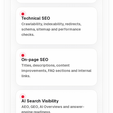
Technical SEO
Crawlability, indexability, redirects,
schema, sitemap and performance
checks.
On-page SEO
Titles, descriptions, content
improvements, FAQ sections and internal
links.
AI Search Visibility
AEO, GEO, AI Overviews and answer-
engine readiness.