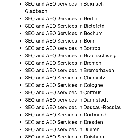
SEO and AEO services in Bergisch
Gladbach
SEO and AEO Services in Berlin
SEO and AEO Services in Bielefeld
SEO and AEO Services in Bochum
SEO and AEO Services in Bonn
SEO and AEO services in Bottrop
SEO and AEO Services in Braunschweig
SEO and AEO Services in Bremen
SEO and AEO services in Bremerhaven
SEO and AEO Services in Chemnitz
SEO and AEO Services in Cologne
SEO and AEO services in Cottbus
SEO and AEO services in Darmstadt
SEO and AEO services in Dessau-Rosslau
SEO and AEO Services in Dortmund
SEO and AEO Services in Dresden
SEO and AEO services in Dueren
SEO and AEO Services in Duisburg