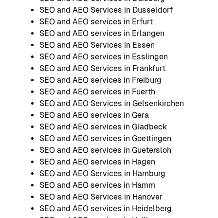
SEO and AEO Services in Dusseldorf
SEO and AEO services in Erfurt
SEO and AEO services in Erlangen
SEO and AEO Services in Essen
SEO and AEO services in Esslingen
SEO and AEO Services in Frankfurt
SEO and AEO services in Freiburg
SEO and AEO services in Fuerth
SEO and AEO Services in Gelsenkirchen
SEO and AEO services in Gera
SEO and AEO services in Gladbeck
SEO and AEO services in Goettingen
SEO and AEO services in Guetersloh
SEO and AEO services in Hagen
SEO and AEO Services in Hamburg
SEO and AEO services in Hamm
SEO and AEO Services in Hanover
SEO and AEO services in Heidelberg