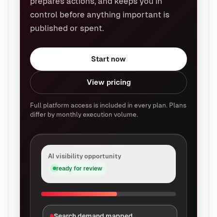
prepares actions, and keeps you in
control before anything important is
published or spent.
Start now
View pricing
Full platform access is included in every plan. Plans
differ by monthly execution volume.
AI visibility opportunity
ready for review
Search demand mapped