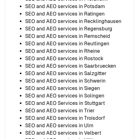
SEO and AEO services in Potsdam
SEO and AEO services in Ratingen
SEO and AEO services in Recklinghausen
SEO and AEO services in Regensburg
SEO and AEO services in Remscheid
SEO and AEO services in Reutlingen
SEO and AEO services in Rheine
SEO and AEO services in Rostock
SEO and AEO services in Saarbruecken
SEO and AEO services in Salzgitter
SEO and AEO services in Schwerin
SEO and AEO services in Siegen
SEO and AEO services in Solingen
SEO and AEO Services in Stuttgart
SEO and AEO services in Trier
SEO and AEO services in Troisdorf
SEO and AEO services in Ulm
SEO and AEO services in Velbert