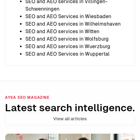
SEO and AEO services in Villingen-
Schwenningen
SEO and AEO Services in Wiesbaden
SEO and AEO services in Wilhelmshaven
SEO and AEO services in Witten
SEO and AEO services in Wolfsburg
SEO and AEO services in Wuerzburg
SEO and AEO Services in Wuppertal
AYSA SEO MAGAZINE
Latest search intelligence.
View all articles