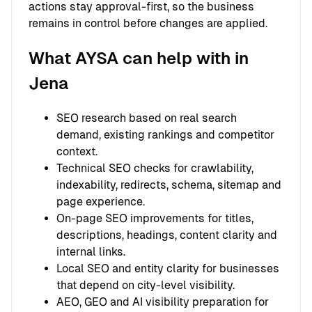
actions stay approval-first, so the business
remains in control before changes are applied.
What AYSA can help with in
Jena
SEO research based on real search
demand, existing rankings and competitor
context.
Technical SEO checks for crawlability,
indexability, redirects, schema, sitemap and
page experience.
On-page SEO improvements for titles,
descriptions, headings, content clarity and
internal links.
Local SEO and entity clarity for businesses
that depend on city-level visibility.
AEO, GEO and AI visibility preparation for