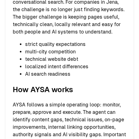
conversational search. For companies in Jena,
the challenge is no longer just finding keywords.
The bigger challenge is keeping pages useful,
technically clean, locally relevant and easy for
both people and AI systems to understand.
strict quality expectations
multi-city competition
technical website debt
localized intent differences
AI search readiness
How AYSA works
AYSA follows a simple operating loop: monitor,
prepare, approve and execute. The agent can
identify content gaps, technical issues, on-page
improvements, internal linking opportunities,
authority signals and AI visibility gaps. Important