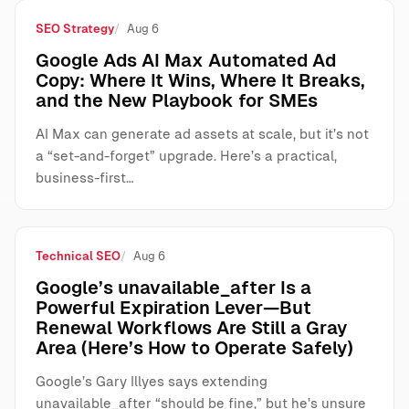
SEO Strategy
Aug 6
Google Ads AI Max Automated Ad
Copy: Where It Wins, Where It Breaks,
and the New Playbook for SMEs
AI Max can generate ad assets at scale, but it’s not
a “set-and-forget” upgrade. Here’s a practical,
business-first…
Technical SEO
Aug 6
Google’s unavailable_after Is a
Powerful Expiration Lever—But
Renewal Workflows Are Still a Gray
Area (Here’s How to Operate Safely)
Google’s Gary Illyes says extending
unavailable_after “should be fine,” but he’s unsure