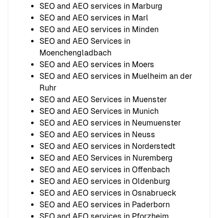
SEO and AEO services in Marburg
SEO and AEO services in Marl
SEO and AEO services in Minden
SEO and AEO Services in
Moenchengladbach
SEO and AEO services in Moers
SEO and AEO services in Muelheim an der
Ruhr
SEO and AEO Services in Muenster
SEO and AEO Services in Munich
SEO and AEO services in Neumuenster
SEO and AEO services in Neuss
SEO and AEO services in Norderstedt
SEO and AEO Services in Nuremberg
SEO and AEO services in Offenbach
SEO and AEO services in Oldenburg
SEO and AEO services in Osnabrueck
SEO and AEO services in Paderborn
SEO and AEO services in Pforzheim