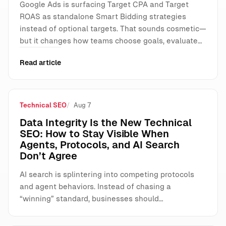
Google Ads is surfacing Target CPA and Target
ROAS as standalone Smart Bidding strategies
instead of optional targets. That sounds cosmetic—
but it changes how teams choose goals, evaluate…
Read article
Technical SEO
Aug 7
Data Integrity Is the New Technical
SEO: How to Stay Visible When
Agents, Protocols, and AI Search
Don’t Agree
AI search is splintering into competing protocols
and agent behaviors. Instead of chasing a
“winning” standard, businesses should…