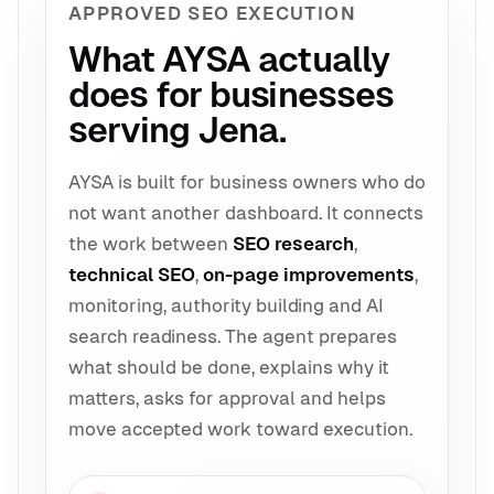
APPROVED SEO EXECUTION
What AYSA actually
does for businesses
serving Jena.
AYSA is built for business owners who do
not want another dashboard. It connects
the work between
SEO research
,
technical SEO
,
on-page improvements
,
monitoring, authority building and AI
search readiness. The agent prepares
what should be done, explains why it
matters, asks for approval and helps
move accepted work toward execution.