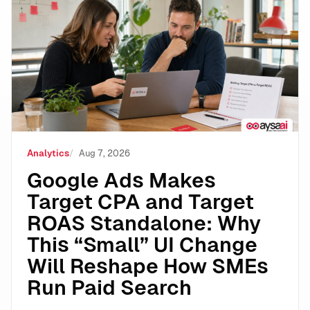
Google Ads Makes Target CPA and Target ROAS Stand
Analytics
Aug 7, 2026
Google Ads Makes
Target CPA and Target
ROAS Standalone: Why
This “Small” UI Change
Will Reshape How SMEs
Run Paid Search