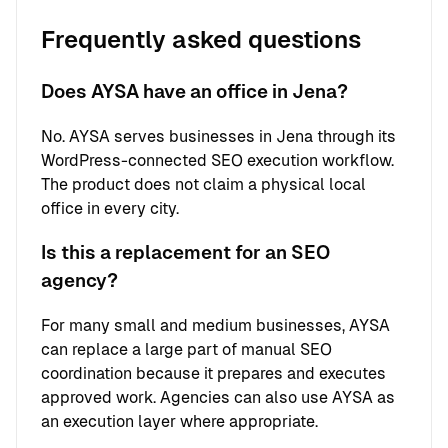
Frequently asked questions
Does AYSA have an office in Jena?
No. AYSA serves businesses in Jena through its
WordPress-connected SEO execution workflow.
The product does not claim a physical local
office in every city.
Is this a replacement for an SEO
agency?
For many small and medium businesses, AYSA
can replace a large part of manual SEO
coordination because it prepares and executes
approved work. Agencies can also use AYSA as
an execution layer where appropriate.