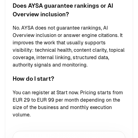
Does AYSA guarantee rankings or AI
Overview inclusion?
No. AYSA does not guarantee rankings, AI
Overview inclusion or answer engine citations. It
improves the work that usually supports
visibility: technical health, content clarity, topical
coverage, internal linking, structured data,
authority signals and monitoring.
How do I start?
You can register at
Start now
. Pricing starts from
EUR 29 to EUR 99 per month depending on the
size of the business and monthly execution
volume.