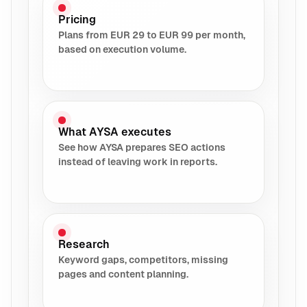
Pricing
Plans from EUR 29 to EUR 99 per month,
based on execution volume.
What AYSA executes
See how AYSA prepares SEO actions
instead of leaving work in reports.
Research
Keyword gaps, competitors, missing
pages and content planning.