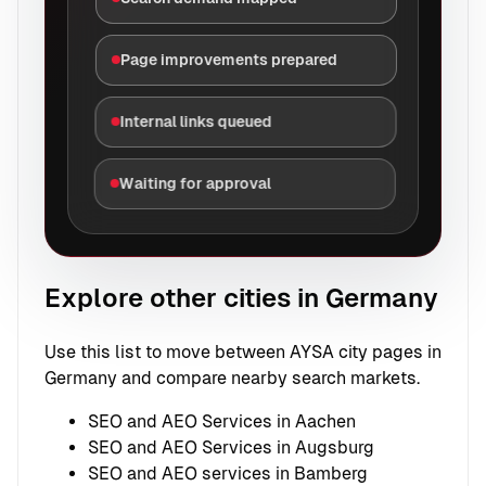
Page improvements prepared
Internal links queued
Waiting for approval
Explore other cities in Germany
Use this list to move between AYSA city pages in
Germany and compare nearby search markets.
SEO and AEO Services in Aachen
SEO and AEO Services in Augsburg
SEO and AEO services in Bamberg