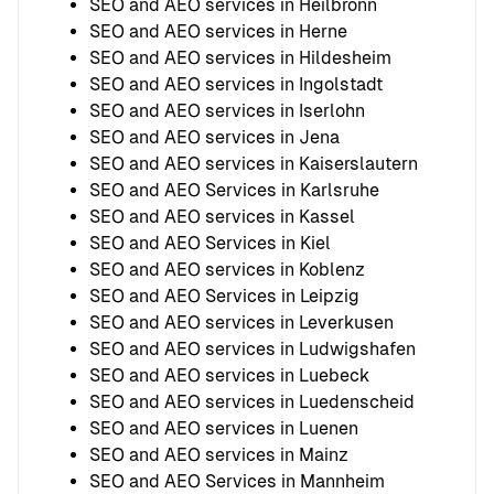
SEO and AEO services in Heilbronn
SEO and AEO services in Herne
SEO and AEO services in Hildesheim
SEO and AEO services in Ingolstadt
SEO and AEO services in Iserlohn
SEO and AEO services in Jena
SEO and AEO services in Kaiserslautern
SEO and AEO Services in Karlsruhe
SEO and AEO services in Kassel
SEO and AEO Services in Kiel
SEO and AEO services in Koblenz
SEO and AEO Services in Leipzig
SEO and AEO services in Leverkusen
SEO and AEO services in Ludwigshafen
SEO and AEO services in Luebeck
SEO and AEO services in Luedenscheid
SEO and AEO services in Luenen
SEO and AEO services in Mainz
SEO and AEO Services in Mannheim