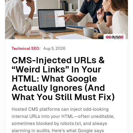
Technical SEO
Aug 5, 2026
CMS-Injected URLs &
“Weird Links” In Your
HTML: What Google
Actually Ignores (And
What You Still Must Fix)
Hosted CMS platforms can inject odd-looking
internal URLs into your HTML—often uneditable,
sometimes blocked by robots.txt, and always
alarming in audits. Here’s what Google says