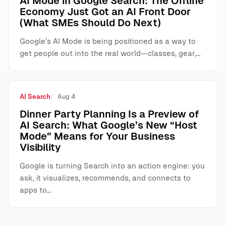
AI Mode in Google Search: The Offline
Economy Just Got an AI Front Door
(What SMEs Should Do Next)
Google’s AI Mode is being positioned as a way to
get people out into the real world—classes, gear,…
AI Search
Aug 4
Dinner Party Planning Is a Preview of
AI Search: What Google’s New “Host
Mode” Means for Your Business
Visibility
Google is turning Search into an action engine: you
ask, it visualizes, recommends, and connects to
apps to…