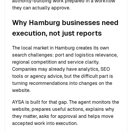
authority-building work prepared in a workflow
they can actually approve.
Why Hamburg businesses need
execution, not just reports
The local market in Hamburg creates its own
search challenges: port and logistics relevance,
regional competition and service clarity.
Companies may already have analytics, SEO
tools or agency advice, but the difficult part is
turning recommendations into changes on the
website.
AYSA is built for that gap. The agent monitors the
website, prepares useful actions, explains why
they matter, asks for approval and helps move
accepted work into execution.