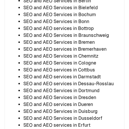
SEO and AEO Services in Berlin
SEO and AEO Services in Bielefeld
SEO and AEO Services in Bochum
SEO and AEO Services in Bonn
SEO and AEO services in Bottrop
SEO and AEO Services in Braunschweig
SEO and AEO Services in Bremen
SEO and AEO services in Bremerhaven
SEO and AEO Services in Chemnitz
SEO and AEO Services in Cologne
SEO and AEO services in Cottbus
SEO and AEO services in Darmstadt
SEO and AEO services in Dessau-Rosslau
SEO and AEO Services in Dortmund
SEO and AEO Services in Dresden
SEO and AEO services in Dueren
SEO and AEO Services in Duisburg
SEO and AEO Services in Dusseldorf
SEO and AEO services in Erfurt