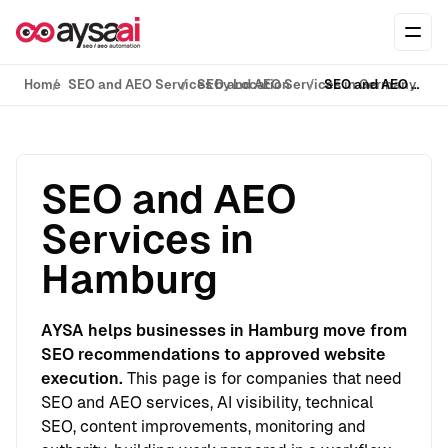
Skip to content
Ope
Home
SEO and AEO Services by Location
SEO and AEO Services in Germany
SEO and AEO Services in Hamburg
SEO and AEO
Services in
Hamburg
AYSA helps businesses in Hamburg move from
SEO recommendations to approved website
execution.
This page is for companies that need
SEO and AEO services, AI visibility, technical
SEO, content improvements, monitoring and