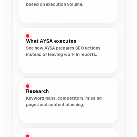
based on execution volume.
What AYSA executes
See how AYSA prepares SEO actions
instead of leaving work in reports.
Research
Keyword gaps, competitors, missing
pages and content planning.