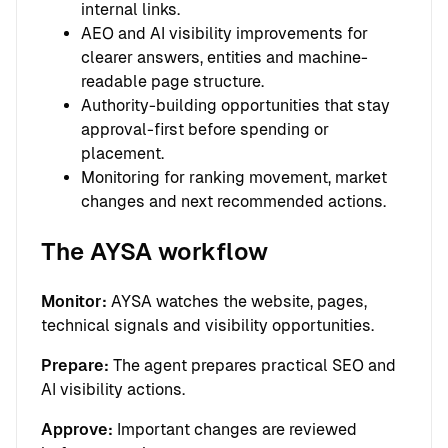
internal links.
AEO and AI visibility improvements for
clearer answers, entities and machine-
readable page structure.
Authority-building opportunities that stay
approval-first before spending or
placement.
Monitoring for ranking movement, market
changes and next recommended actions.
The AYSA workflow
Monitor:
AYSA watches the website, pages,
technical signals and visibility opportunities.
Prepare:
The agent prepares practical SEO and
AI visibility actions.
Approve:
Important changes are reviewed