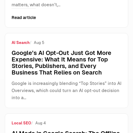
matters, what doesn’t,…
Read article
AI Search
Aug 5
Google’s AI Opt-Out Just Got More
Expensive: What It Means for Top
Stories, Publishers, and Every
Business That Relies on Search
Google is increasingly blending “Top Stories” into AI
Overviews, which could turn an AI opt-out decision
into a…
Local SEO
Aug 4