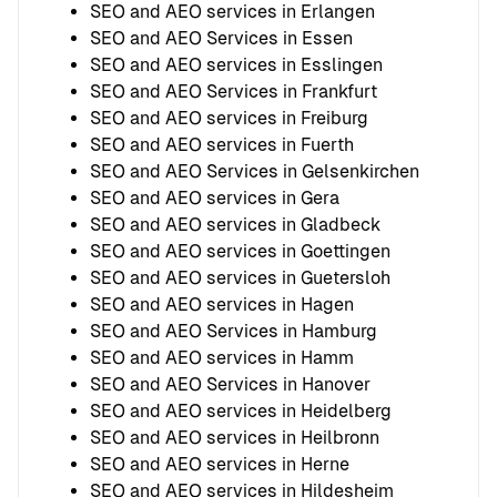
SEO and AEO services in Erlangen
SEO and AEO Services in Essen
SEO and AEO services in Esslingen
SEO and AEO Services in Frankfurt
SEO and AEO services in Freiburg
SEO and AEO services in Fuerth
SEO and AEO Services in Gelsenkirchen
SEO and AEO services in Gera
SEO and AEO services in Gladbeck
SEO and AEO services in Goettingen
SEO and AEO services in Guetersloh
SEO and AEO services in Hagen
SEO and AEO Services in Hamburg
SEO and AEO services in Hamm
SEO and AEO Services in Hanover
SEO and AEO services in Heidelberg
SEO and AEO services in Heilbronn
SEO and AEO services in Herne
SEO and AEO services in Hildesheim