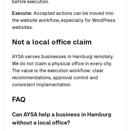
before execution.
Execute:
Accepted actions can be moved into
the website workflow, especially for WordPress
websites.
Not a local office claim
AYSA serves businesses in Hamburg remotely.
We do not claim a physical office in every city.
The value is the execution workflow: clear
recommendations, approval control and
consistent implementation.
FAQ
Can AYSA help a business in Hamburg
without a local office?