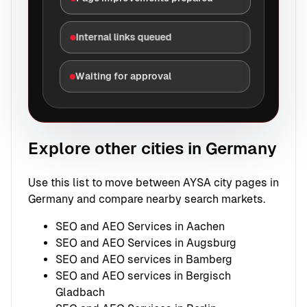
Internal links queued
Waiting for approval
Explore other cities in Germany
Use this list to move between AYSA city pages in
Germany and compare nearby search markets.
SEO and AEO Services in Aachen
SEO and AEO Services in Augsburg
SEO and AEO services in Bamberg
SEO and AEO services in Bergisch
Gladbach