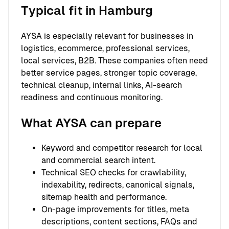
Typical fit in Hamburg
AYSA is especially relevant for businesses in
logistics, ecommerce, professional services,
local services, B2B. These companies often need
better service pages, stronger topic coverage,
technical cleanup, internal links, AI-search
readiness and continuous monitoring.
What AYSA can prepare
Keyword and competitor research for local
and commercial search intent.
Technical SEO checks for crawlability,
indexability, redirects, canonical signals,
sitemap health and performance.
On-page improvements for titles, meta
descriptions, content sections, FAQs and