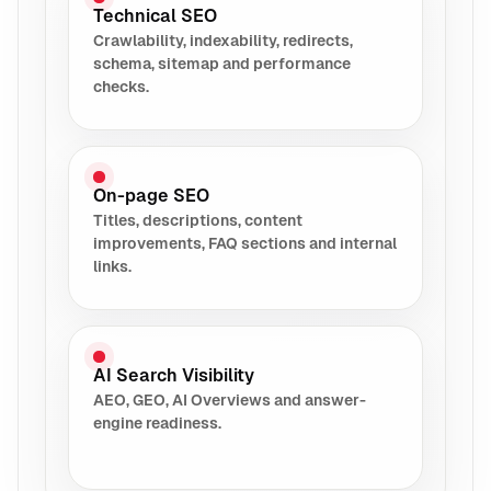
Technical SEO
Crawlability, indexability, redirects,
schema, sitemap and performance
checks.
On-page SEO
Titles, descriptions, content
improvements, FAQ sections and internal
links.
AI Search Visibility
AEO, GEO, AI Overviews and answer-
engine readiness.