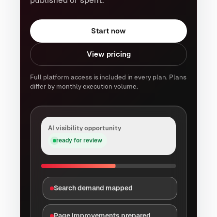
published or spent.
Start now
View pricing
Full platform access is included in every plan. Plans
differ by monthly execution volume.
AI visibility opportunity
ready for review
Search demand mapped
Page improvements prepared