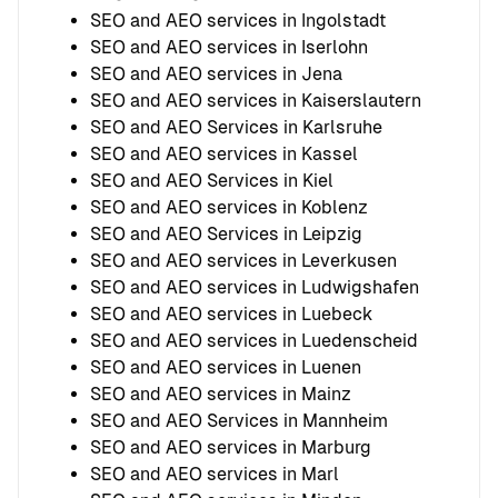
SEO and AEO services in Ingolstadt
SEO and AEO services in Iserlohn
SEO and AEO services in Jena
SEO and AEO services in Kaiserslautern
SEO and AEO Services in Karlsruhe
SEO and AEO services in Kassel
SEO and AEO Services in Kiel
SEO and AEO services in Koblenz
SEO and AEO Services in Leipzig
SEO and AEO services in Leverkusen
SEO and AEO services in Ludwigshafen
SEO and AEO services in Luebeck
SEO and AEO services in Luedenscheid
SEO and AEO services in Luenen
SEO and AEO services in Mainz
SEO and AEO Services in Mannheim
SEO and AEO services in Marburg
SEO and AEO services in Marl