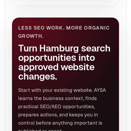
LESS SEO WORK. MORE ORGANIC
GROWTH.
Turn Hamburg search
opportunities into
approved website
changes.
Start with your existing website. AYSA
learns the business context, finds
practical SEO/AEO opportunities,
prepares actions, and keeps you in
control before anything important is