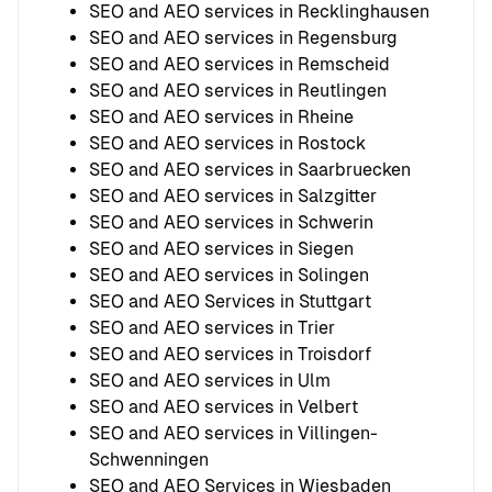
SEO and AEO services in Recklinghausen
SEO and AEO services in Regensburg
SEO and AEO services in Remscheid
SEO and AEO services in Reutlingen
SEO and AEO services in Rheine
SEO and AEO services in Rostock
SEO and AEO services in Saarbruecken
SEO and AEO services in Salzgitter
SEO and AEO services in Schwerin
SEO and AEO services in Siegen
SEO and AEO services in Solingen
SEO and AEO Services in Stuttgart
SEO and AEO services in Trier
SEO and AEO services in Troisdorf
SEO and AEO services in Ulm
SEO and AEO services in Velbert
SEO and AEO services in Villingen-
Schwenningen
SEO and AEO Services in Wiesbaden