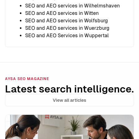
SEO and AEO services in Wilhelmshaven
SEO and AEO services in Witten
SEO and AEO services in Wolfsburg
SEO and AEO services in Wuerzburg
SEO and AEO Services in Wuppertal
AYSA SEO MAGAZINE
Latest search intelligence.
View all articles
CMS-Injected URLs & “Weird Links” In Your HTML: What