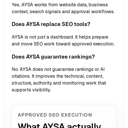
Yes. AYSA works from website data, business
context, search signals and approval workflows.
Does AYSA replace SEO tools?
AYSA is not just a dashboard. It helps prepare
and move SEO work toward approved execution.
Does AYSA guarantee rankings?
No. AYSA does not guarantee rankings or AI
citations. It improves the technical, content,
structure, authority and monitoring work that
supports visibility.
APPROVED SEO EXECUTION
What AYSA actually