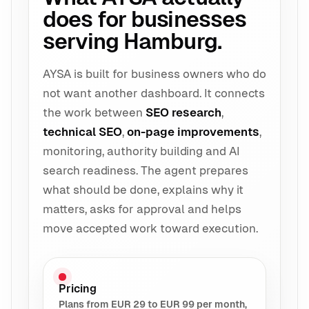
does for businesses
serving Hamburg.
AYSA is built for business owners who do
not want another dashboard. It connects
the work between
SEO research
,
technical SEO
,
on-page improvements
,
monitoring, authority building and AI
search readiness. The agent prepares
what should be done, explains why it
matters, asks for approval and helps
move accepted work toward execution.
Pricing
Plans from EUR 29 to EUR 99 per month,