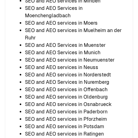
SEO and AEO services in Minden
SEO and AEO Services in
Moenchengladbach
SEO and AEO services in Moers
SEO and AEO services in Muelheim an der
Ruhr
SEO and AEO Services in Muenster
SEO and AEO Services in Munich
SEO and AEO services in Neumuenster
SEO and AEO services in Neuss
SEO and AEO services in Norderstedt
SEO and AEO Services in Nuremberg
SEO and AEO services in Offenbach
SEO and AEO services in Oldenburg
SEO and AEO services in Osnabrueck
SEO and AEO services in Paderborn
SEO and AEO services in Pforzheim
SEO and AEO services in Potsdam
SEO and AEO services in Ratingen