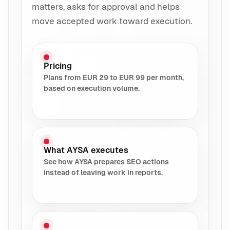
matters, asks for approval and helps
move accepted work toward execution.
Pricing
Plans from EUR 29 to EUR 99 per month,
based on execution volume.
What AYSA executes
See how AYSA prepares SEO actions
instead of leaving work in reports.