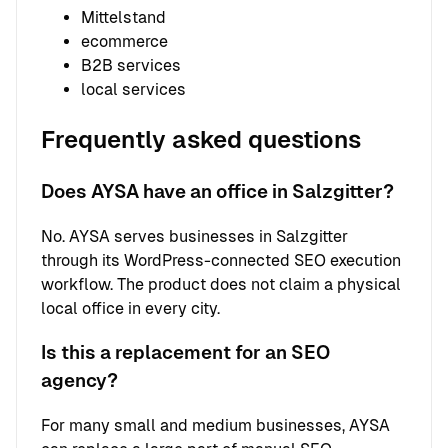
Mittelstand
ecommerce
B2B services
local services
Frequently asked questions
Does AYSA have an office in Salzgitter?
No. AYSA serves businesses in Salzgitter
through its WordPress-connected SEO execution
workflow. The product does not claim a physical
local office in every city.
Is this a replacement for an SEO
agency?
For many small and medium businesses, AYSA