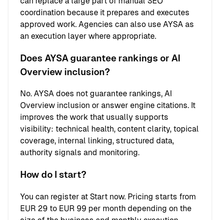
can replace a large part of manual SEO
coordination because it prepares and executes
approved work. Agencies can also use AYSA as
an execution layer where appropriate.
Does AYSA guarantee rankings or AI
Overview inclusion?
No. AYSA does not guarantee rankings, AI
Overview inclusion or answer engine citations. It
improves the work that usually supports
visibility: technical health, content clarity, topical
coverage, internal linking, structured data,
authority signals and monitoring.
How do I start?
You can register at
Start now
. Pricing starts from
EUR 29 to EUR 99 per month depending on the