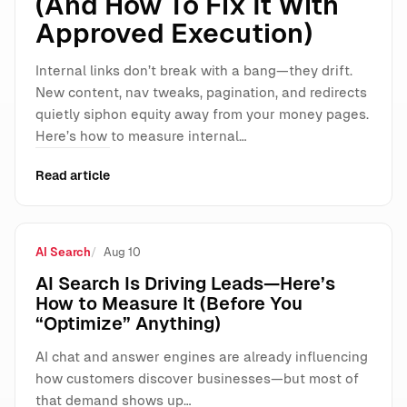
(And How To Fix It With
Approved Execution)
Internal links don’t break with a bang—they drift.
New content, nav tweaks, pagination, and redirects
quietly siphon equity away from your money pages.
Here’s how to measure internal…
Read article
AI Search
Aug 10
AI Search Is Driving Leads—Here’s
How to Measure It (Before You
“Optimize” Anything)
AI chat and answer engines are already influencing
how customers discover businesses—but most of
that demand shows up…