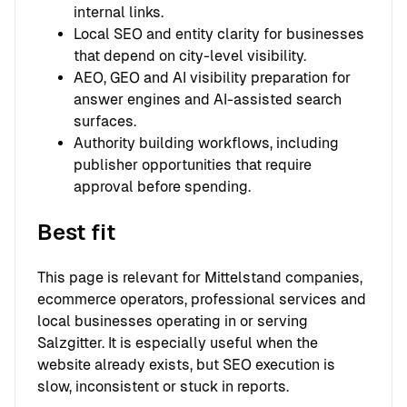
internal links.
Local SEO and entity clarity for businesses
that depend on city-level visibility.
AEO, GEO and AI visibility preparation for
answer engines and AI-assisted search
surfaces.
Authority building workflows, including
publisher opportunities that require
approval before spending.
Best fit
This page is relevant for Mittelstand companies,
ecommerce operators, professional services and
local businesses operating in or serving
Salzgitter. It is especially useful when the
website already exists, but SEO execution is
slow, inconsistent or stuck in reports.