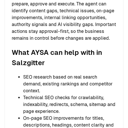
prepare, approve and execute. The agent can
identify content gaps, technical issues, on-page
improvements, internal linking opportunities,
authority signals and AI visibility gaps. Important
actions stay approval-first, so the business
remains in control before changes are applied.
What AYSA can help with in
Salzgitter
SEO research based on real search
demand, existing rankings and competitor
context.
Technical SEO checks for crawlability,
indexability, redirects, schema, sitemap and
page experience.
On-page SEO improvements for titles,
descriptions, headings, content clarity and