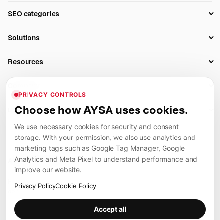
Setup SEO Profile
SEO categories
Research
SEO Automation Tools
Solutions
Technical SEO
AI SEO Tools
Business Owners
On-Page SEO
Resources
AI Search Monitoring
Bloggers
Off-Page SEO
Blog
AI Overviews SEO
Company
Ecommerce
Monitoring & AI Visibility
PRIVACY CONTROLS
Glossary
SEO Audit Tool
About
Agencies
Client Area
Choose how AYSA uses cookies.
Legal
Algorithm Tracker
Rank Tracking
Contact
We use necessary cookies for security and consent
Privacy
SEO Events
SEO Reporting
Careers
storage. With your permission, we also use analytics and
Terms
Case Studies
Link Building Tools
marketing tags such as Google Tag Manager, Google
Partners
Analytics and Meta Pixel to understand performance and
Cookies
Compare SEO Tools
AYSA ecosystem
Local SEO Tools
improve our website.
Contact
Guides
Founder, R&D, authority building and selected partner projects
Privacy Policy
Cookie Policy
connected to the AYSA vision.
Help Center
Accept all
Examples