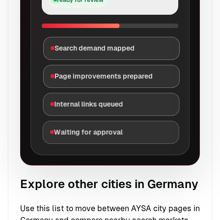
Search demand mapped
Page improvements prepared
Internal links queued
Waiting for approval
Explore other cities in Germany
Use this list to move between AYSA city pages in