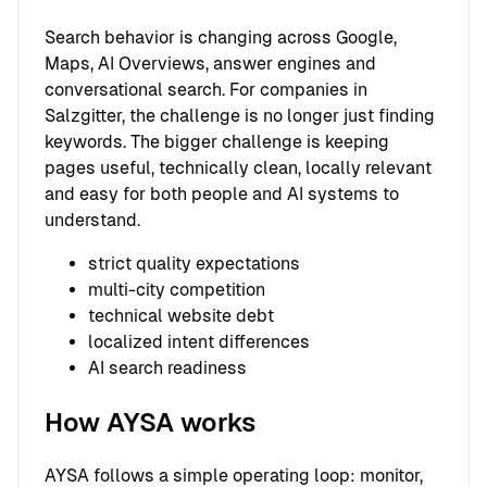
Search behavior is changing across Google,
Maps, AI Overviews, answer engines and
conversational search. For companies in
Salzgitter, the challenge is no longer just finding
keywords. The bigger challenge is keeping
pages useful, technically clean, locally relevant
and easy for both people and AI systems to
understand.
strict quality expectations
multi-city competition
technical website debt
localized intent differences
AI search readiness
How AYSA works
AYSA follows a simple operating loop: monitor,