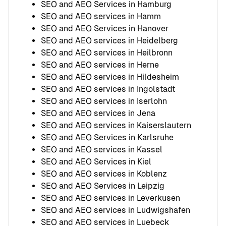
SEO and AEO Services in Hamburg
SEO and AEO services in Hamm
SEO and AEO Services in Hanover
SEO and AEO services in Heidelberg
SEO and AEO services in Heilbronn
SEO and AEO services in Herne
SEO and AEO services in Hildesheim
SEO and AEO services in Ingolstadt
SEO and AEO services in Iserlohn
SEO and AEO services in Jena
SEO and AEO services in Kaiserslautern
SEO and AEO Services in Karlsruhe
SEO and AEO services in Kassel
SEO and AEO Services in Kiel
SEO and AEO services in Koblenz
SEO and AEO Services in Leipzig
SEO and AEO services in Leverkusen
SEO and AEO services in Ludwigshafen
SEO and AEO services in Luebeck