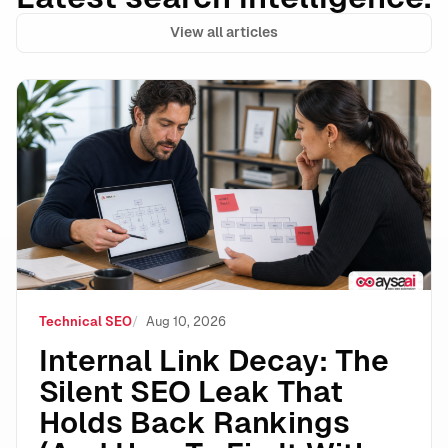
View all articles
Internal Link Decay: The Silent SEO Leak That Holds 
Technical SEO
Aug 10, 2026
Internal Link Decay: The
Silent SEO Leak That
Holds Back Rankings