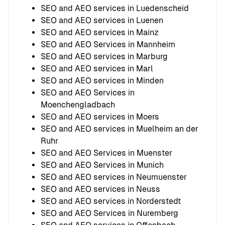
SEO and AEO services in Luedenscheid
SEO and AEO services in Luenen
SEO and AEO services in Mainz
SEO and AEO Services in Mannheim
SEO and AEO services in Marburg
SEO and AEO services in Marl
SEO and AEO services in Minden
SEO and AEO Services in
Moenchengladbach
SEO and AEO services in Moers
SEO and AEO services in Muelheim an der
Ruhr
SEO and AEO Services in Muenster
SEO and AEO Services in Munich
SEO and AEO services in Neumuenster
SEO and AEO services in Neuss
SEO and AEO services in Norderstedt
SEO and AEO Services in Nuremberg