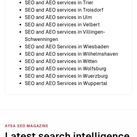
SEO and AEO services in Trier
SEO and AEO services in Troisdorf
SEO and AEO services in Ulm
SEO and AEO services in Velbert
SEO and AEO services in Villingen-
Schwenningen
SEO and AEO Services in Wiesbaden
SEO and AEO services in Wilhelmshaven
SEO and AEO services in Witten
SEO and AEO services in Wolfsburg
SEO and AEO services in Wuerzburg
SEO and AEO Services in Wuppertal
AYSA SEO MAGAZINE
Latest search intelligence.