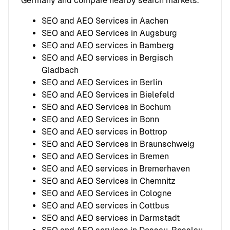
Germany and compare nearby search markets.
SEO and AEO Services in Aachen
SEO and AEO Services in Augsburg
SEO and AEO services in Bamberg
SEO and AEO services in Bergisch
Gladbach
SEO and AEO Services in Berlin
SEO and AEO Services in Bielefeld
SEO and AEO Services in Bochum
SEO and AEO Services in Bonn
SEO and AEO services in Bottrop
SEO and AEO Services in Braunschweig
SEO and AEO Services in Bremen
SEO and AEO services in Bremerhaven
SEO and AEO Services in Chemnitz
SEO and AEO Services in Cologne
SEO and AEO services in Cottbus
SEO and AEO services in Darmstadt