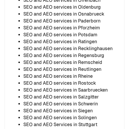
SEO and AEO services in Offenbach
SEO and AEO services in Oldenburg
SEO and AEO services in Osnabrueck
SEO and AEO services in Paderborn
SEO and AEO services in Pforzheim
SEO and AEO services in Potsdam
SEO and AEO services in Ratingen
SEO and AEO services in Recklinghausen
SEO and AEO services in Regensburg
SEO and AEO services in Remscheid
SEO and AEO services in Reutlingen
SEO and AEO services in Rheine
SEO and AEO services in Rostock
SEO and AEO services in Saarbruecken
SEO and AEO services in Salzgitter
SEO and AEO services in Schwerin
SEO and AEO services in Siegen
SEO and AEO services in Solingen
SEO and AEO Services in Stuttgart