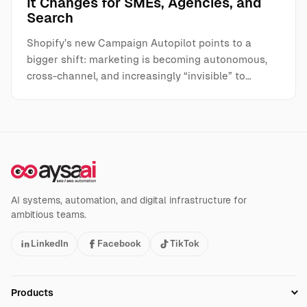
It Changes for SMEs, Agencies, and
Search
Shopify’s new Campaign Autopilot points to a
bigger shift: marketing is becoming autonomous,
cross-channel, and increasingly “invisible” to…
AI systems, automation, and digital infrastructure for
ambitious teams.
LinkedIn
Facebook
TikTok
Products