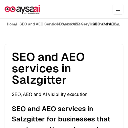
Skip to content
Ope
Home
SEO and AEO Services by Location
SEO and AEO Services in Germany
SEO and AEO services in Salzgitter
SEO and AEO
services in
Salzgitter
SEO, AEO and AI visibility execution
SEO and AEO services in
Salzgitter for businesses that