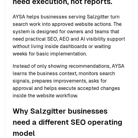
need execution, not reports.
AYSA helps businesses serving Salzgitter turn
search work into approved website actions. The
system is designed for owners and teams that
need practical SEO, AEO and AI visibility support
without living inside dashboards or waiting
weeks for basic implementation.
Instead of only showing recommendations, AYSA
learns the business context, monitors search
signals, prepares improvements, asks for
approval and helps execute accepted changes
inside the website workflow.
Why Salzgitter businesses
need a different SEO operating
model