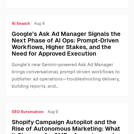
AI Search
Aug 9
Google’s Ask Ad Manager Signals the
Next Phase of AI Ops: Prompt-Driven
Workflows, Higher Stakes, and the
Need for Approved Execution
Google’s new Gemini-powered Ask Ad Manager
brings conversational, prompt-driven workflows to
publisher ad operations—troubleshooting delivery,
building reports, and…
SEO Automation
Aug 9
Shopify Campaign Autopilot and the
Rise of Autonomous Marketing: What