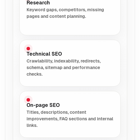
Research
Keyword gaps, competitors, missing
pages and content planning.
Technical SEO
Crawlability, indexability, redirects,
schema, sitemap and performance
checks.
On-page SEO
Titles, descriptions, content
improvements, FAQ sections and internal
links.