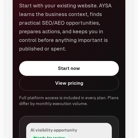
Start with your existing website. AYSA
learns the business context, finds
practical SEO/AEO opportunities,
prepares actions, and keeps you in
control before anything important is
published or spent.
Start now
View pricing
Full platform access is included in every plan. Plans
differ by monthly execution volume.
AI visibility opportunity
ready for review