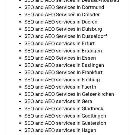
SEO and AEO services in Dessau-Rosslau
SEO and AEO Services in Dortmund
SEO and AEO Services in Dresden
SEO and AEO services in Dueren
SEO and AEO Services in Duisburg
SEO and AEO Services in Dusseldorf
SEO and AEO services in Erfurt
SEO and AEO services in Erlangen
SEO and AEO Services in Essen
SEO and AEO services in Esslingen
SEO and AEO Services in Frankfurt
SEO and AEO services in Freiburg
SEO and AEO services in Fuerth
SEO and AEO Services in Gelsenkirchen
SEO and AEO services in Gera
SEO and AEO services in Gladbeck
SEO and AEO services in Goettingen
SEO and AEO services in Guetersloh
SEO and AEO services in Hagen