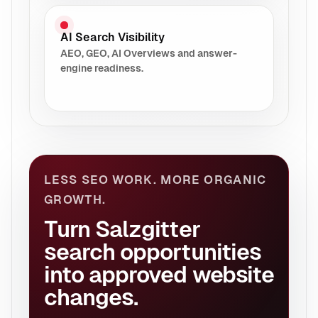
AI Search Visibility
AEO, GEO, AI Overviews and answer-
engine readiness.
LESS SEO WORK. MORE ORGANIC
GROWTH.
Turn Salzgitter
search opportunities
into approved website
changes.