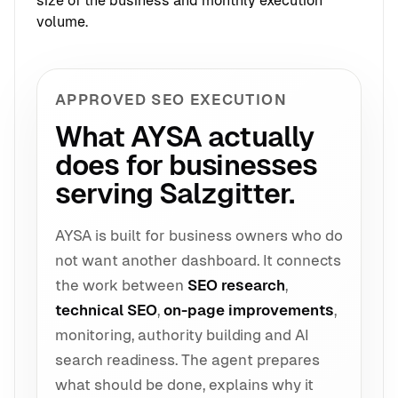
size of the business and monthly execution
volume.
APPROVED SEO EXECUTION
What AYSA actually
does for businesses
serving Salzgitter.
AYSA is built for business owners who do
not want another dashboard. It connects
the work between
SEO research
,
technical SEO
,
on-page improvements
,
monitoring, authority building and AI
search readiness. The agent prepares
what should be done, explains why it