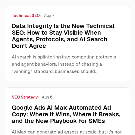
Technical SEO
Aug 7
Data Integrity Is the New Technical
SEO: How to Stay Visible When
Agents, Protocols, and AI Search
Don’t Agree
AI search is splintering into competing protocols
and agent behaviors. Instead of chasing a
“winning” standard, businesses should…
SEO Strategy
Aug 6
Google Ads AI Max Automated Ad
Copy: Where It Wins, Where It Breaks,
and the New Playbook for SMEs
AI Max can generate ad assets at scale, but it’s not