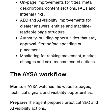
On-page improvements for titles, meta
descriptions, content sections, FAQs and
internal links.
AEO and AI visibility improvements for
clearer answers, entities and machine-
readable page structure.
Authority-building opportunities that stay
approval-first before spending or
placement.
Monitoring for ranking movement, market
changes and next recommended actions.
The AYSA workflow
Monitor:
AYSA watches the website, pages,
technical signals and visibility opportunities.
Prepare:
The agent prepares practical SEO and
AI visibility actions.