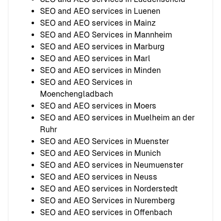
SEO and AEO services in Luenen
SEO and AEO services in Mainz
SEO and AEO Services in Mannheim
SEO and AEO services in Marburg
SEO and AEO services in Marl
SEO and AEO services in Minden
SEO and AEO Services in
Moenchengladbach
SEO and AEO services in Moers
SEO and AEO services in Muelheim an der
Ruhr
SEO and AEO Services in Muenster
SEO and AEO Services in Munich
SEO and AEO services in Neumuenster
SEO and AEO services in Neuss
SEO and AEO services in Norderstedt
SEO and AEO Services in Nuremberg
SEO and AEO services in Offenbach