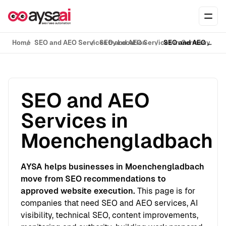
Skip to content
Ope
Home
SEO and AEO Services by Location
SEO and AEO Services in Germany
SEO and AEO Services in Moenchengladbach
SEO and AEO
Services in
Moenchengladbach
AYSA helps businesses in Moenchengladbach
move from SEO recommendations to
approved website execution.
This page is for
companies that need SEO and AEO services, AI
visibility, technical SEO, content improvements,