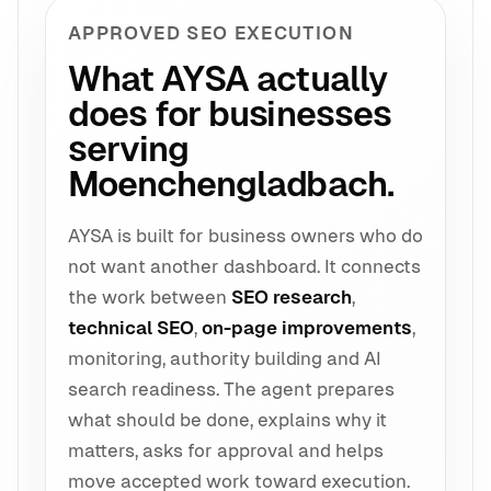
APPROVED SEO EXECUTION
What AYSA actually
does for businesses
serving
Moenchengladbach.
AYSA is built for business owners who do
not want another dashboard. It connects
the work between
SEO research
,
technical SEO
,
on-page improvements
,
monitoring, authority building and AI
search readiness. The agent prepares
what should be done, explains why it
matters, asks for approval and helps
move accepted work toward execution.