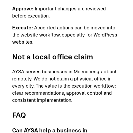
Approve:
Important changes are reviewed
before execution.
Execute:
Accepted actions can be moved into
the website workflow, especially for WordPress
websites.
Not a local office claim
AYSA serves businesses in Moenchengladbach
remotely. We do not claim a physical office in
every city. The value is the execution workflow:
clear recommendations, approval control and
consistent implementation.
FAQ
Can AYSA help a business in