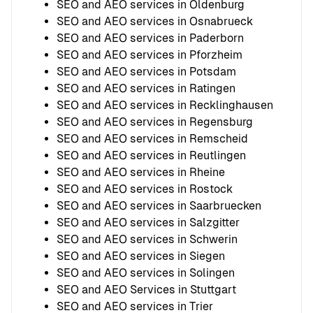
SEO and AEO services in Oldenburg
SEO and AEO services in Osnabrueck
SEO and AEO services in Paderborn
SEO and AEO services in Pforzheim
SEO and AEO services in Potsdam
SEO and AEO services in Ratingen
SEO and AEO services in Recklinghausen
SEO and AEO services in Regensburg
SEO and AEO services in Remscheid
SEO and AEO services in Reutlingen
SEO and AEO services in Rheine
SEO and AEO services in Rostock
SEO and AEO services in Saarbruecken
SEO and AEO services in Salzgitter
SEO and AEO services in Schwerin
SEO and AEO services in Siegen
SEO and AEO services in Solingen
SEO and AEO Services in Stuttgart
SEO and AEO services in Trier