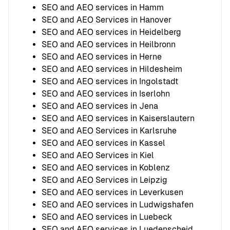
SEO and AEO services in Hamm
SEO and AEO Services in Hanover
SEO and AEO services in Heidelberg
SEO and AEO services in Heilbronn
SEO and AEO services in Herne
SEO and AEO services in Hildesheim
SEO and AEO services in Ingolstadt
SEO and AEO services in Iserlohn
SEO and AEO services in Jena
SEO and AEO services in Kaiserslautern
SEO and AEO Services in Karlsruhe
SEO and AEO services in Kassel
SEO and AEO Services in Kiel
SEO and AEO services in Koblenz
SEO and AEO Services in Leipzig
SEO and AEO services in Leverkusen
SEO and AEO services in Ludwigshafen
SEO and AEO services in Luebeck
SEO and AEO services in Luedenscheid