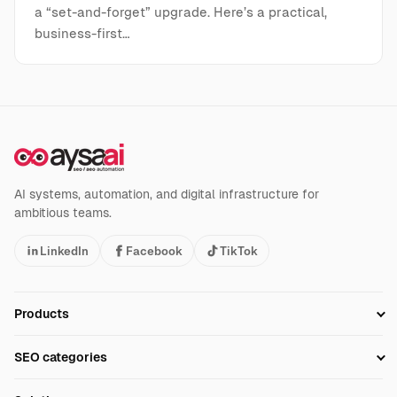
a “set-and-forget” upgrade. Here’s a practical,
business-first…
AI systems, automation, and digital infrastructure for
ambitious teams.
LinkedIn
Facebook
TikTok
Products
Setup SEO Profile
SEO categories
Research
SEO Automation Tools