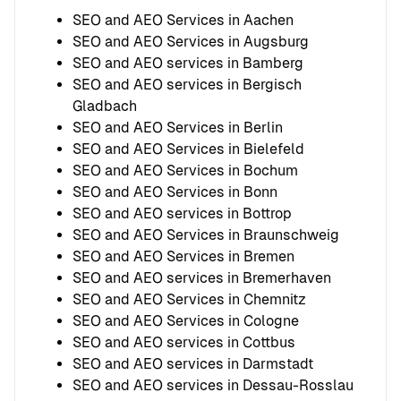
SEO and AEO Services in Aachen
SEO and AEO Services in Augsburg
SEO and AEO services in Bamberg
SEO and AEO services in Bergisch
Gladbach
SEO and AEO Services in Berlin
SEO and AEO Services in Bielefeld
SEO and AEO Services in Bochum
SEO and AEO Services in Bonn
SEO and AEO services in Bottrop
SEO and AEO Services in Braunschweig
SEO and AEO Services in Bremen
SEO and AEO services in Bremerhaven
SEO and AEO Services in Chemnitz
SEO and AEO Services in Cologne
SEO and AEO services in Cottbus
SEO and AEO services in Darmstadt
SEO and AEO services in Dessau-Rosslau