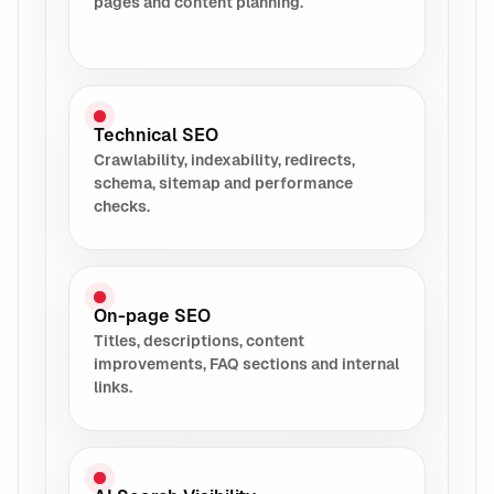
pages and content planning.
Technical SEO
Crawlability, indexability, redirects,
schema, sitemap and performance
checks.
On-page SEO
Titles, descriptions, content
improvements, FAQ sections and internal
links.