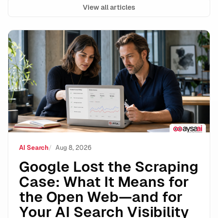
View all articles
Google Lost the Scraping Case: What It Means for the
AI Search
Aug 8, 2026
Google Lost the Scraping
Case: What It Means for
the Open Web—and for
Your AI Search Visibility