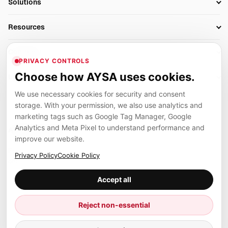
Solutions
Technical SEO
AI SEO Tools
Business Owners
On-Page SEO
Resources
AI Search Monitoring
Bloggers
Off-Page SEO
Blog
AI Overviews SEO
Company
Ecommerce
Monitoring & AI Visibility
PRIVACY CONTROLS
Glossary
SEO Audit Tool
About
Agencies
Client Area
Choose how AYSA uses cookies.
Legal
Algorithm Tracker
Rank Tracking
Contact
We use necessary cookies for security and consent
Privacy
SEO Events
SEO Reporting
Careers
storage. With your permission, we also use analytics and
Terms
Case Studies
Link Building Tools
marketing tags such as Google Tag Manager, Google
Partners
Analytics and Meta Pixel to understand performance and
Cookies
Compare SEO Tools
AYSA ecosystem
Local SEO Tools
improve our website.
Contact
Guides
Founder, R&D, authority building and selected partner projects
Privacy Policy
Cookie Policy
connected to the AYSA vision.
Help Center
Accept all
Examples
Press
Marius Dosinescu
Reject non-essential
Founder personal website
Site Map