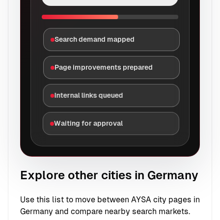
Search demand mapped
Page improvements prepared
Internal links queued
Waiting for approval
Explore other cities in Germany
Use this list to move between AYSA city pages in
Germany and compare nearby search markets.