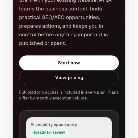
Start with your existing website. AYSA
learns the business context, finds
practical SEO/AEO opportunities,
prepares actions, and keeps you in
control before anything important is
published or spent.
Start now
View pricing
Full platform access is included in every plan. Plans
differ by monthly execution volume.
AI visibility opportunity
ready for review