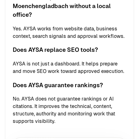
Moenchengladbach without a local
office?
Yes. AYSA works from website data, business
context, search signals and approval workflows.
Does AYSA replace SEO tools?
AYSA is not just a dashboard. It helps prepare
and move SEO work toward approved execution.
Does AYSA guarantee rankings?
No. AYSA does not guarantee rankings or AI
citations. It improves the technical, content,
structure, authority and monitoring work that
supports visibility.