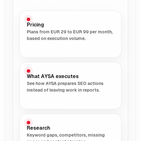
Pricing
Plans from EUR 29 to EUR 99 per month,
based on execution volume.
What AYSA executes
See how AYSA prepares SEO actions
instead of leaving work in reports.
Research
Keyword gaps, competitors, missing