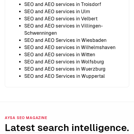
SEO and AEO services in Troisdorf
SEO and AEO services in Ulm
SEO and AEO services in Velbert
SEO and AEO services in Villingen-
Schwenningen
SEO and AEO Services in Wiesbaden
SEO and AEO services in Wilhelmshaven
SEO and AEO services in Witten
SEO and AEO services in Wolfsburg
SEO and AEO services in Wuerzburg
SEO and AEO Services in Wuppertal
AYSA SEO MAGAZINE
Latest search intelligence.