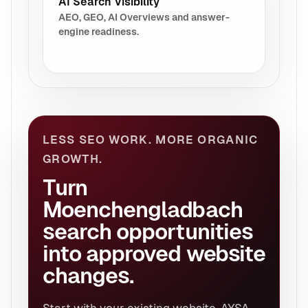
AI Search Visibility
AEO, GEO, AI Overviews and answer-
engine readiness.
LESS SEO WORK. MORE ORGANIC
GROWTH.
Turn
Moenchengladbach
search opportunities
into approved website
changes.