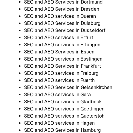
SEO and AEO Services in Dortmund
SEO and AEO Services in Dresden
SEO and AEO services in Dueren
SEO and AEO Services in Duisburg
SEO and AEO Services in Dusseldorf
SEO and AEO services in Erfurt
SEO and AEO services in Erlangen
SEO and AEO Services in Essen
SEO and AEO services in Esslingen
SEO and AEO Services in Frankfurt
SEO and AEO services in Freiburg
SEO and AEO services in Fuerth
SEO and AEO Services in Gelsenkirchen
SEO and AEO services in Gera
SEO and AEO services in Gladbeck
SEO and AEO services in Goettingen
SEO and AEO services in Guetersloh
SEO and AEO services in Hagen
SEO and AEO Services in Hamburg