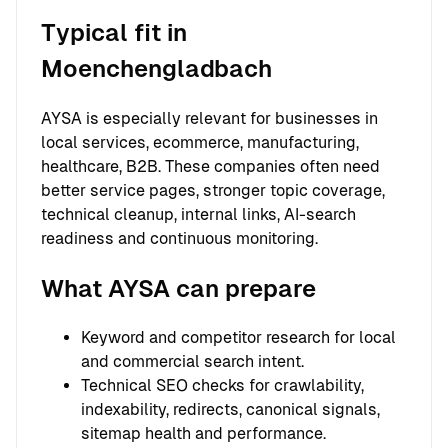
Typical fit in
Moenchengladbach
AYSA is especially relevant for businesses in
local services, ecommerce, manufacturing,
healthcare, B2B. These companies often need
better service pages, stronger topic coverage,
technical cleanup, internal links, AI-search
readiness and continuous monitoring.
What AYSA can prepare
Keyword and competitor research for local
and commercial search intent.
Technical SEO checks for crawlability,
indexability, redirects, canonical signals,
sitemap health and performance.