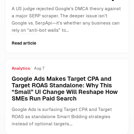
A US judge rejected Google’s DMCA theory against
a major SERP scraper. The deeper issue isn’t
Google vs. SerpApi—it’s whether any business can
rely on “anti-bot walls” to…
Read article
Analytics
Aug 7
Google Ads Makes Target CPA and
Target ROAS Standalone: Why This
“Small” UI Change Will Reshape How
SMEs Run Paid Search
Google Ads is surfacing Target CPA and Target
ROAS as standalone Smart Bidding strategies
instead of optional targets.…