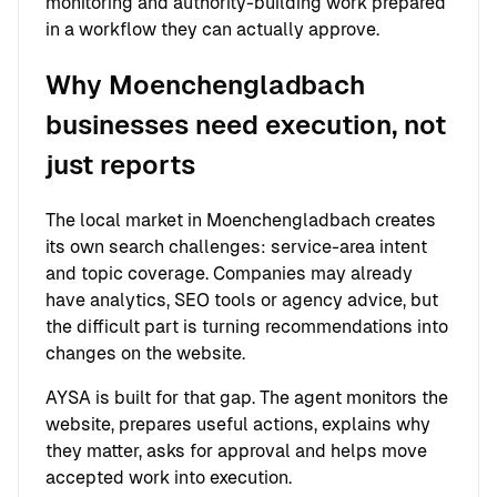
monitoring and authority-building work prepared
in a workflow they can actually approve.
Why Moenchengladbach
businesses need execution, not
just reports
The local market in Moenchengladbach creates
its own search challenges: service-area intent
and topic coverage. Companies may already
have analytics, SEO tools or agency advice, but
the difficult part is turning recommendations into
changes on the website.
AYSA is built for that gap. The agent monitors the
website, prepares useful actions, explains why
they matter, asks for approval and helps move
accepted work into execution.