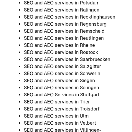
SEO and AEO services in Potsdam
SEO and AEO services in Ratingen
SEO and AEO services in Recklinghausen
SEO and AEO services in Regensburg
SEO and AEO services in Remscheid
SEO and AEO services in Reutlingen
SEO and AEO services in Rheine
SEO and AEO services in Rostock
SEO and AEO services in Saarbruecken
SEO and AEO services in Salzgitter
SEO and AEO services in Schwerin
SEO and AEO services in Siegen
SEO and AEO services in Solingen
SEO and AEO Services in Stuttgart
SEO and AEO services in Trier
SEO and AEO services in Troisdorf
SEO and AEO services in Ulm
SEO and AEO services in Velbert
SEO and AEO services in Villingen-