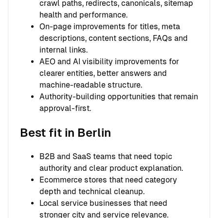
crawl paths, redirects, canonicals, sitemap
health and performance.
On-page improvements for titles, meta
descriptions, content sections, FAQs and
internal links.
AEO and AI visibility improvements for
clearer entities, better answers and
machine-readable structure.
Authority-building opportunities that remain
approval-first.
Best fit in Berlin
B2B and SaaS teams that need topic
authority and clear product explanation.
Ecommerce stores that need category
depth and technical cleanup.
Local service businesses that need
stronger city and service relevance.