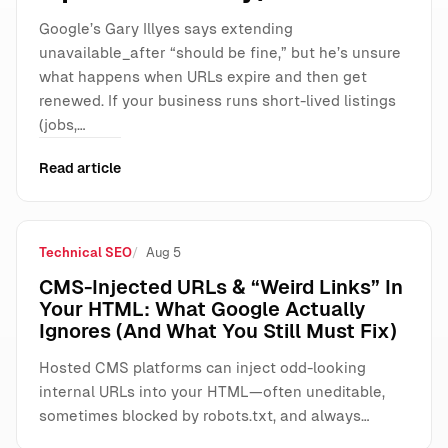
Google’s Gary Illyes says extending
unavailable_after “should be fine,” but he’s unsure
what happens when URLs expire and then get
renewed. If your business runs short-lived listings
(jobs,…
Read article
Technical SEO
Aug 5
CMS-Injected URLs & “Weird Links” In
Your HTML: What Google Actually
Ignores (And What You Still Must Fix)
Hosted CMS platforms can inject odd-looking
internal URLs into your HTML—often uneditable,
sometimes blocked by robots.txt, and always…