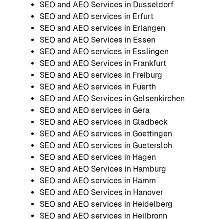
SEO and AEO Services in Dusseldorf
SEO and AEO services in Erfurt
SEO and AEO services in Erlangen
SEO and AEO Services in Essen
SEO and AEO services in Esslingen
SEO and AEO Services in Frankfurt
SEO and AEO services in Freiburg
SEO and AEO services in Fuerth
SEO and AEO Services in Gelsenkirchen
SEO and AEO services in Gera
SEO and AEO services in Gladbeck
SEO and AEO services in Goettingen
SEO and AEO services in Guetersloh
SEO and AEO services in Hagen
SEO and AEO Services in Hamburg
SEO and AEO services in Hamm
SEO and AEO Services in Hanover
SEO and AEO services in Heidelberg
SEO and AEO services in Heilbronn