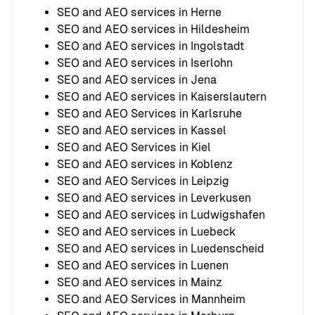
SEO and AEO services in Herne
SEO and AEO services in Hildesheim
SEO and AEO services in Ingolstadt
SEO and AEO services in Iserlohn
SEO and AEO services in Jena
SEO and AEO services in Kaiserslautern
SEO and AEO Services in Karlsruhe
SEO and AEO services in Kassel
SEO and AEO Services in Kiel
SEO and AEO services in Koblenz
SEO and AEO Services in Leipzig
SEO and AEO services in Leverkusen
SEO and AEO services in Ludwigshafen
SEO and AEO services in Luebeck
SEO and AEO services in Luedenscheid
SEO and AEO services in Luenen
SEO and AEO services in Mainz
SEO and AEO Services in Mannheim