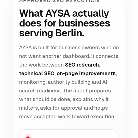
APPROVED SEO EXECUTION
What AYSA actually
does for businesses
serving Berlin.
AYSA is built for business owners who do
not want another dashboard. It connects
the work between
SEO research
,
technical SEO
,
on-page improvements
,
monitoring, authority building and AI
search readiness. The agent prepares
what should be done, explains why it
matters, asks for approval and helps
move accepted work toward execution.