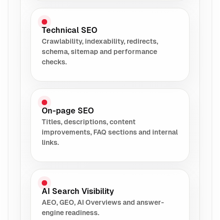
Technical SEO
Crawlability, indexability, redirects,
schema, sitemap and performance
checks.
On-page SEO
Titles, descriptions, content
improvements, FAQ sections and internal
links.
AI Search Visibility
AEO, GEO, AI Overviews and answer-
engine readiness.