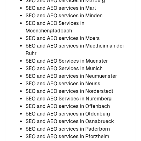
SEO and AEO services in Marburg
SEO and AEO services in Marl
SEO and AEO services in Minden
SEO and AEO Services in
Moenchengladbach
SEO and AEO services in Moers
SEO and AEO services in Muelheim an der
Ruhr
SEO and AEO Services in Muenster
SEO and AEO Services in Munich
SEO and AEO services in Neumuenster
SEO and AEO services in Neuss
SEO and AEO services in Norderstedt
SEO and AEO Services in Nuremberg
SEO and AEO services in Offenbach
SEO and AEO services in Oldenburg
SEO and AEO services in Osnabrueck
SEO and AEO services in Paderborn
SEO and AEO services in Pforzheim