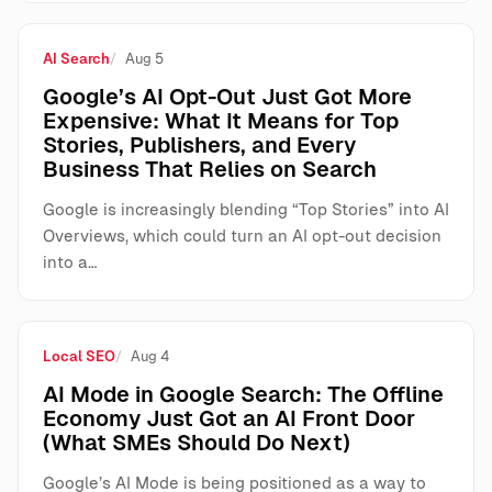
AI Search
Aug 5
Google’s AI Opt-Out Just Got More
Expensive: What It Means for Top
Stories, Publishers, and Every
Business That Relies on Search
Google is increasingly blending “Top Stories” into AI
Overviews, which could turn an AI opt-out decision
into a…
Local SEO
Aug 4
AI Mode in Google Search: The Offline
Economy Just Got an AI Front Door
(What SMEs Should Do Next)
Google’s AI Mode is being positioned as a way to