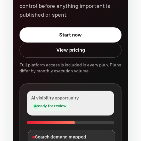
control before anything important is
published or spent.
Start now
View pricing
Full platform access is included in every plan. Plans
differ by monthly execution volume.
AI visibility opportunity
ready for review
Search demand mapped