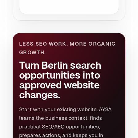
LESS SEO WORK. MORE ORGANIC
GROWTH.
Turn Berlin search
opportunities into
approved website
changes.
Start with your existing website. AYSA
learns the business context, finds
practical SEO/AEO opportunities,
prepares actions, and keeps you in