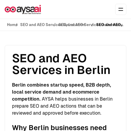
Skip to content
Ope
Home
SEO and AEO Services by Location
SEO and AEO Services in Germany
SEO and AEO Services in Berlin
SEO and AEO
Services in Berlin
Berlin combines startup speed, B2B depth,
local service demand and ecommerce
competition.
AYSA helps businesses in Berlin
prepare SEO and AEO actions that can be
reviewed and approved before execution.
Why Berlin businesses need