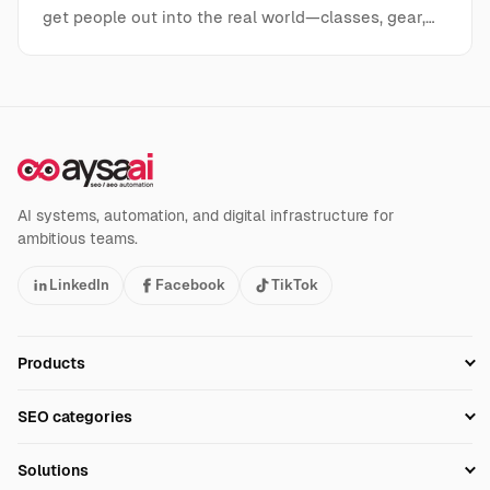
get people out into the real world—classes, gear,…
AI systems, automation, and digital infrastructure for
ambitious teams.
LinkedIn
Facebook
TikTok
Products
Setup SEO Profile
SEO categories
Research
SEO Automation Tools
Solutions
Technical SEO