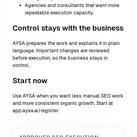
Agencies and consultants that want more
repeatable execution capacity.
Control stays with the business
AYSA prepares the work and explains it in plain
language. Important changes are reviewed
before execution, so the business stays in
control.
Start now
Use AYSA when you want less manual SEO work
and more consistent organic growth. Start at
app.aysa.ai/register.