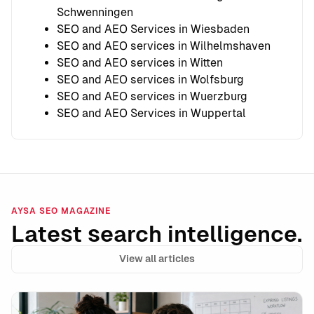
Schwenningen
SEO and AEO Services in Wiesbaden
SEO and AEO services in Wilhelmshaven
SEO and AEO services in Witten
SEO and AEO services in Wolfsburg
SEO and AEO services in Wuerzburg
SEO and AEO Services in Wuppertal
AYSA SEO MAGAZINE
Latest search intelligence.
View all articles