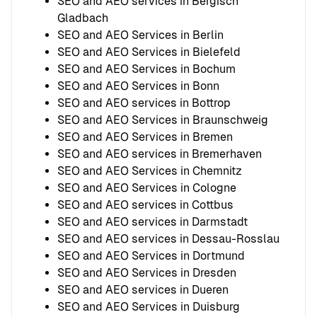
SEO and AEO services in Bergisch
Gladbach
SEO and AEO Services in Berlin
SEO and AEO Services in Bielefeld
SEO and AEO Services in Bochum
SEO and AEO Services in Bonn
SEO and AEO services in Bottrop
SEO and AEO Services in Braunschweig
SEO and AEO Services in Bremen
SEO and AEO services in Bremerhaven
SEO and AEO Services in Chemnitz
SEO and AEO Services in Cologne
SEO and AEO services in Cottbus
SEO and AEO services in Darmstadt
SEO and AEO services in Dessau-Rosslau
SEO and AEO Services in Dortmund
SEO and AEO Services in Dresden
SEO and AEO services in Dueren
SEO and AEO Services in Duisburg