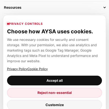
AI SEO Tools
Business Owners
On-Page SEO
Resources
AI Search Monitoring
Bloggers
Off-Page SEO
Blog
AI Overviews SEO
Company
Ecommerce
Monitoring & AI Visibility
PRIVACY CONTROLS
Glossary
SEO Audit Tool
About
Agencies
Client Area
Choose how AYSA uses cookies.
Legal
Algorithm Tracker
Rank Tracking
Contact
We use necessary cookies for security and consent
Privacy
SEO Events
SEO Reporting
Careers
storage. With your permission, we also use analytics and
Terms
Case Studies
Link Building Tools
marketing tags such as Google Tag Manager, Google
Partners
Analytics and Meta Pixel to understand performance and
Cookies
Compare SEO Tools
AYSA ecosystem
Local SEO Tools
improve our website.
Contact
Guides
Founder, R&D, authority building and selected partner projects
Privacy Policy
Cookie Policy
connected to the AYSA vision.
Help Center
Accept all
Examples
Press
Marius Dosinescu
Reject non-essential
Founder personal website
Site Map
© 2026 Aysa AI. All rights reserved.
Customize