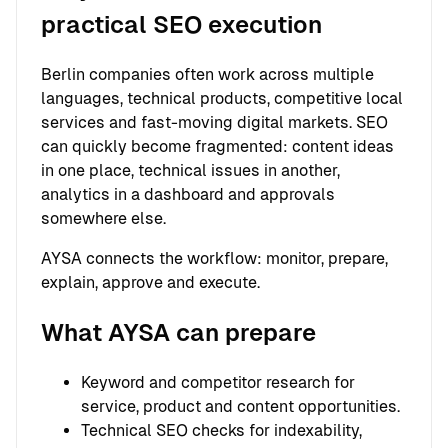
practical SEO execution
Berlin companies often work across multiple
languages, technical products, competitive local
services and fast-moving digital markets. SEO
can quickly become fragmented: content ideas
in one place, technical issues in another,
analytics in a dashboard and approvals
somewhere else.
AYSA connects the workflow: monitor, prepare,
explain, approve and execute.
What AYSA can prepare
Keyword and competitor research for
service, product and content opportunities.
Technical SEO checks for indexability,