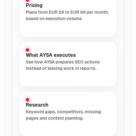
Pricing
Plans from EUR 29 to EUR 99 per month,
based on execution volume.
What AYSA executes
See how AYSA prepares SEO actions
instead of leaving work in reports.
Research
Keyword gaps, competitors, missing
pages and content planning.