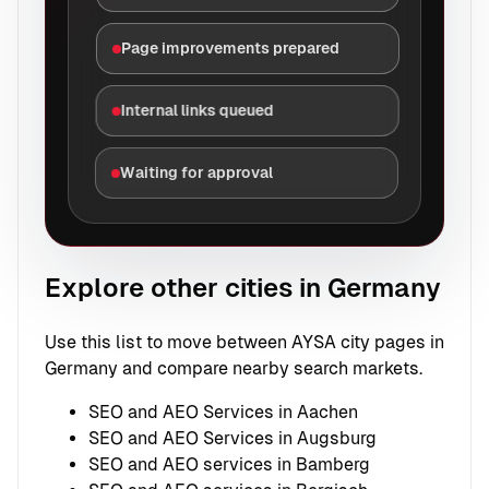
Page improvements prepared
Internal links queued
Waiting for approval
Explore other cities in Germany
Use this list to move between AYSA city pages in
Germany and compare nearby search markets.
SEO and AEO Services in Aachen
SEO and AEO Services in Augsburg
SEO and AEO services in Bamberg