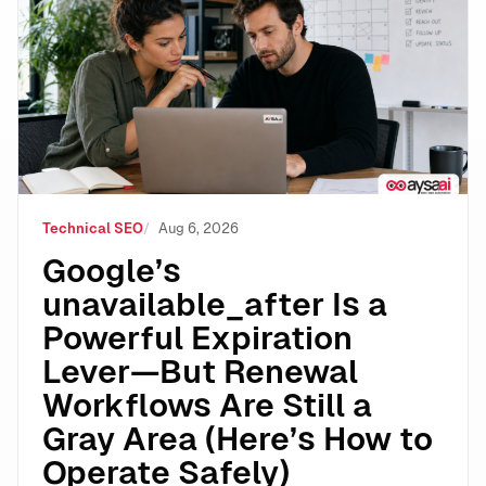
Google’s unavailable_after Is a Powerful Expiration 
Technical SEO
Aug 6, 2026
Google’s
unavailable_after Is a
Powerful Expiration
Lever—But Renewal
Workflows Are Still a
Gray Area (Here’s How to
Operate Safely)