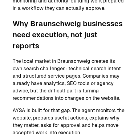
monitoring and authority-building work prepared
in a workflow they can actually approve.
Why Braunschweig businesses
need execution, not just
reports
The local market in Braunschweig creates its
own search challenges: technical search intent
and structured service pages. Companies may
already have analytics, SEO tools or agency
advice, but the difficult part is turning
recommendations into changes on the website.
AYSA is built for that gap. The agent monitors the
website, prepares useful actions, explains why
they matter, asks for approval and helps move
accepted work into execution.