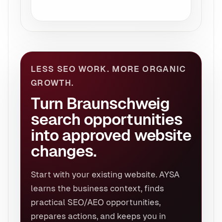
LESS SEO WORK. MORE ORGANIC
GROWTH.
Turn Braunschweig
search opportunities
into approved website
changes.
Start with your existing website. AYSA
learns the business context, finds
practical SEO/AEO opportunities,
prepares actions, and keeps you in