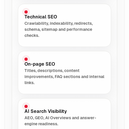
Technical SEO
Crawlability, indexability, redirects,
schema, sitemap and performance
checks.
On-page SEO
Titles, descriptions, content
improvements, FAQ sections and internal
links.
AI Search Visibility
AEO, GEO, AI Overviews and answer-
engine readiness.