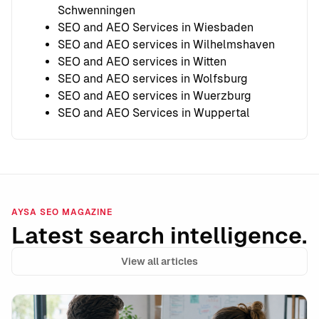
Schwenningen
SEO and AEO Services in Wiesbaden
SEO and AEO services in Wilhelmshaven
SEO and AEO services in Witten
SEO and AEO services in Wolfsburg
SEO and AEO services in Wuerzburg
SEO and AEO Services in Wuppertal
AYSA SEO MAGAZINE
Latest search intelligence.
View all articles