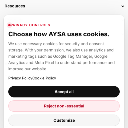
Business Owners
On-Page SEO
Resources
AI Search Monitoring
Bloggers
Off-Page SEO
Blog
AI Overviews SEO
Company
Ecommerce
Monitoring & AI Visibility
PRIVACY CONTROLS
Glossary
SEO Audit Tool
About
Agencies
Client Area
Choose how AYSA uses cookies.
Legal
Algorithm Tracker
Rank Tracking
Contact
We use necessary cookies for security and consent
Privacy
SEO Events
SEO Reporting
Careers
storage. With your permission, we also use analytics and
Terms
Case Studies
Link Building Tools
marketing tags such as Google Tag Manager, Google
Partners
Analytics and Meta Pixel to understand performance and
Cookies
Compare SEO Tools
AYSA ecosystem
Local SEO Tools
improve our website.
Contact
Guides
Founder, R&D, authority building and selected partner projects
Privacy Policy
Cookie Policy
connected to the AYSA vision.
Help Center
Accept all
Examples
Press
Marius Dosinescu
Reject non-essential
Founder personal website
Site Map
Customize
© 2026 Aysa AI. All rights reserved.
Client Area
AYSA.ro