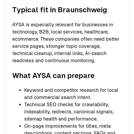
Typical fit in Braunschweig
AYSA is especially relevant for businesses in
technology, B2B, local services, healthcare,
ecommerce. These companies often need better
service pages, stronger topic coverage,
technical cleanup, internal links, AI-search
readiness and continuous monitoring.
What AYSA can prepare
Keyword and competitor research for local
and commercial search intent.
Technical SEO checks for crawlability,
indexability, redirects, canonical signals,
sitemap health and performance.
On-page improvements for titles, meta
descriptions, content sections, FAQs and