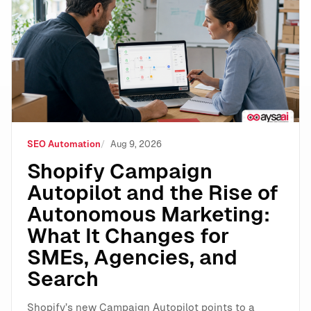
Shopify Campaign Autopilot and the Rise of Autonomo
SEO Automation
Aug 9, 2026
Shopify Campaign
Autopilot and the Rise of
Autonomous Marketing:
What It Changes for
SMEs, Agencies, and
Search
Shopify’s new Campaign Autopilot points to a