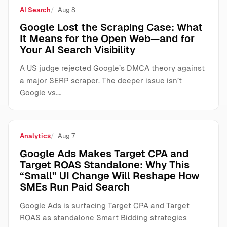
AI Search
Aug 8
Google Lost the Scraping Case: What
It Means for the Open Web—and for
Your AI Search Visibility
A US judge rejected Google’s DMCA theory against
a major SERP scraper. The deeper issue isn’t
Google vs.…
Analytics
Aug 7
Google Ads Makes Target CPA and
Target ROAS Standalone: Why This
“Small” UI Change Will Reshape How
SMEs Run Paid Search
Google Ads is surfacing Target CPA and Target
ROAS as standalone Smart Bidding strategies