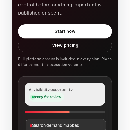
control before anything important is
published or spent.
Start now
View pricing
Full platform access is included in every plan. Plans
differ by monthly execution volume.
AI visibility opportunity
ready for review
Search demand mapped