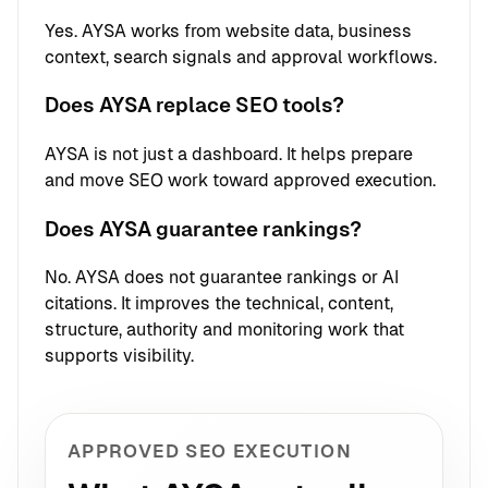
Yes. AYSA works from website data, business
context, search signals and approval workflows.
Does AYSA replace SEO tools?
AYSA is not just a dashboard. It helps prepare
and move SEO work toward approved execution.
Does AYSA guarantee rankings?
No. AYSA does not guarantee rankings or AI
citations. It improves the technical, content,
structure, authority and monitoring work that
supports visibility.
APPROVED SEO EXECUTION