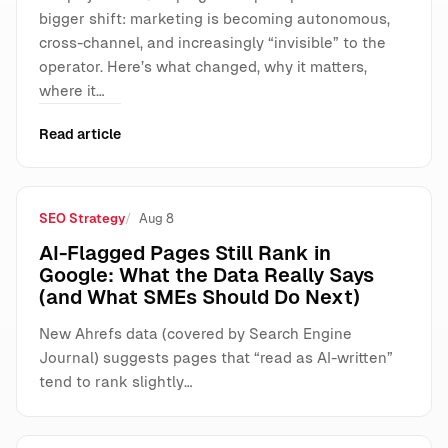
bigger shift: marketing is becoming autonomous,
cross-channel, and increasingly “invisible” to the
operator. Here’s what changed, why it matters,
where it…
Read article
SEO Strategy
Aug 8
AI-Flagged Pages Still Rank in
Google: What the Data Really Says
(and What SMEs Should Do Next)
New Ahrefs data (covered by Search Engine
Journal) suggests pages that “read as AI-written”
tend to rank slightly…