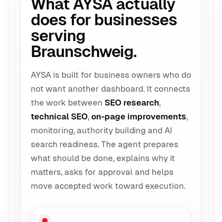
What AYSA actually
does for businesses
serving
Braunschweig.
AYSA is built for business owners who do
not want another dashboard. It connects
the work between
SEO research
,
technical SEO
,
on-page improvements
,
monitoring, authority building and AI
search readiness. The agent prepares
what should be done, explains why it
matters, asks for approval and helps
move accepted work toward execution.