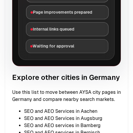
Page improvements prepared
Internal links queued
Waiting for approval
Explore other cities in Germany
Use this list to move between AYSA city pages in
Germany and compare nearby search markets.
SEO and AEO Services in Aachen
SEO and AEO Services in Augsburg
SEO and AEO services in Bamberg
SEO and AEO services in Bergisch