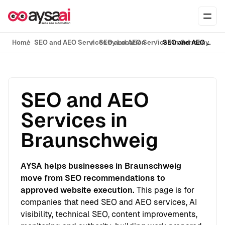
Skip to content
Ope
Home
SEO and AEO Services by Location
SEO and AEO Services in Germany
SEO and AEO Services in Braunschweig
SEO and AEO
Services in
Braunschweig
AYSA helps businesses in Braunschweig
move from SEO recommendations to
approved website execution.
This page is for
companies that need SEO and AEO services, AI
visibility, technical SEO, content improvements,