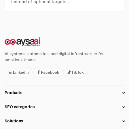
instead of optional targets.…
AI systems, automation, and digital infrastructure for
ambitious teams.
LinkedIn
Facebook
TikTok
Products
Setup SEO Profile
SEO categories
Research
SEO Automation Tools
Solutions
Technical SEO
AI SEO Tools