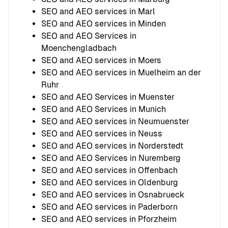
SEO and AEO services in Marl
SEO and AEO services in Minden
SEO and AEO Services in
Moenchengladbach
SEO and AEO services in Moers
SEO and AEO services in Muelheim an der
Ruhr
SEO and AEO Services in Muenster
SEO and AEO Services in Munich
SEO and AEO services in Neumuenster
SEO and AEO services in Neuss
SEO and AEO services in Norderstedt
SEO and AEO Services in Nuremberg
SEO and AEO services in Offenbach
SEO and AEO services in Oldenburg
SEO and AEO services in Osnabrueck
SEO and AEO services in Paderborn
SEO and AEO services in Pforzheim