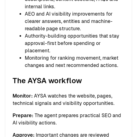
internal links.
AEO and AI visibility improvements for
clearer answers, entities and machine-
readable page structure.
Authority-building opportunities that stay
approval-first before spending or
placement.
Monitoring for ranking movement, market
changes and next recommended actions.
The AYSA workflow
Monitor:
AYSA watches the website, pages,
technical signals and visibility opportunities.
Prepare:
The agent prepares practical SEO and
AI visibility actions.
Approve:
Important changes are reviewed