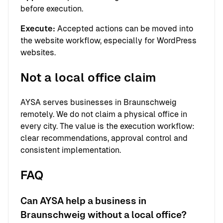
before execution.
Execute:
Accepted actions can be moved into
the website workflow, especially for WordPress
websites.
Not a local office claim
AYSA serves businesses in Braunschweig
remotely. We do not claim a physical office in
every city. The value is the execution workflow:
clear recommendations, approval control and
consistent implementation.
FAQ
Can AYSA help a business in
Braunschweig without a local office?