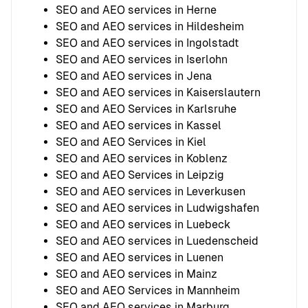
SEO and AEO services in Herne
SEO and AEO services in Hildesheim
SEO and AEO services in Ingolstadt
SEO and AEO services in Iserlohn
SEO and AEO services in Jena
SEO and AEO services in Kaiserslautern
SEO and AEO Services in Karlsruhe
SEO and AEO services in Kassel
SEO and AEO Services in Kiel
SEO and AEO services in Koblenz
SEO and AEO Services in Leipzig
SEO and AEO services in Leverkusen
SEO and AEO services in Ludwigshafen
SEO and AEO services in Luebeck
SEO and AEO services in Luedenscheid
SEO and AEO services in Luenen
SEO and AEO services in Mainz
SEO and AEO Services in Mannheim
SEO and AEO services in Marburg