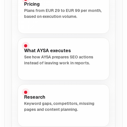
Pricing
Plans from EUR 29 to EUR 99 per month,
based on execution volume.
What AYSA executes
See how AYSA prepares SEO actions
instead of leaving work in reports.
Research
Keyword gaps, competitors, missing
pages and content planning.