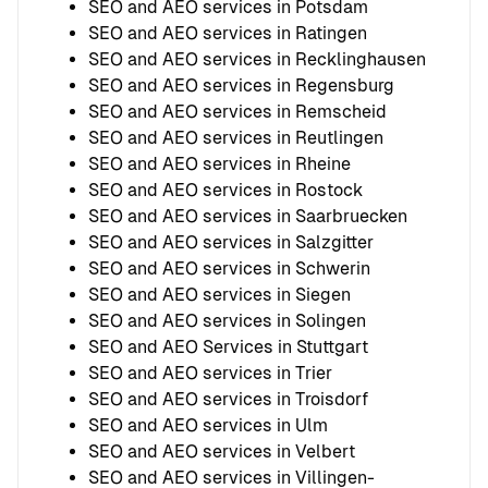
SEO and AEO services in Potsdam
SEO and AEO services in Ratingen
SEO and AEO services in Recklinghausen
SEO and AEO services in Regensburg
SEO and AEO services in Remscheid
SEO and AEO services in Reutlingen
SEO and AEO services in Rheine
SEO and AEO services in Rostock
SEO and AEO services in Saarbruecken
SEO and AEO services in Salzgitter
SEO and AEO services in Schwerin
SEO and AEO services in Siegen
SEO and AEO services in Solingen
SEO and AEO Services in Stuttgart
SEO and AEO services in Trier
SEO and AEO services in Troisdorf
SEO and AEO services in Ulm
SEO and AEO services in Velbert
SEO and AEO services in Villingen-