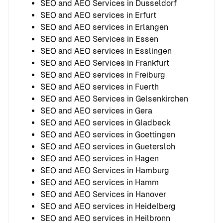
SEO and AEO Services in Dusseldorf
SEO and AEO services in Erfurt
SEO and AEO services in Erlangen
SEO and AEO Services in Essen
SEO and AEO services in Esslingen
SEO and AEO Services in Frankfurt
SEO and AEO services in Freiburg
SEO and AEO services in Fuerth
SEO and AEO Services in Gelsenkirchen
SEO and AEO services in Gera
SEO and AEO services in Gladbeck
SEO and AEO services in Goettingen
SEO and AEO services in Guetersloh
SEO and AEO services in Hagen
SEO and AEO Services in Hamburg
SEO and AEO services in Hamm
SEO and AEO Services in Hanover
SEO and AEO services in Heidelberg
SEO and AEO services in Heilbronn