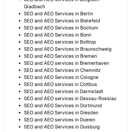
Gladbach
SEO and AEO Services in Berlin
SEO and AEO Services in Bielefeld
SEO and AEO Services in Bochum
SEO and AEO Services in Bonn
SEO and AEO services in Bottrop
SEO and AEO Services in Braunschweig
SEO and AEO Services in Bremen
SEO and AEO services in Bremerhaven
SEO and AEO Services in Chemnitz
SEO and AEO Services in Cologne
SEO and AEO services in Cottbus
SEO and AEO services in Darmstadt
SEO and AEO services in Dessau-Rosslau
SEO and AEO Services in Dortmund
SEO and AEO Services in Dresden
SEO and AEO services in Dueren
SEO and AEO Services in Duisburg