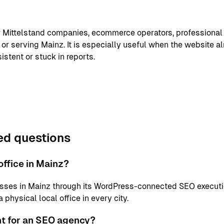
or Mittelstand companies, ecommerce operators, professional
or serving Mainz. It is especially useful when the website a
istent or stuck in reports.
ed questions
ffice in Mainz?
sses in Mainz through its WordPress-connected SEO executi
physical local office in every city.
nt for an SEO agency?