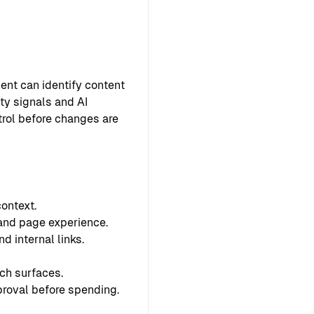
ent can identify content
ty signals and AI
ntrol before changes are
ontext.
 and page experience.
d internal links.
ch surfaces.
proval before spending.