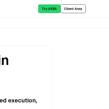
Try AYSA
Client Area
in
ed execution,