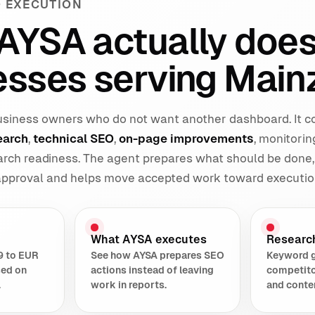
 EXECUTION
AYSA actually does
esses serving Main
 business owners who do not want another dashboard. It 
earch
,
technical SEO
,
on-page improvements
, monitorin
earch readiness. The agent prepares what should be done,
 approval and helps move accepted work toward executio
What AYSA executes
Researc
9 to EUR
See how AYSA prepares SEO
Keyword 
sed on
actions instead of leaving
competito
.
work in reports.
and conte