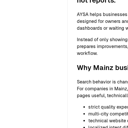
not reports.
AYSA helps businesses 
designed for owners and
dashboards or waiting w
Instead of only showing
prepares improvements,
workflow.
Why Mainz busi
Search behavior is chan
For companies in Mainz,
pages useful, technical
strict quality expe
multi-city competi
technical website
localized intent di