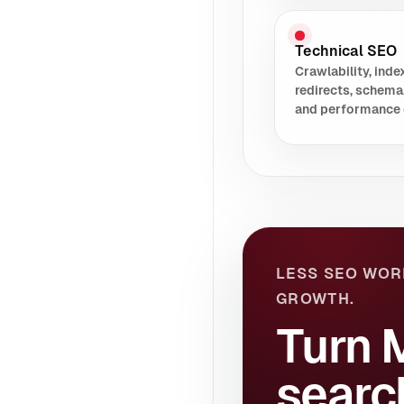
Technical SEO
Crawlability, index
redirects, schema
and performance 
LESS SEO WOR
GROWTH.
Turn 
searc