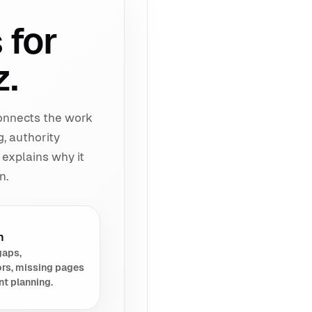
 for
z.
connects the work
g, authority
 explains why it
n.
h
gaps,
rs, missing pages
nt planning.