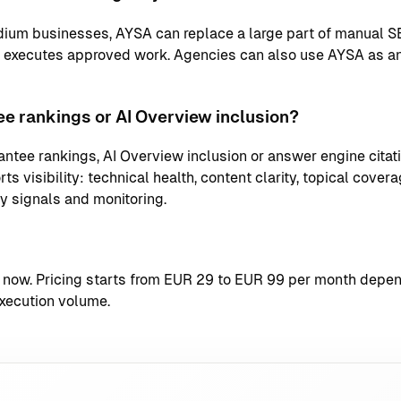
ium businesses, AYSA can replace a large part of manual S
d executes approved work. Agencies can also use AYSA as an
e rankings or AI Overview inclusion?
ntee rankings, AI Overview inclusion or answer engine citati
s visibility: technical health, content clarity, topical coverag
ty signals and monitoring.
t now
. Pricing starts from EUR 29 to EUR 99 per month depend
xecution volume.