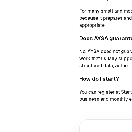
For many small and med
because it prepares an
appropriate.
Does AYSA guarante
No. AYSA does not guara
work that usually support
structured data, authori
How do I start?
You can register at
Star
business and monthly e