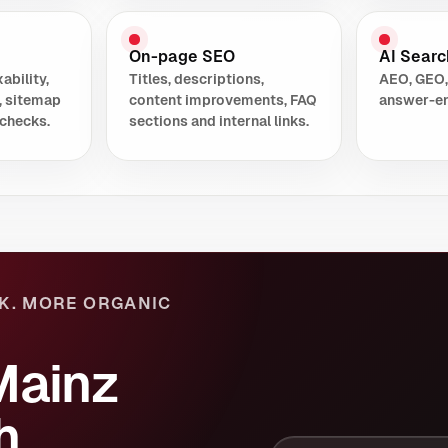
On-page SEO
AI Search
ability,
Titles, descriptions,
AEO, GEO,
, sitemap
content improvements, FAQ
answer-en
checks.
sections and internal links.
K. MORE ORGANIC
Mainz
h