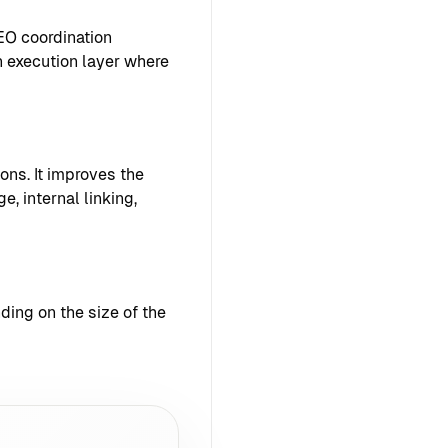
EO coordination
 execution layer where
ons. It improves the
e, internal linking,
ing on the size of the