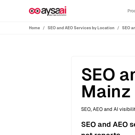
Skip to content
Pro
Home
SEO and AEO Services by Location
SEO an
SEO an
Mainz
SEO, AEO and AI visibili
SEO and AEO se