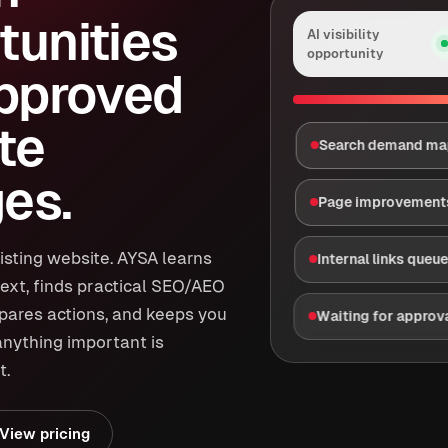
tunities
AI visibility
opportunity
approved
te
Search demand m
es.
Page improvement
isting website. AYSA learns
Internal links queu
ext, finds practical SEO/AEO
epares actions, and keeps you
Waiting for approv
anything important is
t.
View pricing