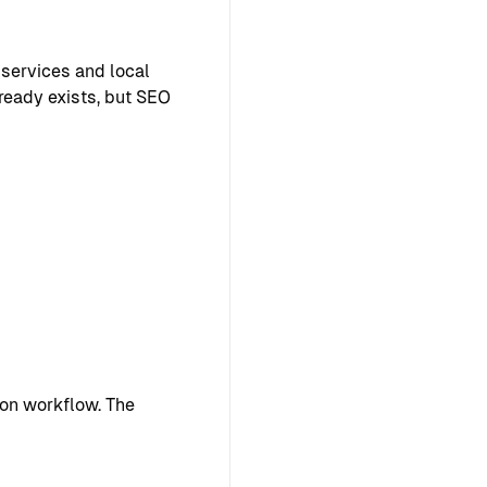
 services and local
lready exists, but SEO
on workflow. The