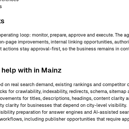
s
ks
perating loop: monitor, prepare, approve and execute. The ag
on-page improvements, internal linking opportunities, authori
nt actions stay approval-first, so the business remains in co
help with in Mainz
 on real search demand, existing rankings and competitor c
ks for crawlability, indexability, redirects, schema, sitemap
ements for titles, descriptions, headings, content clarity an
y clarity for businesses that depend on city-level visibility.
sibility preparation for answer engines and AI-assisted sear
 workflows, including publisher opportunities that require ap