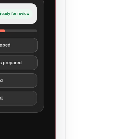
ready for review
apped
s prepared
ed
al