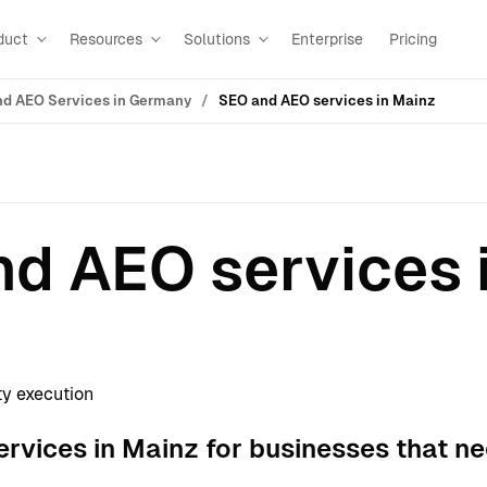
duct
Resources
Solutions
Enterprise
Pricing
d AEO Services in Germany
SEO and AEO services in Mainz
d AEO services 
ty execution
rvices in Mainz for businesses that ne