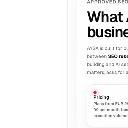
APPROVED SEO
What 
busin
AYSA is built for
between
SEO res
building and AI s
matters, asks for
Pricing
Plans from EUR 2
99 per month, ba
execution volume