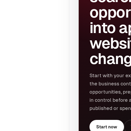
oppor
into 
websi
chang
Start with your ex
the business cont
opportunities, pr
in control before 
published or spen
Start now