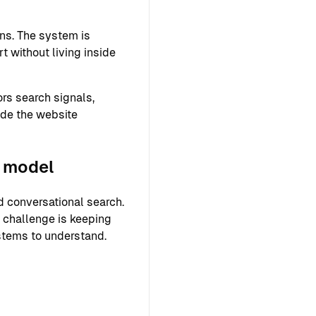
ns. The system is
 without living inside
rs search signals,
ide the website
g model
 conversational search.
r challenge is keeping
ystems to understand.