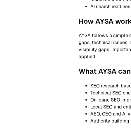
AI search readines
How AYSA wor
AYSA follows a simple o
gaps, technical issues, 
visibility gaps. Importa
applied.
What AYSA can 
SEO research based
Technical SEO chec
On-page SEO improv
Local SEO and entit
AEO, GEO and AI vi
Authority building