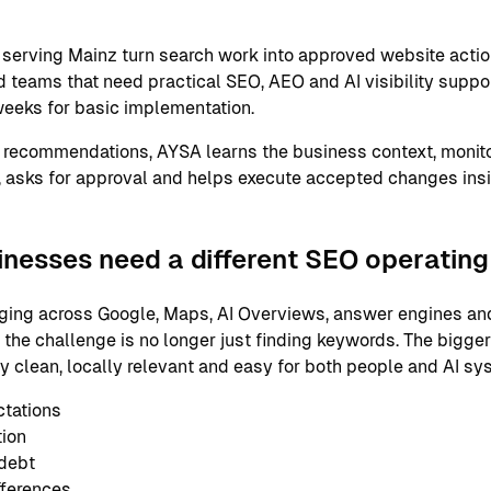
serving Mainz turn search work into approved website actio
 teams that need practical SEO, AEO and AI visibility support
eeks for basic implementation.
 recommendations, AYSA learns the business context, monito
 asks for approval and helps execute accepted changes ins
nesses need a different SEO operatin
ging across Google, Maps, AI Overviews, answer engines and
 the challenge is no longer just finding keywords. The bigge
ly clean, locally relevant and easy for both people and AI s
ctations
tion
 debt
fferences