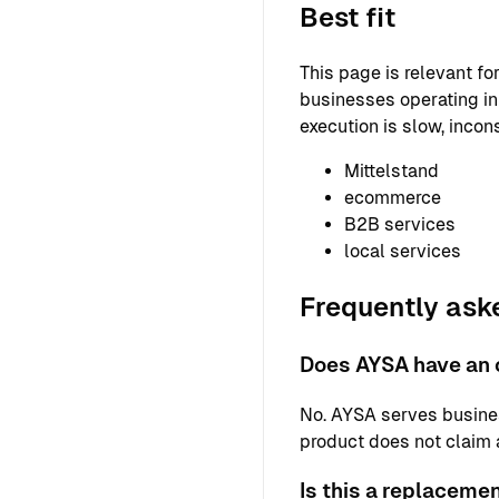
Best fit
This page is relevant f
businesses operating in 
execution is slow, incons
Mittelstand
ecommerce
B2B services
local services
Frequently ask
Does AYSA have an o
No. AYSA serves busine
product does not claim a 
Is this a replaceme