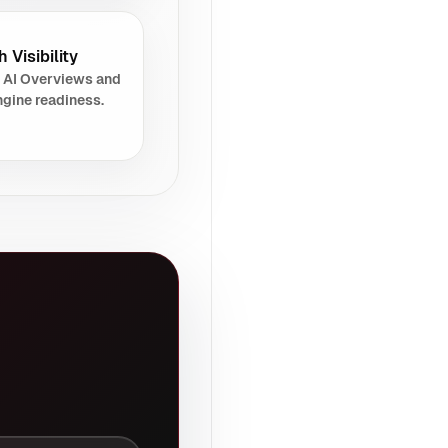
 Visibility
 AI Overviews and
gine readiness.