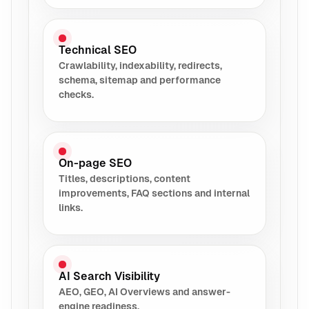
Technical SEO
Crawlability, indexability, redirects,
schema, sitemap and performance
checks.
On-page SEO
Titles, descriptions, content
improvements, FAQ sections and internal
links.
AI Search Visibility
AEO, GEO, AI Overviews and answer-
engine readiness.