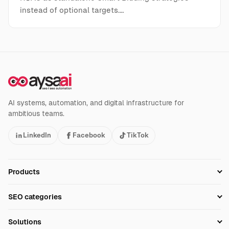
instead of optional targets.…
AI systems, automation, and digital infrastructure for
ambitious teams.
LinkedIn
Facebook
TikTok
Products
Setup SEO Profile
SEO categories
Research
SEO Automation Tools
Solutions
Technical SEO