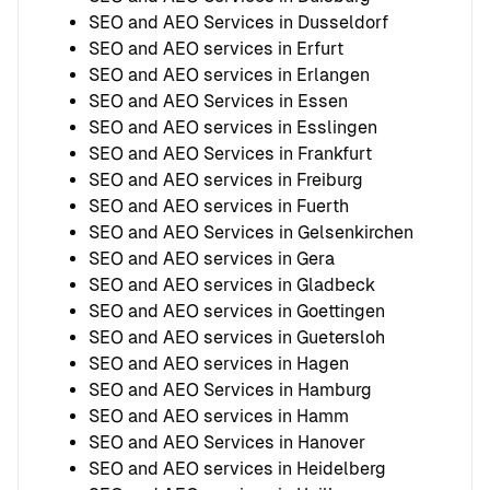
SEO and AEO Services in Dusseldorf
SEO and AEO services in Erfurt
SEO and AEO services in Erlangen
SEO and AEO Services in Essen
SEO and AEO services in Esslingen
SEO and AEO Services in Frankfurt
SEO and AEO services in Freiburg
SEO and AEO services in Fuerth
SEO and AEO Services in Gelsenkirchen
SEO and AEO services in Gera
SEO and AEO services in Gladbeck
SEO and AEO services in Goettingen
SEO and AEO services in Guetersloh
SEO and AEO services in Hagen
SEO and AEO Services in Hamburg
SEO and AEO services in Hamm
SEO and AEO Services in Hanover
SEO and AEO services in Heidelberg