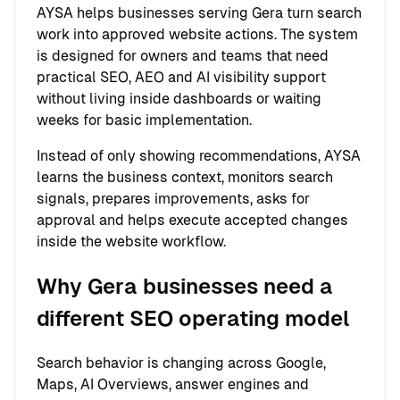
AYSA helps businesses serving Gera turn search
work into approved website actions. The system
is designed for owners and teams that need
practical SEO, AEO and AI visibility support
without living inside dashboards or waiting
weeks for basic implementation.
Instead of only showing recommendations, AYSA
learns the business context, monitors search
signals, prepares improvements, asks for
approval and helps execute accepted changes
inside the website workflow.
Why Gera businesses need a
different SEO operating model
Search behavior is changing across Google,
Maps, AI Overviews, answer engines and