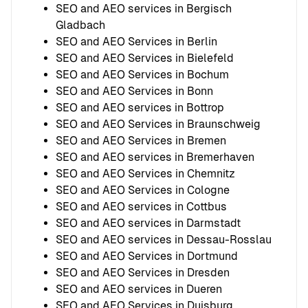
SEO and AEO services in Bergisch
Gladbach
SEO and AEO Services in Berlin
SEO and AEO Services in Bielefeld
SEO and AEO Services in Bochum
SEO and AEO Services in Bonn
SEO and AEO services in Bottrop
SEO and AEO Services in Braunschweig
SEO and AEO Services in Bremen
SEO and AEO services in Bremerhaven
SEO and AEO Services in Chemnitz
SEO and AEO Services in Cologne
SEO and AEO services in Cottbus
SEO and AEO services in Darmstadt
SEO and AEO services in Dessau-Rosslau
SEO and AEO Services in Dortmund
SEO and AEO Services in Dresden
SEO and AEO services in Dueren
SEO and AEO Services in Duisburg