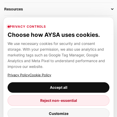
AI SEO Tools
Business Owners
On-Page SEO
Resources
AI Search Monitoring
Bloggers
Off-Page SEO
Blog
AI Overviews SEO
Company
Ecommerce
Monitoring & AI Visibility
PRIVACY CONTROLS
Glossary
SEO Audit Tool
About
Agencies
Client Area
Choose how AYSA uses cookies.
Legal
Algorithm Tracker
Rank Tracking
Contact
We use necessary cookies for security and consent
Privacy
SEO Events
SEO Reporting
Careers
storage. With your permission, we also use analytics and
Terms
Case Studies
Link Building Tools
marketing tags such as Google Tag Manager, Google
Partners
Analytics and Meta Pixel to understand performance and
Cookies
Compare SEO Tools
AYSA ecosystem
Local SEO Tools
improve our website.
Contact
Guides
Founder, R&D, authority building and selected partner projects
Privacy Policy
Cookie Policy
connected to the AYSA vision.
Help Center
Accept all
Examples
Press
Marius Dosinescu
Reject non-essential
Founder personal website
Site Map
© 2026 Aysa AI. All rights reserved.
Customize