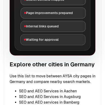
Page improvements prepared
Internal links queued
Waiting for approval
Explore other cities in Germany
Use this list to move between AYSA city pages in
Germany and compare nearby search markets.
SEO and AEO Services in Aachen
SEO and AEO Services in Augsburg
SEO and AEO services in Bamberg