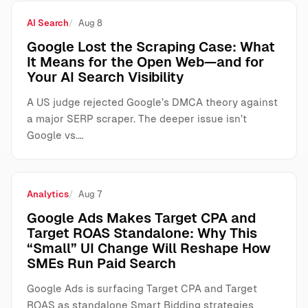
AI Search
Aug 8
Google Lost the Scraping Case: What
It Means for the Open Web—and for
Your AI Search Visibility
A US judge rejected Google’s DMCA theory against
a major SERP scraper. The deeper issue isn’t
Google vs.…
Analytics
Aug 7
Google Ads Makes Target CPA and
Target ROAS Standalone: Why This
“Small” UI Change Will Reshape How
SMEs Run Paid Search
Google Ads is surfacing Target CPA and Target
ROAS as standalone Smart Bidding strategies