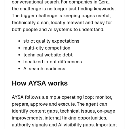
conversational search. For companies in Gera,
the challenge is no longer just finding keywords.
The bigger challenge is keeping pages useful,
technically clean, locally relevant and easy for
both people and AI systems to understand.
strict quality expectations
multi-city competition
technical website debt
localized intent differences
AI search readiness
How AYSA works
AYSA follows a simple operating loop: monitor,
prepare, approve and execute. The agent can
identify content gaps, technical issues, on-page
improvements, internal linking opportunities,
authority signals and AI visibility gaps. Important