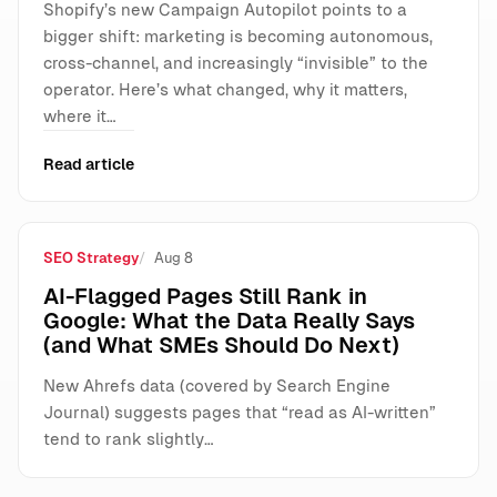
Shopify’s new Campaign Autopilot points to a
bigger shift: marketing is becoming autonomous,
cross-channel, and increasingly “invisible” to the
operator. Here’s what changed, why it matters,
where it…
Read article
SEO Strategy
Aug 8
AI-Flagged Pages Still Rank in
Google: What the Data Really Says
(and What SMEs Should Do Next)
New Ahrefs data (covered by Search Engine
Journal) suggests pages that “read as AI-written”
tend to rank slightly…