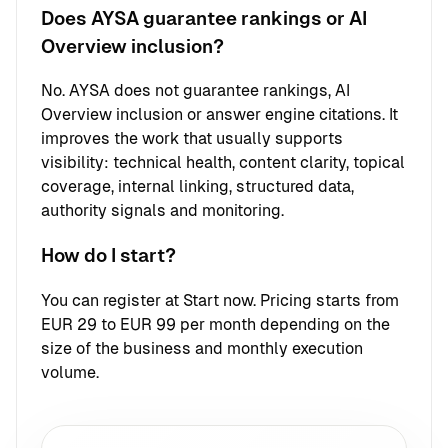
Does AYSA guarantee rankings or AI
Overview inclusion?
No. AYSA does not guarantee rankings, AI
Overview inclusion or answer engine citations. It
improves the work that usually supports
visibility: technical health, content clarity, topical
coverage, internal linking, structured data,
authority signals and monitoring.
How do I start?
You can register at
Start now
. Pricing starts from
EUR 29 to EUR 99 per month depending on the
size of the business and monthly execution
volume.