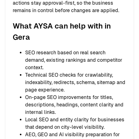
actions stay approval-first, so the business
remains in control before changes are applied.
What AYSA can help with in
Gera
SEO research based on real search
demand, existing rankings and competitor
context.
Technical SEO checks for crawlability,
indexability, redirects, schema, sitemap and
page experience.
On-page SEO improvements for titles,
descriptions, headings, content clarity and
internal links.
Local SEO and entity clarity for businesses
that depend on city-level visibility.
AEO, GEO and AI visibility preparation for