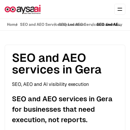
Skip to content
Ope
Home
SEO and AEO Services by Location
SEO and AEO Services in Germany
SEO and AEO services in Gera
SEO and AEO
services in Gera
SEO, AEO and AI visibility execution
SEO and AEO services in Gera
for businesses that need
execution, not reports.