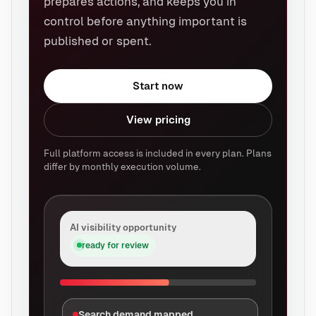
prepares actions, and keeps you in
control before anything important is
published or spent.
Start now
View pricing
Full platform access is included in every plan. Plans
differ by monthly execution volume.
AI visibility opportunity
ready for review
Search demand mapped