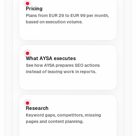
Pricing
Plans from EUR 29 to EUR 99 per month,
based on execution volume.
What AYSA executes
See how AYSA prepares SEO actions
instead of leaving work in reports.
Research
Keyword gaps, competitors, missing
pages and content planning.