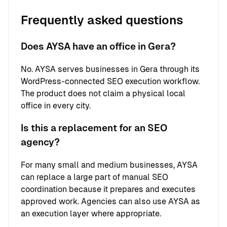
Frequently asked questions
Does AYSA have an office in Gera?
No. AYSA serves businesses in Gera through its
WordPress-connected SEO execution workflow.
The product does not claim a physical local
office in every city.
Is this a replacement for an SEO
agency?
For many small and medium businesses, AYSA
can replace a large part of manual SEO
coordination because it prepares and executes
approved work. Agencies can also use AYSA as
an execution layer where appropriate.