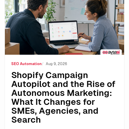
Shopify Campaign Autopilot and the Rise of Autonomo
SEO Automation
Aug 9, 2026
Shopify Campaign
Autopilot and the Rise of
Autonomous Marketing:
What It Changes for
SMEs, Agencies, and
Search