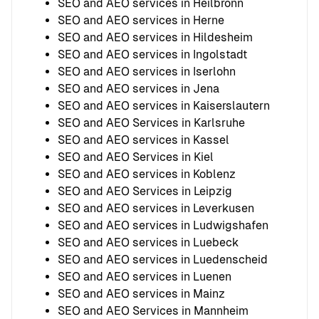
SEO and AEO services in Heilbronn
SEO and AEO services in Herne
SEO and AEO services in Hildesheim
SEO and AEO services in Ingolstadt
SEO and AEO services in Iserlohn
SEO and AEO services in Jena
SEO and AEO services in Kaiserslautern
SEO and AEO Services in Karlsruhe
SEO and AEO services in Kassel
SEO and AEO Services in Kiel
SEO and AEO services in Koblenz
SEO and AEO Services in Leipzig
SEO and AEO services in Leverkusen
SEO and AEO services in Ludwigshafen
SEO and AEO services in Luebeck
SEO and AEO services in Luedenscheid
SEO and AEO services in Luenen
SEO and AEO services in Mainz
SEO and AEO Services in Mannheim