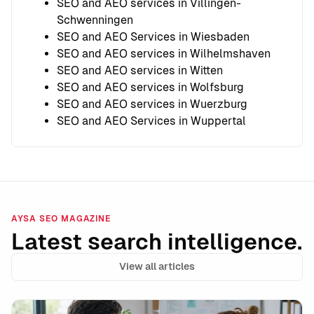
SEO and AEO services in Villingen-
Schwenningen
SEO and AEO Services in Wiesbaden
SEO and AEO services in Wilhelmshaven
SEO and AEO services in Witten
SEO and AEO services in Wolfsburg
SEO and AEO services in Wuerzburg
SEO and AEO Services in Wuppertal
AYSA SEO MAGAZINE
Latest search intelligence.
View all articles