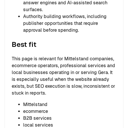
answer engines and AI-assisted search
surfaces.
Authority building workflows, including
publisher opportunities that require
approval before spending.
Best fit
This page is relevant for Mittelstand companies,
ecommerce operators, professional services and
local businesses operating in or serving Gera. It
is especially useful when the website already
exists, but SEO execution is slow, inconsistent or
stuck in reports.
Mittelstand
ecommerce
B2B services
local services