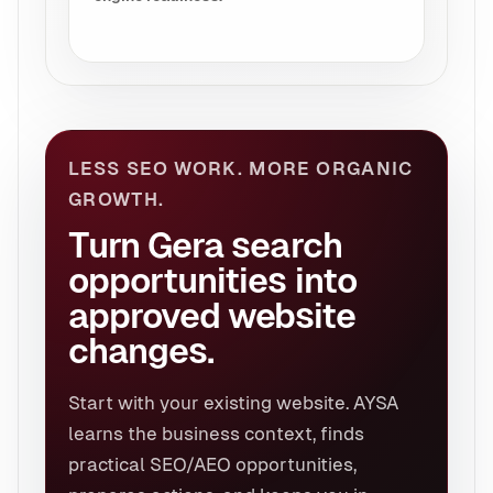
LESS SEO WORK. MORE ORGANIC
GROWTH.
Turn Gera search
opportunities into
approved website
changes.
Start with your existing website. AYSA
learns the business context, finds
practical SEO/AEO opportunities,