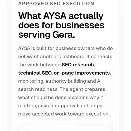
APPROVED SEO EXECUTION
What AYSA actually
does for businesses
serving Gera.
AYSA is built for business owners who do
not want another dashboard. It connects
the work between
SEO research
,
technical SEO
,
on-page improvements
,
monitoring, authority building and AI
search readiness. The agent prepares
what should be done, explains why it
matters, asks for approval and helps
move accepted work toward execution.