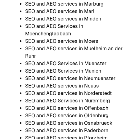
SEO and AEO services in Marburg
SEO and AEO services in Marl
SEO and AEO services in Minden
SEO and AEO Services in
Moenchengladbach
SEO and AEO services in Moers
SEO and AEO services in Muelheim an der
Ruhr
SEO and AEO Services in Muenster
SEO and AEO Services in Munich
SEO and AEO services in Neumuenster
SEO and AEO services in Neuss
SEO and AEO services in Norderstedt
SEO and AEO Services in Nuremberg
SEO and AEO services in Offenbach
SEO and AEO services in Oldenburg
SEO and AEO services in Osnabrueck
SEO and AEO services in Paderborn
SEO and AEO services in Pforzheim