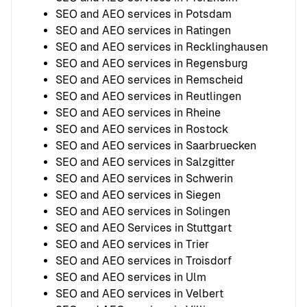
SEO and AEO services in Potsdam
SEO and AEO services in Ratingen
SEO and AEO services in Recklinghausen
SEO and AEO services in Regensburg
SEO and AEO services in Remscheid
SEO and AEO services in Reutlingen
SEO and AEO services in Rheine
SEO and AEO services in Rostock
SEO and AEO services in Saarbruecken
SEO and AEO services in Salzgitter
SEO and AEO services in Schwerin
SEO and AEO services in Siegen
SEO and AEO services in Solingen
SEO and AEO Services in Stuttgart
SEO and AEO services in Trier
SEO and AEO services in Troisdorf
SEO and AEO services in Ulm
SEO and AEO services in Velbert