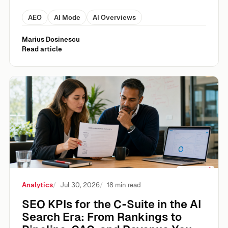
AEO
AI Mode
AI Overviews
Marius Dosinescu
Read article
SEO KPIs for the C‑Suite in the AI Search Era: From Rank
Analytics
Jul 30, 2026
18 min read
SEO KPIs for the C‑Suite in the AI
Search Era: From Rankings to