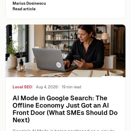
Marius Dosinescu
Read article
AI Mode in Google Search: The Offline Economy Just Got 
Local SEO
Aug 4, 2026
19 min read
AI Mode in Google Search: The
Offline Economy Just Got an AI
Front Door (What SMEs Should Do
Next)