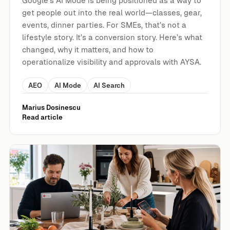
Google’s AI Mode is being positioned as a way to
get people out into the real world—classes, gear,
events, dinner parties. For SMEs, that’s not a
lifestyle story. It’s a conversion story. Here’s what
changed, why it matters, and how to
operationalize visibility and approvals with AYSA.
AEO
AI Mode
AI Search
Marius Dosinescu
Read article
Dinner Party Planning Is a Preview of AI Search: What Go