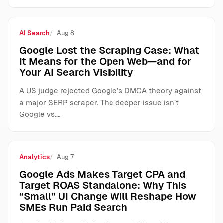
AI Search
Aug 8
Google Lost the Scraping Case: What
It Means for the Open Web—and for
Your AI Search Visibility
A US judge rejected Google’s DMCA theory against
a major SERP scraper. The deeper issue isn’t
Google vs.…
Analytics
Aug 7
Google Ads Makes Target CPA and
Target ROAS Standalone: Why This
“Small” UI Change Will Reshape How
SMEs Run Paid Search