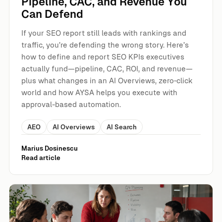
Pipeline, CAC, and Revenue You
Can Defend
If your SEO report still leads with rankings and
traffic, you’re defending the wrong story. Here’s
how to define and report SEO KPIs executives
actually fund—pipeline, CAC, ROI, and revenue—
plus what changes in an AI Overviews, zero‑click
world and how AYSA helps you execute with
approval-based automation.
AEO
AI Overviews
AI Search
Marius Dosinescu
Read article
AI Cuts Aren’t Coming “Someday”: The 2026 Marketing S