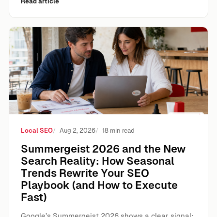
Read article
Summergeist 2026 and the New Search Reality: How Seas
Local SEO
Aug 2, 2026
18 min read
Summergeist 2026 and the New
Search Reality: How Seasonal
Trends Rewrite Your SEO
Playbook (and How to Execute
Fast)
Google’s Summergeist 2026 shows a clear signal: