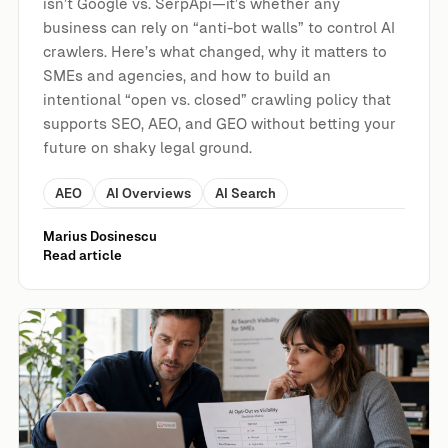
isn’t Google vs. SerpApi—it’s whether any
business can rely on “anti-bot walls” to control AI
crawlers. Here’s what changed, why it matters to
SMEs and agencies, and how to build an
intentional “open vs. closed” crawling policy that
supports SEO, AEO, and GEO without betting your
future on shaky legal ground.
AEO
AI Overviews
AI Search
Marius Dosinescu
Read article
Google’s AI Opt-Out Just Got More Expensive: What It Mea