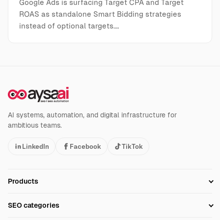
Google Ads is surfacing Target CPA and Target
ROAS as standalone Smart Bidding strategies
instead of optional targets.…
AI systems, automation, and digital infrastructure for
ambitious teams.
LinkedIn
Facebook
TikTok
Products
Setup SEO Profile
SEO categories
Research