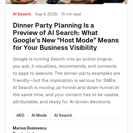
AI Search
Aug 4, 2026
15 min read
Dinner Party Planning Is a
Preview of AI Search: What
Google’s New “Host Mode” Means
for Your Business Visibility
Google is turning Search into an action engine:
you ask, it visualizes, recommends, and connects
to apps to execute. The dinner-party examples are
friendly—but the implication is serious for SMEs:
AI Search is moving up-funnel and down-funnel at
the same time, and your content has to be usable,
attributable, and ready for AI-driven decisions.
AEO
AI Mode
AI Search
Marius Dosinescu