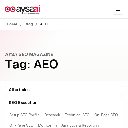
Skip to content
Ope
Home
Blog
AEO
AYSA SEO MAGAZINE
Tag:
AEO
All articles
SEO Execution
Setup SEO Profile
Research
Technical SEO
On-Page SEO
Off-Page SEO
Monitoring
Analytics & Reporting