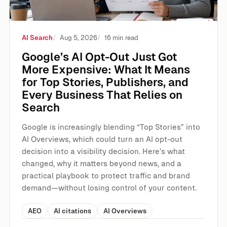
AI Search
Aug 5, 2026
16 min read
Google’s AI Opt-Out Just Got
More Expensive: What It Means
for Top Stories, Publishers, and
Every Business That Relies on
Search
Google is increasingly blending “Top Stories” into
AI Overviews, which could turn an AI opt-out
decision into a visibility decision. Here’s what
changed, why it matters beyond news, and a
practical playbook to protect traffic and brand
demand—without losing control of your content.
AEO
AI citations
AI Overviews