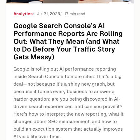
Analytics
Jul 31, 2026
17 min read
Google Search Console’s AI
Performance Reports Are Rolling
Out: What They Mean (and What
to Do Before Your Traffic Story
Gets Messy)
Google is rolling out AI performance reporting
inside Search Console to more sites. That’s a big
deal—not because it’s a shiny new graph, but
because it forces every business to answer a
harder question: are you being discovered in AI-
driven search experiences, and can you prove it?
Here’s how to interpret the new reporting, what it
changes about SEO measurement, and how to
build an execution system that actually improves
AI visibility over time.