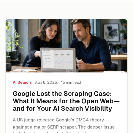
Google Lost the Scraping Case: What It Means for the Ope
AI Search
Aug 8, 2026
15 min read
Google Lost the Scraping Case:
What It Means for the Open Web—
and for Your AI Search Visibility
A US judge rejected Google’s DMCA theory
against a major SERP scraper. The deeper issue