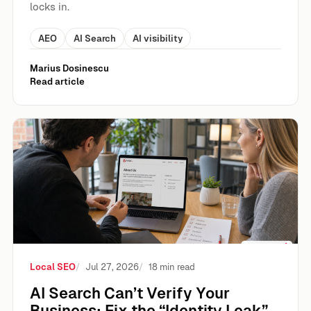
locks in.
AEO
AI Search
AI visibility
Marius Dosinescu
Read article
AI Search Can’t Verify Your Business: Fix the “Identity Leak”
Local SEO
Jul 27, 2026
18 min read
AI Search Can’t Verify Your
Business: Fix the “Identity Leak”