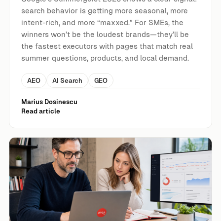
search behavior is getting more seasonal, more
intent-rich, and more “maxxed.” For SMEs, the
winners won’t be the loudest brands—they’ll be
the fastest executors with pages that match real
summer questions, products, and local demand.
AEO
AI Search
GEO
Marius Dosinescu
Read article
Google Search Console’s AI Performance Reports Are Roll