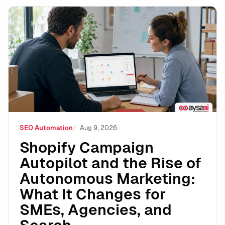
Shopify Campaign Autopilot and the Rise of Autonomo
SEO Automation
Aug 9, 2026
Shopify Campaign
Autopilot and the Rise of
Autonomous Marketing:
What It Changes for
SMEs, Agencies, and