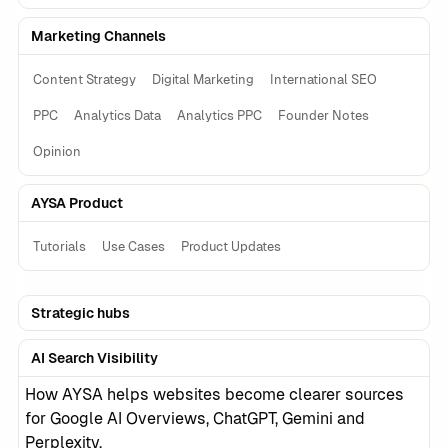
Marketing Channels
Content Strategy
Digital Marketing
International SEO
PPC
Analytics Data
Analytics PPC
Founder Notes
Opinion
AYSA Product
Tutorials
Use Cases
Product Updates
Strategic hubs
AI Search Visibility
How AYSA helps websites become clearer sources
for Google AI Overviews, ChatGPT, Gemini and
Perplexity.