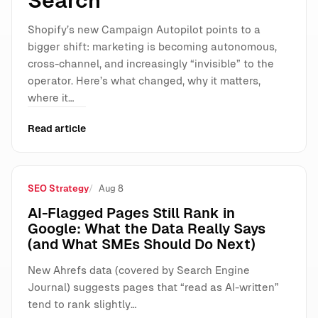
Search
Shopify’s new Campaign Autopilot points to a
bigger shift: marketing is becoming autonomous,
cross-channel, and increasingly “invisible” to the
operator. Here’s what changed, why it matters,
where it…
Read article
SEO Strategy
Aug 8
AI-Flagged Pages Still Rank in
Google: What the Data Really Says
(and What SMEs Should Do Next)
New Ahrefs data (covered by Search Engine
Journal) suggests pages that “read as AI-written”
tend to rank slightly…