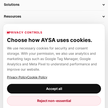
SEO Automation Tools
Solutions
Technical SEO
AI SEO Tools
Business Owners
On-Page SEO
Resources
AI Search Monitoring
Bloggers
Off-Page SEO
Blog
AI Overviews SEO
Company
Ecommerce
Monitoring & AI Visibility
PRIVACY CONTROLS
Glossary
SEO Audit Tool
About
Agencies
Client Area
Choose how AYSA uses cookies.
Legal
Algorithm Tracker
Rank Tracking
Contact
We use necessary cookies for security and consent
Privacy
SEO Events
SEO Reporting
Careers
storage. With your permission, we also use analytics and
Terms
Case Studies
Link Building Tools
marketing tags such as Google Tag Manager, Google
Partners
Analytics and Meta Pixel to understand performance and
Cookies
Compare SEO Tools
AYSA ecosystem
Local SEO Tools
improve our website.
Contact
Guides
Founder, R&D, authority building and selected partner projects
Privacy Policy
Cookie Policy
connected to the AYSA vision.
Help Center
Accept all
Examples
Press
Marius Dosinescu
Reject non-essential
Founder personal website
Site Map