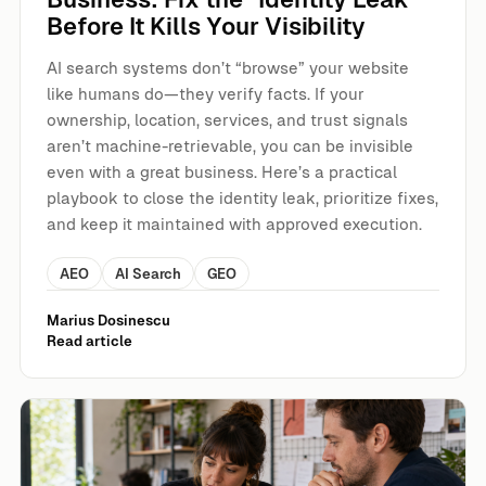
Before It Kills Your Visibility
AI search systems don’t “browse” your website
like humans do—they verify facts. If your
ownership, location, services, and trust signals
aren’t machine-retrievable, you can be invisible
even with a great business. Here’s a practical
playbook to close the identity leak, prioritize fixes,
and keep it maintained with approved execution.
AEO
AI Search
GEO
Marius Dosinescu
Read article
The YouTube-to-AI Overviews Gap: Why Views Don’t Equa