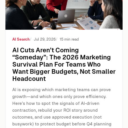
AI Search
Jul 29, 2026
15 min read
AI Cuts Aren’t Coming
“Someday”: The 2026 Marketing
Survival Plan For Teams Who
Want Bigger Budgets, Not Smaller
Headcount
AI is exposing which marketing teams can prove
growth—and which ones only prove efficiency.
Here’s how to spot the signals of AI-driven
contraction, rebuild your ROI story around
outcomes, and use approved execution (not
busywork) to protect budget before Q4 planning