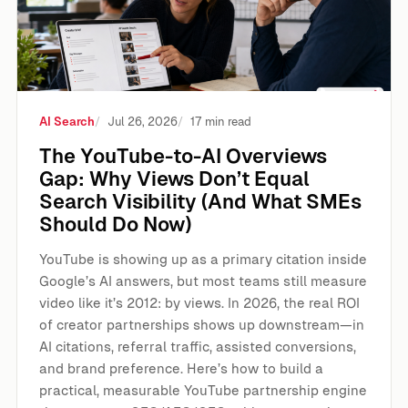
AI Search
Jul 26, 2026
17 min read
The YouTube-to-AI Overviews
Gap: Why Views Don’t Equal
Search Visibility (And What SMEs
Should Do Now)
YouTube is showing up as a primary citation inside
Google’s AI answers, but most teams still measure
video like it’s 2012: by views. In 2026, the real ROI
of creator partnerships shows up downstream—in
AI citations, referral traffic, assisted conversions,
and brand preference. Here’s how to build a
practical, measurable YouTube partnership engine