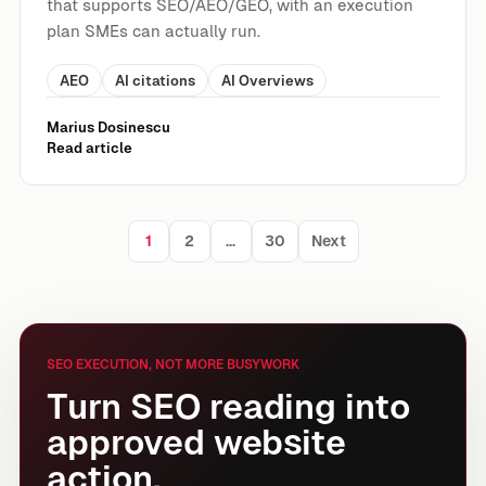
that supports SEO/AEO/GEO, with an execution
plan SMEs can actually run.
AEO
AI citations
AI Overviews
Marius Dosinescu
Read article
1
2
…
30
Next
Posts pagination
SEO EXECUTION, NOT MORE BUSYWORK
Turn SEO reading into
approved website
action.