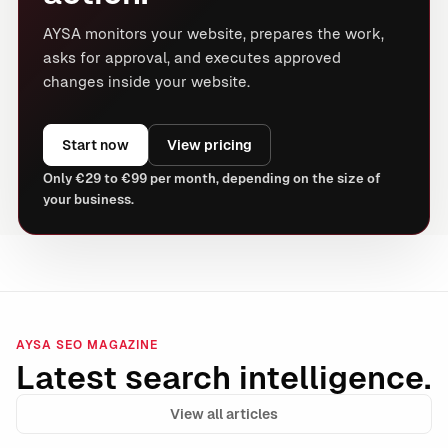
AYSA monitors your website, prepares the work,
asks for approval, and executes approved
changes inside your website.
Start now
View pricing
Only €29 to €99 per month, depending on the size of
your business.
AYSA SEO MAGAZINE
Latest search intelligence.
View all articles