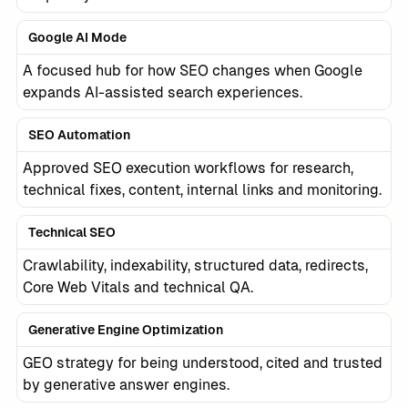
Google AI Mode
A focused hub for how SEO changes when Google
expands AI-assisted search experiences.
SEO Automation
Approved SEO execution workflows for research,
technical fixes, content, internal links and monitoring.
Technical SEO
Crawlability, indexability, structured data, redirects,
Core Web Vitals and technical QA.
Generative Engine Optimization
GEO strategy for being understood, cited and trusted
by generative answer engines.