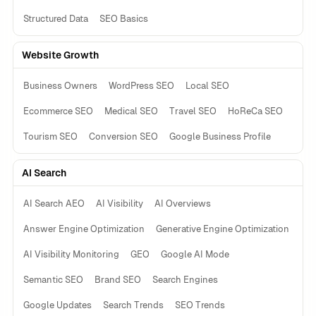
Structured Data
SEO Basics
Website Growth
Business Owners
WordPress SEO
Local SEO
Ecommerce SEO
Medical SEO
Travel SEO
HoReCa SEO
Tourism SEO
Conversion SEO
Google Business Profile
AI Search
AI Search AEO
AI Visibility
AI Overviews
Answer Engine Optimization
Generative Engine Optimization
AI Visibility Monitoring
GEO
Google AI Mode
Semantic SEO
Brand SEO
Search Engines
Google Updates
Search Trends
SEO Trends